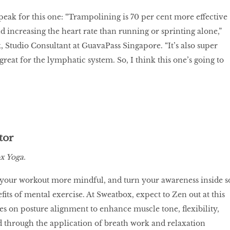
speak for this one: “Trampolining is 70 per cent more effective
d increasing the heart rate than running or sprinting alone,”
, Studio Consultant at GuavaPass Singapore. “It’s also super
reat for the lymphatic system. So, I think this one’s going to
tor
x Yoga.
 your workout more mindful, and turn your awareness inside s
its of mental exercise. At Sweatbox, expect to Zen out at this
ses on posture alignment to enhance muscle tone, flexibility,
 through the application of breath work and relaxation