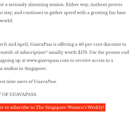
or a seriously slimming session. Either way, Anthem proves
to stay, and continues to gather speed with a growing fan base
 world.
ch and April, GuavaPass is offering a 40 per cent discount to
st month of subscription* usually worth $179. Use the promo cod
gning up at
www.guavapass.com
to receive access to a
ss studios in Singapore.
rst time users of GuavaPass.
 OF GUAVAPASS.
re to subscribe to The Singapore Women's Weekly!