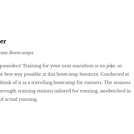
er
um Bootcamps.
pounders! Training for your next marathon is no joke, so
he best way possible at this bootcamp bonanza. Conducted at
think of it as a travelling bootcamp for runners. The sessions
trength-training stations tailored for running, sandwiched in
 of actual running.