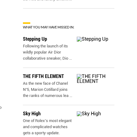
WHAT YOU MAY HAVE MISSED IN:
Stepping Up
Following the launch of its
wildly popular Air Dior
collaborative sneaker, Dio
...
THE FIFTH ELEMENT
As the new face of Chanel
N˚5, Marion Cotillard joins
the ranks of numerous lea
...
o
Sky High
One of Rolex’s most elegant
and complicated watches
gets a sporty update.