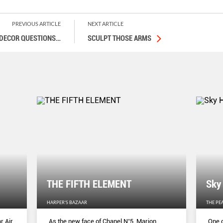
PREVIOUS ARTICLE
NEXT ARTICLE
 DECOR QUESTIONS
…
SCULPT THOSE ARMS
THE FIFTH ELEMENT
Sky
HARPER'S BAZAAR
THE PE
r Air
As the new face of Chanel N˚5, Marion
One o