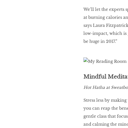
We’ll let the experts 
at burning calories an
says Laura Fitzpatrick
low-impact, which is g
be huge in 2017.”
Mindful Medita
Hot Hatha at Sweatbo
Stress less by making
you can reap the benef
gentle class that focu
and calming the mind