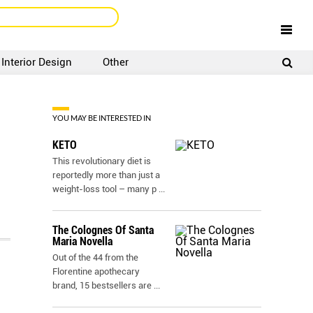
Interior Design
Other
SIGNUP
LOGIN
YOU MAY BE INTERESTED IN
KETO
This revolutionary diet is
reportedly more than just a
weight-loss tool – many p
...
The Colognes Of Santa
Maria Novella
Out of the 44 from the
Florentine apothecary
brand, 15 bestsellers are
...