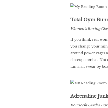
LIBRA
Total Gym Bun
BEAUTY
Women’s Boxing Class
RINGLEADERS
If you think real wom
you change your mind
The Ultimate
around power cages an
Indulgence
closeup combat. Not c
Lima all swear by box
WITH DBS INSIGNIA
VISA INFINITE CARD
Adrenaline Junk
Bouncefit Cardio Burn