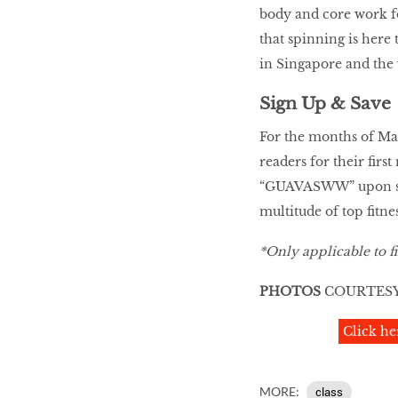
body and core work f
that spinning is here 
in Singapore and the
Sign Up & Save
For the months of Mar
readers for their fir
“GUAVASWW” upon si
multitude of top fitne
*Only applicable to fi
PHOTOS
COURTESY
Click he
MORE:
class