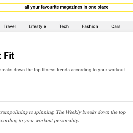
all your favourite magazines in one place
Travel
Lifestyle
Tech
Fashion
Cars
 Fit
breaks down the top fitness trends according to your workout
trampolining to spinning, The Weekly breaks down the top
according to your workout personality.