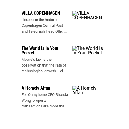
VILLA COPENHAGEN
Housed in the historic
Copenhagen Central Post
and Telegraph Head Offic
...
The World Is In Your
Pocket
Moore's law is the
observation that the rate of
technological growth – cl
...
A Homely Affair
For Ohmyhome CEO Rhonda
Wong, property
transactions are more tha
...