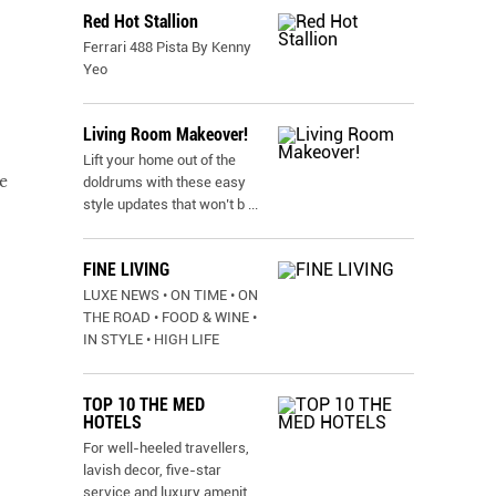
Red Hot Stallion
Ferrari 488 Pista By Kenny
Yeo
Living Room Makeover!
Lift your home out of the
e
doldrums with these easy
style updates that won’t b
...
FINE LIVING
LUXE NEWS • ON TIME • ON
THE ROAD • FOOD & WINE •
IN STYLE • HIGH LIFE
TOP 10 THE MED
HOTELS
For well-heeled travellers,
lavish decor, five-star
service and luxury amenit
...