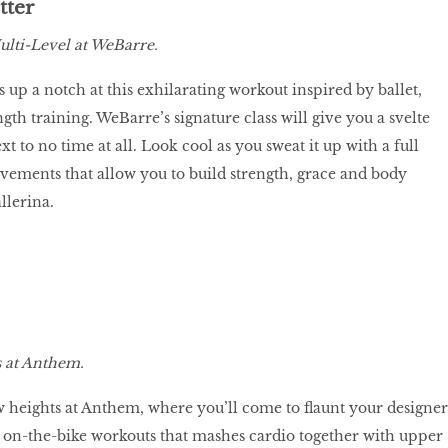
tter
lti-Level at WeBarre.
 up a notch at this exhilarating workout inspired by ballet,
ngth training. WeBarre’s signature class will give you a svelte
xt to no time at all. Look cool as you sweat it up with a full
ements that allow you to build strength, grace and body
allerina.
 at Anthem.
w heights at Anthem, where you’ll come to flaunt your designer
ir on-the-bike workouts that mashes cardio together with upper