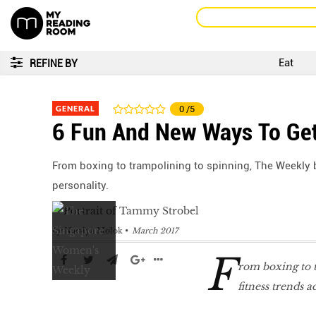
Eat
REFINE BY
GENERAL
0
/5
6 Fun And New Ways To Get
From boxing to trampolining to spinning, The Weekly 
personality.
by
Natalya Molok
March 2017
F
rom boxing to 
fitness trends 