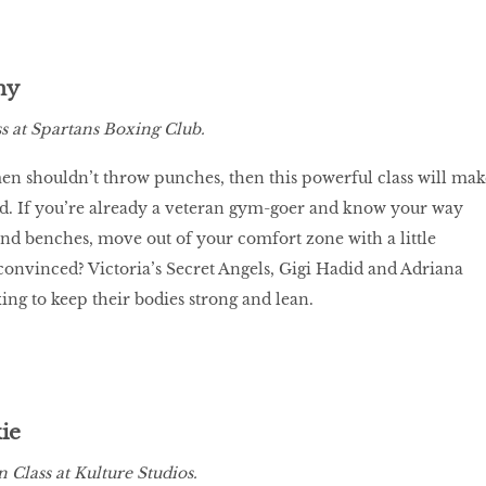
ny
 at Spartans Boxing Club.
en shouldn’t throw punches, then this powerful class will mak
. If you’re already a veteran gym-goer and know your way
d benches, move out of your comfort zone with a little
onvinced? Victoria’s Secret Angels, Gigi Hadid and Adriana
ing to keep their bodies strong and lean.
ie
 Class at Kulture Studios.