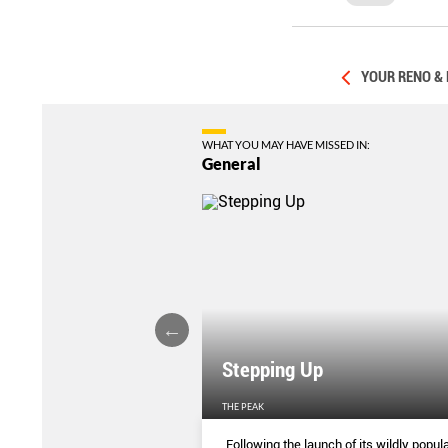
YOUR RENO &
WHAT YOU MAY HAVE MISSED IN:
General
Stepping Up
THE PEAK
S
...
Following the launch of its wildly popula