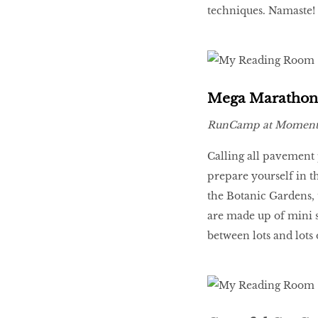
techniques. Namaste!
Mega Marathon
RunCamp at Moment
Calling all pavement 
prepare yourself in t
the Botanic Gardens, 
are made up of mini s
between lots and lots