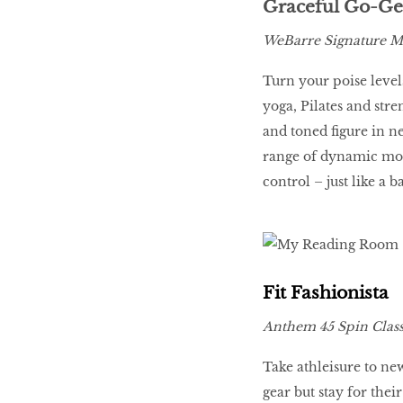
Graceful Go-Ge
WeBarre Signature Mu
Turn your poise levels
yoga, Pilates and stre
and toned figure in ne
range of dynamic mov
control – just like a b
Fit Fashionista
Anthem 45 Spin Class
Take athleisure to ne
gear but stay for the