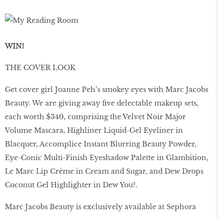
WIN!
THE COVER LOOK
Get cover girl Joanne Peh’s smokey eyes with Marc Jacobs
Beauty. We are giving away five delectable makeup sets,
each worth $340, comprising the Velvet Noir Major
Volume Mascara, Highliner Liquid-Gel Eyeliner in
Blacquer, Accomplice Instant Blurring Beauty Powder,
Eye-Conic Multi-Finish Eyeshadow Palette in Glambition,
Le Marc Lip Crème in Cream and Sugar, and Dew Drops
Coconut Gel Highlighter in Dew You?.
Marc Jacobs Beauty is exclusively available at Sephora