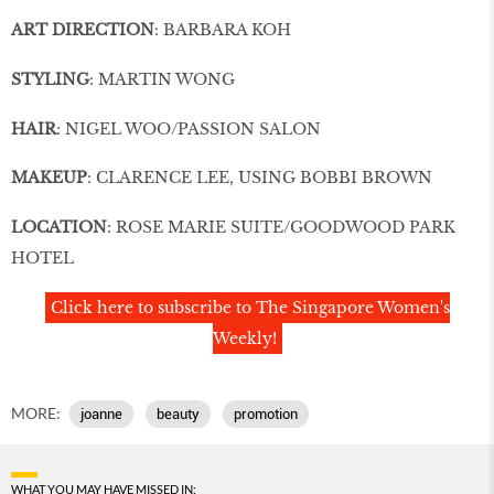
ART DIRECTION
: BARBARA KOH
STYLING
: MARTIN WONG
HAIR
: NIGEL WOO/PASSION SALON
MAKEUP
: CLARENCE LEE, USING BOBBI BROWN
LOCATION
: ROSE MARIE SUITE/GOODWOOD PARK
HOTEL
Click here to subscribe to The Singapore Women's
Weekly!
MORE:
joanne
beauty
promotion
WHAT YOU MAY HAVE MISSED IN: