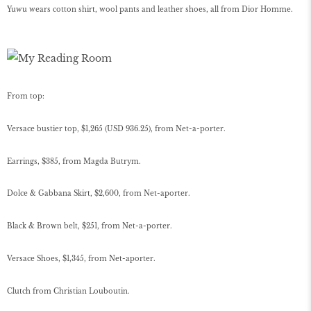
Yuwu wears cotton shirt, wool pants and leather shoes, all from Dior Homme.
From top:
Versace bustier top, $1,265 (USD 936.25), from Net-a-porter.
Earrings, $385, from Magda Butrym.
Dolce & Gabbana Skirt, $2,600, from Net-aporter.
Black & Brown belt, $251, from Net-a-porter.
Versace Shoes, $1,345, from Net-aporter.
Clutch from Christian Louboutin.