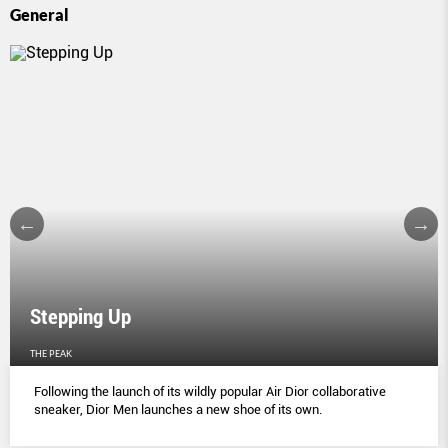
General
Stepping Up
THE PEAK
Following the launch of its wildly popular Air Dior collaborative
sneaker, Dior Men launches a new shoe of its own.