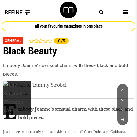
REFINE
all your favourite magazines in one place
GENERAL
0
/5
Black Beauty
Embody Joanne’s sensual charm with these black and bold
pieces.
by
Cherrie Lim
E
mbody Joanne’s sensual charm with these black and
bold pieces.
Joanne wears lace body suit, lace skirt and belt, all from Dolce and Gabbana.