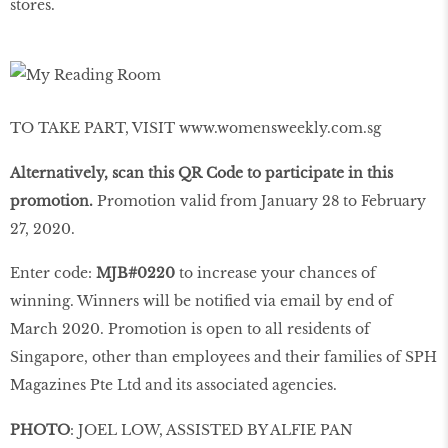
stores.
TO TAKE PART, VISIT www.womensweekly.com.sg
Alternatively, scan this QR Code to participate in this
promotion.
Promotion valid from January 28 to February
27, 2020.
Enter code:
MJB#0220
to increase your chances of
winning. Winners will be notified via email by end of
March 2020. Promotion is open to all residents of
Singapore, other than employees and their families of SPH
Magazines Pte Ltd and its associated agencies.
PHOTO
: JOEL LOW, ASSISTED BY ALFIE PAN