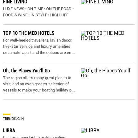
FINE LIVING
LUXE NEWS • ON TIME • ON THE ROAD •
FOOD & WINE • IN STYLE • HIGH LIFE
TOP 10 THE MED HOTELS
For well-heeled travellers, lavish decor,
five-star service and luxury amenities
set a hotel apart and the options are en
...
Oh, the Places You’ll Go
The region offers many great places to
visit, and an even greater selection of
vessels to make your boating holiday p
...
TRENDING IN
LIBRA
It’s very important to make positive