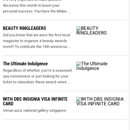
decisions this month to boost your
personal success. You have the Midas
...
BEAUTY RINGLEADERS
Did you know that we were the first local
magazine to organise a beauty awards
event? To celebrate the 15th anniversa
...
The Ultimate Indulgence
Regardless of whether you’re a seasoned
spa connoisseur or just looking for your
ticket to relaxation, these award-winni
...
WITH DBS INSIGNIA VISA INFINITE
CARD
Venue aura, national gallery singapore.