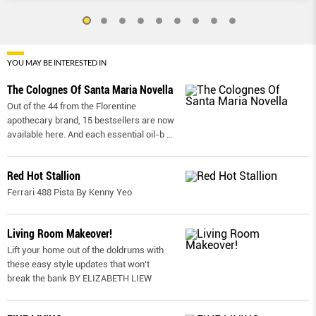
YOU MAY BE INTERESTED IN
The Colognes Of Santa Maria Novella
Out of the 44 from the Florentine
apothecary brand, 15 bestsellers are now
available here. And each essential oil-b
...
Red Hot Stallion
Ferrari 488 Pista By Kenny Yeo
Living Room Makeover!
Lift your home out of the doldrums with
these easy style updates that won’t
break the bank BY ELIZABETH LIEW