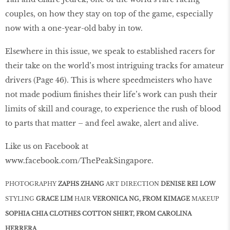
couples, on how they stay on top of the game, especially
now with a one-year-old baby in tow.
Elsewhere in this issue, we speak to established racers for
their take on the world’s most intriguing tracks for amateur
drivers (Page 46). This is where speedmeisters who have
not made podium ﬁnishes their life’s work can push their
limits of skill and courage, to experience the rush of blood
to parts that matter – and feel awake, alert and alive.
Like us on Facebook at
www.facebook.com/ThePeakSingapore.
PHOTOGRAPHY
ZAPHS ZHANG
ART DIRECTION
DENISE REI LOW
STYLING
GRACE LIM
HAIR
VERONICA NG, FROM KIMAGE
MAKEUP
SOPHIA CHIA CLOTHES COTTON SHIRT, FROM CAROLINA
HERRERA