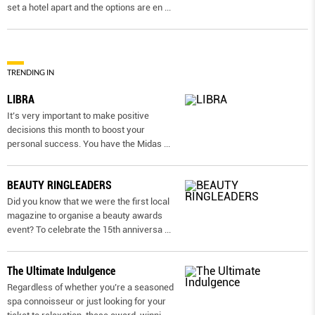
set a hotel apart and the options are en
...
TRENDING IN
LIBRA
It’s very important to make positive
decisions this month to boost your
personal success. You have the Midas
...
BEAUTY RINGLEADERS
Did you know that we were the first local
magazine to organise a beauty awards
event? To celebrate the 15th anniversa
...
The Ultimate Indulgence
Regardless of whether you’re a seasoned
spa connoisseur or just looking for your