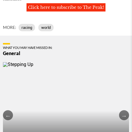
Click here to subscribe to The Peak!
MORE:
racing
world
WHAT YOU MAY HAVE MISSED IN:
General