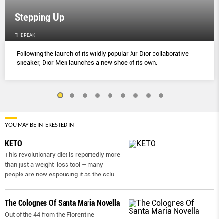
Stepping Up
THE PEAK
Following the launch of its wildly popular Air Dior collaborative
sneaker, Dior Men launches a new shoe of its own.
YOU MAY BE INTERESTED IN
KETO
This revolutionary diet is reportedly more
than just a weight-loss tool – many
people are now espousing it as the solu
...
The Colognes Of Santa Maria Novella
Out of the 44 from the Florentine