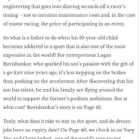
engineering that goes into shaving seconds off a racer’s
timing – not to mention maintenance costs and, in the case
of motor racing, the price of participating in an event.
So what is a father to do when his 10-year-old child
becomes addicted to a sport that is also one of the most
expensive in the world? For entrepreneur Logan
Ravishankar, who sparked his son’s passion with the gift of
a go-kart nine years ago, it’s less stepping on the brakes
than pushing on the accelerator. After discovering that his
son has talent, he and his family are ﬂying around the
world to support the former’s podium ambitions. But at
what cost? Ravishankar’s story is on Page 43.
Truly, what does it take to stay in the sport, and do dream
jobs have an expiry date? On Page 40, we check in on Yuey
Tan and Claire Jedrek, one of the world’s rare racing