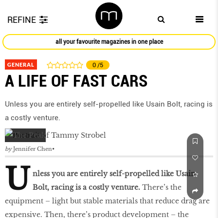
REFINE
all your favourite magazines in one place
GENERAL
0
/5
A LIFE OF FAST CARS
Unless you are entirely self-propelled like Usain Bolt, racing is
a costly venture.
by
Jennifer Chen
U
nless you are entirely self-propelled like Usain
Bolt, racing is a costly venture.
There’s the
equipment – light but stable materials that reduce drag are
expensive. Then, there’s product development – the