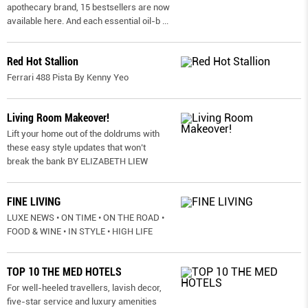
apothecary brand, 15 bestsellers are now
available here. And each essential oil-b
...
Red Hot Stallion
Ferrari 488 Pista By Kenny Yeo
Living Room Makeover!
Lift your home out of the doldrums with
these easy style updates that won’t
break the bank BY ELIZABETH LIEW
FINE LIVING
LUXE NEWS • ON TIME • ON THE ROAD •
FOOD & WINE • IN STYLE • HIGH LIFE
TOP 10 THE MED HOTELS
For well-heeled travellers, lavish decor,
five-star service and luxury amenities