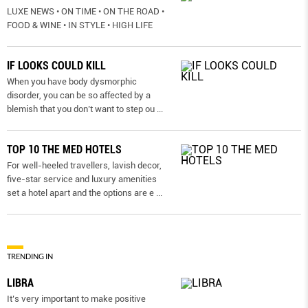
LUXE NEWS • ON TIME • ON THE ROAD •
FOOD & WINE • IN STYLE • HIGH LIFE
IF LOOKS COULD KILL
When you have body dysmorphic
disorder, you can be so affected by a
blemish that you don’t want to step ou
...
TOP 10 THE MED HOTELS
For well-heeled travellers, lavish decor,
five-star service and luxury amenities
set a hotel apart and the options are e
...
TRENDING IN
LIBRA
It’s very important to make positive