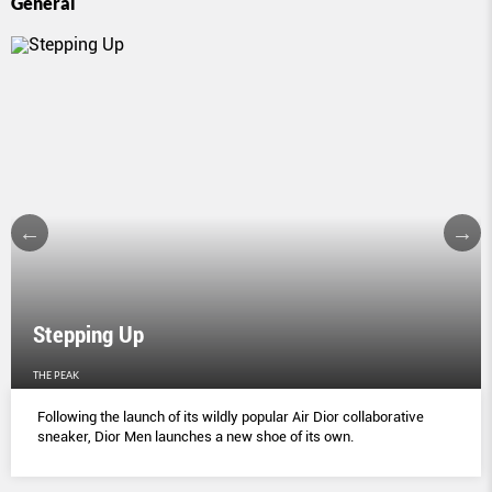
General
Stepping Up
THE PEAK
Following the launch of its wildly popular Air Dior collaborative
sneaker, Dior Men launches a new shoe of its own.