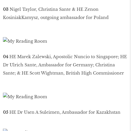
03
Nigel Taylor, Christina Sante & HE Zenon
KosiniakKamysz, outgoing ambassador for Poland
04
HE Marek Zalewski, Apostolic Nuncio to Singapore; HE
Dr Ulrich Sante, Ambassador for Germany; Christina
Sante; & HE Scott Wightman, British High Commissioner
05
HE Dr Usen A Suleimen, Ambassador for Kazakhstan