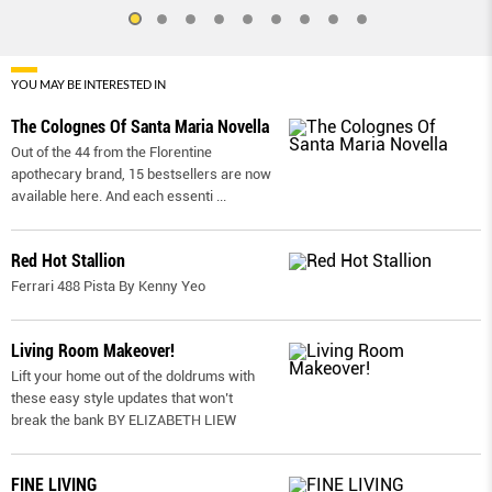
YOU MAY BE INTERESTED IN
The Colognes Of Santa Maria Novella
Out of the 44 from the Florentine
apothecary brand, 15 bestsellers are now
available here. And each essenti
...
Red Hot Stallion
Ferrari 488 Pista By Kenny Yeo
Living Room Makeover!
Lift your home out of the doldrums with
these easy style updates that won’t
break the bank BY ELIZABETH LIEW
FINE LIVING