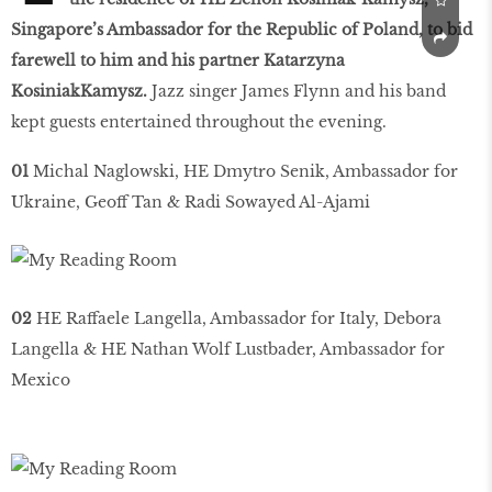
Singapore’s Ambassador for the Republic of Poland, to bid
farewell to him and his partner Katarzyna
KosiniakKamysz.
Jazz singer James Flynn and his band
kept guests entertained throughout the evening.
01
Michal Naglowski, HE Dmytro Senik, Ambassador for
Ukraine, Geoff Tan & Radi Sowayed Al-Ajami
02
HE Raffaele Langella, Ambassador for Italy, Debora
Langella & HE Nathan Wolf Lustbader, Ambassador for
Mexico