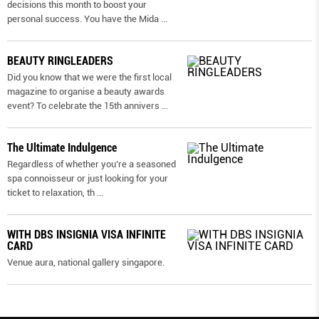
decisions this month to boost your
personal success. You have the Mida
...
BEAUTY RINGLEADERS
Did you know that we were the first local
magazine to organise a beauty awards
event? To celebrate the 15th annivers
...
The Ultimate Indulgence
Regardless of whether you’re a seasoned
spa connoisseur or just looking for your
ticket to relaxation, th
...
WITH DBS INSIGNIA VISA INFINITE
CARD
Venue aura, national gallery singapore.