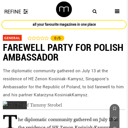
REFINE
all your favourite magazines in one place
GENERAL
0
/5
FAREWELL PARTY FOR POLISH
AMBASSADOR
The diplomatic community gathered on July 13 at the
residence of HE Zenon Kosiniak-Kamysz, Singapore’s
Ambassador for the Republic of Poland, to bid farewell to him
and his partner Katarzyna KosiniakKamysz.
T
he diplomatic community gathered on July 13 at
the residence of HE Zenon Kosiniak-Kamysz,