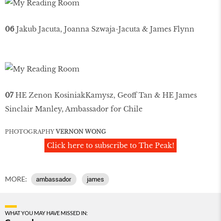
06
Jakub Jacuta, Joanna Szwaja-Jacuta & James Flynn
07
HE Zenon KosiniakKamysz, Geoff Tan & HE James
Sinclair Manley, Ambassador for Chile
PHOTOGRAPHY
VERNON WONG
Click here to subscribe to The Peak!
MORE:
ambassador
james
WHAT YOU MAY HAVE MISSED IN: