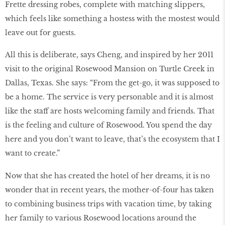
Frette dressing robes, complete with matching slippers,
which feels like something a hostess with the mostest would
leave out for guests.
All this is deliberate, says Cheng, and inspired by her 2011
visit to the original Rosewood Mansion on Turtle Creek in
Dallas, Texas. She says: “From the get-go, it was supposed to
be a home. The service is very personable and it is almost
like the staff are hosts welcoming family and friends. That
is the feeling and culture of Rosewood. You spend the day
here and you don’t want to leave, that’s the ecosystem that I
want to create.”
Now that she has created the hotel of her dreams, it is no
wonder that in recent years, the mother-of-four has taken
to combining business trips with vacation time, by taking
her family to various Rosewood locations around the