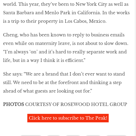
world. This year, they’ve been to New York City as well as
Santa Barbara and Menlo Park in California. In the works
is a trip to their property in Los Cabos, Mexico.
Cheng, who has been known to reply to business emails
even while on maternity leave, is not about to slow down.
“I’m always ‘on’ and it’s hard to really separate work and
life, but in a way I think it is efficient.”
She says: “We are a brand that I don’t ever want to stand
still. We need to be at the forefront and thinking a step
ahead of what guests are looking out for.”
PHOTOS
COURTESY OF ROSEWOOD HOTEL GROUP
Click here to subscribe to The Peak!