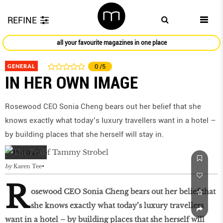
REFINE
all your favourite magazines in one place
GENERAL
0
/5
IN HER OWN IMAGE
Rosewood CEO Sonia Cheng bears out her belief that she
knows exactly what today’s luxury travellers want in a hotel –
by building places that she herself will stay in.
by
Karen Tee
R
osewood CEO Sonia Cheng bears out her belief that
she knows exactly what today’s luxury travellers
want in a hotel – by building places that she herself will