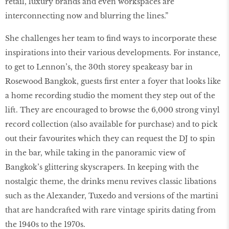
retail, luxury brands and even workspaces are
interconnecting now and blurring the lines.”
She challenges her team to ﬁnd ways to incorporate these
inspirations into their various developments. For instance,
to get to Lennon’s, the 30th storey speakeasy bar in
Rosewood Bangkok, guests ﬁrst enter a foyer that looks like
a home recording studio the moment they step out of the
lift. They are encouraged to browse the 6,000 strong vinyl
record collection (also available for purchase) and to pick
out their favourites which they can request the DJ to spin
in the bar, while taking in the panoramic view of
Bangkok’s glittering skyscrapers. In keeping with the
nostalgic theme, the drinks menu revives classic libations
such as the Alexander, Tuxedo and versions of the martini
that are handcrafted with rare vintage spirits dating from
the 1940s to the 1970s.