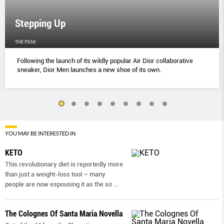
Stepping Up
THE PEAK
Following the launch of its wildly popular Air Dior collaborative
sneaker, Dior Men launches a new shoe of its own.
YOU MAY BE INTERESTED IN
KETO
This revolutionary diet is reportedly more
than just a weight-loss tool – many
people are now espousing it as the so
...
The Colognes Of Santa Maria Novella