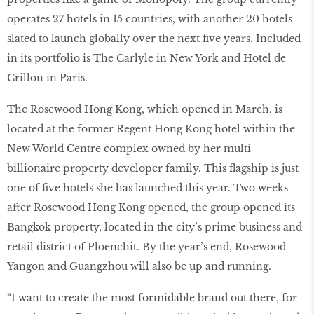
operates 27 hotels in 15 countries, with another 20 hotels
slated to launch globally over the next ﬁve years. Included
in its portfolio is The Carlyle in New York and Hotel de
Crillon in Paris.
The Rosewood Hong Kong, which opened in March, is
located at the former Regent Hong Kong hotel within the
New World Centre complex owned by her multi-
billionaire property developer family. This ﬂagship is just
one of ﬁve hotels she has launched this year. Two weeks
after Rosewood Hong Kong opened, the group opened its
Bangkok property, located in the city’s prime business and
retail district of Ploenchit. By the year’s end, Rosewood
Yangon and Guangzhou will also be up and running.
“I want to create the most formidable brand out there, for