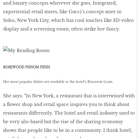
and luxury concepts wherever she goes. Integrated,
experiential retail stores, like Gucci’s concept store in
Soho, New York City, which has cool touches like 3D-video
display and a screening room, often strike her fancy.
ROSEWOOD PHNOM PENH
Her most popular dishes are available at the hotel’s Brasserie Louis.
She says: “In New York, a restaurant that is intertwined with
a ﬂower shop and retail space inspires you to think about
restaurants differently. The hotel and retail industry used to
be very silo-based but the rise of the sharing economy
shows that people like to be in a community. I think hotel,