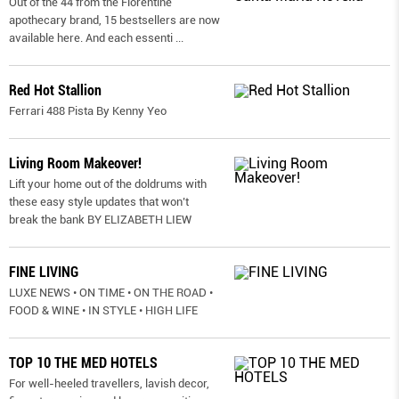
Out of the 44 from the Florentine
apothecary brand, 15 bestsellers are now
available here. And each essenti
...
Red Hot Stallion
Ferrari 488 Pista By Kenny Yeo
Living Room Makeover!
Lift your home out of the doldrums with
these easy style updates that won’t
break the bank BY ELIZABETH LIEW
FINE LIVING
LUXE NEWS • ON TIME • ON THE ROAD •
FOOD & WINE • IN STYLE • HIGH LIFE
TOP 10 THE MED HOTELS
For well-heeled travellers, lavish decor,