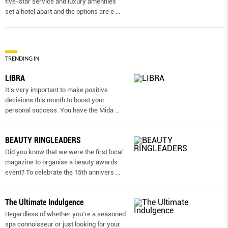
five-star service and luxury amenities
set a hotel apart and the options are e
...
TRENDING IN
LIBRA
It’s very important to make positive
decisions this month to boost your
personal success. You have the Mida
...
BEAUTY RINGLEADERS
Did you know that we were the first local
magazine to organise a beauty awards
event? To celebrate the 15th annivers
...
The Ultimate Indulgence
Regardless of whether you’re a seasoned
spa connoisseur or just looking for your