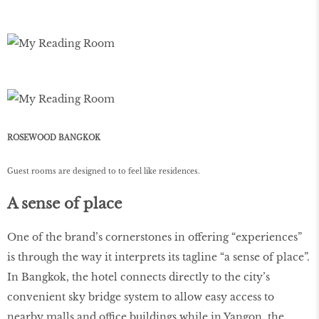
ROSEWOOD BANGKOK
Guest rooms are designed to to feel like residences.
A sense of place
One of the brand’s cornerstones in offering “experiences”
is through the way it interprets its tagline “a sense of place”.
In Bangkok, the hotel connects directly to the city’s
convenient sky bridge system to allow easy access to
nearby malls and office buildings while in Yangon, the