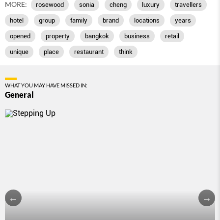
MORE:
rosewood
sonia
cheng
luxury
travellers
hotel
group
family
brand
locations
years
opened
property
bangkok
business
retail
unique
place
restaurant
think
WHAT YOU MAY HAVE MISSED IN:
General