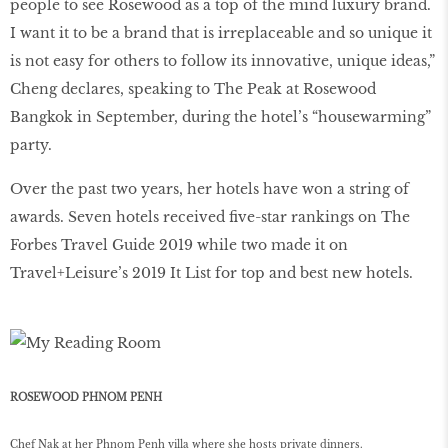
people to see Rosewood as a top of the mind luxury brand.
I want it to be a brand that is irreplaceable and so unique it
is not easy for others to follow its innovative, unique ideas,”
Cheng declares, speaking to The Peak at Rosewood
Bangkok in September, during the hotel’s “housewarming”
party.
Over the past two years, her hotels have won a string of
awards. Seven hotels received ﬁve-star rankings on The
Forbes Travel Guide 2019 while two made it on
Travel+Leisure’s 2019 It List for top and best new hotels.
ROSEWOOD PHNOM PENH
Chef Nak at her Phnom Penh villa where she hosts private dinners.