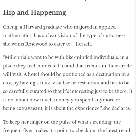
Hip and Happening
Cheng, a Harvard graduate who majored in applied
mathematics, has a clear vision of the type of customers
she wants Rosewood to cater to – herself.
“Millennials want to be with like-minded individuals, in a
place they feel connected to and that friends in their circle
will visit. A hotel should be positioned as a destination in a
city, by having a must-visit bar or restaurant and has to be
so carefully curated so that it’s interesting just to be there. It
is not about how much money you spend anymore or
being extravagant; it is about the experience,” she declares.
To keep her ﬁnger on the pulse of what’s trending, the
frequent ﬂyer makes it a point to check out the latest retail