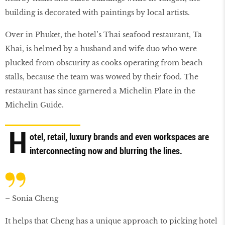
building is decorated with paintings by local artists.
Over in Phuket, the hotel’s Thai seafood restaurant, Ta
Khai, is helmed by a husband and wife duo who were
plucked from obscurity as cooks operating from beach
stalls, because the team was wowed by their food. The
restaurant has since garnered a Michelin Plate in the
Michelin Guide.
H
otel, retail, luxury brands and even workspaces are
interconnecting now and blurring the lines.
– Sonia Cheng
It helps that Cheng has a unique approach to picking hotel