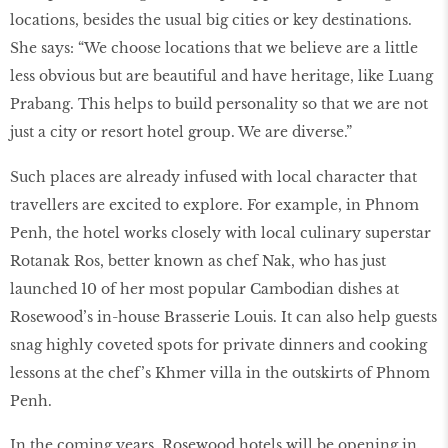
locations, besides the usual big cities or key destinations.
She says: “We choose locations that we believe are a little
less obvious but are beautiful and have heritage, like Luang
Prabang. This helps to build personality so that we are not
just a city or resort hotel group. We are diverse.”
Such places are already infused with local character that
travellers are excited to explore. For example, in Phnom
Penh, the hotel works closely with local culinary superstar
Rotanak Ros, better known as chef Nak, who has just
launched 10 of her most popular Cambodian dishes at
Rosewood’s in-house Brasserie Louis. It can also help guests
snag highly coveted spots for private dinners and cooking
lessons at the chef’s Khmer villa in the outskirts of Phnom
Penh.
In the coming years, Rosewood hotels will be opening in