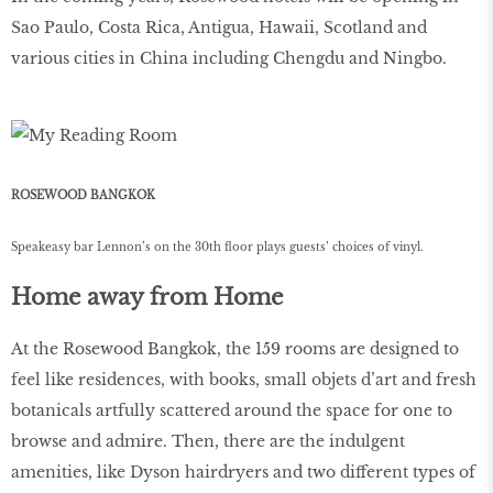
Sao Paulo, Costa Rica, Antigua, Hawaii, Scotland and
various cities in China including Chengdu and Ningbo.
ROSEWOOD BANGKOK
Speakeasy bar Lennon’s on the 30th ﬂoor plays guests’ choices of vinyl.
Home away from Home
At the Rosewood Bangkok, the 159 rooms are designed to
feel like residences, with books, small objets d’art and fresh
botanicals artfully scattered around the space for one to
browse and admire. Then, there are the indulgent
amenities, like Dyson hairdryers and two different types of