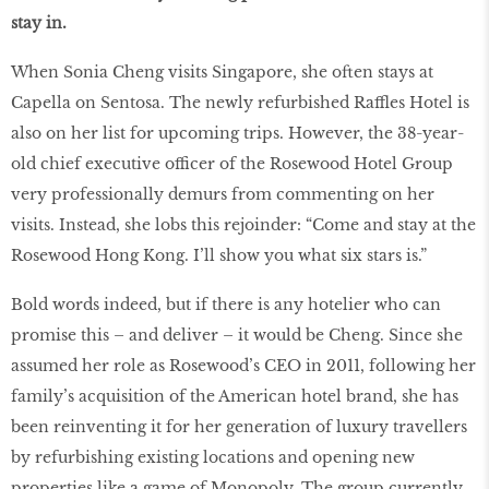
stay in.
When Sonia Cheng visits Singapore, she often stays at
Capella on Sentosa. The newly refurbished Raffles Hotel is
also on her list for upcoming trips. However, the 38-year-
old chief executive officer of the Rosewood Hotel Group
very professionally demurs from commenting on her
visits. Instead, she lobs this rejoinder: “Come and stay at the
Rosewood Hong Kong. I’ll show you what six stars is.”
Bold words indeed, but if there is any hotelier who can
promise this – and deliver – it would be Cheng. Since she
assumed her role as Rosewood’s CEO in 2011, following her
family’s acquisition of the American hotel brand, she has
been reinventing it for her generation of luxury travellers
by refurbishing existing locations and opening new
properties like a game of Monopoly. The group currently