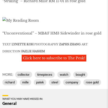
“Striking” – Richard Mille RM 11-01 in rose gold
“Unconventional” – MB&F HM3 Sidewinder in rose gold
TEXT
LYNETTE KOH
PHOTOGRAPHY
ZAPHS ZHANG
ART
DIRECTION
FAZLIE HASHIM
Click here to subscribe to The Peak!
MORE:
collector
timepieces
watch
bought
richard
mille
patek
steel
company
rose gold
WHAT YOU MAY HAVE MISSED IN:
General