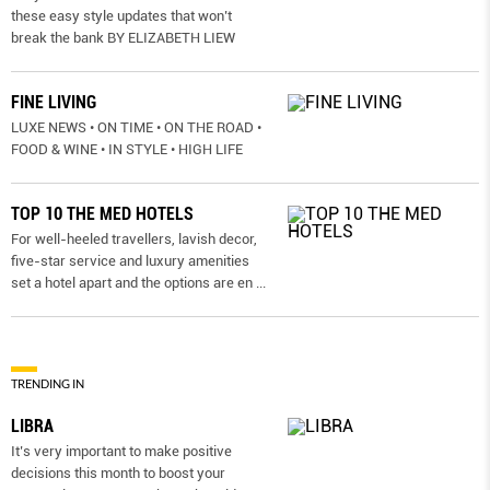
these easy style updates that won’t
break the bank BY ELIZABETH LIEW
FINE LIVING
LUXE NEWS • ON TIME • ON THE ROAD •
FOOD & WINE • IN STYLE • HIGH LIFE
TOP 10 THE MED HOTELS
For well-heeled travellers, lavish decor,
five-star service and luxury amenities
set a hotel apart and the options are en
...
TRENDING IN
LIBRA
It’s very important to make positive
decisions this month to boost your