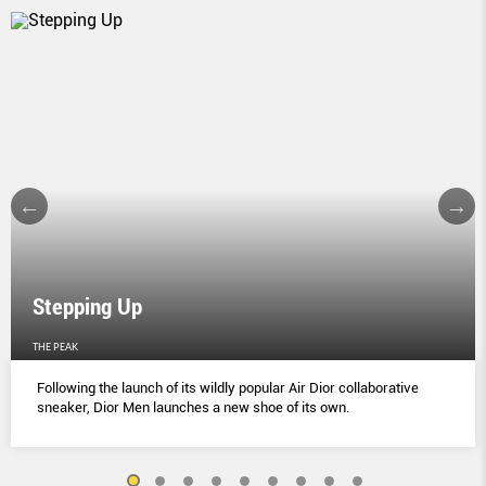
Stepping Up
THE PEAK
Following the launch of its wildly popular Air Dior collaborative
sneaker, Dior Men launches a new shoe of its own.