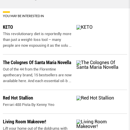
YOU MAY BE INTERESTED IN
KETO
This revolutionary diet is reportedly more
than just a weight-loss tool – many
people are now espousing it as the solu
...
The Colognes Of Santa Maria Novella
Out of the 44 from the Florentine
apothecary brand, 15 bestsellers are now
available here. And each essential oil-b
...
Red Hot Stallion
Ferrari 488 Pista By Kenny Yeo
Living Room Makeover!
Lift your home out of the doldrums with