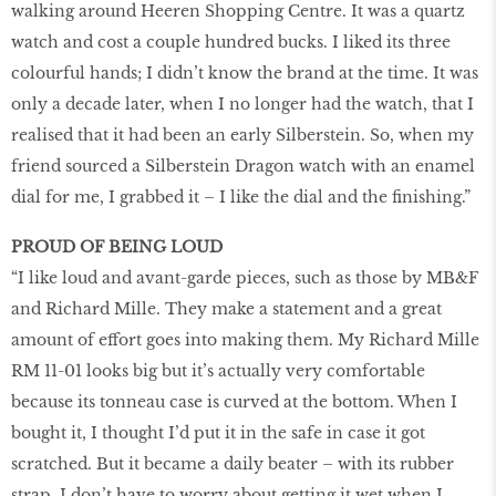
walking around Heeren Shopping Centre. It was a quartz
watch and cost a couple hundred bucks. I liked its three
colourful hands; I didn’t know the brand at the time. It was
only a decade later, when I no longer had the watch, that I
realised that it had been an early Silberstein. So, when my
friend sourced a Silberstein Dragon watch with an enamel
dial for me, I grabbed it – I like the dial and the ﬁnishing.”
PROUD OF BEING LOUD
“I like loud and avant-garde pieces, such as those by MB&F
and Richard Mille. They make a statement and a great
amount of effort goes into making them. My Richard Mille
RM 11-01 looks big but it’s actually very comfortable
because its tonneau case is curved at the bottom. When I
bought it, I thought I’d put it in the safe in case it got
scratched. But it became a daily beater – with its rubber
strap, I don’t have to worry about getting it wet when I