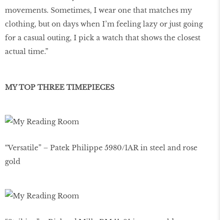
movements. Sometimes, I wear one that matches my
clothing, but on days when I’m feeling lazy or just going
for a casual outing, I pick a watch that shows the closest
actual time.”
MY TOP THREE TIMEPIECES
“Versatile” – Patek Philippe 5980/1AR in steel and rose
gold