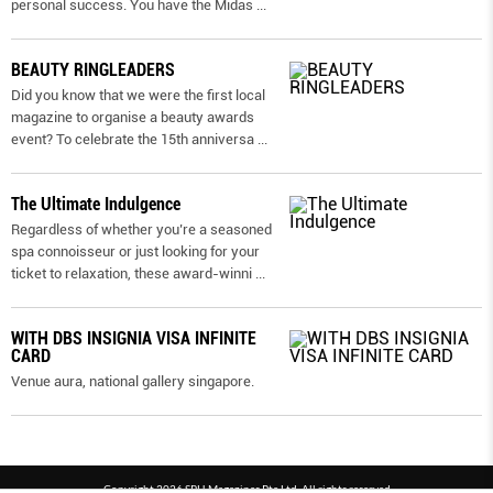
personal success. You have the Midas
...
BEAUTY RINGLEADERS
Did you know that we were the first local
magazine to organise a beauty awards
event? To celebrate the 15th anniversa
...
The Ultimate Indulgence
Regardless of whether you’re a seasoned
spa connoisseur or just looking for your
ticket to relaxation, these award-winni
...
WITH DBS INSIGNIA VISA INFINITE
CARD
Venue aura, national gallery singapore.
Copyright 2026 SPH Magazines Pte Ltd, All rights reserved