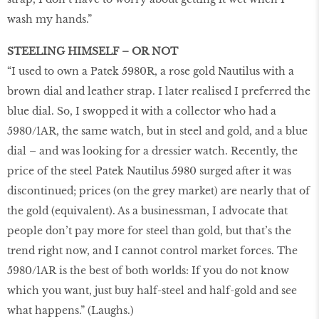
wash my hands.”
STEELING HIMSELF – OR NOT
“I used to own a Patek 5980R, a rose gold Nautilus with a
brown dial and leather strap. I later realised I preferred the
blue dial. So, I swopped it with a collector who had a
5980/1AR, the same watch, but in steel and gold, and a blue
dial – and was looking for a dressier watch. Recently, the
price of the steel Patek Nautilus 5980 surged after it was
discontinued; prices (on the grey market) are nearly that of
the gold (equivalent). As a businessman, I advocate that
people don’t pay more for steel than gold, but that’s the
trend right now, and I cannot control market forces. The
5980/1AR is the best of both worlds: If you do not know
which you want, just buy half-steel and half-gold and see
what happens.” (Laughs.)