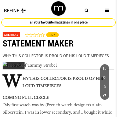
REFINE
all your favourite magazines in one place
GENERAL
0
/5
STATEMENT MAKER
WHY THIS COLLECTOR IS PROUD OF HIS LOUD TIMEPIECES.
W
HY THIS COLLECTOR IS PROUD OF HIS
LOUD TIMEPIECES.
COMING FULL CIRCLE
“My ﬁrst watch was by (French watch designer) Alain
Silberstein. I was in lower secondary, and I bought it while