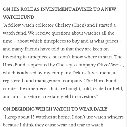
ON HIS ROLE AS INVESTMENT ADVISER TO A NEW
WATCH FUND
“A fellow watch collector Chelsey (Chen) and I started a
watch fund. We receive questions about watches all the
time – about which timepieces to buy and at what prices –
and many friends have told us that they are keen on
investing in timepieces, but don’t know where to start. The
Horo Fund is operated by Chelsey’s company Olive55wrist,
which is advised by my company Dektos Investment, a
registered fund management company. The Horo Fund
curates the timepieces that are bought, sold, traded or held,
and aims to return a certain yield to investors.”
ON DECIDING WHICH WATCH TO WEAR DAILY
“I keep about 15 watches at home. I don’t use watch winders
because I think they cause wear and tear to watch