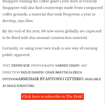
Shoppers visiting the coffee giant’s new store at Vivocity
Singapore will also ﬁnd countertops made from compacted
coffee grounds, a material that took Nespresso a year to
develop, says Han.
By the end of the year, 69 new stores globally are expected
to be ﬁtted with this unusual construction material.
Certainly, re-using your own trash is one way of earning
public approval.
TEXT
DENISE KOK
PHOTOGRAPHY
DARREN CHANG
ART
DIRECTION
FAZLIE HASHIM CHAIR B&B ITALIA ERICA
ARMCHAIR BY ANTONIO CITTERIO
OUTDOOR
AVAILABLE
AT SPACE FURNITURE
Click here to subscribe to The Peak!