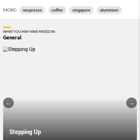
MORE:
nespresso
coffee
singapore
aluminium
WHAT YOU MAY HAVE MISSED IN:
General
Stepping Up