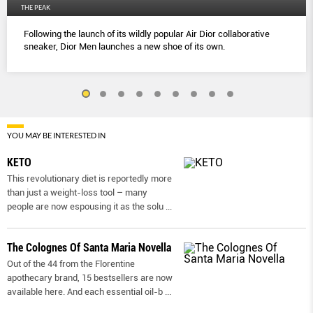
THE PEAK
Following the launch of its wildly popular Air Dior collaborative
sneaker, Dior Men launches a new shoe of its own.
YOU MAY BE INTERESTED IN
KETO
This revolutionary diet is reportedly more
than just a weight-loss tool – many
people are now espousing it as the solu
...
The Colognes Of Santa Maria Novella
Out of the 44 from the Florentine
apothecary brand, 15 bestsellers are now
available here. And each essential oil-b
...