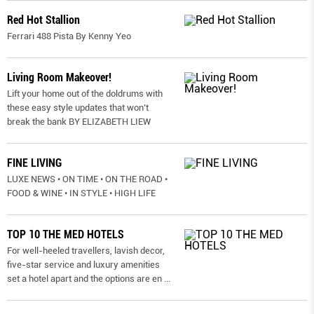
Red Hot Stallion
Ferrari 488 Pista By Kenny Yeo
Living Room Makeover!
Lift your home out of the doldrums with
these easy style updates that won’t
break the bank BY ELIZABETH LIEW
FINE LIVING
LUXE NEWS • ON TIME • ON THE ROAD •
FOOD & WINE • IN STYLE • HIGH LIFE
TOP 10 THE MED HOTELS
For well-heeled travellers, lavish decor,
five-star service and luxury amenities
set a hotel apart and the options are en
...