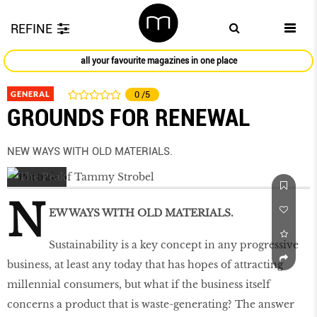
REFINE
all your favourite magazines in one place
GENERAL
0
/5
GROUNDS FOR RENEWAL
NEW WAYS WITH OLD MATERIALS.
N
EW WAYS WITH OLD MATERIALS.
Sustainability is a key concept in any progressive
business, at least any today that has hopes of attracting
millennial consumers, but what if the business itself
concerns a product that is waste-generating? The answer