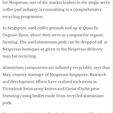
for Nespresso, one of the market leaders in the single-serve
coffee pod industry, is committing to a comprehensive
recycling programme.
In Singapore, used coffee grounds end up at Quan Fa
Organic Farm, where they serve as compost for organic
farming. The used aluminium pods can be dropped off at
Nespresso boutiques or given to the Nespresso delivery
man for recycling.
Aluminium components are inﬁnitely recyclable, says Han
May, country manager of Nespresso Singapore. Research
and development efforts have realised such items as
Victorinox Swiss army knives and Caran d’Ache pens
featuring casing bodies made from recycled aluminium
pods.