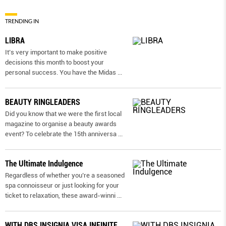
TRENDING IN
LIBRA
It’s very important to make positive
decisions this month to boost your
personal success. You have the Midas
...
BEAUTY RINGLEADERS
Did you know that we were the first local
magazine to organise a beauty awards
event? To celebrate the 15th anniversa
...
The Ultimate Indulgence
Regardless of whether you’re a seasoned
spa connoisseur or just looking for your
ticket to relaxation, these award-winni
...
WITH DBS INSIGNIA VISA INFINITE