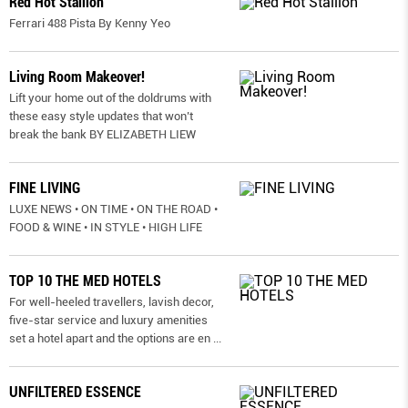
Red Hot Stallion
Ferrari 488 Pista By Kenny Yeo
Living Room Makeover!
Lift your home out of the doldrums with
these easy style updates that won’t
break the bank BY ELIZABETH LIEW
FINE LIVING
LUXE NEWS • ON TIME • ON THE ROAD •
FOOD & WINE • IN STYLE • HIGH LIFE
TOP 10 THE MED HOTELS
For well-heeled travellers, lavish decor,
five-star service and luxury amenities
set a hotel apart and the options are en
...
UNFILTERED ESSENCE