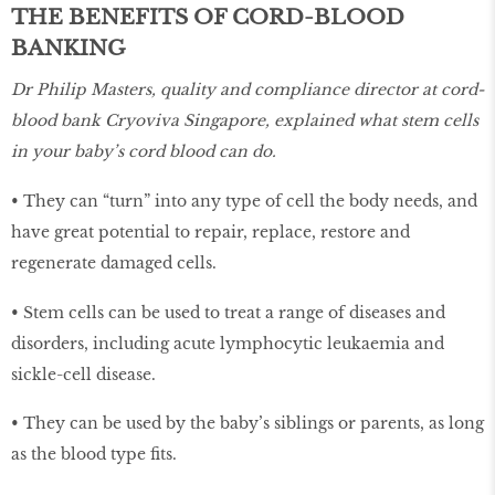
THE BENEFITS OF CORD-BLOOD
BANKING
Dr Philip Masters, quality and compliance director at cord-
blood bank Cryoviva Singapore, explained what stem cells
in your baby’s cord blood can do.
• They can “turn” into any type of cell the body needs, and
have great potential to repair, replace, restore and
regenerate damaged cells.
• Stem cells can be used to treat a range of diseases and
disorders, including acute lymphocytic leukaemia and
sickle-cell disease.
• They can be used by the baby’s siblings or parents, as long
as the blood type fits.