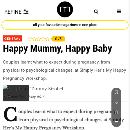
REFINE
all your favourite magazines in one place
GENERAL
0
/5
Happy Mummy, Happy Baby
Couples learnt what to expect during pregnancy, from
physical to psychological changes, at Simply Her’s My Happy
Pregnancy Workshop.
by
Kayce Teo
May 2016
C
ouples learnt what to expect during pregnancy,
from physical to psychological changes, at Simply
Her’s My Happy Pregnancy Workshop.