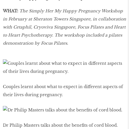
WHAT:
The Simply Her My Happy Pregnancy Workshop
in February at Sheraton Towers Singapore, in collaboration
with Cetaphil, Cryoviva Singapore, Focus Pilates and Heart
to Heart Psychotherapy. The workshop included a pilates
demonstration by Focus Pilates.
Couples learnt about what to expect in different aspects of
their lives during pregnancy.
Dr Philip Masters talks about the benefits of cord blood.