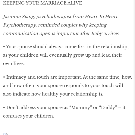
KEEPING YOUR MARRIAGE ALIVE
Jasmine Siang, psychotherapist from Heart To Heart
Psychotherapy, reminded couples why keeping
communication open is important after Baby arrives.
• Your spouse should always come first in the relationship,
as your children will eventually grow up and lead their
own lives.
• Intimacy and touch are important. At the same time, how,
and how often, your spouse responds to your touch will
also indicate how healthy your relationship is.
• Don’t address your spouse as “Mummy” or “Daddy” – it
confuses your children.