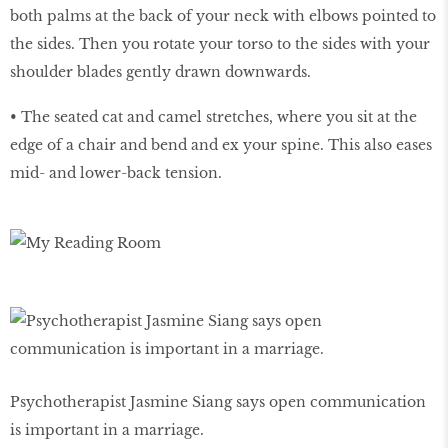
both palms at the back of your neck with elbows pointed to
the sides. Then you rotate your torso to the sides with your
shoulder blades gently drawn downwards.
• The seated cat and camel stretches, where you sit at the
edge of a chair and bend and ex your spine. This also eases
mid- and lower-back tension.
Psychotherapist Jasmine Siang says open communication
is important in a marriage.