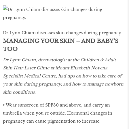
Dr Lynn Chiam discusses skin changes during pregnancy.
MANAGING YOUR SKIN – AND BABY’S
TOO
Dr Lynn Chiam, dermatologist at the Children & Adult
Skin Hair Laser Clinic at Mount Elizabeth Novena
Specialist Medical Centre, had tips on how to take care of
your skin during pregnancy, and how to manage newborn
skin conditions.
• Wear sunscreen of SPF30 and above, and carry an
umbrella when you’re outside. Hormonal changes in
pregnancy can cause pigmentation to increase.