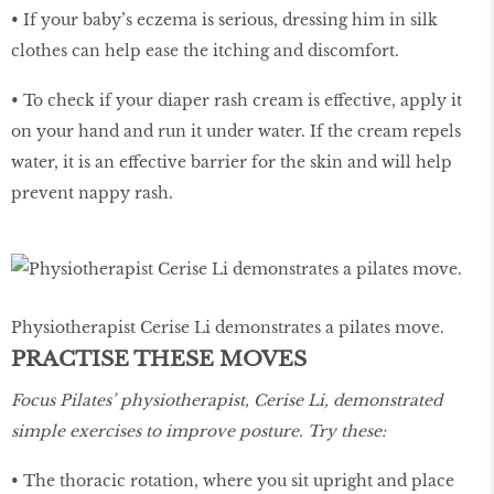
• If your baby’s eczema is serious, dressing him in silk
clothes can help ease the itching and discomfort.
• To check if your diaper rash cream is effective, apply it
on your hand and run it under water. If the cream repels
water, it is an effective barrier for the skin and will help
prevent nappy rash.
Physiotherapist Cerise Li demonstrates a pilates move.
PRACTISE THESE MOVES
Focus Pilates’ physiotherapist, Cerise Li, demonstrated
simple exercises to improve posture. Try these:
• The thoracic rotation, where you sit upright and place