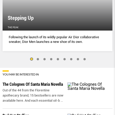
Stepping Up
THE PEAK
Following the launch of its wildly popular Air Dior collaborative
sneaker, Dior Men launches a new shoe of its own.
YOU MAY BE INTERESTED IN
The Colognes Of Santa Maria Novella
Out of the 44 from the Florentine
apothecary brand, 15 bestsellers are now
available here. And each essential oil-b
...