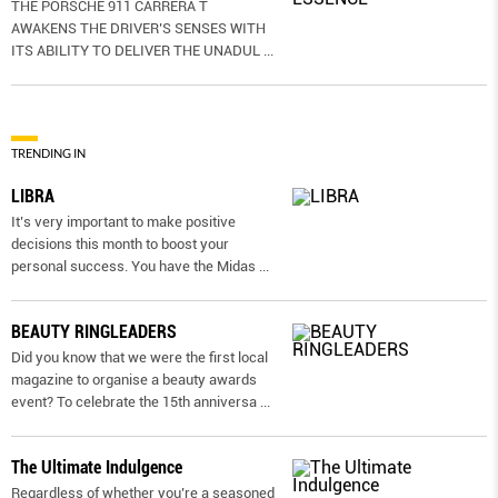
THE PORSCHE 911 CARRERA T
AWAKENS THE DRIVER’S SENSES WITH
ITS ABILITY TO DELIVER THE UNADUL
...
TRENDING IN
LIBRA
It’s very important to make positive
decisions this month to boost your
personal success. You have the Midas
...
BEAUTY RINGLEADERS
Did you know that we were the first local
magazine to organise a beauty awards
event? To celebrate the 15th anniversa
...
The Ultimate Indulgence
Regardless of whether you’re a seasoned