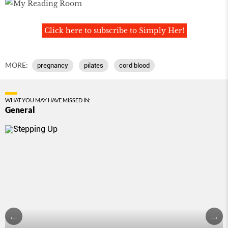
Click here to subscribe to Simply Her!
MORE:
pregnancy
pilates
cord blood
WHAT YOU MAY HAVE MISSED IN:
General