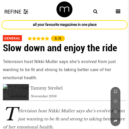
REFINE
all your favourite magazines in one place
GENERAL
5
/5
Slow down and enjoy the ride
Television host Nikki Muller says she’s evolved from just
wanting to be fit and strong to taking better care of her
emotional health.
by
Davelle Lee
November 2016
T
elevision host Nikki Muller says she’s evolved from
just wanting to be fit and strong to taking better care
of her emotional health.