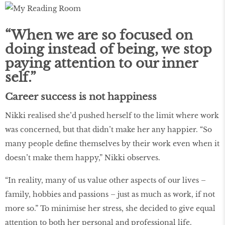
“When we are so focused on
doing instead of being, we stop
paying attention to our inner
self.”
Career success is not happiness
Nikki realised she’d pushed herself to the limit where work
was concerned, but that didn’t make her any happier. “So
many people define themselves by their work even when it
doesn’t make them happy,” Nikki observes.
“In reality, many of us value other aspects of our lives –
family, hobbies and passions – just as much as work, if not
more so.” To minimise her stress, she decided to give equal
attention to both her personal and professional life.