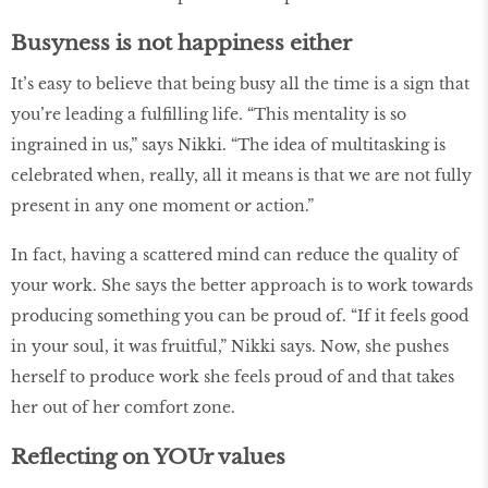
Busyness is not happiness either
It’s easy to believe that being busy all the time is a sign that
you’re leading a fulfilling life. “This mentality is so
ingrained in us,” says Nikki. “The idea of multitasking is
celebrated when, really, all it means is that we are not fully
present in any one moment or action.”
In fact, having a scattered mind can reduce the quality of
your work. She says the better approach is to work towards
producing something you can be proud of. “If it feels good
in your soul, it was fruitful,” Nikki says. Now, she pushes
herself to produce work she feels proud of and that takes
her out of her comfort zone.
Reflecting on YOUr values