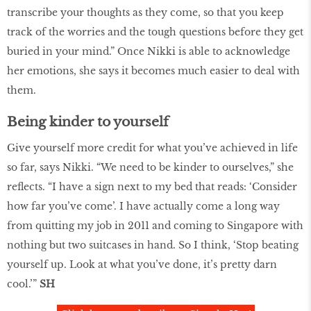
transcribe your thoughts as they come, so that you keep
track of the worries and the tough questions before they get
buried in your mind.” Once Nikki is able to acknowledge
her emotions, she says it becomes much easier to deal with
them.
Being kinder to yourself
Give yourself more credit for what you’ve achieved in life
so far, says Nikki. “We need to be kinder to ourselves,” she
reflects. “I have a sign next to my bed that reads: ‘Consider
how far you’ve come’. I have actually come a long way
from quitting my job in 2011 and coming to Singapore with
nothing but two suitcases in hand. So I think, ‘Stop beating
yourself up. Look at what you’ve done, it’s pretty darn
cool.’”
SH