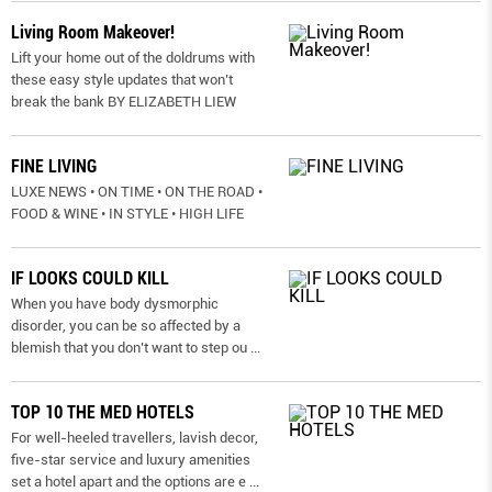
Living Room Makeover!
Lift your home out of the doldrums with
these easy style updates that won’t
break the bank BY ELIZABETH LIEW
FINE LIVING
LUXE NEWS • ON TIME • ON THE ROAD •
FOOD & WINE • IN STYLE • HIGH LIFE
IF LOOKS COULD KILL
When you have body dysmorphic
disorder, you can be so affected by a
blemish that you don’t want to step ou
...
TOP 10 THE MED HOTELS
For well-heeled travellers, lavish decor,
five-star service and luxury amenities
set a hotel apart and the options are e
...