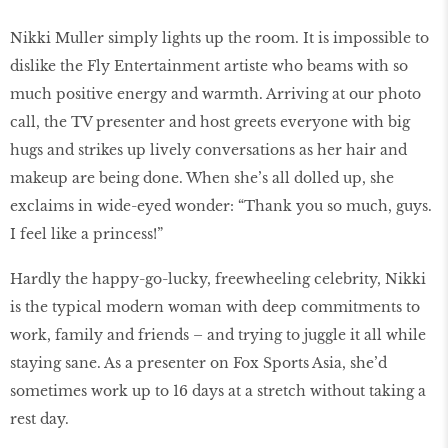
Nikki Muller simply lights up the room. It is impossible to
dislike the Fly Entertainment artiste who beams with so
much positive energy and warmth. Arriving at our photo
call, the TV presenter and host greets everyone with big
hugs and strikes up lively conversations as her hair and
makeup are being done. When she’s all dolled up, she
exclaims in wide-eyed wonder: “Thank you so much, guys.
I feel like a princess!”
Hardly the happy-go-lucky, freewheeling celebrity, Nikki
is the typical modern woman with deep commitments to
work, family and friends – and trying to juggle it all while
staying sane. As a presenter on Fox Sports Asia, she’d
sometimes work up to 16 days at a stretch without taking a
rest day.