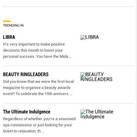
TRENDING IN
LIBRA
It’s very important to make positive
decisions this month to boost your
personal success. You have the Mida
...
BEAUTY RINGLEADERS
Did you know that we were the first local
magazine to organise a beauty awards
event? To celebrate the 15th annivers
...
The Ultimate Indulgence
Regardless of whether you’re a seasoned
spa connoisseur or just looking for your
ticket to relaxation, th
...