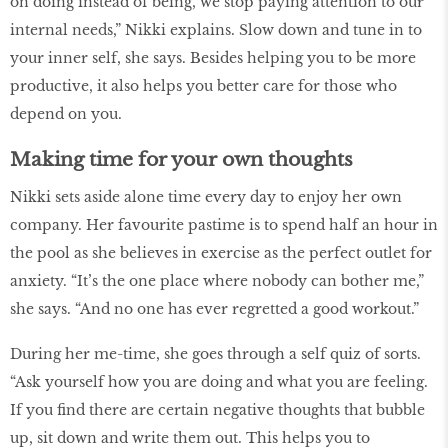
on doing instead of being, we stop paying attention to our
internal needs,” Nikki explains. Slow down and tune in to
your inner self, she says. Besides helping you to be more
productive, it also helps you better care for those who
depend on you.
Making time for your own thoughts
Nikki sets aside alone time every day to enjoy her own
company. Her favourite pastime is to spend half an hour in
the pool as she believes in exercise as the perfect outlet for
anxiety. “It’s the one place where nobody can bother me,”
she says. “And no one has ever regretted a good workout.”
During her me-time, she goes through a self quiz of sorts.
“Ask yourself how you are doing and what you are feeling.
If you find there are certain negative thoughts that bubble
up, sit down and write them out. This helps you to