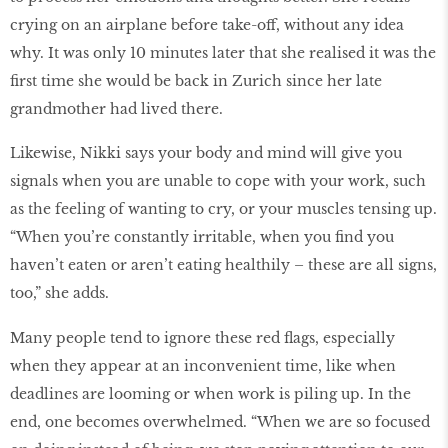
crying on an airplane before take-off, without any idea
why. It was only 10 minutes later that she realised it was the
first time she would be back in Zurich since her late
grandmother had lived there.
Likewise, Nikki says your body and mind will give you
signals when you are unable to cope with your work, such
as the feeling of wanting to cry, or your muscles tensing up.
“When you’re constantly irritable, when you find you
haven’t eaten or aren’t eating healthily – these are all signs,
too,” she adds.
Many people tend to ignore these red flags, especially
when they appear at an inconvenient time, like when
deadlines are looming or when work is piling up. In the
end, one becomes overwhelmed. “When we are so focused