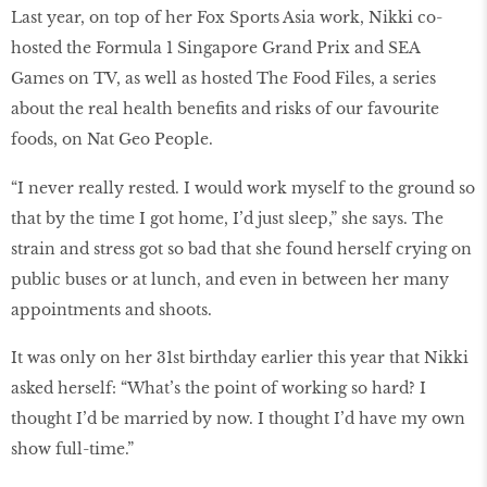
Last year, on top of her Fox Sports Asia work, Nikki co-
hosted the Formula 1 Singapore Grand Prix and SEA
Games on TV, as well as hosted The Food Files, a series
about the real health benefits and risks of our favourite
foods, on Nat Geo People.
“I never really rested. I would work myself to the ground so
that by the time I got home, I’d just sleep,” she says. The
strain and stress got so bad that she found herself crying on
public buses or at lunch, and even in between her many
appointments and shoots.
It was only on her 31st birthday earlier this year that Nikki
asked herself: “What’s the point of working so hard? I
thought I’d be married by now. I thought I’d have my own
show full-time.”