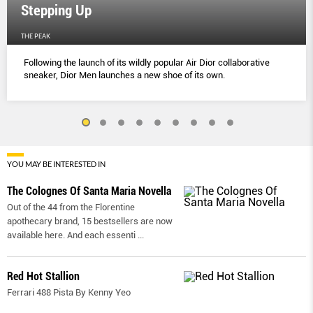
Stepping Up
THE PEAK
Following the launch of its wildly popular Air Dior collaborative
sneaker, Dior Men launches a new shoe of its own.
YOU MAY BE INTERESTED IN
The Colognes Of Santa Maria Novella
Out of the 44 from the Florentine
apothecary brand, 15 bestsellers are now
available here. And each essenti
...
Red Hot Stallion
Ferrari 488 Pista By Kenny Yeo