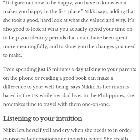
“To figure out how to be happy, you have to know what
makes you happy in the first place,” Nikki says, adding that
she took a good, hard look at what she valued and why. It’s
also good to look at what you actually spend your time on
to help you identify periods that could have been spent
more meaningfully, and to show you the changes you need
to make.
Even spending just 15 minutes a day talking to your parents
on the phone or reading a good book can make a
difference to your well-being, says Nikki. As her mum is
based in the UK while her dad lives in the Philippines, she
now takes time to travel with them one-on-one.
Listening to your intuition
Nikki lets herself yell and cry when she needs to in order
to process her emotions and thoughts better. She recalls