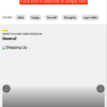
Click here to subscribe to Simply Her!
MORE:
nikki
happy
herself
thoughts
says nikki
WHAT YOU MAY HAVE MISSED IN:
General