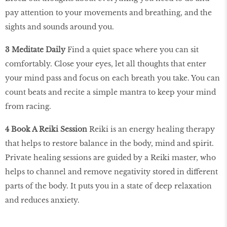
pay attention to your movements and breathing, and the
sights and sounds around you.
3 Meditate Daily
Find a quiet space where you can sit
comfortably. Close your eyes, let all thoughts that enter
your mind pass and focus on each breath you take. You can
count beats and recite a simple mantra to keep your mind
from racing.
4 Book A Reiki Session
Reiki is an energy healing therapy
that helps to restore balance in the body, mind and spirit.
Private healing sessions are guided by a Reiki master, who
helps to channel and remove negativity stored in different
parts of the body. It puts you in a state of deep relaxation
and reduces anxiety.