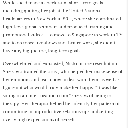
While she’d made a checklist of short-term goals –
including quitting her job at the United Nations
headquarters in New York in 2011, where she coordinated
high-level global seminars and produced training and
promotional videos – to move to Singapore to work in TV,
and to do more live shows and theatre work, she didn’t
have any big-picture, long-term goals.
Overwhelmed and exhausted, Nikki hit the reset button.
She saw a trained therapist, who helped her make sense of
her emotions and learn how to deal with them, as well as
figure out what would truly make her happy. “It was like
sitting in an interrogation room,” she says of being in
therapy. Her therapist helped her identify her pattern of
committing to unproductive relationships and setting
overly high expectations of herself.