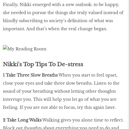
Finally, Nikki emerged with a new outlook: to be happy,
she needed to pursue the things she truly valued instead of
blindly subscribing to society’s definition of what was
important. And that’s when the real change began.
Nikki's Top Tips To De-stress
1 Take Three Slow Breaths
When you start to feel upset,
close your eyes and take three slow breaths. Listen to the
sound of your breathing without letting other thoughts
interrupt you. This will help you let go of what you are
feeling. If you are not able to focus, try this again later.
2 Take Long Walks
Walking gives you alone time to reflect.
Block out thoughts about everything you need to do and