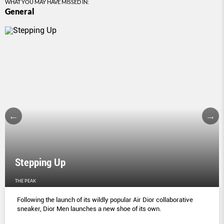
WHAT YOU MAY HAVE MISSED IN:
General
Stepping Up
THE PEAK
Following the launch of its wildly popular Air Dior collaborative
sneaker, Dior Men launches a new shoe of its own.