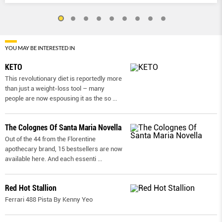
YOU MAY BE INTERESTED IN
KETO
This revolutionary diet is reportedly more
than just a weight-loss tool – many
people are now espousing it as the so
...
The Colognes Of Santa Maria Novella
Out of the 44 from the Florentine
apothecary brand, 15 bestsellers are now
available here. And each essenti
...
Red Hot Stallion
Ferrari 488 Pista By Kenny Yeo