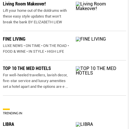
Living Room Makeover!
Lift your home out of the doldrums with
these easy style updates that won’t
break the bank BY ELIZABETH LIEW
FINE LIVING
LUXE NEWS • ON TIME • ON THE ROAD •
FOOD & WINE • IN STYLE • HIGH LIFE
TOP 10 THE MED HOTELS
For well-heeled travellers, lavish decor,
five-star service and luxury amenities
set a hotel apart and the options are e
...
TRENDING IN
LIBRA