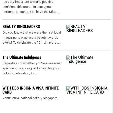
It’s very important to make positive
decisions this month to boost your
personal success. You have the Mida
...
BEAUTY RINGLEADERS
Did you know that we were the first local
magazine to organise a beauty awards
event? To celebrate the 15th annivers
...
The Ultimate Indulgence
Regardless of whether you’re a seasoned
spa connoisseur or just looking for your
ticket to relaxation, th
...
WITH DBS INSIGNIA VISA INFINITE
CARD
Venue aura, national gallery singapore.