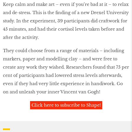
Keep calm and make art – even if you’re bad at it – to relax
and de-stress. This is the ﬁnding of a new Drexel University
study. In the experiment, 39 participants did craftwork for
45 minutes, and had their cortisol levels taken before and
after the activity.
They could choose from a range of materials – including
markers, paper and modelling clay – and were free to
create any work they wished. Researchers found that 75 per
cent of participants had lowered stress levels afterwards,
even if they had very little experience in handiwork. Go
on and unleash your inner Vincent van Gogh!
Click here to subscribe to Shape!