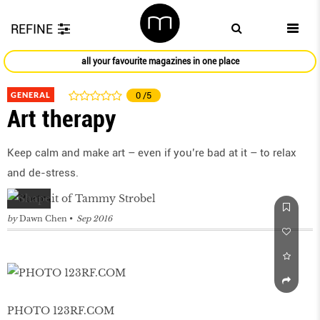
REFINE
all your favourite magazines in one place
GENERAL
0
/5
Art therapy
Keep calm and make art – even if you’re bad at it – to relax
and de-stress.
by
Dawn Chen
Sep 2016
PHOTO 123RF.COM