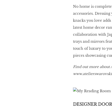
LIBRA
No home is complete 
accessories. Dressing 
knacks you love adds 
BEAUTY
RINGLEADERS
latest home decor ran
collaboration with Ja
trays and mirrors fea
The Ultimate
touch of luxury to yo
Indulgence
pieces showcasing cur
Find out more about A
www.atelierswarovs
WITH DBS INSIGNIA
VISA INFINITE CARD
DESIGNER DOOR