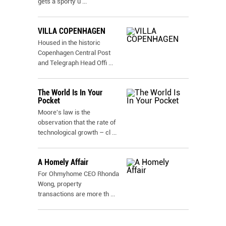
gets a sporty u
...
VILLA COPENHAGEN
Housed in the historic
Copenhagen Central Post
and Telegraph Head Offi
...
The World Is In Your
Pocket
Moore's law is the
observation that the rate of
technological growth – cl
...
A Homely Affair
For Ohmyhome CEO Rhonda
Wong, property
transactions are more th
...