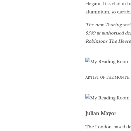
elegant. It is clad in
aluminium, so durabili
The new Touring serie
$549 at authorised dea
Robinsons The Heeren
ARTIST OF THE MONTH
Julian Mayor
The London-based des