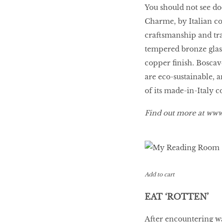
You should not see door
Charme, by Italian c
craftsmanship and tra
tempered bronze glass
copper finish. Boscav
are eco-sustainable, 
of its made-in-Italy c
Find out more at
www.
Add to cart
EAT ‘ROTTEN’
After encountering wa