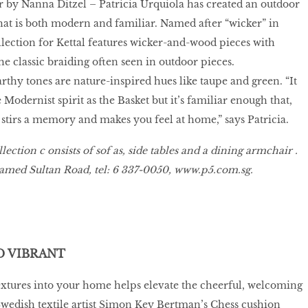
r by Nanna Ditzel – Patricia Urquiola has created an outdoor
that is both modern and familiar. Named after “wicker” in
ollection for Kettal features wicker-and-wood pieces with
the classic braiding often seen in outdoor pieces.
thy tones are nature-inspired hues like taupe and green. “It
Modernist spirit as the Basket but it’s familiar enough that,
t stirs a memory and makes you feel at home,” says Patricia.
lection c onsists of sof as, side tables and a dining armchair .
hamed Sultan Road, tel: 6 337-0050,
www
.
p5
.
com
.
sg
.
 VIBRANT
extures into your home helps elevate the cheerful, welcoming
wedish textile artist Simon Key Bertman’s Chess cushion