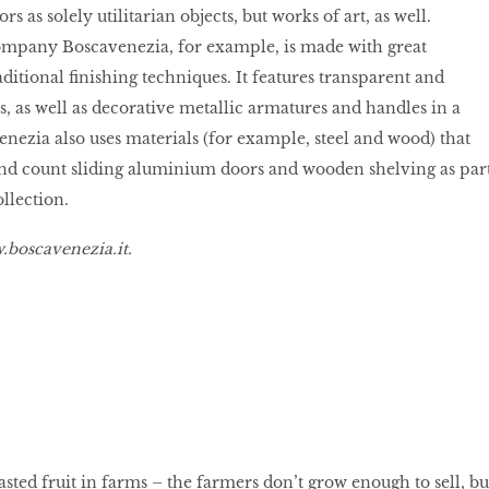
s as solely utilitarian objects, but works of art, as well.
ompany Boscavenezia, for example, is made with great
ditional finishing techniques. It features transparent and
, as well as decorative metallic armatures and handles in a
enezia also uses materials (for example, steel and wood) that
and count sliding aluminium doors and wooden shelving as par
ollection.
boscavenezia.it
.
sted fruit in farms – the farmers don’t grow enough to sell, bu