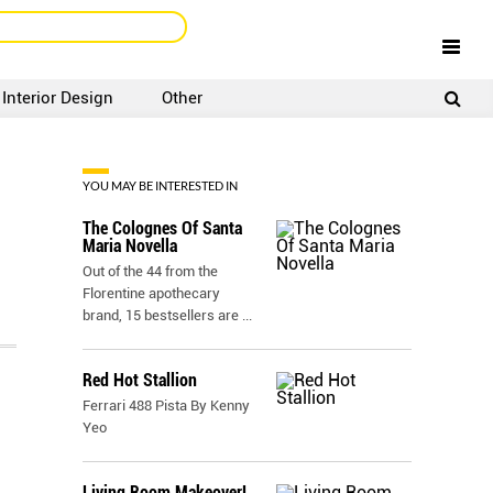
Interior Design
Other
SIGNUP
LOGIN
YOU MAY BE INTERESTED IN
The Colognes Of Santa
Maria Novella
Out of the 44 from the
Florentine apothecary
brand, 15 bestsellers are
...
Red Hot Stallion
Ferrari 488 Pista By Kenny
Yeo
Living Room Makeover!