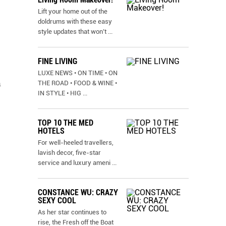
Lift your home out of the
doldrums with these easy
style updates that won’t
...
FINE LIVING
LUXE NEWS • ON TIME • ON
a
THE ROAD • FOOD & WINE •
IN STYLE • HIG
...
TOP 10 THE MED
HOTELS
For well-heeled travellers,
lavish decor, five-star
service and luxury ameni
...
CONSTANCE WU: CRAZY
SEXY COOL
As her star continues to
rise, the Fresh off the Boat