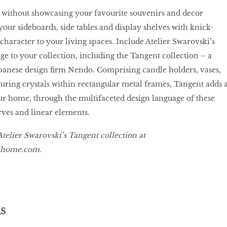
without showcasing your favourite souvenirs and decor
your sideboards, side tables and display shelves with knick-
character to your living spaces. Include Atelier Swarovski’s
ge to your collection, including the Tangent collection – a
panese design firm Nendo. Comprising candle holders, vases,
turing crystals within rectangular metal frames, Tangent adds 
ur home, through the multifaceted design language of these
ves and linear elements.
telier Swarovski’s Tangent collection at
kihome.com
.
S