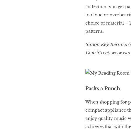
collection, you get pa
too loud or overbeari
choice of material – 
patterns.
Simon Key Bertman’s C
Club Street,
www
.
vani
Packs a Punch
When shopping for por
compact appliance tha
enjoy quality music 
achieves that with the