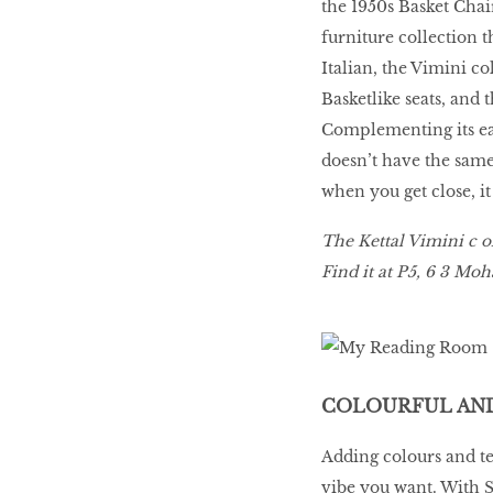
the 1950s Basket Chai
furniture collection 
Italian, the Vimini c
Basketlike seats, and 
Complementing its ear
doesn’t have the same 
when you get close, i
The Kettal Vimini c ol
Find it at P5, 6 3 Mo
COLOURFUL AND
Adding colours and t
vibe you want. With S