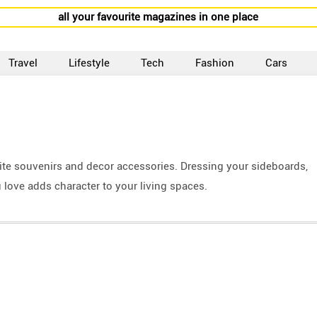
all your favourite magazines in one place
Travel
Lifestyle
Tech
Fashion
Cars
te souvenirs and decor accessories. Dressing your sideboards,
 love adds character to your living spaces.