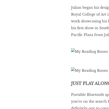
Julian began his desi
Royal College of Art 
work showcasing his h
his first show in Sou
Pacific Plaza from Jul
JUST PLAY ALON
Portable Bluetooth sp
you’re on the search 
definitely one to con