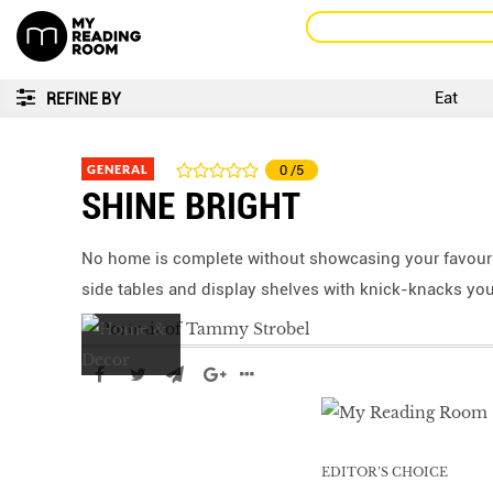
Eat
REFINE BY
GENERAL
0
/5
SHINE BRIGHT
No home is complete without showcasing your favouri
side tables and display shelves with knick-knacks you
EDITOR’S CHOICE