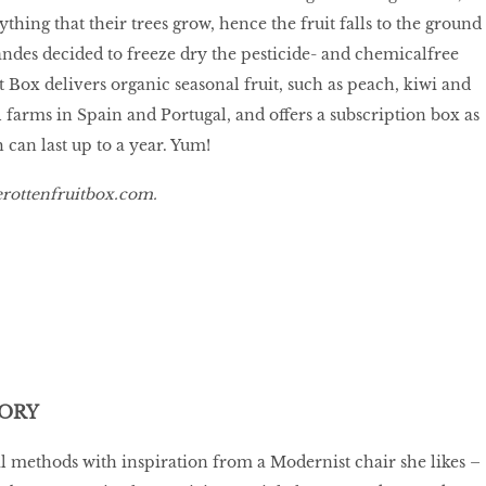
hing that their trees grow, hence the fruit falls to the ground
ndes decided to freeze dry the pesticide- and chemicalfree
t Box delivers organic seasonal fruit, such as peach, kiwi and
 farms in Spain and Portugal, and offers a subscription box as
 can last up to a year. Yum!
rottenfruitbox.com
.
ORY
 methods with inspiration from a Modernist chair she likes –