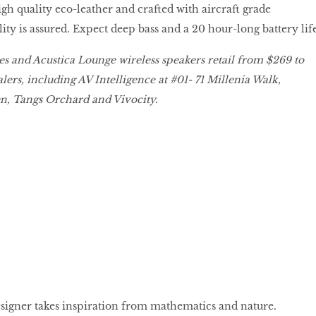
 high quality eco-leather and crafted with aircraft grade
ty is assured. Expect deep bass and a 20 hour-long battery life
s and Acustica Lounge wireless speakers retail from $269 to
lers, including AV Intelligence at #01- 71 Millenia Walk,
, Tangs Orchard and Vivocity.
igner takes inspiration from mathematics and nature.