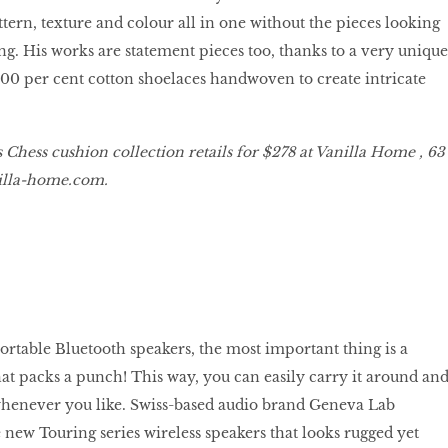
ttern, texture and colour all in one without the pieces looking
ng. His works are statement pieces too, thanks to a very unique
100 per cent cotton shoelaces handwoven to create intricate
hess cushion collection retails for $278 at Vanilla Home , 63
lla
-
home
.
com
.
table Bluetooth speakers, the most important thing is a
t packs a punch! This way, you can easily carry it around an
whenever you like. Swiss-based audio brand Geneva Lab
 new Touring series wireless speakers that looks rugged yet