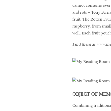
cannot consume everyt
and rots – Tony Ferna
fruit. The Rotten Frui
raspberry, from small
well. Each fruit pouch
Find them at
www.the
OBJECT OF MEM
Combining traditional