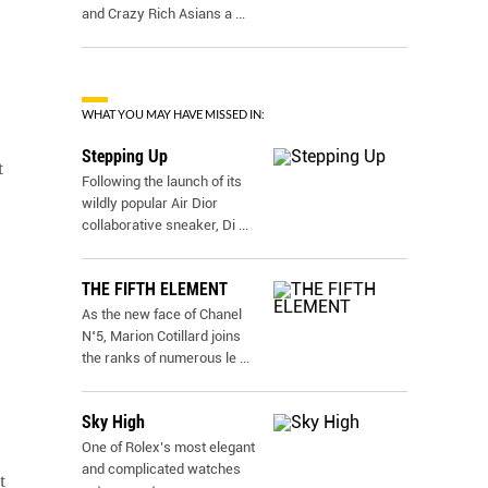
and Crazy Rich Asians a
...
WHAT YOU MAY HAVE MISSED IN:
Stepping Up
t
Following the launch of its
wildly popular Air Dior
collaborative sneaker, Di
...
THE FIFTH ELEMENT
As the new face of Chanel
N˚5, Marion Cotillard joins
the ranks of numerous le
...
Sky High
One of Rolex’s most elegant
and complicated watches
t