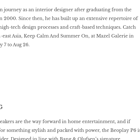
gn journey as an interior designer after graduating from the
in 2000. Since then, he has built up an extensive repertoire of
igh-tech design processes and craft-based techniques. Catch
th-east Asia, Keep Calm And Summer On, at Mazel Galerie in
y 7 to Aug 26.
G
eakers are the way forward in home entertainment, and if
for something stylish and packed with power, the Beoplay P6 i
sider. Designed in line with Bang & Olufsen’s signature