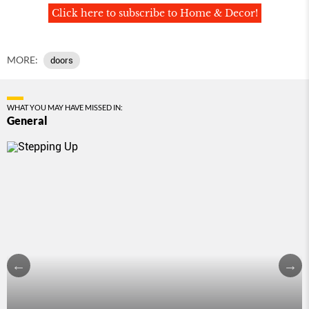
Click here to subscribe to Home & Decor!
MORE:
doors
WHAT YOU MAY HAVE MISSED IN:
General