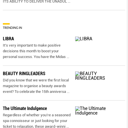
ITS ABILITY TO DELIVER THE UNADUL
...
TRENDING IN
LIBRA
It’s very important to make positive
decisions this month to boost your
personal success. You have the Midas
...
BEAUTY RINGLEADERS
Did you know that we were the first local
magazine to organise a beauty awards
event? To celebrate the 15th anniversa
...
The Ultimate Indulgence
Regardless of whether you’re a seasoned
spa connoisseur or just looking for your
ticket to relaxation, these award-winni
...