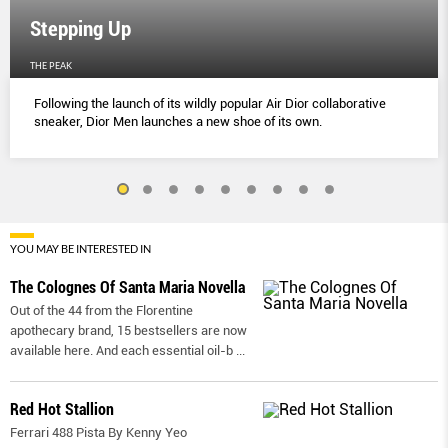
Stepping Up
THE PEAK
Following the launch of its wildly popular Air Dior collaborative
sneaker, Dior Men launches a new shoe of its own.
YOU MAY BE INTERESTED IN
The Colognes Of Santa Maria Novella
Out of the 44 from the Florentine
apothecary brand, 15 bestsellers are now
available here. And each essential oil-b
...
Red Hot Stallion
Ferrari 488 Pista By Kenny Yeo