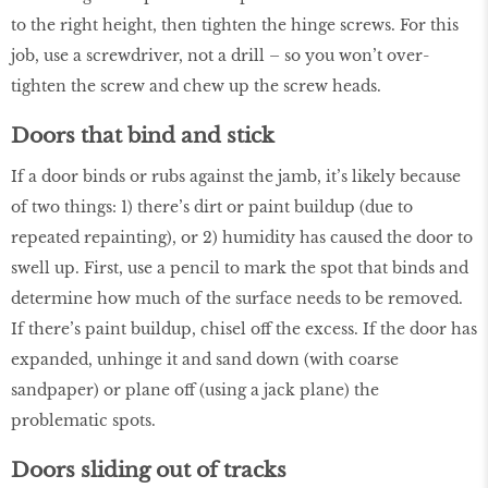
to the right height, then tighten the hinge screws. For this
job, use a screwdriver, not a drill – so you won’t over-
tighten the screw and chew up the screw heads.
Doors that bind and stick
If a door binds or rubs against the jamb, it’s likely because
of two things: 1) there’s dirt or paint buildup (due to
repeated repainting), or 2) humidity has caused the door to
swell up. First, use a pencil to mark the spot that binds and
determine how much of the surface needs to be removed.
If there’s paint buildup, chisel off the excess. If the door has
expanded, unhinge it and sand down (with coarse
sandpaper) or plane off (using a jack plane) the
problematic spots.
Doors sliding out of tracks