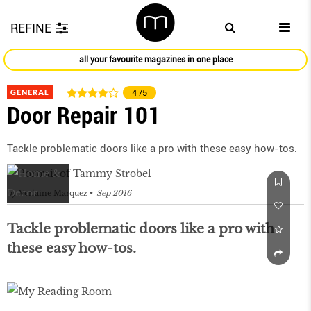
REFINE
all your favourite magazines in one place
GENERAL
4
/5
Door Repair 101
Tackle problematic doors like a pro with these easy how-tos.
by
Verlaine Marquez
Sep 2016
Tackle problematic doors like a pro with
these easy how-tos.