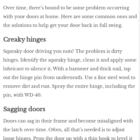
Over time, there’s bound to be some problem occurring
with your doors at home. Here are some common ones and
the solutions to help get your door back in full swing.
Creaky hinges
Squeaky door driving you nuts? The problem is dirty
hinges. Identify the squeaky hinge, clean it and apply some
lubricant to silence it. With a hammer and thick nail, tap
out the hinge pin from underneath. Use a fine steel wool to
remove dirt and rust. Spray the entire hinge, including the
pin, with WD-40.
Sagging doors
Doors can sag in their frame and become misaligned with
the latch over time. Often, all that’s needed is to adjust
loose hinges. Prop the door up with a thin book to level it