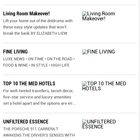
Living Room Makeover!
Lift your home out of the doldrums with
these easy style updates that won’t
break the bank BY ELIZABETH LIEW
FINE LIVING
LUXE NEWS • ON TIME • ON THE ROAD •
FOOD & WINE • IN STYLE • HIGH LIFE
TOP 10 THE MED HOTELS
For well-heeled travellers, lavish decor,
five-star service and luxury amenities
set a hotel apart and the options are en
...
UNFILTERED ESSENCE
THE PORSCHE 911 CARRERA T
AWAKENS THE DRIVER’S SENSES WITH