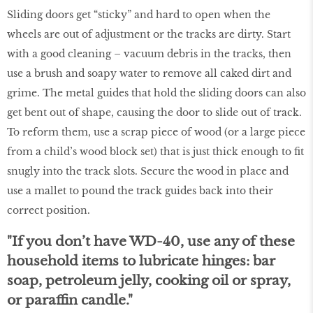
Sliding doors get “sticky” and hard to open when the
wheels are out of adjustment or the tracks are dirty. Start
with a good cleaning – vacuum debris in the tracks, then
use a brush and soapy water to remove all caked dirt and
grime. The metal guides that hold the sliding doors can also
get bent out of shape, causing the door to slide out of track.
To reform them, use a scrap piece of wood (or a large piece
from a child’s wood block set) that is just thick enough to fit
snugly into the track slots. Secure the wood in place and
use a mallet to pound the track guides back into their
correct position.
"If you don’t have WD-40, use any of these
household items to lubricate hinges: bar
soap, petroleum jelly, cooking oil or spray,
or paraffin candle."