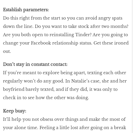
Establish parameters:
Do this right from the start so you can avoid angry spats
down the line. Do you want to take stock after two months?
Are you both open to reinstalling Tinder? Are you going to
change your Facebook relationship status. Get these ironed
out.
Don’t stay in constant contact:
If you’re meant to explore being apart, texting each other
regularly won’t do any good. In Natalie’s case, she and her
boyfriend barely texted, and if they did, it was only to
check in to see how the other was doing.
Keep busy:
It’ll help you not obsess over things and make the most of
your alone time. Feeling a little lost after going on a break