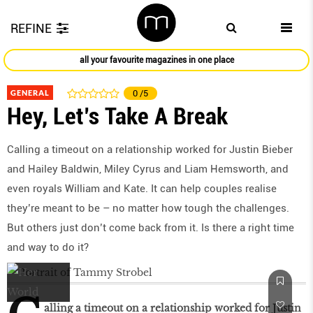
REFINE
all your favourite magazines in one place
GENERAL
0
/5
Hey, Let’s Take A Break
Calling a timeout on a relationship worked for Justin Bieber
and Hailey Baldwin, Miley Cyrus and Liam Hemsworth, and
even royals William and Kate. It can help couples realise
they’re meant to be – no matter how tough the challenges.
But others just don’t come back from it. Is there a right time
and way to do it?
alling a timeout on a relationship worked for Justin