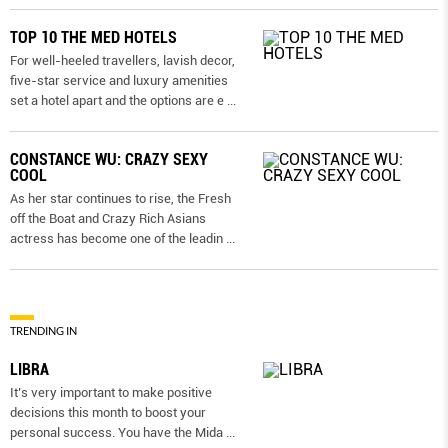
TOP 10 THE MED HOTELS
For well-heeled travellers, lavish decor,
five-star service and luxury amenities
set a hotel apart and the options are e
...
CONSTANCE WU: CRAZY SEXY
COOL
As her star continues to rise, the Fresh
off the Boat and Crazy Rich Asians
actress has become one of the leadin
...
TRENDING IN
LIBRA
It’s very important to make positive
decisions this month to boost your
personal success. You have the Mida
...