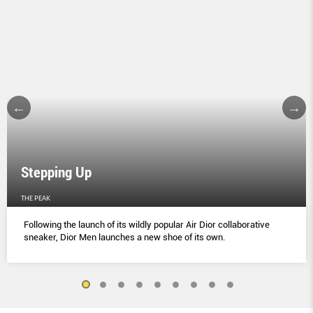
Stepping Up
THE PEAK
Following the launch of its wildly popular Air Dior collaborative
sneaker, Dior Men launches a new shoe of its own.