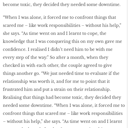
become toxic, they decided they needed some downtime.
“When I was alone, it forced me to confront things that
scared me – like work responsibilities – without his help,”
she says. “As time went on and I learnt to cope, the
knowledge that I was conquering this on my own gave me
conﬁdence. I realised I didn’t need him to be with me
every step of the way.” So after a month, when they
checked in with each other, the couple agreed to give
things another go. “We just needed time to evaluate if the
relationship was worth it, and for me to point that it
frustrated him and put a strain on their relationship.
Realising that things had become toxic, they decided they
needed some downtime. “When I was alone, it forced me to
confront things that scared me – like work responsibilities
– without his help,” she says. “As time went on and I learnt