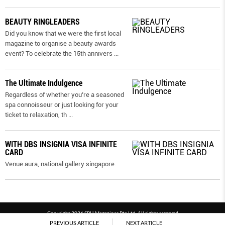
BEAUTY RINGLEADERS
Did you know that we were the first local
magazine to organise a beauty awards
event? To celebrate the 15th annivers
...
The Ultimate Indulgence
Regardless of whether you’re a seasoned
spa connoisseur or just looking for your
ticket to relaxation, th
...
WITH DBS INSIGNIA VISA INFINITE
CARD
Venue aura, national gallery singapore.
Copyright 2026 SPH Magazines Pte Ltd, All rights reserved
PREVIOUS ARTICLE
NEXT ARTICLE
Powered by SPH Magazines and MagBe