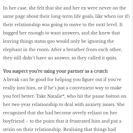
In her case, she felt that she and her ex were never on the
same page about their long-term life goals, like when (or if)
their relationship was going to move to the next level. It
bugged her enough to want answers, and she knew that
leaving things status quo would only be ignoring the
elephant in the room. After a breather from each other,
they still didn’t have an answer, so they called it quits.
You suspect you’re using your partner as a crutch
A break can be good for helping you ﬁgure out if you’re
really into him, or if he’s just a convenient way to make
you feel better. Take Natalie*, who hit the pause button on
her two-year relationship to deal with anxiety issues. She
recognised that she had become overly reliant on her
boyfriend – to the point that it frustrated him and put a
strain on their relationship. Realising that things had