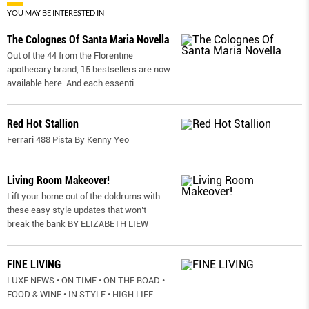
YOU MAY BE INTERESTED IN
The Colognes Of Santa Maria Novella
Out of the 44 from the Florentine
apothecary brand, 15 bestsellers are now
available here. And each essenti
...
Red Hot Stallion
Ferrari 488 Pista By Kenny Yeo
Living Room Makeover!
Lift your home out of the doldrums with
these easy style updates that won’t
break the bank BY ELIZABETH LIEW
FINE LIVING
LUXE NEWS • ON TIME • ON THE ROAD •
FOOD & WINE • IN STYLE • HIGH LIFE