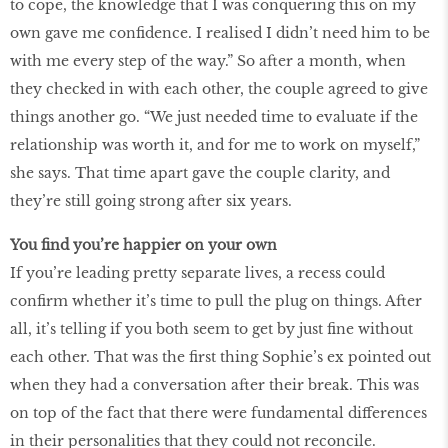
to cope, the knowledge that I was conquering this on my
own gave me conﬁdence. I realised I didn’t need him to be
with me every step of the way.” So after a month, when
they checked in with each other, the couple agreed to give
things another go. “We just needed time to evaluate if the
relationship was worth it, and for me to work on myself,”
she says. That time apart gave the couple clarity, and
they’re still going strong after six years.
You ﬁnd you’re happier on your own
If you’re leading pretty separate lives, a recess could
conﬁrm whether it’s time to pull the plug on things. After
all, it’s telling if you both seem to get by just ﬁne without
each other. That was the ﬁrst thing Sophie’s ex pointed out
when they had a conversation after their break. This was
on top of the fact that there were fundamental differences
in their personalities that they could not reconcile.