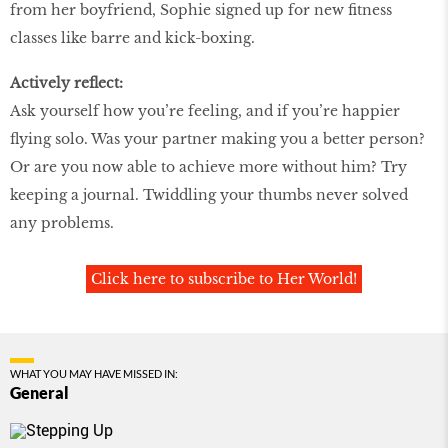
from her boyfriend, Sophie signed up for new fitness
classes like barre and kick-boxing.
Actively reflect:
Ask yourself how you’re feeling, and if you’re happier
flying solo. Was your partner making you a better person?
Or are you now able to achieve more without him? Try
keeping a journal. Twiddling your thumbs never solved
any problems.
Click here to subscribe to Her World!
WHAT YOU MAY HAVE MISSED IN:
General