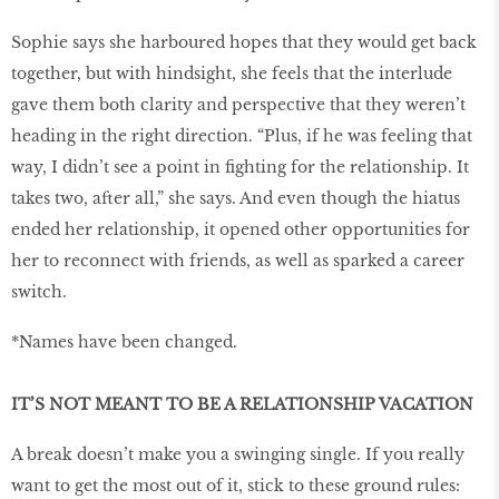
Sophie says she harboured hopes that they would get back
together, but with hindsight, she feels that the interlude
gave them both clarity and perspective that they weren’t
heading in the right direction. “Plus, if he was feeling that
way, I didn’t see a point in ﬁghting for the relationship. It
takes two, after all,” she says. And even though the hiatus
ended her relationship, it opened other opportunities for
her to reconnect with friends, as well as sparked a career
switch.
*Names have been changed.
IT’S NOT MEANT TO BE A RELATIONSHIP VACATION
A break doesn’t make you a swinging single. If you really
want to get the most out of it, stick to these ground rules: