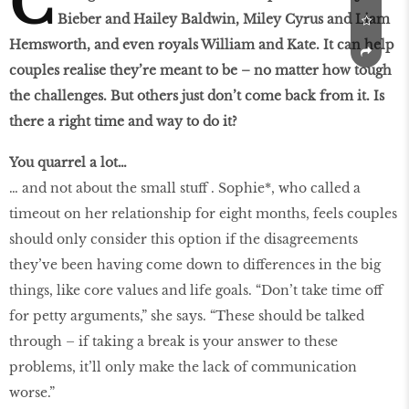
C
Bieber and Hailey Baldwin, Miley Cyrus and Liam
Hemsworth, and even royals William and Kate. It can help
couples realise they’re meant to be – no matter how tough
the challenges. But others just don’t come back from it. Is
there a right time and way to do it?
You quarrel a lot…
… and not about the small stuff . Sophie*, who called a
timeout on her relationship for eight months, feels couples
should only consider this option if the disagreements
they’ve been having come down to differences in the big
things, like core values and life goals. “Don’t take time off
for petty arguments,” she says. “These should be talked
through – if taking a break is your answer to these
problems, it’ll only make the lack of communication
worse.”