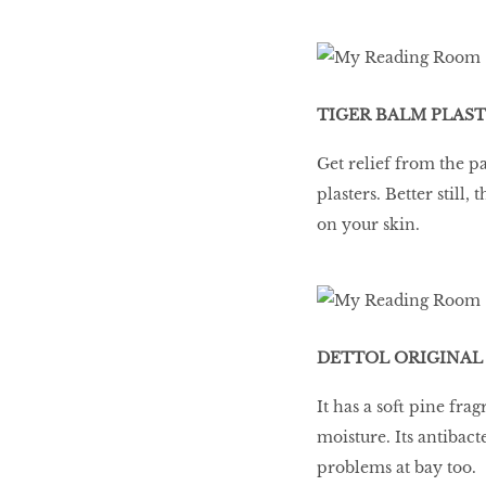
TIGER BALM PLASTE
Get relief from the p
plasters. Better stil
on your skin.
DETTOL ORIGINAL 
It has a soft pine fr
moisture. Its antibact
problems at bay too.