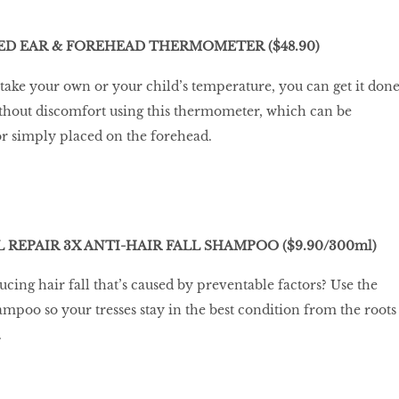
D EAR & FOREHEAD THERMOMETER ($48.90)
ake your own or your child’s temperature, you can get it don
ithout discomfort using this thermometer, which can be
 or simply placed on the forehead.
L REPAIR 3X ANTI-HAIR FALL SHAMPOO ($9.90/300ml)
ucing hair fall that’s caused by preventable factors? Use the
hampoo so your tresses stay in the best condition from the roots
.