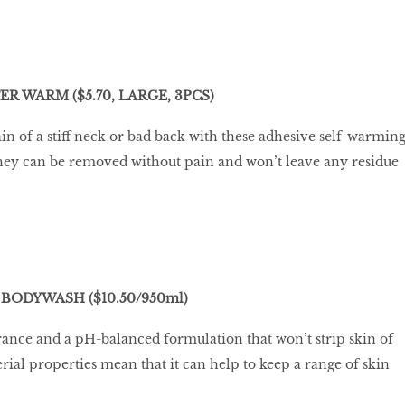
R WARM ($5.70, LARGE, 3PCS)
ain of a stiff neck or bad back with these adhesive self-warmin
l, they can be removed without pain and won’t leave any residue
BODYWASH ($10.50/950ml)
agrance and a pH-balanced formulation that won’t strip skin of
erial properties mean that it can help to keep a range of skin