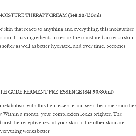
MOISTURE THERAPY CREAM ($43.90/150ml)
f skin that reacts to anything and everything, this moisturiser
ion. It has ingredients to repair the moisture barrier so skin
ofter as well as better hydrated, and over time, becomes
TH CODE FERMENT PRE-ESSENCE ($41.90/30ml)
 metabolism with this light essence and see it become smoothe
day. Within a month, your complexion looks brighter. The
o boost the receptiveness of your skin to the other skincare
everything works better.