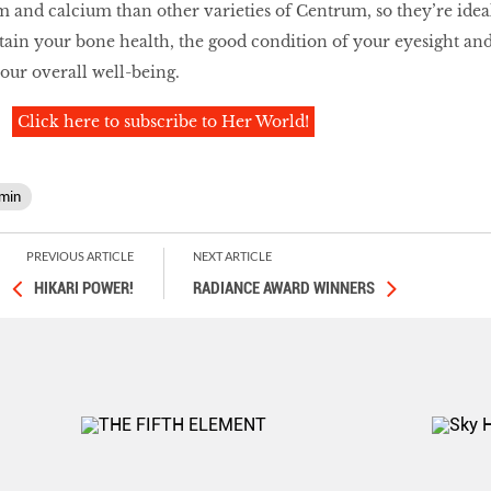
and calcium than other varieties of Centrum, so they’re idea
ain your bone health, the good condition of your eyesight an
your overall well-being.
Click here to subscribe to Her World!
amin
PREVIOUS ARTICLE
NEXT ARTICLE
HIKARI POWER!
RADIANCE AWARD WINNERS