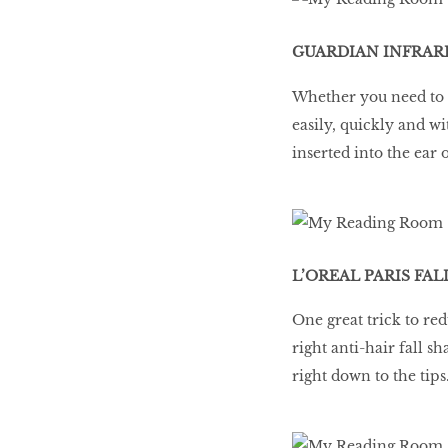
GUARDIAN INFRARE
Whether you need to t
easily, quickly and w
inserted into the ear
L’OREAL PARIS FAL
One great trick to red
right anti-hair fall s
right down to the tips