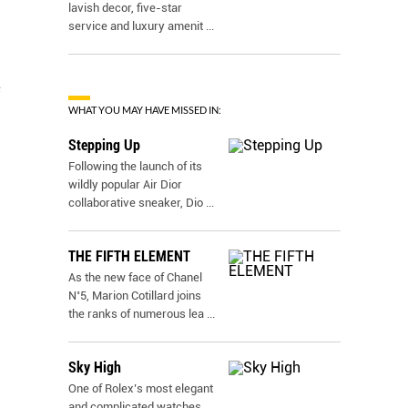
lavish decor, five-star
service and luxury amenit
...
e
WHAT YOU MAY HAVE MISSED IN:
Stepping Up
Following the launch of its
wildly popular Air Dior
collaborative sneaker, Dio
...
THE FIFTH ELEMENT
As the new face of Chanel
N˚5, Marion Cotillard joins
the ranks of numerous lea
...
Sky High
One of Rolex’s most elegant
and complicated watches