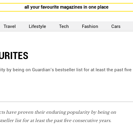
all your favourite magazines in one place
Travel
Lifestyle
Tech
Fashion
Cars
URITES
 by being on Guardian’s bestseller list for at least the past five
cts have proven their enduring popularity by being on
seller list for at least the past five consecutive years.