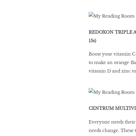
REDOXON TRIPLE A
15s)
Boost your vitamin C a
to make an orange-fla
vitamin D and zinc t
CENTRUM MULTIVIT
Everyone needs their 
needs change. These 