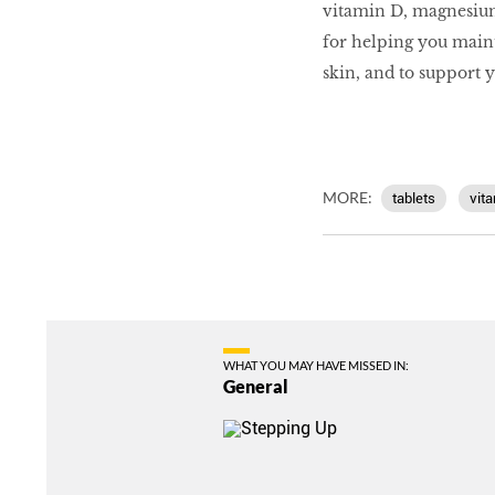
vitamin D, magnesium 
for helping you maint
skin, and to support 
MORE:
tablets
vit
WHAT YOU MAY HAVE MISSED IN:
General