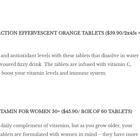
CTION EFFERVESCENT ORANGE TABLETS ($59.90/2x45s 
nd antioxidant levels with these tablets that dissolve in water
voured fizzy drink. The tablets are infused with vitamin C,
o boost your vitamin levels and immune system.
AMIN FOR WOMEN 50+ ($45.90/ BOX OF 60 TABLETS)
daily complement of vitamins, but as you grow older, your
tablets are formulated with women in mind – they have more