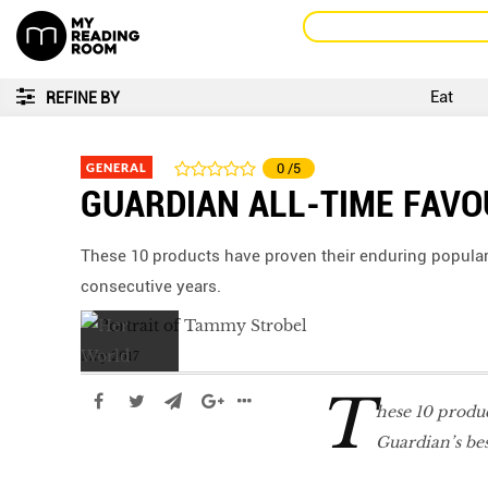
Eat
REFINE BY
GENERAL
0
/5
GUARDIAN ALL-TIME FAVO
These 10 products have proven their enduring popularity
consecutive years.
May 2017
T
hese 10 produ
Guardian’s best