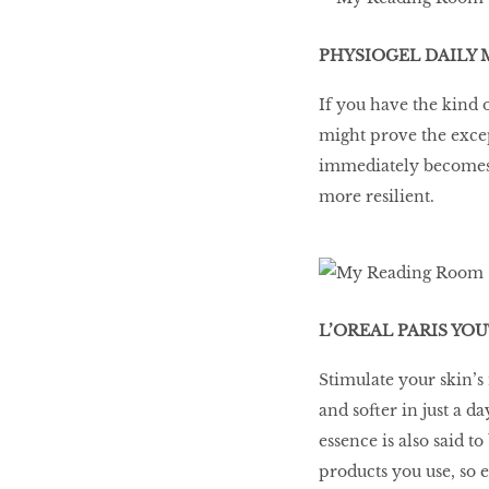
PHYSIOGEL DAILY 
If you have the kind o
might prove the except
immediately becomes s
more resilient.
L’OREAL PARIS YOU
Stimulate your skin’s
and softer in just a 
essence is also said t
products you use, so 