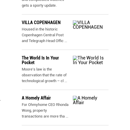
gets a sporty update.
VILLA COPENHAGEN
Housed in the historic
Copenhagen Central Post
and Telegraph Head Offic
...
The World Is In Your
Pocket
Moore's law is the
observation that the rate of
technological growth – cl
...
A Homely Affair
r
For Ohmyhome CEO Rhonda
Wong, property
transactions are more tha
...