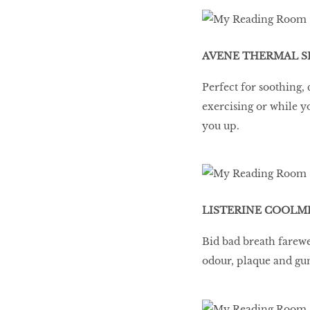
LIBRA
AVENE THERMAL SP
BEAUTY
Perfect for soothing, 
RINGLEADERS
exercising or while y
you up.
The Ultimate
Indulgence
LISTERINE COOLMI
WITH DBS INSIGNIA
Bid bad breath farewe
VISA INFINITE CARD
odour, plaque and gu