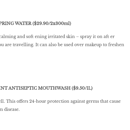
RING WATER ($29.90/2x300ml)
calming and soft ening irritated skin – spray it on aft er
ou are travelling. It can also be used over makeup to freshen
NT ANTISEPTIC MOUTHWASH ($9.50/1L)
ll. This offers 24-hour protection against germs that cause
m disease.