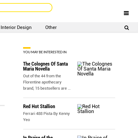
Interior Design
Other
SIGNUP
LOGIN
YOU MAY BE INTERESTED IN
The Colognes Of Santa
Maria Novella
Out of the 44 from the
Florentine apothecary
brand, 15 bestsellers are
...
Red Hot Stallion
Ferrari 488 Pista By Kenny
Yeo
In Praise of the