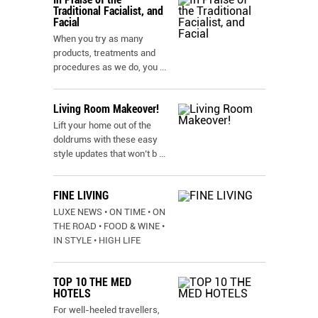
Traditional Facialist, and
Facial
When you try as many
products, treatments and
procedures as we do, you
...
Living Room Makeover!
Lift your home out of the
doldrums with these easy
style updates that won’t b
...
FINE LIVING
LUXE NEWS • ON TIME • ON
THE ROAD • FOOD & WINE •
IN STYLE • HIGH LIFE
TOP 10 THE MED
HOTELS
For well-heeled travellers,