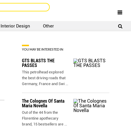
Interior Design
Other
SIGNUP
LOGIN
YOU MAY BE INTERESTED IN
GTS BLASTS THE
PASSES
This petrolhead explored
the best driving roads that
Germany, France and Swi
...
The Colognes Of Santa
Maria Novella
Out of the 44 from the
Florentine apothecary
brand, 15 bestsellers are
...