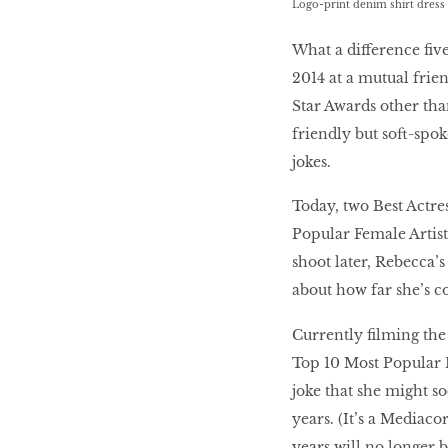
Logo-print denim shirt dress 
LIBRA
What a difference ﬁv
2014 at a mutual frien
Star Awards other tha
BEAUTY
friendly but soft-spok
RINGLEADERS
jokes.
Today, two Best Actre
The Ultimate
Indulgence
Popular Female Artist
shoot later, Rebecca’
about how far she’s c
WITH DBS INSIGNIA
Currently ﬁlming the 
VISA INFINITE CARD
Top 10 Most Popular F
joke that she might s
years. (It’s a Mediaco
years will no longer be