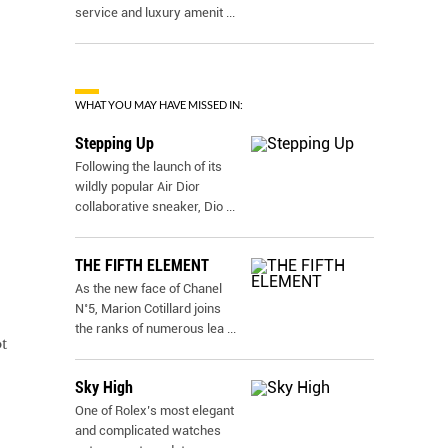
service and luxury amenit
...
WHAT YOU MAY HAVE MISSED IN:
Stepping Up
Following the launch of its
wildly popular Air Dior
collaborative sneaker, Dio
...
THE FIFTH ELEMENT
As the new face of Chanel
N˚5, Marion Cotillard joins
the ranks of numerous lea
...
t
Sky High
One of Rolex’s most elegant
and complicated watches