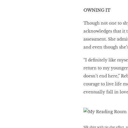
OWNING IT
Though not one to sh
acknowledges that it t
assessment. She admit
and even though she’s
“I deﬁnitely like mys
return to my younger 
doesn’t end here,” Re
courage to live life m
eventually fall in lov
Silk shirt with tie-dye effect,