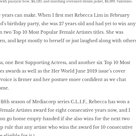
with pussycat bow, $4,520, and matching oversized denim jacket, $3,389, Valentino.
e years can make. When I ﬁrst met Rebecca Lim in February
d’s birthday party, she was 27 years old and had yet to win any
n two Top 10 Most Popular Female Artistes titles. She was
en, and kept mostly to herself or just laughed along with others
ss, one Best Supporting Actress, and another six Top 10 Most
es awards as well as the Her World June 2019 issue’s cover
s voice is ﬁrmer and her posture more confident as we chat
ome.
ﬁfth season of Mediacorp series C.L.I.F., Rebecca has won a
emale Artistes award for eight consecutive years now, and I
oon go home empty-handed if she also wins for the next two
rp rule that any artiste who wins the award for 10 consecutive
 eligible for it.)