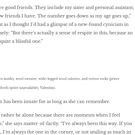
ve good friends. They include my sister and personal assistant,
few friends I have. The number goes down as my age goes up,”
ust as I thought I’d had a glimpse of a new-found cynicism in
ely: “But there’s actually a sense of respite in this, because an
uite a blissful one.”
n inside), wool sweater, wide-legged wool culottes, and cotton socks (prices
fords (price unavailable), Valentino.
n has been innate for as long as she can remember.
 rather be alone because there are moments when I feel
p,” she says matter-of-factly. “I’ve always been this way. If you
, I’m always the one in the corner, or not smiling as much in