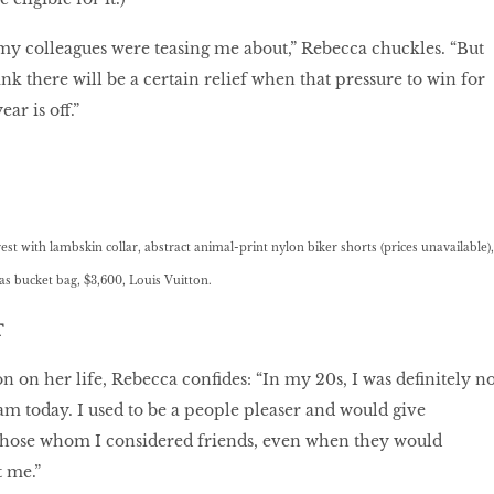
my colleagues were teasing me about,” Rebecca chuckles. “But
hink there will be a certain relief when that pressure to win for
ar is off.”
t with lambskin collar, abstract animal-print nylon biker shorts (prices unavailable),
bucket bag, $3,600, Louis Vuitton.
T
on on her life, Rebecca conﬁdes: “In my 20s, I was deﬁnitely no
 am today. I used to be a people pleaser and would give
 those whom I considered friends, even when they would
 me.”