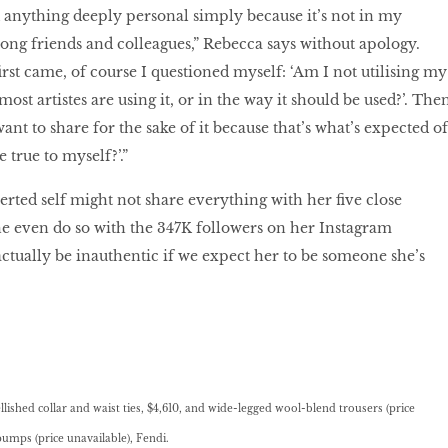
 anything deeply personal simply because it’s not in my
among friends and colleagues,” Rebecca says without apology.
rst came, of course I questioned myself: ‘Am I not utilising my
ost artistes are using it, or in the way it should be used?’. The
want to share for the sake of it because that’s what’s expected of
 true to myself?’.”
overted self might not share everything with her ﬁve close
e even do so with the 347K followers on her Instagram
actually be inauthentic if we expect her to be someone she’s
lished collar and waist ties, $4,610, and wide-legged wool-blend trousers (price
pumps (price unavailable), Fendi.