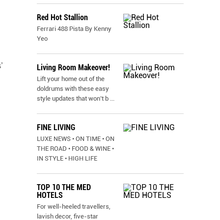
Red Hot Stallion
Ferrari 488 Pista By Kenny
Yeo
’
Living Room Makeover!
Lift your home out of the
doldrums with these easy
style updates that won’t b
...
FINE LIVING
LUXE NEWS • ON TIME • ON
THE ROAD • FOOD & WINE •
IN STYLE • HIGH LIFE
TOP 10 THE MED
HOTELS
For well-heeled travellers,
lavish decor, five-star