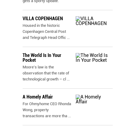
gets a sporty update.
VILLA COPENHAGEN
Housed in the historic
Copenhagen Central Post
and Telegraph Head Offic
...
The World Is In Your
Pocket
Moore's law is the
observation that the rate of
technological growth – cl
...
A Homely Affair
For Ohmyhome CEO Rhonda
Wong, property
transactions are more tha
...