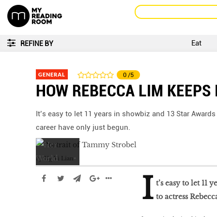
Eat
REFINE BY
GENERAL
0
/5
HOW REBECCA LIM KEEPS 
It’s easy to let 11 years in showbiz and 13 Star Awards
career have only just begun.
by
Ng Yi Lian
I
t’s easy to let 11
to actress Rebecc