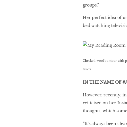
groups.”
Her perfect idea of un
bed watching televis
Checked wool bomber with patc
Gucci.
IN THE NAME OF #
However, recently, in
criticised on her Ins
thoughts, which some
“It’s always been cle