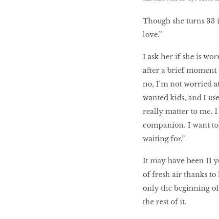
Though she turns 33 i
love.”
I ask her if she is wo
after a brief moment o
no, I’m not worried at
wanted kids, and I use
really matter to me. 
companion. I want to 
waiting for.”
It may have been 11 y
of fresh air thanks t
only the beginning of
the rest of it.