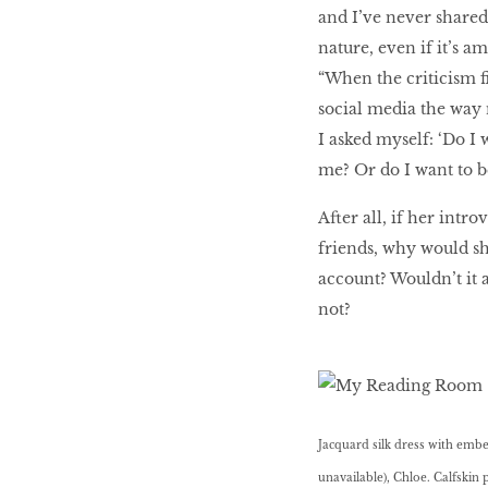
and I’ve never shared
nature, even if it’s 
“When the criticism ﬁ
social media the way m
I asked myself: ‘Do I 
me? Or do I want to be
After all, if her intr
friends, why would sh
account? Wouldn’t it 
not?
Jacquard silk dress with embel
unavailable), Chloe. Calfskin 