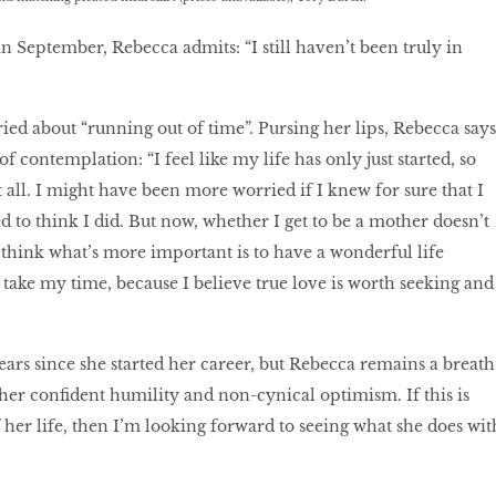
n September, Rebecca admits: “I still haven’t been truly in
rried about “running out of time”. Pursing her lips, Rebecca says
f contemplation: “I feel like my life has only just started, so
 all. I might have been more worried if I knew for sure that I
d to think I did. But now, whether I get to be a mother doesn’t
I think what’s more important is to have a wonderful life
take my time, because I believe true love is worth seeking and
ears since she started her career, but Rebecca remains a breath
o her conﬁdent humility and non-cynical optimism. If this is
 her life, then I’m looking forward to seeing what she does wit