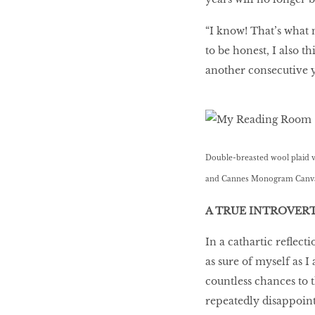
“I know! That’s what 
to be honest, I also t
another consecutive ye
Double-breasted wool plaid ves
and Cannes Monogram Canvas 
A TRUE INTROVER
In a cathartic reﬂecti
as sure of myself as I
countless chances to
repeatedly disappoint