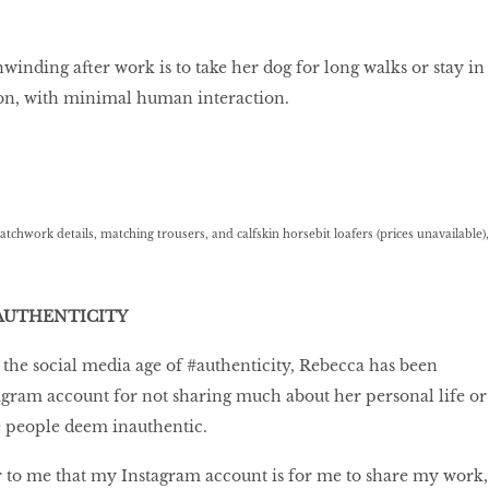
winding after work is to take her dog for long walks or stay in
ion, with minimal human interaction.
hwork details, matching trousers, and calfskin horsebit loafers (prices unavailable),
AUTHENTICITY
 the social media age of #authenticity, Rebecca has been
tagram account for not sharing much about her personal life or
 people deem inauthentic.
ar to me that my Instagram account is for me to share my work,