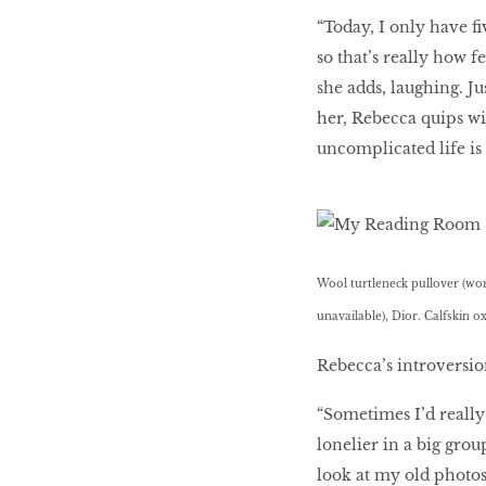
“Today, I only have ﬁ
so that’s really how 
she adds, laughing. J
her, Rebecca quips wis
uncomplicated life is q
Wool turtleneck pullover (wor
unavailable), Dior. Calfskin ox
Rebecca’s introversio
“Sometimes I’d really
lonelier in a big grou
look at my old photos