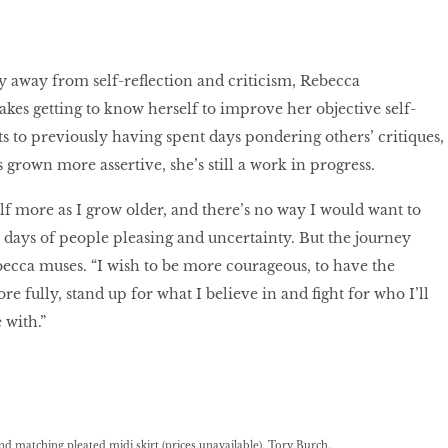
y away from self-reﬂection and criticism, Rebecca
akes getting to know herself to improve her objective self-
s to previously having spent days pondering others’ critiques,
 grown more assertive, she’s still a work in progress.
elf more as I grow older, and there’s no way I would want to
days of people pleasing and uncertainty. But the journey
becca muses. “I wish to be more courageous, to have the
ore fully, stand up for what I believe in and ﬁght for who I’ll
e with.”
 and matching pleated midi skirt (prices unavailable), Tory Burch.