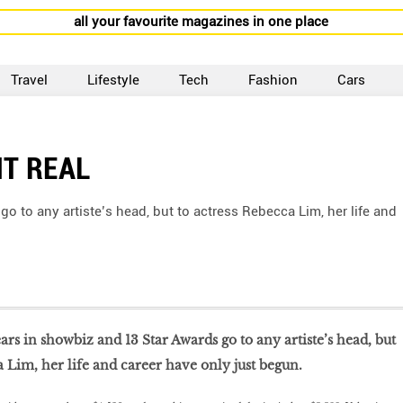
all your favourite magazines in one place
Travel
Lifestyle
Tech
Fashion
Cars
IT REAL
 go to any artiste’s head, but to actress Rebecca Lim, her life and
 years in showbiz and 13 Star Awards go to any artiste’s head, but
a Lim, her life and career have only just begun.