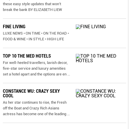
these easy style updates that won’t
break the bank BY ELIZABETH LIEW
FINE LIVING
LUXE NEWS • ON TIME • ON THE ROAD •
FOOD & WINE • IN STYLE • HIGH LIFE
TOP 10 THE MED HOTELS
For well-heeled travellers, lavish decor,
five-star service and luxury amenities
set a hotel apart and the options are en
...
CONSTANCE WU: CRAZY SEXY
COOL
As her star continues to rise, the Fresh
off the Boat and Crazy Rich Asians
actress has become one of the leading
...