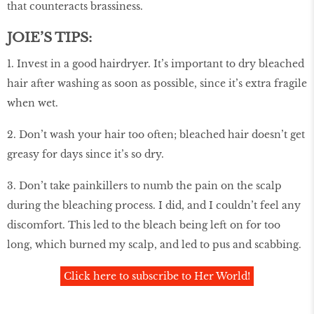
that counteracts brassiness.
JOIE’S TIPS:
1. Invest in a good hairdryer. It’s important to dry bleached
hair after washing as soon as possible, since it’s extra fragile
when wet.
2. Don’t wash your hair too often; bleached hair doesn’t get
greasy for days since it’s so dry.
3. Don’t take painkillers to numb the pain on the scalp
during the bleaching process. I did, and I couldn’t feel any
discomfort. This led to the bleach being left on for too
long, which burned my scalp, and led to pus and scabbing.
Click here to subscribe to Her World!