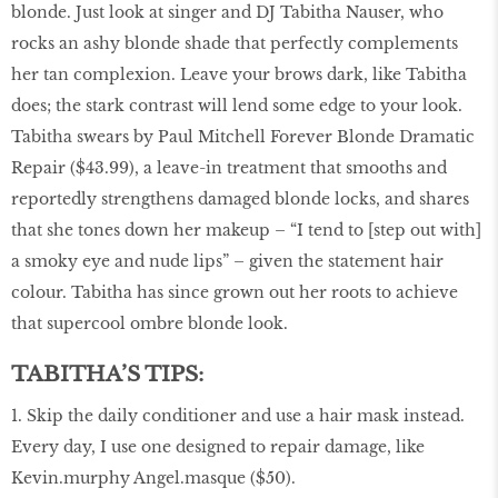
blonde. Just look at singer and DJ Tabitha Nauser, who
rocks an ashy blonde shade that perfectly complements
her tan complexion. Leave your brows dark, like Tabitha
does; the stark contrast will lend some edge to your look.
Tabitha swears by Paul Mitchell Forever Blonde Dramatic
Repair ($43.99), a leave-in treatment that smooths and
reportedly strengthens damaged blonde locks, and shares
that she tones down her makeup – “I tend to [step out with]
a smoky eye and nude lips” – given the statement hair
colour. Tabitha has since grown out her roots to achieve
that supercool ombre blonde look.
TABITHA’S TIPS:
1. Skip the daily conditioner and use a hair mask instead.
Every day, I use one designed to repair damage, like
Kevin.murphy Angel.masque ($50).