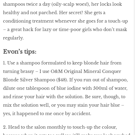
shampoos twice a day (oily-scalp woes!), her locks look
healthy and not parched. Her secret? She gets a
conditioning treatment whenever she goes for a touch-up
– a great hack for lazy or time-poor girls who don’t mask
regularly.
Evon’s tips:
1. Use a shampoo formulated to keep blonde hair from
turning brassy – I use O&M Original Mineral Conquer
Blonde Silver Shampoo ($48). If you run out of shampoo,
dilute one tablespoon of blue iodine with 500ml of water,
and rinse your hair with the solution. Be sure, though, to
mix the solution well, or you may stain your hair blue –
yes, it happened to me once by accident.
2. Head to the salon monthly to touch-up the colour,