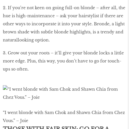
2. If you’re not keen on going full-on blonde – after all, the
hue is high-maintenance – ask your hairstylist if there are
other ways to incorporate it into your style. Bronde, a light
brown shade with subtle blonde highlights, is a trendy and
naturallooking option.
3. Grow out your roots – it’ll give your blonde locks a little
more edge. Plus, this way, you don’t have to go for touch-
ups so often.
“I went blonde with Sam Chok and Shawn Chia from Chez
Vous.” – Joie
THOSE WITH FAIR SKIN: GO FOR A