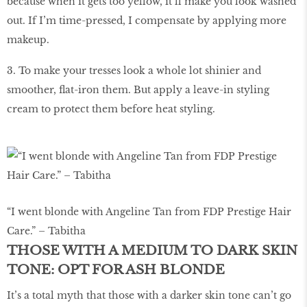
because when it gets too yellow, it’ll make you look washed
out. If I’m time-pressed, I compensate by applying more
makeup.
3. To make your tresses look a whole lot shinier and
smoother, flat-iron them. But apply a leave-in styling
cream to protect them before heat styling.
“I went blonde with Angeline Tan from FDP Prestige Hair
Care.” – Tabitha
THOSE WITH A MEDIUM TO DARK SKIN
TONE: OPT FOR ASH BLONDE
It’s a total myth that those with a darker skin tone can’t go