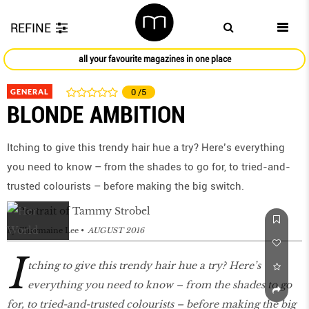
REFINE
all your favourite magazines in one place
GENERAL
0
/5
BLONDE AMBITION
Itching to give this trendy hair hue a try? Here’s everything
you need to know – from the shades to go for, to tried-and-
trusted colourists – before making the big switch.
by
Charmaine Lee
AUGUST 2016
I
tching to give this trendy hair hue a try? Here’s
everything you need to know – from the shades to go
for, to tried-and-trusted colourists – before making the big