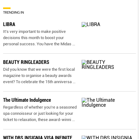
TRENDING IN
LIBRA
It’s very important to make positive
decisions this month to boost your
personal success. You have the Midas
...
BEAUTY RINGLEADERS
Did you know that we were the first local
magazine to organise a beauty awards
event? To celebrate the 15th anniversa
...
The Ultimate Indulgence
Regardless of whether you’re a seasoned
spa connoisseur or just looking for your
ticket to relaxation, these award-winni
...
WITH DBS INSIGNIA VISA INFINITE