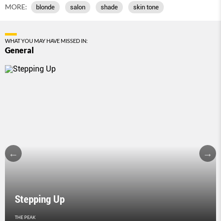
MORE:
blonde
salon
shade
skin tone
WHAT YOU MAY HAVE MISSED IN:
General
Stepping Up
THE PEAK