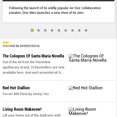
Following the launch of its wildly popular Air Dior collaborative
sneaker, Dior Men launches a new shoe of its own.
YOU MAY BE INTERESTED IN
The Colognes Of Santa Maria Novella
Out of the 44 from the Florentine
apothecary brand, 15 bestsellers are now
available here. And each essential oil-b
...
Red Hot Stallion
Ferrari 488 Pista By Kenny Yeo
Living Room Makeover!
Lift your home out of the doldrums with