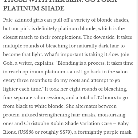
PLATINUM SHADE
Pale-skinned girls can pull off a variety of blonde shades,
but our pick is definitely platinum blonde, which is the
closest match to their complexions. The downside: it takes
multiple rounds of bleaching for naturally dark hair to
become that light. What’s important is taking it slow. Joie
Goh, a writer, explains: “Blonding is a process; it takes time
to reach optimum platinum status! I go back to the salon
every three months to do my roots and attempt to go
lighter each time.” It took her eight rounds of bleaching,
four separate salon sessions, and a total of 32 hours to go
from black to white blonde. She alternates between
protein-infused strengthening hair masks, moisturising
ones and Christophe Robin Shade Variation Care – Baby
Blond (US$58 or roughly S$79), a fortnightly purple mask