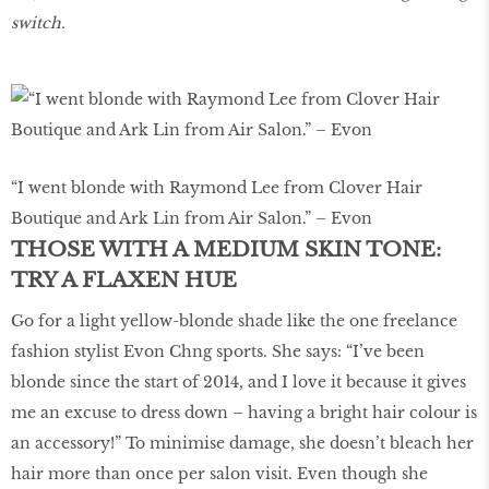
switch.
“I went blonde with Raymond Lee from Clover Hair
Boutique and Ark Lin from Air Salon.” – Evon
THOSE WITH A MEDIUM SKIN TONE:
TRY A FLAXEN HUE
Go for a light yellow-blonde shade like the one freelance
fashion stylist Evon Chng sports. She says: “I’ve been
blonde since the start of 2014, and I love it because it gives
me an excuse to dress down – having a bright hair colour is
an accessory!” To minimise damage, she doesn’t bleach her
hair more than once per salon visit. Even though she