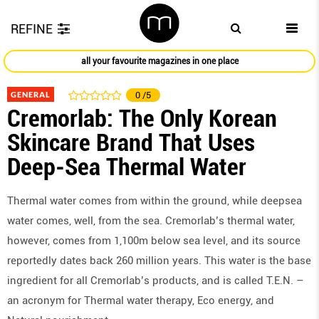
REFINE
all your favourite magazines in one place
GENERAL
0
/5
Cremorlab: The Only Korean
Skincare Brand That Uses
Deep-Sea Thermal Water
Thermal water comes from within the ground, while deepsea
water comes, well, from the sea. Cremorlab’s thermal water,
however, comes from 1,100m below sea level, and its source
reportedly dates back 260 million years. This water is the base
ingredient for all Cremorlab’s products, and is called T.E.N. –
an acronym for Thermal water therapy, Eco energy, and