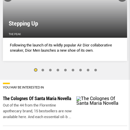
Stepping Up
THE PEAK
Following the launch of its wildly popular Air Dior collaborative
sneaker, Dior Men launches a new shoe of its own.
YOU MAY BE INTERESTED IN
The Colognes Of Santa Maria Novella
Out of the 44 from the Florentine
apothecary brand, 15 bestsellers are now
available here. And each essential oil-b
...