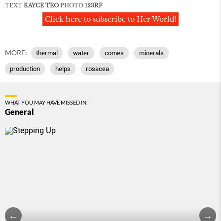
TEXT
KAYCE TEO
PHOTO
123RF
Click here to subscribe to Her World!
MORE:
thermal
water
comes
minerals
production
helps
rosacea
WHAT YOU MAY HAVE MISSED IN:
General