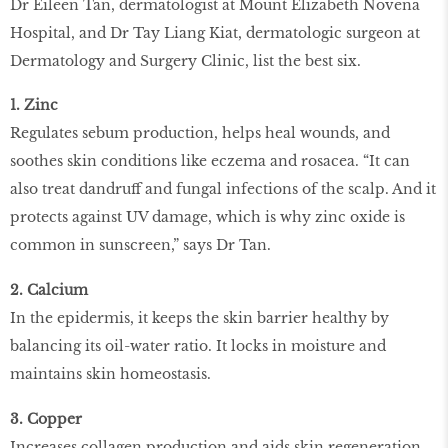
Dr Eileen Tan, dermatologist at Mount Elizabeth Novena
Hospital, and Dr Tay Liang Kiat, dermatologic surgeon at
Dermatology and Surgery Clinic, list the best six.
1. Zinc
Regulates sebum production, helps heal wounds, and
soothes skin conditions like eczema and rosacea. “It can
also treat dandruff and fungal infections of the scalp. And it
protects against UV damage, which is why zinc oxide is
common in sunscreen,” says Dr Tan.
2. Calcium
In the epidermis, it keeps the skin barrier healthy by
balancing its oil-water ratio. It locks in moisture and
maintains skin homeostasis.
3. Copper
Increases collagen production and aids skin regeneration.