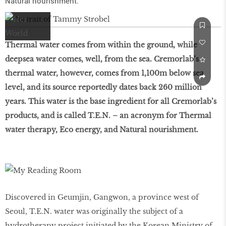
Natural nourishment.
Thermal water comes from within the ground, while
deepsea water comes, well, from the sea. Cremorlab’s
thermal water, however, comes from 1,100m below sea
level, and its source reportedly dates back 260 million
years. This water is the base ingredient for all Cremorlab’s
products, and is called T.E.N. – an acronym for Thermal
water therapy, Eco energy, and Natural nourishment.
Discovered in Geumjin, Gangwon, a province west of
Seoul, T.E.N. water was originally the subject of a
hydrotherapy project initiated by the Korean Ministry of