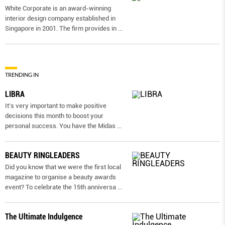
White Corporate is an award-winning
interior design company established in
Singapore in 2001. The firm provides in
...
TRENDING IN
LIBRA
It’s very important to make positive
decisions this month to boost your
personal success. You have the Midas
...
BEAUTY RINGLEADERS
Did you know that we were the first local
magazine to organise a beauty awards
event? To celebrate the 15th anniversa
...
The Ultimate Indulgence