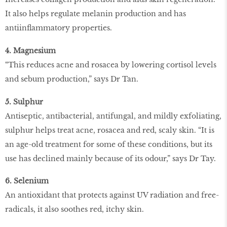
It also helps regulate melanin production and has
antiinflammatory properties.
4. Magnesium
“This reduces acne and rosacea by lowering cortisol levels
and sebum production,” says Dr Tan.
5. Sulphur
Antiseptic, antibacterial, antifungal, and mildly exfoliating,
sulphur helps treat acne, rosacea and red, scaly skin. “It is
an age-old treatment for some of these conditions, but its
use has declined mainly because of its odour,” says Dr Tay.
6. Selenium
An antioxidant that protects against UV radiation and free-
radicals, it also soothes red, itchy skin.