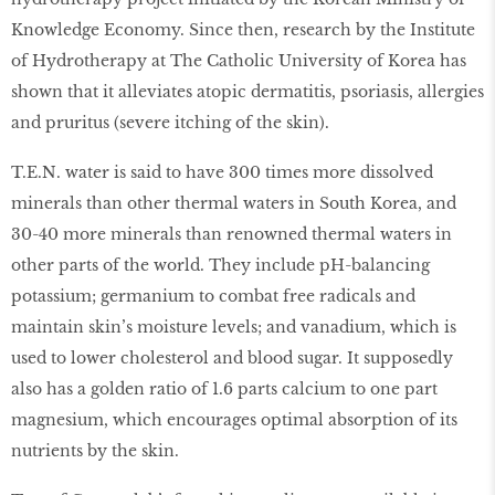
Knowledge Economy. Since then, research by the Institute
of Hydrotherapy at The Catholic University of Korea has
shown that it alleviates atopic dermatitis, psoriasis, allergies
and pruritus (severe itching of the skin).
T.E.N. water is said to have 300 times more dissolved
minerals than other thermal waters in South Korea, and
30-40 more minerals than renowned thermal waters in
other parts of the world. They include pH-balancing
potassium; germanium to combat free radicals and
maintain skin’s moisture levels; and vanadium, which is
used to lower cholesterol and blood sugar. It supposedly
also has a golden ratio of 1.6 parts calcium to one part
magnesium, which encourages optimal absorption of its
nutrients by the skin.