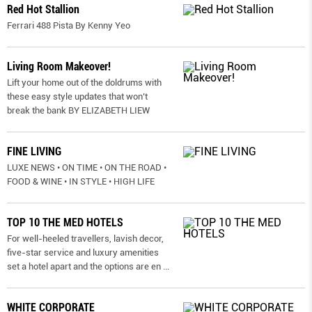
Red Hot Stallion
Ferrari 488 Pista By Kenny Yeo
Living Room Makeover!
Lift your home out of the doldrums with
these easy style updates that won’t
break the bank BY ELIZABETH LIEW
FINE LIVING
LUXE NEWS • ON TIME • ON THE ROAD •
FOOD & WINE • IN STYLE • HIGH LIFE
TOP 10 THE MED HOTELS
For well-heeled travellers, lavish decor,
five-star service and luxury amenities
set a hotel apart and the options are en
...
WHITE CORPORATE