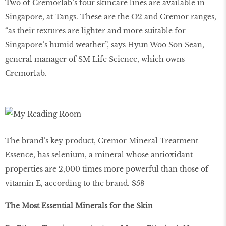
Two of Cremorlab’s four skincare lines are available in
Singapore, at Tangs. These are the O2 and Cremor ranges,
“as their textures are lighter and more suitable for
Singapore’s humid weather”, says Hyun Woo Son Sean,
general manager of SM Life Science, which owns
Cremorlab.
The brand’s key product, Cremor Mineral Treatment
Essence, has selenium, a mineral whose antioxidant
properties are 2,000 times more powerful than those of
vitamin E, according to the brand. $58
The Most Essential Minerals for the Skin