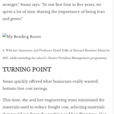
stranger,” Susan says. “In our ﬁrst four to ﬁve years, we
spent a lot of time sharing the importance of being lean
and green.”
4. With her classmates and Professor David Yoffie at Harvard Business School in
2015, while attending the school’s Owner/President Management programme.
TURNING POINT
Susan quickly offered what businesses really wanted:
bottom-line cost savings.
This time, she and her engineering team minimised the
materials used to reduce freight cost, selecting materials