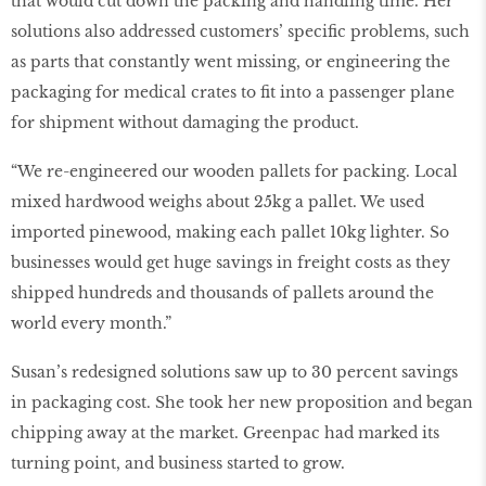
that would cut down the packing and handling time. Her
solutions also addressed customers’ speciﬁc problems, such
as parts that constantly went missing, or engineering the
packaging for medical crates to ﬁt into a passenger plane
for shipment without damaging the product.
“We re-engineered our wooden pallets for packing. Local
mixed hardwood weighs about 25kg a pallet. We used
imported pinewood, making each pallet 10kg lighter. So
businesses would get huge savings in freight costs as they
shipped hundreds and thousands of pallets around the
world every month.”
Susan’s redesigned solutions saw up to 30 percent savings
in packaging cost. She took her new proposition and began
chipping away at the market. Greenpac had marked its
turning point, and business started to grow.