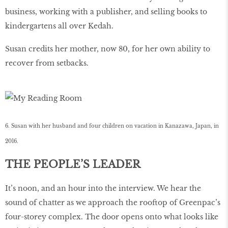
business, working with a publisher, and selling books to
kindergartens all over Kedah.
Susan credits her mother, now 80, for her own ability to
recover from setbacks.
6. Susan with her husband and four children on vacation in Kanazawa, Japan, in
2016.
THE PEOPLE’S LEADER
It’s noon, and an hour into the interview. We hear the
sound of chatter as we approach the rooftop of Greenpac’s
four-storey complex. The door opens onto what looks like