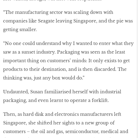
“The manufacturing sector was scaling down with
companies like Seagate leaving Singapore, and the pie was
getting smaller.
“No one could understand why I wanted to enter what they
saw as a sunset industry. Packaging was seen as the least
important thing on customers’ minds: It only exists to get
products to their destination, and is then discarded. The
thinking was, just any box would do.”
Undaunted, Susan familiarised herself with industrial
packaging, and even learnt to operate a forklift.
Then, as hard disk and electronics manufacturers left
Singapore, she shifted her sights to a new group of
customers – the oil and gas, semiconductor, medical and