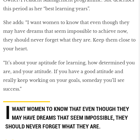
this period as her “best learning years”.
She adds: “I want women to know that even though they
may have dreams that seem impossible to achieve now,
they should never forget what they are. Keep them close to
your heart.
“It’s about your aptitude for learning, how determined you
are, and your attitude. If you have a good attitude and
really keep working on your goals, someday you’ll see
success.”
I
WANT WOMEN TO KNOW THAT EVEN THOUGH THEY
MAY HAVE DREAMS THAT SEEM IMPOSSIBLE, THEY
SHOULD NEVER FORGET WHAT THEY ARE.