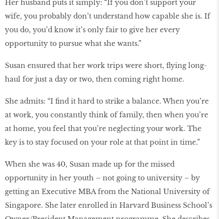
Her husband puts it simply: “If you don’t support your
wife, you probably don’t understand how capable she is. If
you do, you’d know it’s only fair to give her every
opportunity to pursue what she wants.”
Susan ensured that her work trips were short, ﬂying long-
haul for just a day or two, then coming right home.
She admits: “I ﬁnd it hard to strike a balance. When you’re
at work, you constantly think of family, then when you’re
at home, you feel that you’re neglecting your work. The
key is to stay focused on your role at that point in time.”
When she was 40, Susan made up for the missed
opportunity in her youth – not going to university – by
getting an Executive MBA from the National University of
Singapore. She later enrolled in Harvard Business School’s
Owner/President Management programme. She describes