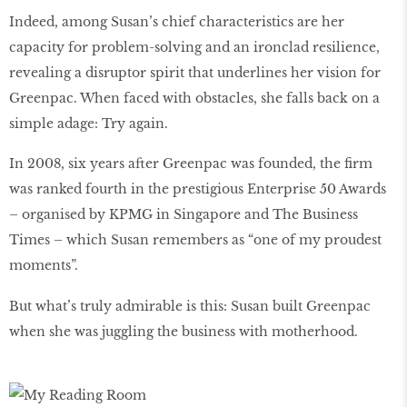
Indeed, among Susan’s chief characteristics are her
capacity for problem-solving and an ironclad resilience,
revealing a disruptor spirit that underlines her vision for
Greenpac. When faced with obstacles, she falls back on a
simple adage: Try again.
In 2008, six years after Greenpac was founded, the ﬁrm
was ranked fourth in the prestigious Enterprise 50 Awards
– organised by KPMG in Singapore and The Business
Times – which Susan remembers as “one of my proudest
moments”.
But what’s truly admirable is this: Susan built Greenpac
when she was juggling the business with motherhood.