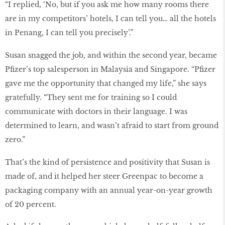
“I replied, ‘No, but if you ask me how many rooms there
are in my competitors’ hotels, I can tell you… all the hotels
in Penang, I can tell you precisely’.”
Susan snagged the job, and within the second year, became
Pﬁzer’s top salesperson in Malaysia and Singapore. “Pﬁzer
gave me the opportunity that changed my life,” she says
gratefully. “They sent me for training so I could
communicate with doctors in their language. I was
determined to learn, and wasn’t afraid to start from ground
zero.”
That’s the kind of persistence and positivity that Susan is
made of, and it helped her steer Greenpac to become a
packaging company with an annual year-on-year growth
of 20 percent.