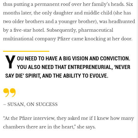
thus putting a permanent roof over her family’s heads. Six
months later, the only daughter and middle child (she has
two older brothers and a younger brother), was headhunted
by a ﬁve-star hotel. Subsequently, pharmaceutical
multinational company Pﬁzer came knocking at her door.
Y
OU NEED TO HAVE A BIG VISION AND CONVICTION.
YOU ALSO NEED THAT ENTREPRENEURIAL, ‘NEVER
SAY DIE’ SPIRIT, AND THE ABILITY TO EVOLVE.
– SUSAN, ON SUCCESS
“At the Pﬁzer interview, they asked me if I knew how many
chambers there are in the heart,” she says.