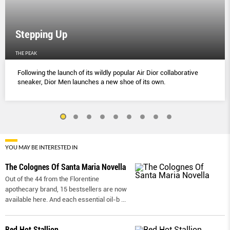
Stepping Up
THE PEAK
Following the launch of its wildly popular Air Dior collaborative
sneaker, Dior Men launches a new shoe of its own.
YOU MAY BE INTERESTED IN
The Colognes Of Santa Maria Novella
Out of the 44 from the Florentine
apothecary brand, 15 bestsellers are now
available here. And each essential oil-b
...
Red Hot Stallion