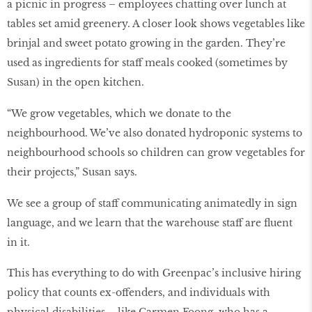
a picnic in progress – employees chatting over lunch at
tables set amid greenery. A closer look shows vegetables like
brinjal and sweet potato growing in the garden. They’re
used as ingredients for staff meals cooked (sometimes by
Susan) in the open kitchen.
“We grow vegetables, which we donate to the
neighbourhood. We’ve also donated hydroponic systems to
neighbourhood schools so children can grow vegetables for
their projects,” Susan says.
We see a group of staff communicating animatedly in sign
language, and we learn that the warehouse staff are ﬂuent
in it.
This has everything to do with Greenpac’s inclusive hiring
policy that counts ex-offenders, and individuals with