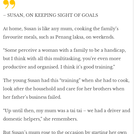
– SUSAN, ON KEEPING SIGHT OF GOALS
At home, Susan is like any mum, cooking the family’s
favourite meals, such as Penang laksa, on weekends.
“Some perceive a woman with a family to be a handicap,
but I think with all this multitasking, you’re even more
productive and organised. I think it’s good training.”
The young Susan had this “training” when she had to cook,
look after the household and care for her brothers when
her father’s business failed.
“Up until then, my mum was a tai tai – we had a driver and
domestic helpers,” she remembers.
But Susan’s mum rose to the occasion by starting her own