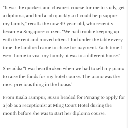
“It was the quickest and cheapest course for me to study, get
a diploma, and ﬁnd a job quickly so I could help support
my family,” recalls the now 49-year-old, who recently
became a Singapore citizen. “We had trouble keeping up
with the rent and moved often. I hid under the table every
time the landlord came to chase for payment. Each time I
went home to visit my family, it was to a different house.”
She adds: “I was heartbroken when we had to sell my piano
to raise the funds for my hotel course. The piano was the
most precious thing in the house.”
From Kuala Lumpur, Susan headed for Penang to apply for
a job as a receptionist at Ming Court Hotel during the
month before she was to start her diploma course.