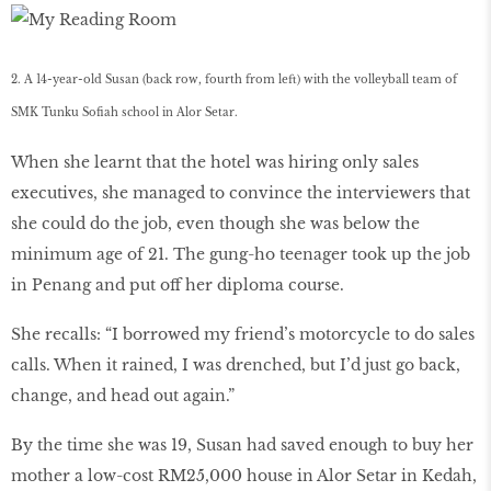
2. A 14-year-old Susan (back row, fourth from left) with the volleyball team of
SMK Tunku Sofiah school in Alor Setar.
When she learnt that the hotel was hiring only sales
executives, she managed to convince the interviewers that
she could do the job, even though she was below the
minimum age of 21. The gung-ho teenager took up the job
in Penang and put off her diploma course.
She recalls: “I borrowed my friend’s motorcycle to do sales
calls. When it rained, I was drenched, but I’d just go back,
change, and head out again.”
By the time she was 19, Susan had saved enough to buy her
mother a low-cost RM25,000 house in Alor Setar in Kedah,