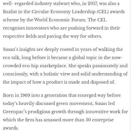
well- regarded industry stalwart who, in 2017, was also a
ﬁnalist in the Circular Economy Leadership (CEL) awards
scheme by the World Economic Forum. The CEL
recognises innovators who are pushing forward in their
respective ﬁelds and paving the way for others.
Susan’s insights are deeply rooted in years of walking the
eco talk, long before it became a global topic in the now-
crowded eco-hip marketplace. She speaks passionately and
consciously, with a holistic view and solid understanding of
the impact of how a product is made and disposed of.
Born in 1969 into a generation that emerged way before
today’s heavily discussed green movement, Susan led
Greenpac’s prodigious growth through innovative work for
which the ﬁrm has amassed more than 50 enterprise
awards.