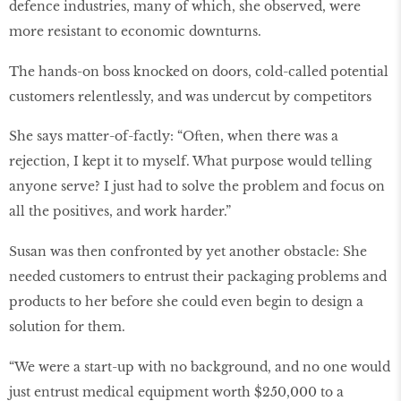
defence industries, many of which, she observed, were
more resistant to economic downturns.
The hands-on boss knocked on doors, cold-called potential
customers relentlessly, and was undercut by competitors
She says matter-of-factly: “Often, when there was a
rejection, I kept it to myself. What purpose would telling
anyone serve? I just had to solve the problem and focus on
all the positives, and work harder.”
Susan was then confronted by yet another obstacle: She
needed customers to entrust their packaging problems and
products to her before she could even begin to design a
solution for them.
“We were a start-up with no background, and no one would
just entrust medical equipment worth $250,000 to a