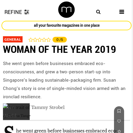
REFINE
all your favourite magazines in one place
GENERAL
0
/5
WOMAN OF THE YEAR 2019
She went green before businesses embraced eco-
consciousness, and grew a two-person start-up into
Singapore’s leading sustainable-packaging firm. Susan
Chong’s story is one of single-minded vision armed with an
ironclad resilience.
by
Donna Tang
he went green before businesses embraced eco-