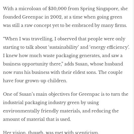
With a microloan of $30,000 from Spring Singapore, she
founded Greenpac in 2002, at a time when going green
was still a raw concept yet to be embraced by many ﬁrms.
“When I was travelling, I observed that people were only
starting to talk about ‘sustainability’ and ‘energy efficiency’.
I knew how much waste packaging generates, and saw a
business opportunity there,” adds Susan, whose husband
now runs his business with their eldest sons. The couple
have four grown-up children.
One of Susan’s main objectives for Greenpac is to turn the
industrial packaging industry green by using
environmentally friendly materials, and reducing the
amount of material that is used.
Her vision, though, was met with scepticism.