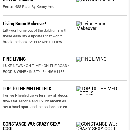
Ferrari 488 Pista By Kenny Yeo
Living Room Makeover!
Lift your home out of the doldrums with
these easy style updates that won’t
break the bank BY ELIZABETH LIEW
FINE LIVING
LUXE NEWS • ON TIME • ON THE ROAD •
FOOD & WINE • IN STYLE • HIGH LIFE
TOP 10 THE MED HOTELS
For well-heeled travellers, lavish decor,
five-star service and luxury amenities
set a hotel apart and the options are en
...
CONSTANCE WU: CRAZY SEXY
COOL