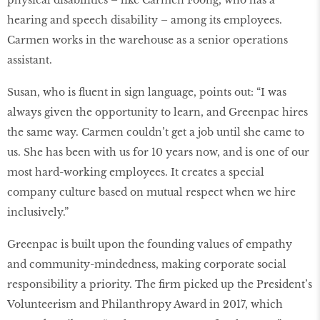
physical disabilities – like Carmen Foong, who has a
hearing and speech disability – among its employees.
Carmen works in the warehouse as a senior operations
assistant.
Susan, who is ﬂuent in sign language, points out: “I was
always given the opportunity to learn, and Greenpac hires
the same way. Carmen couldn’t get a job until she came to
us. She has been with us for 10 years now, and is one of our
most hard-working employees. It creates a special
company culture based on mutual respect when we hire
inclusively.”
Greenpac is built upon the founding values of empathy
and community-mindedness, making corporate social
responsibility a priority. The ﬁrm picked up the President’s
Volunteerism and Philanthropy Award in 2017, which