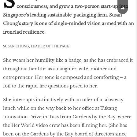
S
consciousness, and grew a two-person start-up into
Singapore’s leading sustainable-packaging firm. Susan
Chong’s story is one of single-minded vision armed with an
ironclad resilience.
SUSAN CHONG, LEADER OF THE PACK
She wears her humility like a badge, as she has embraced it
throughout her life: as a daughter, wife, mother and
entrepreneur. Her tone is composed and comforting – a
foil to the rapid-ﬁre questions posed to her.
She interrupts instinctively with an offer of a takeaway
lunch while on the way back to her office at Tukang
Innovation Drive in Tuas from Gardens by the Bay, where
the Her World video crew has been ﬁlming her. (She has
been on the Gardens by the Bay board of directors since