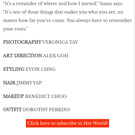
“It’s a reminder of where and how I started,” Susan says.
“It’s one of those things that makes you who you are, no
matter how far you’ve come. You always have to remember
your roots.”
PHOTOGRAPHY
VERONICA TAY
ART DIRECTION
ALEX GOH
STYLING
EVON CHNG
HAIR
JIMMY YAP
MAKEUP
BENEDICT CHOO
OUTFIT
DOROTHY PERKINS
Click here to subscribe to Her World!