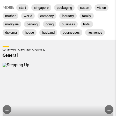
MORE:
start
singapore
packaging
susan
vision
mother
world
company
industry
family
malaysia
penang
going
business
hotel
diploma
house
husband
businesses
resilience
WHAT YOU MAY HAVE MISSED IN:
General