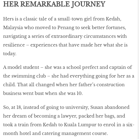
HER REMARKABLE JOURNEY
Hers is a classic tale of a small-town girl from Kedah,
Malaysia who moved to Penang to seek better fortunes,
navigating a series of extraordinary circumstances with
resilience – experiences that have made her what she is
today.
A model student – she was a school prefect and captain of
the swimming club – she had everything going for her as a
child. That all changed when her father’s construction
business went bust when she was 10.
So, at 18, instead of going to university, Susan abandoned
her dream of becoming a lawyer, packed her bags, and
took a train from Kedah to Kuala Lumpur to enrol in a six-
month hotel and catering management course.