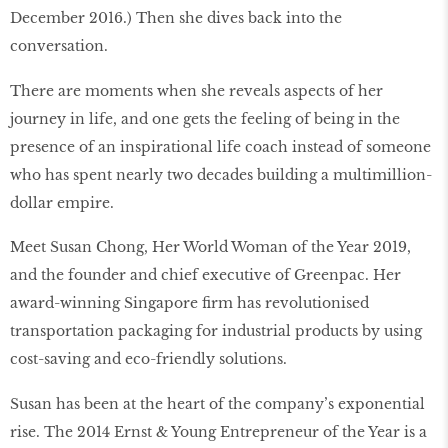
December 2016.) Then she dives back into the
conversation.
There are moments when she reveals aspects of her
journey in life, and one gets the feeling of being in the
presence of an inspirational life coach instead of someone
who has spent nearly two decades building a multimillion-
dollar empire.
Meet Susan Chong, Her World Woman of the Year 2019,
and the founder and chief executive of Greenpac. Her
award-winning Singapore ﬁrm has revolutionised
transportation packaging for industrial products by using
cost-saving and eco-friendly solutions.
Susan has been at the heart of the company’s exponential
rise. The 2014 Ernst & Young Entrepreneur of the Year is a