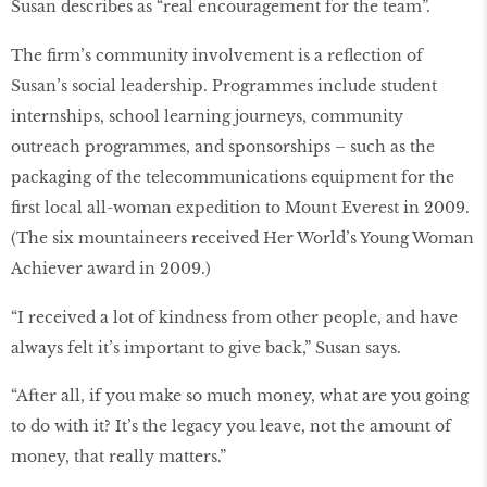
Susan describes as “real encouragement for the team”.
The ﬁrm’s community involvement is a reﬂection of
Susan’s social leadership. Programmes include student
internships, school learning journeys, community
outreach programmes, and sponsorships – such as the
packaging of the telecommunications equipment for the
ﬁrst local all-woman expedition to Mount Everest in 2009.
(The six mountaineers received Her World’s Young Woman
Achiever award in 2009.)
“I received a lot of kindness from other people, and have
always felt it’s important to give back,” Susan says.
“After all, if you make so much money, what are you going
to do with it? It’s the legacy you leave, not the amount of
money, that really matters.”