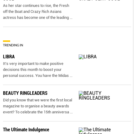
As her star continues to rise, the Fresh
off the Boat and Crazy Rich Asians
actress has become one of the leading
...
TRENDING IN
LIBRA
It’s very important to make positive
decisions this month to boost your
personal success. You have the Midas
...
BEAUTY RINGLEADERS
Did you know that we were the first local
magazine to organise a beauty awards
event? To celebrate the 15th anniversa
...
The Ultimate Indulgence