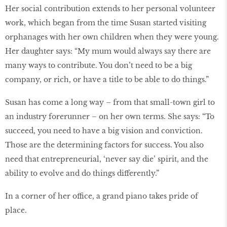
Her social contribution extends to her personal volunteer
work, which began from the time Susan started visiting
orphanages with her own children when they were young.
Her daughter says: “My mum would always say there are
many ways to contribute. You don’t need to be a big
company, or rich, or have a title to be able to do things.”
Susan has come a long way – from that small-town girl to
an industry forerunner – on her own terms. She says: “To
succeed, you need to have a big vision and conviction.
Those are the determining factors for success. You also
need that entrepreneurial, ‘never say die’ spirit, and the
ability to evolve and do things differently.”
In a corner of her office, a grand piano takes pride of
place.