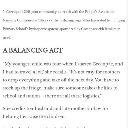
5. Greenpac’s 2018 joint community outreach with the People’s Association
Nanyang Constituency Office saw them sharing vegetables harvested from Juying
Primary School’s hydroponic system (sponsored by Greenpac) with families in
need.
A BALANCING ACT
“My youngest child was four when I started Greenpac, and
I had to travel a lot,” she recalls. “It’s not easy for mothers
to drop everything and take off the next day. You have to
stock up the fridge, make sure someone takes the kids to
school and tuition – there are all these logistics.”
She credits her husband and late mother-in-law for
helping her raise the children.