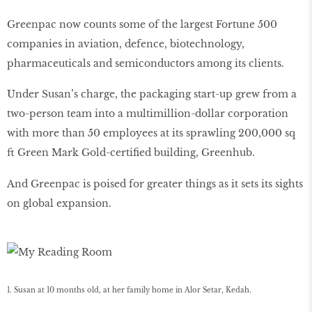
Greenpac now counts some of the largest Fortune 500
companies in aviation, defence, biotechnology,
pharmaceuticals and semiconductors among its clients.
Under Susan’s charge, the packaging start-up grew from a
two-person team into a multimillion-dollar corporation
with more than 50 employees at its sprawling 200,000 sq
ft Green Mark Gold-certiﬁed building, Greenhub.
And Greenpac is poised for greater things as it sets its sights
on global expansion.
1. Susan at 10 months old, at her family home in Alor Setar, Kedah.