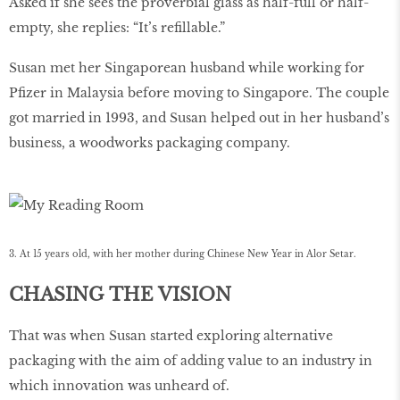
Asked if she sees the proverbial glass as half-full or half-
empty, she replies: “It’s reﬁllable.”
Susan met her Singaporean husband while working for
Pﬁzer in Malaysia before moving to Singapore. The couple
got married in 1993, and Susan helped out in her husband’s
business, a woodworks packaging company.
3. At 15 years old, with her mother during Chinese New Year in Alor Setar.
CHASING THE VISION
That was when Susan started exploring alternative
packaging with the aim of adding value to an industry in
which innovation was unheard of.