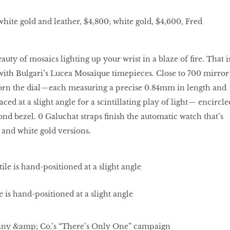
white gold and leather, $4,800; white gold, $4,600, Fred
uty of mosaics lighting up your wrist in a blaze of fire. That i
with Bulgari’s Lucea Mosaïque timepieces. Close to 700 mirror
adorn the dial—each measuring a precise 0.84mm in length and
ed at a slight angle for a scintillating play of light— encircle
 bezel. 0 Galuchat straps finish the automatic watch that’s
 and white gold versions.
 is hand-positioned at a slight angle