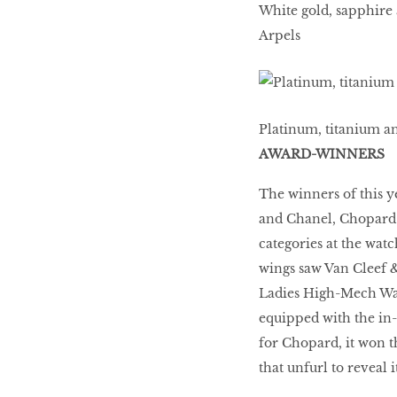
White gold, sapphire
Arpels
Platinum, titanium a
AWARD-WINNERS
The winners of this 
and Chanel, Chopard 
categories at the wat
wings saw Van Cleef &
Ladies High-Mech Wat
equipped with the in
for Chopard, it won t
that unfurl to reveal it