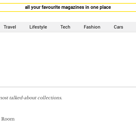
all your favourite magazines in one place
Travel
Lifestyle
Tech
Fashion
Cars
most talked-about collections.