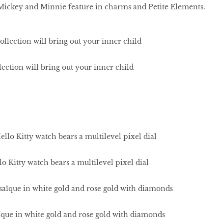
 Mickey and Minnie feature in charms and Petite Elements.
ection will bring out your inner child
 Kitty watch bears a multilevel pixel dial
ïque in white gold and rose gold with diamonds