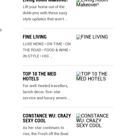
Lift your home out of the
doldrums with these easy
style updates that won’t
...
a
FINE LIVING
LUXE NEWS • ON TIME • ON
THE ROAD • FOOD & WINE •
IN STYLE • HIG
...
TOP 10 THE MED
HOTELS
For well-heeled travellers,
lavish decor, five-star
service and luxury ameni
...
CONSTANCE WU: CRAZY
SEXY COOL
As her star continues to
rise, the Fresh off the Boat