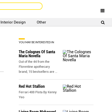
Interior Design
Other
SIGNUP
LOGIN
YOU MAY BE INTERESTED IN
The Colognes Of Santa
Maria Novella
Out of the 44 from the
Florentine apothecary
brand, 15 bestsellers are
...
Red Hot Stallion
Ferrari 488 Pista By Kenny
Yeo
Living Room Makeover!