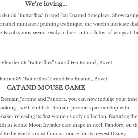
We're loving...
urier 39 "Butterflies" Grand Feu Enamel timepiece. Showcasin
enamel miniature painting technique, the watch's intricate dia
z Fazulzyanov seems ready to burst into a flutter of wings at th
eurier 39 “Butterﬂies” Grand Feu Enamel, Bovet
CAT AND MOUSE GAME
e Romain Jerome and Pandora, you can now indulge your inne
 looking… well, childish. Romain Jerome’s partnership with
maker releasing its ﬁrst women’s only collection, featuring the
ith its iconic Moon Invader case shape in steel. Pandora, on th
d to the world’s most famous mouse for its newest Disney