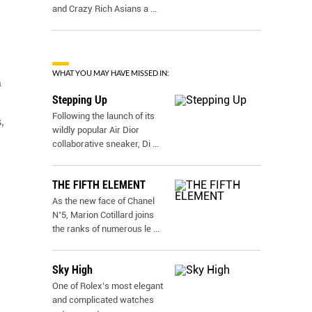
and Crazy Rich Asians a
...
WHAT YOU MAY HAVE MISSED IN:
m
Stepping Up
Following the launch of its
,
wildly popular Air Dior
collaborative sneaker, Di
...
THE FIFTH ELEMENT
As the new face of Chanel
N˚5, Marion Cotillard joins
the ranks of numerous le
...
Sky High
One of Rolex’s most elegant
and complicated watches