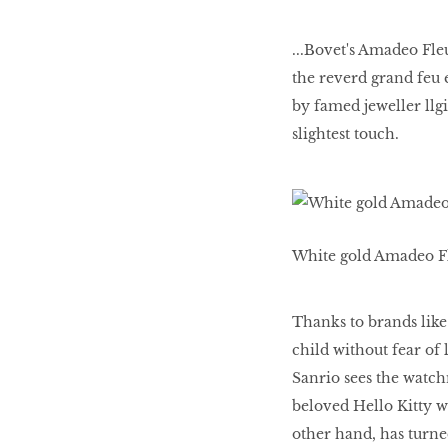
...Bovet's Amadeo Fle
the reverd grand feu 
by famed jeweller llgi
slightest touch.
White gold Amadeo Fl
Thanks to brands lik
child without fear of
Sanrio sees the watch
beloved Hello Kitty w
other hand, has turne