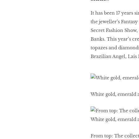
It has been 17 years 
BEAUTY
the jeweller’s Fantasy
RINGLEADERS
Secret Fashion Show,
Banks. This year’s cr
topazes and diamonds 
The Ultimate
Indulgence
Brazilian Angel, Lais 
WITH DBS INSIGNIA
VISA INFINITE CARD
White gold, emerald 
From top: The collect