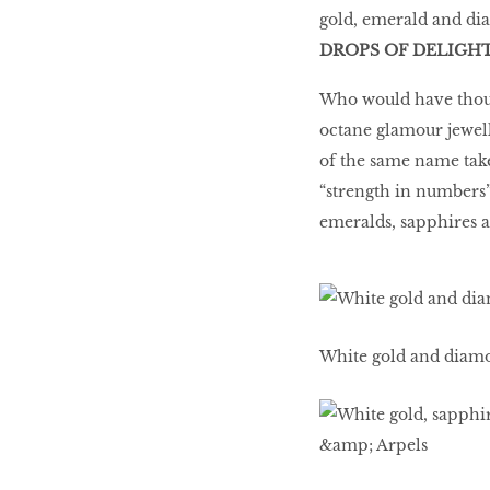
gold, emerald and di
DROPS OF DELIGH
Who would have though
octane glamour jewelle
of the same name take
“strength in numbers” 
emeralds, sapphires a
White gold and diam