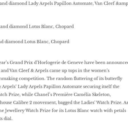
 and diamond Lady Arpels Papillon Automate, Van Cleef &amp
nd diamond Lotus Blanc, Chopard
year’s Grand Prix d’Horlogerie de Geneve have been announce
and Van Cleef & Arpels came up tops in the women’s
chmaking competition. The random ﬂuttering of its butterﬂy
 Arpels’ Lady Arpels Papillon Automate securing itself the
ch Prize, while Chanel’s Première Camélia Skeleton,
-house Calibre 2 movement, bagged the Ladies’ Watch Prize. A
he Jewellery Watch Prize for its Lotus Blanc watch with petals
s dial.