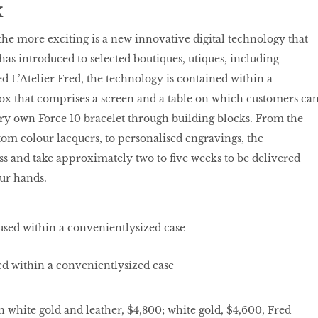
X
he more exciting is a new innovative digital technology that
has introduced to selected boutiques, utiques, including
d L’Atelier Fred, the technology is contained within a
ox that comprises a screen and a table on which customers ca
ry own Force 10 bracelet through building blocks. From the
stom colour lacquers, to personalised engravings, the
less and take approximately two to ﬁve weeks to be delivered
ur hands.
sed within a convenientlysized case