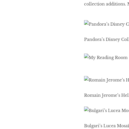
collection additions.
Pandora’s Disney Coll
Romain Jerome’s Hello
Bulgari’s Lucea Mosa