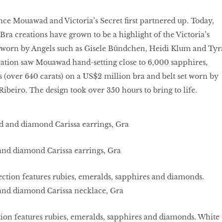
since Mouawad and Victoria’s Secret ﬁrst partnered up. Today,
 Bra creations have grown to be a highlight of the Victoria’s
 worn by Angels such as Gisele Bündchen, Heidi Klum and Tyr
eation saw Mouawad hand-setting close to 6,000 sapphires,
(over 640 carats) on a US$2 million bra and belt set worn by
Ribeiro. The design took over 350 hours to bring to life.
and diamond Carissa earrings, Gra
ion features rubies, emeralds, sapphires and diamonds. White