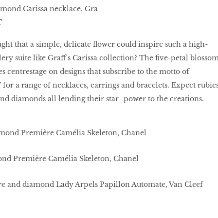
amond Carissa necklace, Gra
T
t that a simple, delicate flower could inspire such a high-
ry suite like Graff's Carissa collection? The five-petal blosso
s centrestage on designs that subscribe to the motto of
for a range of necklaces, earrings and bracelets. Expect rubies
nd diamonds all lending their star- power to the creations.
ond Première Camélia Skeleton, Chanel