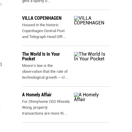
gets a sporty u
...
;
VILLA COPENHAGEN
Housed in the historic
Copenhagen Central Post
and Telegraph Head Offi
...
The World Is In Your
Pocket
d
Moore's law is the
observation that the rate of
technological growth – cl
...
A Homely Affair
For Ohmyhome CEO Rhonda
s
Wong, property
transactions are more th
...