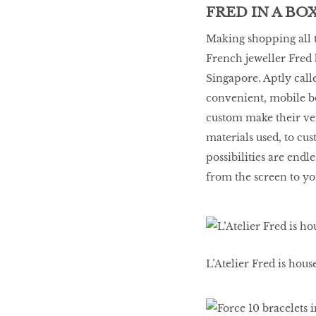
FRED IN A BO
Making shopping all t
French jeweller Fred 
Singapore. Aptly calle
convenient, mobile b
custom make their ve
materials used, to cu
possibilities are end
from the screen to yo
L’Atelier Fred is hou