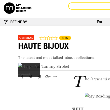
Eat
REFINE BY
GENERAL
0
/5
HAUTE BIJOUX
The latest and most talked-about collections.
T
he latest and 
LIBRA
SHHH
...