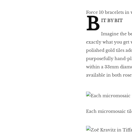
Force 10 bracelets in 
B
IT BY BIT
Imagine the bea
exactly what you get 
polished gold tiles 
purposefully hand-plac
within a 33mm diamond
available in both rose
Each micromosaic tile