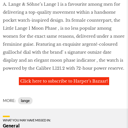
A. Lange & Söhne’s Lange 1 is a favourite among men for
delivering a top-quality movement within a handsome
pocket watch-inspired design. Its female counterpart, the
Little Lange 1 Moon Phase , is no less popular among
women for the exact same reasons, delivered under a more
feminine guise. Featuring an exquisite argenté-coloured
guilloché dial with the brand’ s signature outsize date
display and an elegant moon phase indicator , the watch is
powered by the Calibre L121.2 with 72-hour power reserve.
Click here to subscribe to Harper's Bazaar!
MORE:
lange
WHAT YOU MAY HAVE MISSED IN:
General