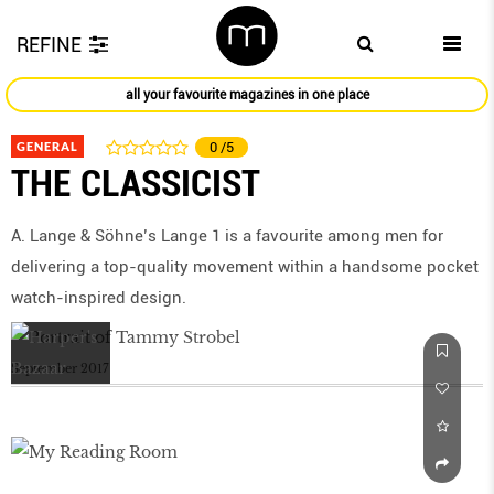
REFINE
all your favourite magazines in one place
GENERAL
0
/5
THE CLASSICIST
A. Lange & Söhne’s Lange 1 is a favourite among men for
delivering a top-quality movement within a handsome pocket
watch-inspired design.
September 2017