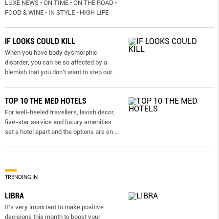
LUXE NEWS • ON TIME • ON THE ROAD •
FOOD & WINE • IN STYLE • HIGH LIFE
IF LOOKS COULD KILL
When you have body dysmorphic
disorder, you can be so affected by a
blemish that you don’t want to step out
...
TOP 10 THE MED HOTELS
For well-heeled travellers, lavish decor,
five-star service and luxury amenities
set a hotel apart and the options are en
...
TRENDING IN
LIBRA
It’s very important to make positive
decisions this month to boost your