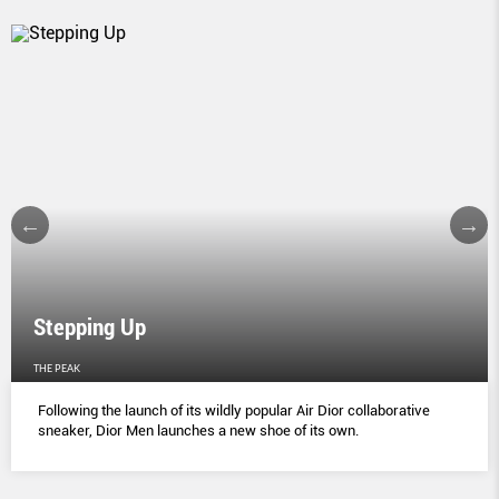
Stepping Up
THE PEAK
Following the launch of its wildly popular Air Dior collaborative
sneaker, Dior Men launches a new shoe of its own.