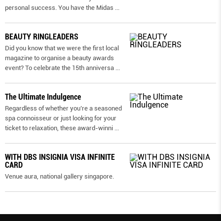
personal success. You have the Midas
...
BEAUTY RINGLEADERS
Did you know that we were the first local
magazine to organise a beauty awards
event? To celebrate the 15th anniversa
...
The Ultimate Indulgence
Regardless of whether you’re a seasoned
spa connoisseur or just looking for your
ticket to relaxation, these award-winni
...
WITH DBS INSIGNIA VISA INFINITE
CARD
Venue aura, national gallery singapore.