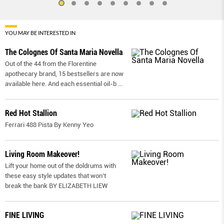
YOU MAY BE INTERESTED IN
The Colognes Of Santa Maria Novella
Out of the 44 from the Florentine
apothecary brand, 15 bestsellers are now
available here. And each essential oil-b
...
Red Hot Stallion
Ferrari 488 Pista By Kenny Yeo
Living Room Makeover!
Lift your home out of the doldrums with
these easy style updates that won’t
break the bank BY ELIZABETH LIEW
FINE LIVING