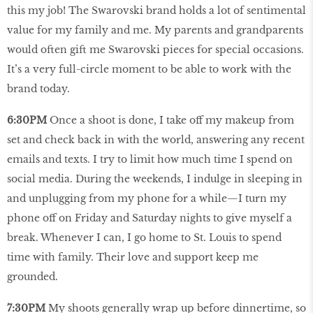
this my job! The Swarovski brand holds a lot of sentimental
value for my family and me. My parents and grandparents
would often gift me Swarovski pieces for special occasions.
It’s a very full-circle moment to be able to work with the
brand today.
6:30PM
Once a shoot is done, I take off my makeup from
set and check back in with the world, answering any recent
emails and texts. I try to limit how much time I spend on
social media. During the weekends, I indulge in sleeping in
and unplugging from my phone for a while—I turn my
phone off on Friday and Saturday nights to give myself a
break. Whenever I can, I go home to St. Louis to spend
time with family. Their love and support keep me
grounded.
7:30PM
My shoots generally wrap up before dinnertime, so