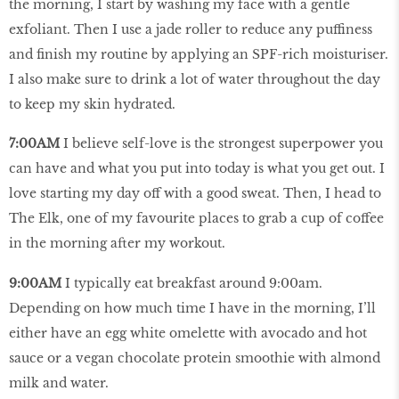
the morning, I start by washing my face with a gentle
exfoliant. Then I use a jade roller to reduce any puffiness
and finish my routine by applying an SPF-rich moisturiser.
I also make sure to drink a lot of water throughout the day
to keep my skin hydrated.
7:00AM
I believe self-love is the strongest superpower you
can have and what you put into today is what you get out. I
love starting my day off with a good sweat. Then, I head to
The Elk, one of my favourite places to grab a cup of coffee
in the morning after my workout.
9:00AM
I typically eat breakfast around 9:00am.
Depending on how much time I have in the morning, I’ll
either have an egg white omelette with avocado and hot
sauce or a vegan chocolate protein smoothie with almond
milk and water.