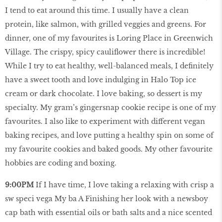
I tend to eat around this time. I usually have a clean
protein, like salmon, with grilled veggies and greens. For
dinner, one of my favourites is Loring Place in Greenwich
Village. The crispy, spicy cauliflower there is incredible!
While I try to eat healthy, well-balanced meals, I definitely
have a sweet tooth and love indulging in Halo Top ice
cream or dark chocolate. I love baking, so dessert is my
specialty. My gram’s gingersnap cookie recipe is one of my
favourites. I also like to experiment with different vegan
baking recipes, and love putting a healthy spin on some of
my favourite cookies and baked goods. My other favourite
hobbies are coding and boxing.
9:00PM
If I have time, I love taking a relaxing with crisp a
sw speci vega My ba A Finishing her look with a newsboy
cap bath with essential oils or bath salts and a nice scented