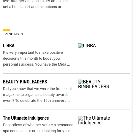
five-star service and luxury amenities
set a hotel apart and the options are e
...
TRENDING IN
LIBRA
It’s very important to make positive
decisions this month to boost your
personal success. You have the Mida
...
BEAUTY RINGLEADERS
Did you know that we were the first local
magazine to organise a beauty awards
event? To celebrate the 15th annivers
...
The Ultimate Indulgence
Regardless of whether you’re a seasoned
spa connoisseur or just looking for your