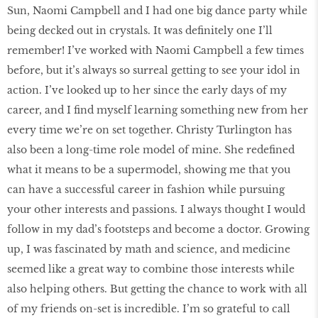
Sun, Naomi Campbell and I had one big dance party while
being decked out in crystals. It was definitely one I’ll
remember! I’ve worked with Naomi Campbell a few times
before, but it’s always so surreal getting to see your idol in
action. I’ve looked up to her since the early days of my
career, and I find myself learning something new from her
every time we’re on set together. Christy Turlington has
also been a long-time role model of mine. She redefined
what it means to be a supermodel, showing me that you
can have a successful career in fashion while pursuing
your other interests and passions. I always thought I would
follow in my dad’s footsteps and become a doctor. Growing
up, I was fascinated by math and science, and medicine
seemed like a great way to combine those interests while
also helping others. But getting the chance to work with all
of my friends on-set is incredible. I’m so grateful to call