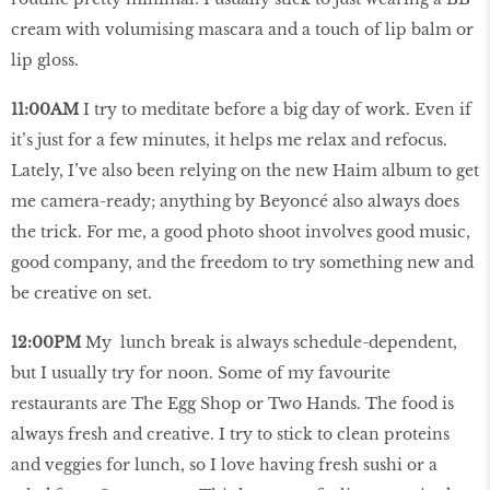
cream with volumising mascara and a touch of lip balm or
lip gloss.
11:00AM
I try to meditate before a big day of work. Even if
it’s just for a few minutes, it helps me relax and refocus.
Lately, I’ve also been relying on the new Haim album to get
me camera-ready; anything by Beyoncé also always does
the trick. For me, a good photo shoot involves good music,
good company, and the freedom to try something new and
be creative on set.
12:00PM
My lunch break is always schedule-dependent,
but I usually try for noon. Some of my favourite
restaurants are The Egg Shop or Two Hands. The food is
always fresh and creative. I try to stick to clean proteins
and veggies for lunch, so I love having fresh sushi or a