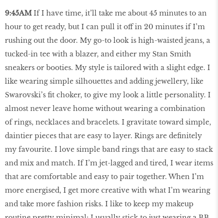
9:45AM
If I have time, it’ll take me about 45 minutes to an
hour to get ready, but I can pull it off in 20 minutes if I’m
rushing out the door. My go-to look is high-waisted jeans, a
tucked-in tee with a blazer, and either my Stan Smith
sneakers or booties. My style is tailored with a slight edge. I
like wearing simple silhouettes and adding jewellery, like
Swarovski’s fit choker, to give my look a little personality. I
almost never leave home without wearing a combination
of rings, necklaces and bracelets. I gravitate toward simple,
daintier pieces that are easy to layer. Rings are definitely
my favourite. I love simple band rings that are easy to stack
and mix and match. If I’m jet-lagged and tired, I wear items
that are comfortable and easy to pair together. When I’m
more energised, I get more creative with what I’m wearing
and take more fashion risks. I like to keep my makeup
routine pretty minimal: I usually stick to just wearing a BB