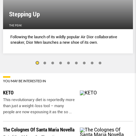
Stepping Up
THE PEAK
Following the launch of its wildly popular Air Dior collaborative
sneaker, Dior Men launches a new shoe of its own.
YOU MAY BE INTERESTED IN
KETO
This revolutionary diet is reportedly more
than just a weight-loss tool – many
people are now espousing it as the so
...
The Colognes Of Santa Maria Novella