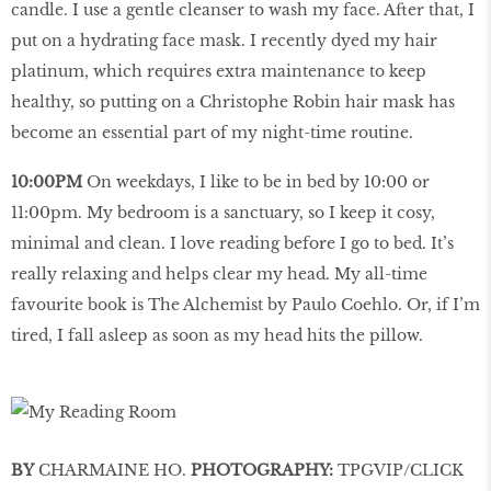
candle. I use a gentle cleanser to wash my face. After that, I
put on a hydrating face mask. I recently dyed my hair
platinum, which requires extra maintenance to keep
healthy, so putting on a Christophe Robin hair mask has
become an essential part of my night-time routine.
10:00PM
On weekdays, I like to be in bed by 10:00 or
11:00pm. My bedroom is a sanctuary, so I keep it cosy,
minimal and clean. I love reading before I go to bed. It’s
really relaxing and helps clear my head. My all-time
favourite book is The Alchemist by Paulo Coehlo. Or, if I’m
tired, I fall asleep as soon as my head hits the pillow.
BY
CHARMAINE HO.
PHOTOGRAPHY:
TPGVIP/CLICK