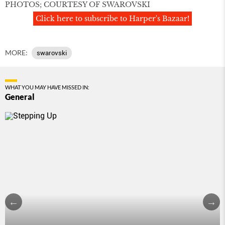
PHOTOS; COURTESY OF SWAROVSKI
Click here to subscribe to Harper's Bazaar!
MORE:
swarovski
WHAT YOU MAY HAVE MISSED IN:
General