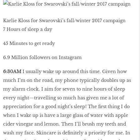
Karlie Kloss for Swarovski’s fall/winter 2017 campaign
7 Hours of sleep a day
45 Minutes to get ready
6.9 Million followers on Instagram
6:30AM
I usually wake up around this time. Given how
much I’m on the road, my phone typically doubles up as
my alarm clock. I aim for seven to nine hours of sleep
every night—travelling so much has given me a lot of
appreciation for a good night’s sleep! The first thing I do
when I wake up is have a large glass of water with apple
cider vinegar and lemon. Then I’ll brush my teeth and
wash my face. Skincare is definitely a priority for me. In