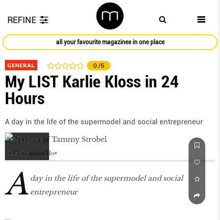
REFINE
all your favourite magazines in one place
GENERAL
0
/5
My LIST Karlie Kloss in 24
Hours
A day in the life of the supermodel and social entrepreneur
by
Charmaine Ho
A
day in the life of the supermodel and social
entrepreneur