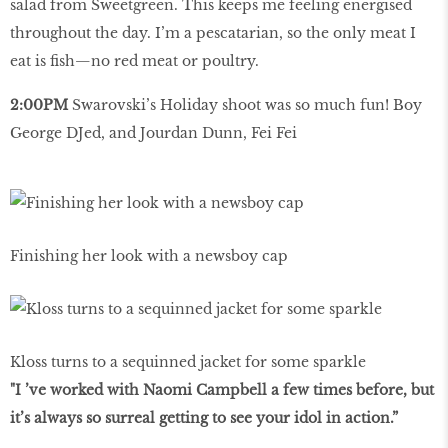
salad from Sweetgreen. This keeps me feeling energised
throughout the day. I’m a pescatarian, so the only meat I
eat is fish—no red meat or poultry.
2:00PM
Swarovski’s Holiday shoot was so much fun! Boy
George DJed, and Jourdan Dunn, Fei Fei
Finishing her look with a newsboy cap
Kloss turns to a sequinned jacket for some sparkle
"I ’ve worked with Naomi Campbell a few times before, but
it’s always so surreal getting to see your idol in action.”