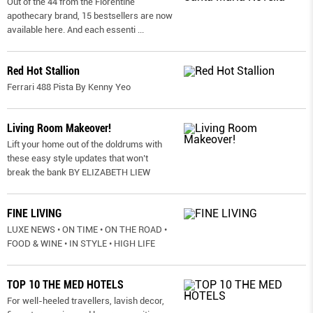
Out of the 44 from the Florentine
apothecary brand, 15 bestsellers are now
available here. And each essenti
...
Red Hot Stallion
Ferrari 488 Pista By Kenny Yeo
Living Room Makeover!
Lift your home out of the doldrums with
these easy style updates that won’t
break the bank BY ELIZABETH LIEW
FINE LIVING
LUXE NEWS • ON TIME • ON THE ROAD •
FOOD & WINE • IN STYLE • HIGH LIFE
TOP 10 THE MED HOTELS
For well-heeled travellers, lavish decor,