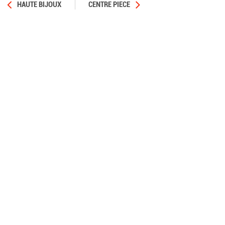
HAUTE BIJOUX
CENTRE PIECE