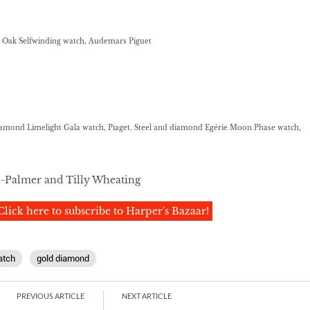
 Oak Selfwinding watch, Audemars Piguet
amond Limelight Gala watch, Piaget. Steel and diamond Egérie Moon Phase watch,
l-Palmer and Tilly Wheating
Click here to subscribe to Harper's Bazaar!
atch
gold diamond
PREVIOUS ARTICLE
NEXT ARTICLE