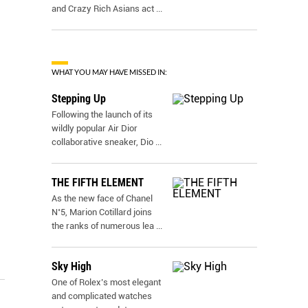
and Crazy Rich Asians act
...
WHAT YOU MAY HAVE MISSED IN:
Stepping Up
Following the launch of its
wildly popular Air Dior
collaborative sneaker, Dio
...
THE FIFTH ELEMENT
As the new face of Chanel
N˚5, Marion Cotillard joins
the ranks of numerous lea
...
Sky High
One of Rolex’s most elegant
and complicated watches