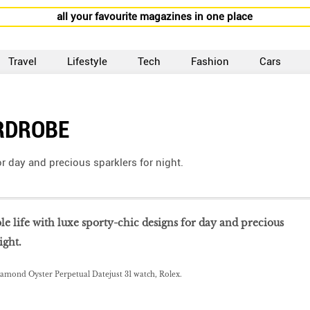
all your favourite magazines in one place
Travel
Lifestyle
Tech
Fashion
Cars
RDROBE
or day and precious sparklers for night.
le life with luxe sporty-chic designs for day and precious
ight.
iamond Oyster Perpetual Datejust 31 watch, Rolex.