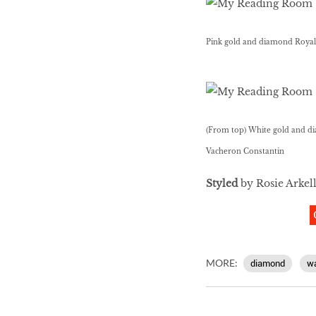
Pink gold and diamond Royal
(From top) White gold and di
Vacheron Constantin
Styled
by Rosie Arkel
MORE:
diamond
w