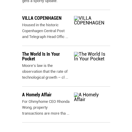
gets a sporty update.
VILLA COPENHAGEN
Housed in the historic
Copenhagen Central Post
and Telegraph Head Offic
...
The World Is In Your
Pocket
Moore's law is the
observation that the rate of
technological growth – cl
...
A Homely Affair
For Ohmyhome CEO Rhonda
Wong, property
transactions are more tha
...