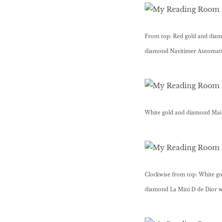
BEAUTY
From top: Red gold and diamo
RINGLEADERS
diamond Navitimer Automatic 
The Ultimate
Indulgence
White gold and diamond Maill
WITH DBS INSIGNIA
VISA INFINITE CARD
Clockwise from top: White go
diamond La Mini D de Dior w