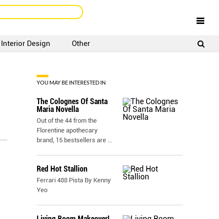
Interior Design
Other
SIGNUP
LOGIN
YOU MAY BE INTERESTED IN
The Colognes Of Santa
Maria Novella
Out of the 44 from the
Florentine apothecary
brand, 15 bestsellers are
...
Red Hot Stallion
Ferrari 488 Pista By Kenny
Yeo
Living Room Makeover!