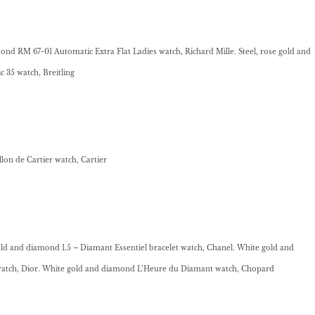
nd RM 67-01 Automatic Extra Flat Ladies watch, Richard Mille. Steel, rose gold and
35 watch, Breitling
on de Cartier watch, Cartier
ld and diamond 1.5 – Diamant Essentiel bracelet watch, Chanel. White gold and
atch, Dior. White gold and diamond L’Heure du Diamant watch, Chopard