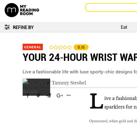
Eat
REFINE BY
GENERAL
0
/5
YOUR 24‑HOUR WRIST WA
Live a fashionable life with luxe sporty-chic designs f
L
ive a fashionab
sparklers for n
Oystersteel, white gold and d
LIBRA