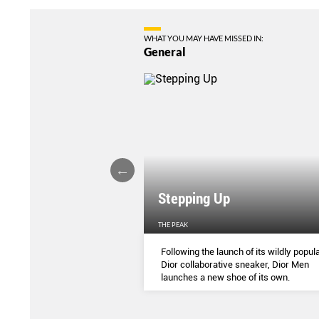
WHAT YOU MAY HAVE MISSED IN:
General
Stepping Up
THE PEAK
S
...
Following the launch of its wildly popula
Dior collaborative sneaker, Dior Men
launches a new shoe of its own.