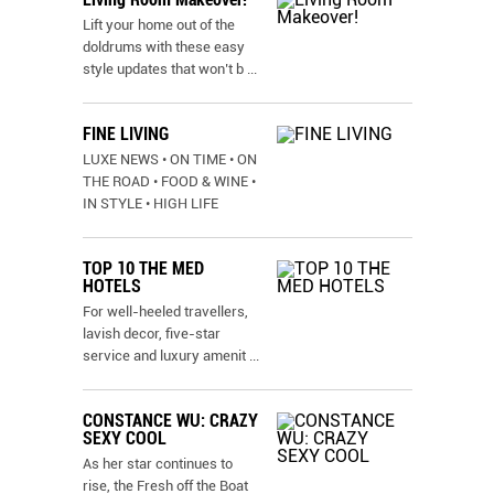
Lift your home out of the
doldrums with these easy
style updates that won’t b
...
FINE LIVING
LUXE NEWS • ON TIME • ON
THE ROAD • FOOD & WINE •
IN STYLE • HIGH LIFE
TOP 10 THE MED
HOTELS
For well-heeled travellers,
lavish decor, five-star
service and luxury amenit
...
CONSTANCE WU: CRAZY
SEXY COOL
As her star continues to
rise, the Fresh off the Boat