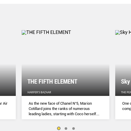
THE FIFTH ELEMENT
Sky
HARPER'S BAZAAR
THE PE
r Air
As the new face of Chanel N˚5, Marion
One o
Cotillard joins the ranks of numerous
compl
leading ladies, starting with Coco herself.
She talks to Lydia Slater about her passion
for activism, her dedication to her craft and
the lessons she learnt during lockdown.