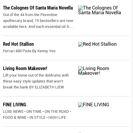
The Colognes Of Santa Maria Novella
Out of the 44 from the Florentine
apothecary brand, 15 bestsellers are now
available here. And each essential oil-b
...
Red Hot Stallion
Ferrari 488 Pista By Kenny Yeo
Living Room Makeover!
Lift your home out of the doldrums with
these easy style updates that won’t
break the bank BY ELIZABETH LIEW
FINE LIVING
LUXE NEWS • ON TIME • ON THE ROAD •
FOOD & WINE • IN STYLE • HIGH LIFE