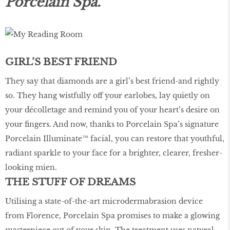
Porcelain Spa.
GIRL’S BEST FRIEND
They say that diamonds are a girl’s best friend-and rightly
so. They hang wistfully off your earlobes, lay quietly on
your décolletage and remind you of your heart’s desire on
your fingers. And now, thanks to Porcelain Spa’s signature
Porcelain Illuminate™ facial, you can restore that youthful,
radiant sparkle to your face for a brighter, clearer, fresher-
looking mien.
THE STUFF OF DREAMS
Utilising a state-of-the-art microdermabrasion device
from Florence, Porcelain Spa promises to make a glowing