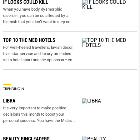
IF LOOKS COULD KILL
When you have body dysmorphic
disorder, you can be so affected by a
blemish that you don’t want to step out
...
TOP 10 THE MED HOTELS
For well-heeled travellers, lavish decor,
five-star service and luxury amenities
set a hotel apart and the options are en
...
TRENDING IN
LIBRA
It’s very important to make positive
decisions this month to boost your
personal success. You have the Midas
...
BEAUTY RINGLEADERS