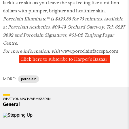
lacklustre skin as you leave the spa feeling like a million
dollars with plumper, brighter and healthier skin.
Porcelain Illuminate™ is $425.86 for 75 minutes. Available
at Porcelain Aesthetics, #03-13 Orchard Gateway, Tel: 6227
9692 and Porcelain Signatures, #01-02 Tanjong Pagar
Centre.
For more information, visit
www.porcelainfacespa.com
Click here to subscribe to Harper's Bazaar!
MORE:
porcelain
WHAT YOU MAY HAVE MISSED IN:
General