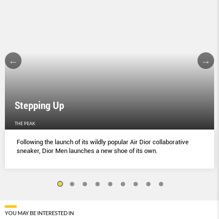
Stepping Up
THE PEAK
Following the launch of its wildly popular Air Dior collaborative
sneaker, Dior Men launches a new shoe of its own.
YOU MAY BE INTERESTED IN