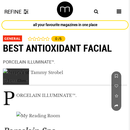
REFINE
all your favourite magazines in one place
GENERAL
0
/5
BEST ANTIOXIDANT FACIAL
PORCELAIN ILLUMINATE™.
by
Joyce Cheo
P
ORCELAIN ILLUMINATE™.