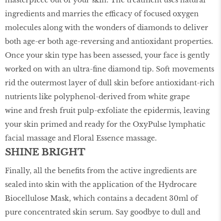
masterpiece out of your skin. The treatment uses natural
ingredients and marries the efficacy of focused oxygen
molecules along with the wonders of diamonds to deliver
both age-er both age-reversing and antioxidant properties.
Once your skin type has been assessed, your face is gently
worked on with an ultra-fine diamond tip. Soft movements
rid the outermost layer of dull skin before antioxidant-rich
nutrients like polyphenol-derived from white grape
wine and fresh fruit pulp-exfoliate the epidermis, leaving
your skin primed and ready for the OxyPulse lymphatic
facial massage and Floral Essence massage.
SHINE BRIGHT
Finally, all the benefits from the active ingredients are
sealed into skin with the application of the Hydrocare
Biocellulose Mask, which contains a decadent 30ml of
pure concentrated skin serum. Say goodbye to dull and