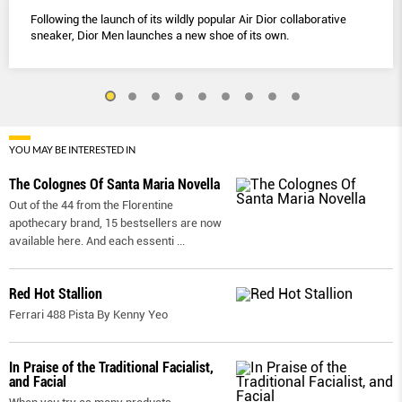
Following the launch of its wildly popular Air Dior collaborative
sneaker, Dior Men launches a new shoe of its own.
YOU MAY BE INTERESTED IN
The Colognes Of Santa Maria Novella
Out of the 44 from the Florentine
apothecary brand, 15 bestsellers are now
available here. And each essenti
...
Red Hot Stallion
Ferrari 488 Pista By Kenny Yeo
In Praise of the Traditional Facialist,
and Facial