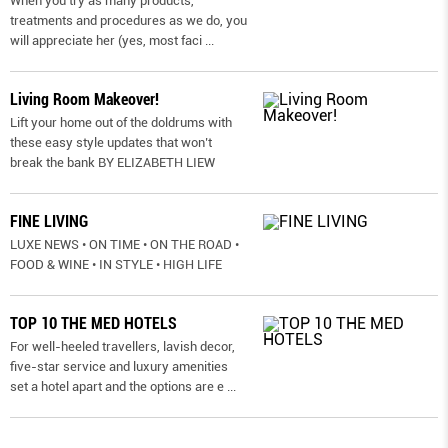
When you try as many products,
treatments and procedures as we do, you
will appreciate her (yes, most faci
...
Living Room Makeover!
Lift your home out of the doldrums with
these easy style updates that won’t
break the bank BY ELIZABETH LIEW
FINE LIVING
LUXE NEWS • ON TIME • ON THE ROAD •
FOOD & WINE • IN STYLE • HIGH LIFE
TOP 10 THE MED HOTELS
For well-heeled travellers, lavish decor,
five-star service and luxury amenities
set a hotel apart and the options are e
...