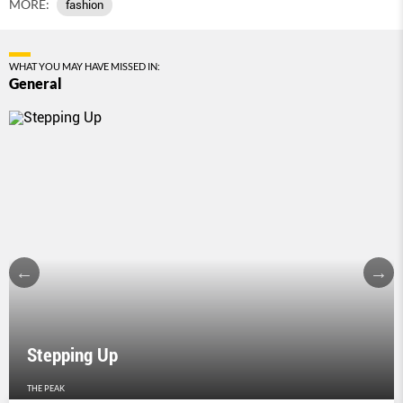
MORE:
fashion
WHAT YOU MAY HAVE MISSED IN:
General
Stepping Up
THE PEAK