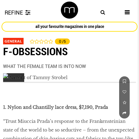
REFINE
all your favourite magazines in one place
GENERAL
0
/5
F-OBSESSIONS
WHAT THE FEMALE TEAM IS INTO NOW
1. Nylon and Chantilly lace dress, $7,190, Prada
“Trust Miuccia Prada’s response to the Frankensteinian
state of the world to be so seductive – from the unexpected
combination of skin-baring cuts and fabrics to the toy-like