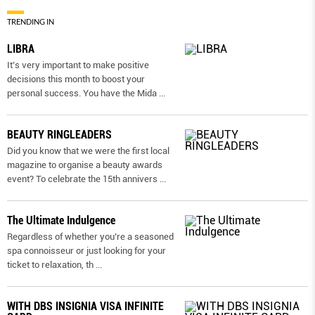
TRENDING IN
LIBRA
It’s very important to make positive
decisions this month to boost your
personal success. You have the Mida
...
BEAUTY RINGLEADERS
Did you know that we were the first local
magazine to organise a beauty awards
event? To celebrate the 15th annivers
...
The Ultimate Indulgence
Regardless of whether you’re a seasoned
spa connoisseur or just looking for your
ticket to relaxation, th
...
WITH DBS INSIGNIA VISA INFINITE