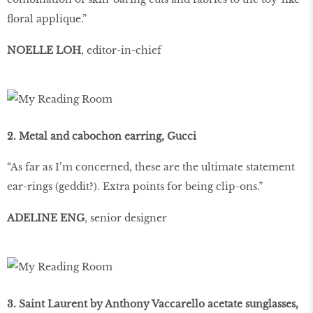
floral applique.”
NOELLE LOH
, editor-in-chief
2. Metal and cabochon earring, Gucci
“As far as I’m concerned, these are the ultimate statement
ear-rings (geddit?). Extra points for being clip-ons.”
ADELINE ENG
, senior designer
3. Saint Laurent by Anthony Vaccarello acetate sunglasses,