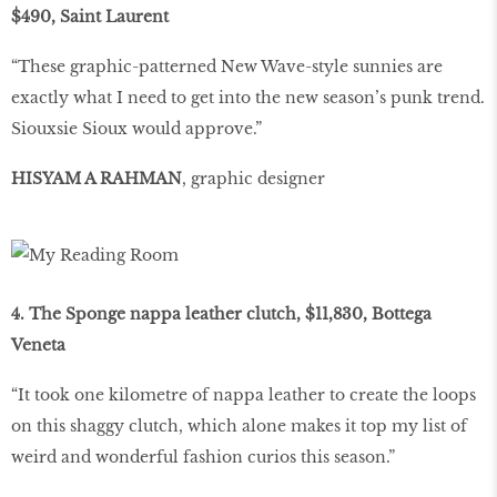
$490, Saint Laurent
“These graphic-patterned New Wave-style sunnies are
exactly what I need to get into the new season’s punk trend.
Siouxsie Sioux would approve.”
HISYAM A RAHMAN
, graphic designer
4. The Sponge nappa leather clutch, $11,830, Bottega
Veneta
“It took one kilometre of nappa leather to create the loops
on this shaggy clutch, which alone makes it top my list of
weird and wonderful fashion curios this season.”