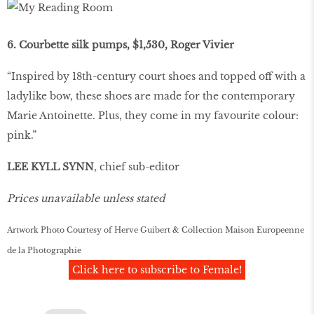
6. Courbette silk pumps, $1,530, Roger Vivier
“Inspired by 18th-century court shoes and topped off with a
ladylike bow, these shoes are made for the contemporary
Marie Antoinette. Plus, they come in my favourite colour:
pink.”
LEE KYLL SYNN
, chief sub-editor
Prices unavailable unless stated
Artwork Photo Courtesy of Herve Guibert & Collection Maison Europeenne
de la Photographie
Click here to subscribe to Female!