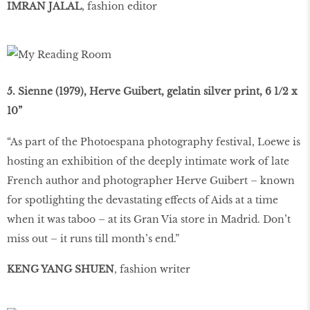
IMRAN JALAL
, fashion editor
5. Sienne (1979), Herve Guibert, gelatin silver print, 6 1/2 x
10”
“As part of the Photoespana photography festival, Loewe is
hosting an exhibition of the deeply intimate work of late
French author and photographer Herve Guibert – known
for spotlighting the devastating effects of Aids at a time
when it was taboo – at its Gran Via store in Madrid. Don’t
miss out – it runs till month’s end.”
KENG YANG SHUEN
, fashion writer