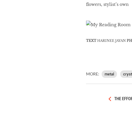
flowers, stylist’s own
TEXT
HARINEE JAYAN
PH
MORE:
metal
cryst
THE EFFO