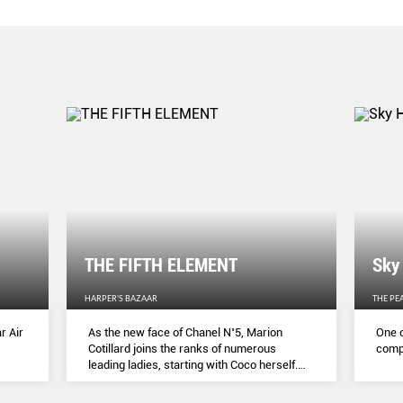
THE FIFTH ELEMENT
Sky
HARPER'S BAZAAR
THE PE
r Air
As the new face of Chanel N˚5, Marion
One o
Cotillard joins the ranks of numerous
compl
leading ladies, starting with Coco herself.
She talks to Lydia Slater about her passion
for activism, her dedication to her craft and