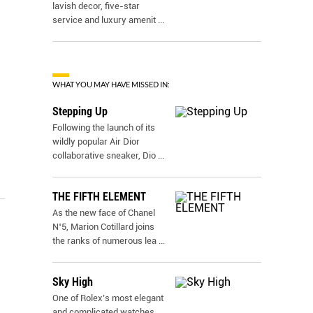
lavish decor, five-star
service and luxury amenit
...
WHAT YOU MAY HAVE MISSED IN:
Stepping Up
Following the launch of its
wildly popular Air Dior
collaborative sneaker, Dio
...
THE FIFTH ELEMENT
As the new face of Chanel
N˚5, Marion Cotillard joins
the ranks of numerous lea
...
Sky High
One of Rolex’s most elegant
and complicated watches