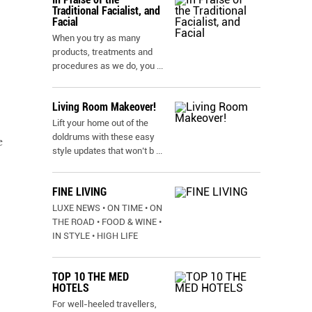
Traditional Facialist, and
Facial
When you try as many
products, treatments and
procedures as we do, you
...
Living Room Makeover!
Lift your home out of the
doldrums with these easy
e
style updates that won’t b
...
FINE LIVING
LUXE NEWS • ON TIME • ON
THE ROAD • FOOD & WINE •
IN STYLE • HIGH LIFE
TOP 10 THE MED
HOTELS
For well-heeled travellers,