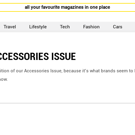
all your favourite magazines in one place
Travel
Lifestyle
Tech
Fashion
Cars
CCESSORIES ISSUE
ition of our Accessories Issue, because it’s what brands seem to
now.