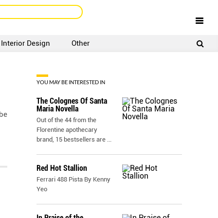
Interior Design
Other
SIGNUP
LOGIN
YOU MAY BE INTERESTED IN
The Colognes Of Santa
Maria Novella
 be
Out of the 44 from the
Florentine apothecary
brand, 15 bestsellers are
...
Red Hot Stallion
Ferrari 488 Pista By Kenny
Yeo
In Praise of the