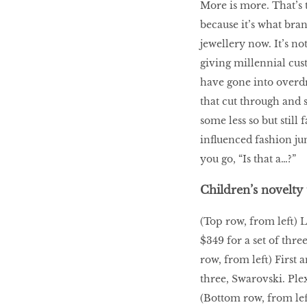
More is more. That’s t
because it’s what bra
LIBRA
jewellery now. It’s no
giving millennial cus
BEAUTY
have gone into overdr
RINGLEADERS
that cut through and 
some less so but still
influenced fashion jun
The Ultimate
Indulgence
you go, “Is that a…?”
Children’s novelty 
(Top row, from left) 
WITH DBS INSIGNIA
$349 for a set of thre
VISA INFINITE CARD
row, from left) First 
three, Swarovski. Ple
(Bottom row, from left