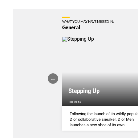
WHAT YOU MAY HAVE MISSED IN:
General
Stepping Up
THE PEAK
S
...
Following the launch of its wildly popula
Dior collaborative sneaker, Dior Men
launches a new shoe of its own.