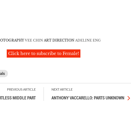
OTOGRAPHY
VEE CHIN
ART DIRECTION
ADELINE ENG
Click here to subscribe to Female!
als
PREVIOUS ARTICLE
NEXT ARTICLE
RTLESS MIDDLE PART
ANTHONY VACCARELLO: PARTS UNKNOWN