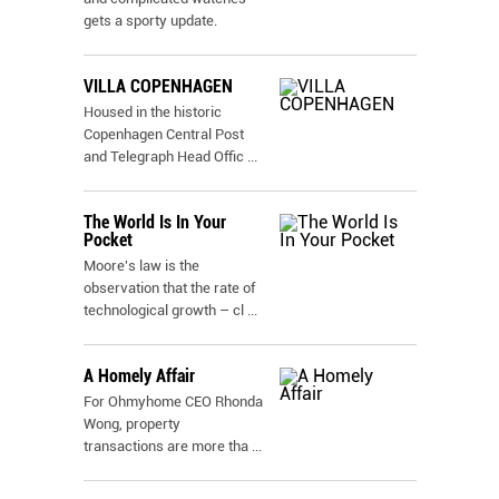
gets a sporty update.
VILLA COPENHAGEN
Housed in the historic
Copenhagen Central Post
and Telegraph Head Offic
...
The World Is In Your
Pocket
Moore's law is the
observation that the rate of
technological growth – cl
...
A Homely Affair
For Ohmyhome CEO Rhonda
Wong, property
transactions are more tha
...