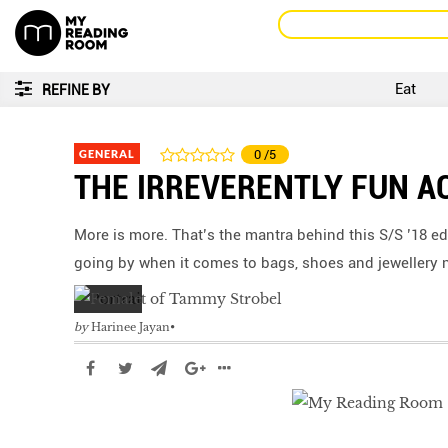
Eat
REFINE BY
GENERAL
0
/5
THE IRREVERENTLY FUN A
More is more. That’s the mantra behind this S/S ’18 ed
going by when it comes to bags, shoes and jewellery 
by
Harinee Jayan