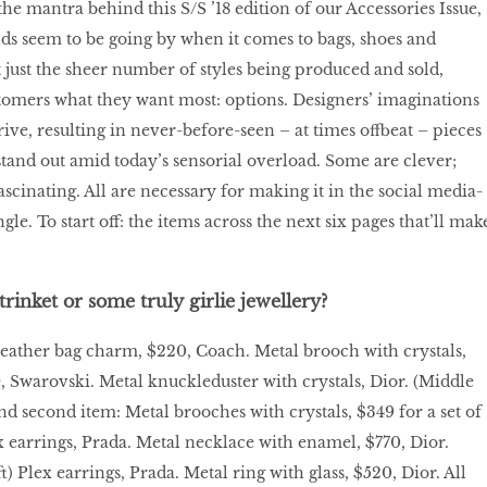
he mantra behind this S/S ’18 edition of our Accessories Issue,
nds seem to be going by when it comes to bags, shoes and
t just the sheer number of styles being produced and sold,
tomers what they want most: options. Designers’ imaginations
ive, resulting in never-before-seen – at times offbeat – pieces
stand out amid today’s sensorial overload. Some are clever;
 fascinating. All are necessary for making it in the social media-
gle. To start off: the items across the next six pages that’ll mak
trinket or some truly girlie jewellery?
Leather bag charm, $220, Coach. Metal brooch with crystals,
e, Swarovski. Metal knuckleduster with crystals, Dior. (Middle
and second item: Metal brooches with crystals, $349 for a set of
x earrings, Prada. Metal necklace with enamel, $770, Dior.
) Plex earrings, Prada. Metal ring with glass, $520, Dior. All