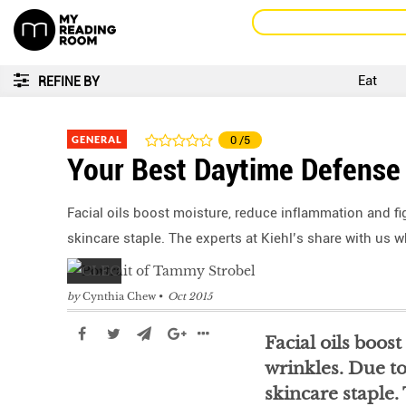
Eat
REFINE BY
GENERAL
0
/5
Your Best Daytime Defense
Facial oils boost moisture, reduce inflammation and fig
skincare staple. The experts at Kiehl’s share with us 
by
Cynthia Chew
Oct 2015
Facial oils boos
wrinkles. Due to
skincare staple.