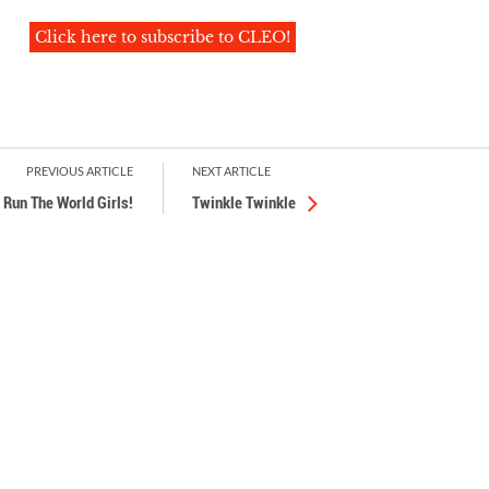
Click here to subscribe to CLEO!
PREVIOUS ARTICLE
NEXT ARTICLE
Run The World Girls!
Twinkle Twinkle