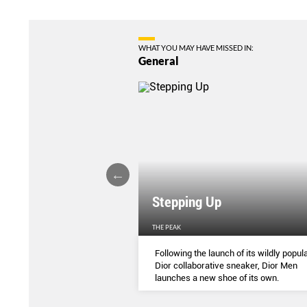
WHAT YOU MAY HAVE MISSED IN:
General
Stepping Up
THE PEAK
S
...
Following the launch of its wildly popula
Dior collaborative sneaker, Dior Men
launches a new shoe of its own.