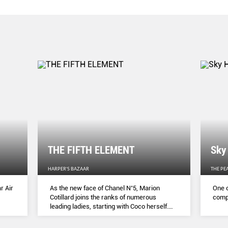
THE FIFTH ELEMENT
Sky
HARPER'S BAZAAR
THE PE
r Air
As the new face of Chanel N˚5, Marion
One o
Cotillard joins the ranks of numerous
compl
leading ladies, starting with Coco herself.
She talks to Lydia Slater about her passion
for activism, her dedication to her craft and