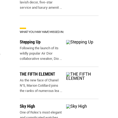
lavish decor, five-star
service and luxury amenit
...
WHAT YOU MAY HAVE MISSED IN:
Stepping Up
Following the launch of its
n
wildly popular Air Dior
collaborative sneaker, Dio
...
THE FIFTH ELEMENT
As the new face of Chanel
N˚5, Marion Cotillard joins
the ranks of numerous lea
...
Sky High
One of Rolex’s most elegant
and complicated watches