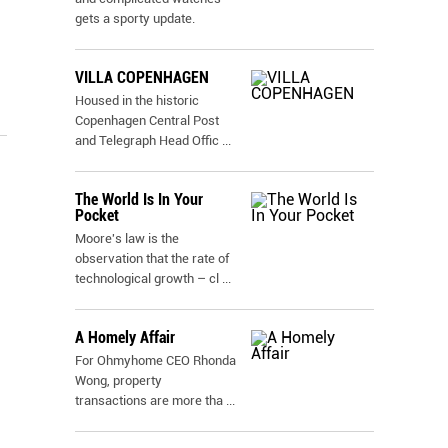
gets a sporty update.
VILLA COPENHAGEN
Housed in the historic
Copenhagen Central Post
and Telegraph Head Offic
...
The World Is In Your
Pocket
Moore's law is the
observation that the rate of
technological growth – cl
...
A Homely Affair
For Ohmyhome CEO Rhonda
Wong, property
transactions are more tha
...