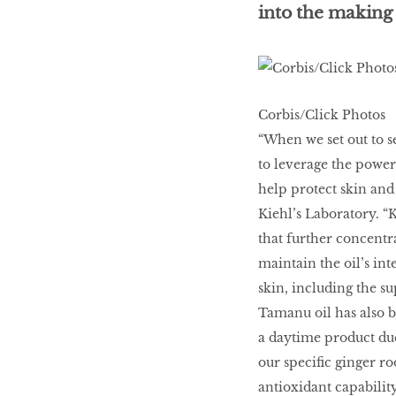
into the making 
LIBRA
BEAUTY
Corbis/Click Photos
RINGLEADERS
“When we set out to se
to leverage the power 
The Ultimate
help protect skin and
Indulgence
Kiehl’s Laboratory. “K
that further concentrat
maintain the oil’s int
skin, including the su
WITH DBS INSIGNIA
Tamanu oil has also be
VISA INFINITE CARD
a daytime product due
our specific ginger ro
antioxidant capability