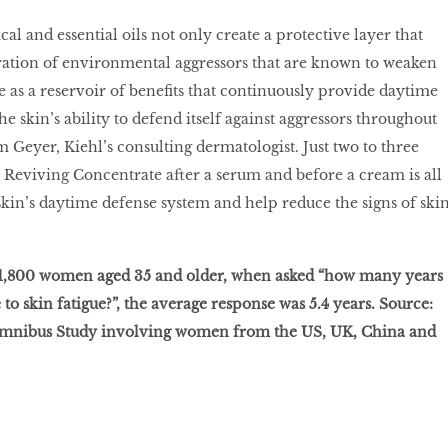
cal and essential oils not only create a protective layer that
ration of environmental aggressors that are known to weaken
ve as a reservoir of benefits that continuously provide daytime
e skin’s ability to defend itself against aggressors throughout
 Geyer, Kiehl’s consulting dermatologist. Just two to three
y Reviving Concentrate after a serum and before a cream is all
 skin’s daytime defense system and help reduce the signs of ski
f 1,800 women aged 35 and older, when asked “how many years
to skin fatigue?”, the average response was 5.4 years. Source:
Omnibus Study involving women from the US, UK, China and