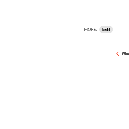
MORE:
kiehl
Who 