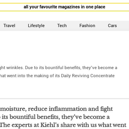
all your favourite magazines in one place
Travel
Lifestyle
Tech
Fashion
Cars
ht wrinkles. Due to its bountiful benefits, they’ve become a
what went into the making of its Daily Reviving Concentrate
t moisture, reduce inflammation and fight
 its bountiful benefits, they’ve become a
 The experts at Kiehl’s share with us what went