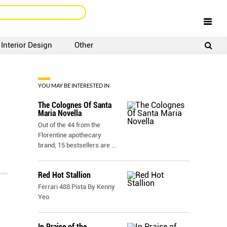
Interior Design
Other
SIGNUP
LOGIN
YOU MAY BE INTERESTED IN
The Colognes Of Santa
Maria Novella
Out of the 44 from the
Florentine apothecary
brand, 15 bestsellers are
...
Red Hot Stallion
Ferrari 488 Pista By Kenny
Yeo
In Praise of the