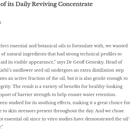
of its Daily Reviving Concentrate
lect essential and botanical oils to formulate with, we wanted
of natural ingredients that had strong technical profiles to
 aid its visible appearance,” says Dr Geoff Genesky, Head of
iehl’s sunflower seed oil undergoes an extra distillation step
es an active fraction of the oil, but it is also gentle enough to
egrity. The result is a variety of benefits for healthy-looking
pport of barrier strength to help ensure water retention.
en studied for its soothing effects, making it a great choice fo
 to skin stressors present throughout the day. And we chose
ot essential oil since in vitro studies have demonstrated the oil’
.”