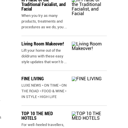
Traditional Facialist, and
Facial
When you try as many
products, treatments and
procedures as we do, you
...
Living Room Makeover!
Lift your home out of the
doldrums with these easy
style updates that won’t b
...
FINE LIVING
LUXE NEWS • ON TIME • ON
THE ROAD • FOOD & WINE •
IN STYLE • HIGH LIFE
r
TOP 10 THE MED
s
HOTELS
For well-heeled travellers,