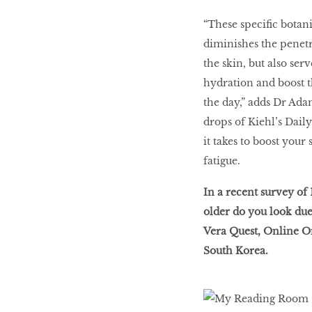
“These specific botani
diminishes the penet
the skin, but also ser
hydration and boost th
the day,” adds Dr Adam
drops of Kiehl’s Dail
it takes to boost your
fatigue.
In a recent survey o
older do you look due 
Vera Quest, Online 
South Korea.