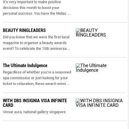
It’s very important to make positive
decisions this month to boost your
personal success. You have the Midas
...
BEAUTY RINGLEADERS
Did you know that we were the first local
magazine to organise a beauty awards
event? To celebrate the 15th anniversa
...
The Ultimate Indulgence
Regardless of whether you’re a seasoned
spa connoisseur or just looking for your
ticket to relaxation, these award-winni
...
WITH DBS INSIGNIA VISA INFINITE
CARD
Venue aura, national gallery singapore.