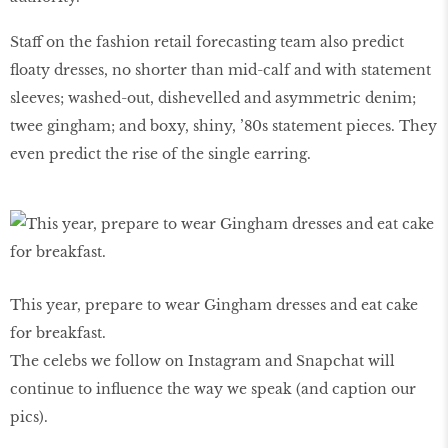
Staff on the fashion retail forecasting team also predict
floaty dresses, no shorter than mid-calf and with statement
sleeves; washed-out, dishevelled and asymmetric denim;
twee gingham; and boxy, shiny, ’80s statement pieces. They
even predict the rise of the single earring.
This year, prepare to wear Gingham dresses and eat cake
for breakfast.
The celebs we follow on Instagram and Snapchat will
continue to influence the way we speak (and caption our
pics).