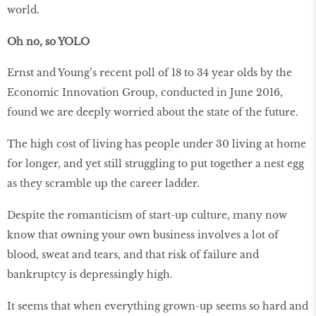
world.
Oh no, so YOLO
Ernst and Young’s recent poll of 18 to 34 year olds by the
Economic Innovation Group, conducted in June 2016,
found we are deeply worried about the state of the future.
The high cost of living has people under 30 living at home
for longer, and yet still struggling to put together a nest egg
as they scramble up the career ladder.
Despite the romanticism of start-up culture, many now
know that owning your own business involves a lot of
blood, sweat and tears, and that risk of failure and
bankruptcy is depressingly high.
It seems that when everything grown-up seems so hard and