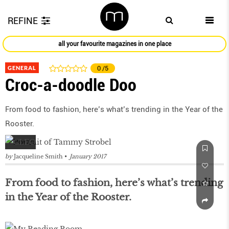
REFINE
all your favourite magazines in one place
GENERAL
0
/5
Croc-a-doodle Doo
From food to fashion, here’s what’s trending in the Year of the
Rooster.
by
Jacqueline Smith
January 2017
From food to fashion, here’s what’s trending
in the Year of the Rooster.