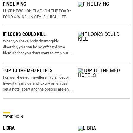
FINE LIVING
LUXE NEWS • ON TIME • ON THE ROAD •
FOOD & WINE • IN STYLE • HIGH LIFE
IF LOOKS COULD KILL
When you have body dysmorphic
disorder, you can be so affected by a
blemish that you don’t want to step out
...
TOP 10 THE MED HOTELS
For well-heeled travellers, lavish decor,
five-star service and luxury amenities
set a hotel apart and the options are en
...
TRENDING IN
LIBRA