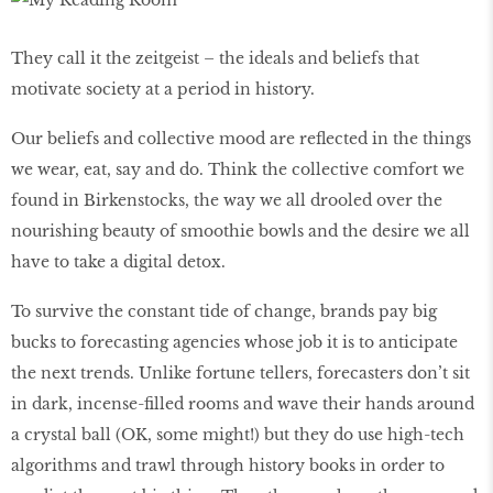
They call it the zeitgeist – the ideals and beliefs that
motivate society at a period in history.
Our beliefs and collective mood are reflected in the things
we wear, eat, say and do. Think the collective comfort we
found in Birkenstocks, the way we all drooled over the
nourishing beauty of smoothie bowls and the desire we all
have to take a digital detox.
To survive the constant tide of change, brands pay big
bucks to forecasting agencies whose job it is to anticipate
the next trends. Unlike fortune tellers, forecasters don’t sit
in dark, incense-filled rooms and wave their hands around
a crystal ball (OK, some might!) but they do use high-tech
algorithms and trawl through history books in order to