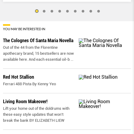
YOU MAY BE INTERESTED IN
The Colognes Of Santa Maria Novella
Out of the 44 from the Florentine
apothecary brand, 15 bestsellers are now
available here. And each essential oil-b
...
Red Hot Stallion
Ferrari 488 Pista By Kenny Yeo
Living Room Makeover!
Lift your home out of the doldrums with
these easy style updates that won’t
break the bank BY ELIZABETH LIEW