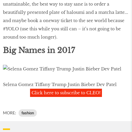
unattainable, the best way to stay sane is to order a
beautifully presented plate of haloumi and a matcha latte...
and maybe book a oneway ticket to the see world because
#YOLO (use this while you still can – it’s not going to be
around too much longer).
Big Names in 2017
Selena Gomez Tiffany Trump Justin Bieber Dev Patel
Click here to subscribe to CLEO!
MORE:
fashion