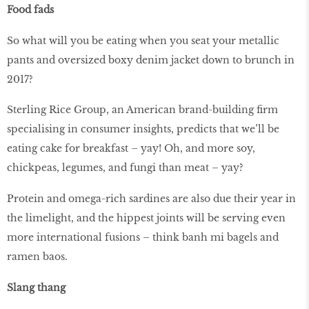
Food fads
So what will you be eating when you seat your metallic
pants and oversized boxy denim jacket down to brunch in
2017?
Sterling Rice Group, an American brand-building firm
specialising in consumer insights, predicts that we’ll be
eating cake for breakfast – yay! Oh, and more soy,
chickpeas, legumes, and fungi than meat – yay?
Protein and omega-rich sardines are also due their year in
the limelight, and the hippest joints will be serving even
more international fusions – think banh mi bagels and
ramen baos.
Slang thang