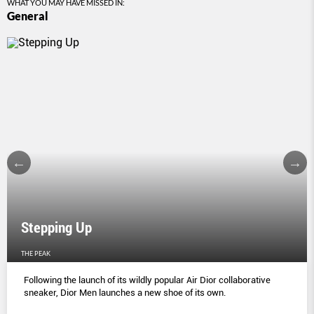
WHAT YOU MAY HAVE MISSED IN:
General
Stepping Up
THE PEAK
Following the launch of its wildly popular Air Dior collaborative
sneaker, Dior Men launches a new shoe of its own.