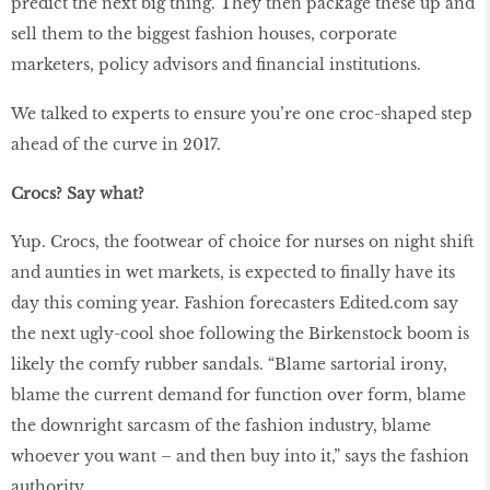
predict the next big thing. They then package these up and
sell them to the biggest fashion houses, corporate
marketers, policy advisors and financial institutions.
We talked to experts to ensure you’re one croc-shaped step
ahead of the curve in 2017.
Crocs? Say what?
Yup. Crocs, the footwear of choice for nurses on night shift
and aunties in wet markets, is expected to finally have its
day this coming year. Fashion forecasters Edited.com say
the next ugly-cool shoe following the Birkenstock boom is
likely the comfy rubber sandals. “Blame sartorial irony,
blame the current demand for function over form, blame
the downright sarcasm of the fashion industry, blame
whoever you want – and then buy into it,” says the fashion
authority.