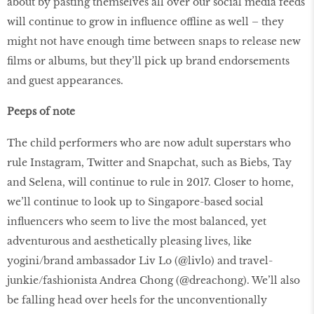
about by pasting themselves all over our social media feeds
will continue to grow in influence offline as well – they
might not have enough time between snaps to release new
films or albums, but they’ll pick up brand endorsements
and guest appearances.
Peeps of note
The child performers who are now adult superstars who
rule Instagram, Twitter and Snapchat, such as Biebs, Tay
and Selena, will continue to rule in 2017. Closer to home,
we’ll continue to look up to Singapore-based social
influencers who seem to live the most balanced, yet
adventurous and aesthetically pleasing lives, like
yogini/brand ambassador Liv Lo (@livlo) and travel-
junkie/fashionista Andrea Chong (@dreachong). We’ll also
be falling head over heels for the unconventionally