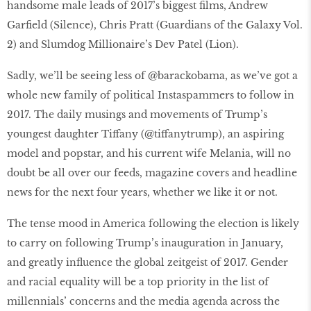
handsome male leads of 2017’s biggest films, Andrew
Garfield (Silence), Chris Pratt (Guardians of the Galaxy Vol.
2) and Slumdog Millionaire’s Dev Patel (Lion).
Sadly, we’ll be seeing less of @barackobama, as we’ve got a
whole new family of political Instaspammers to follow in
2017. The daily musings and movements of Trump’s
youngest daughter Tiffany (@tiffanytrump), an aspiring
model and popstar, and his current wife Melania, will no
doubt be all over our feeds, magazine covers and headline
news for the next four years, whether we like it or not.
The tense mood in America following the election is likely
to carry on following Trump’s inauguration in January,
and greatly influence the global zeitgeist of 2017. Gender
and racial equality will be a top priority in the list of
millennials’ concerns and the media agenda across the