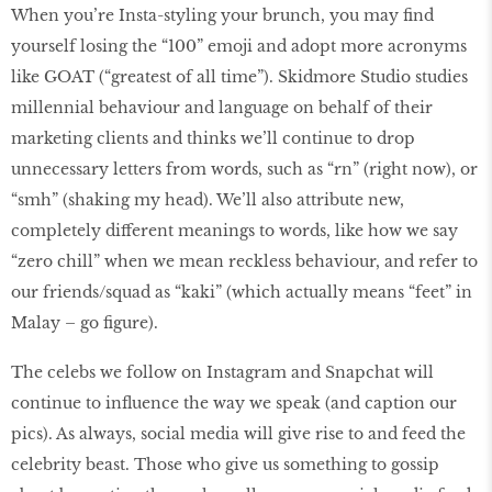
When you’re Insta-styling your brunch, you may find
yourself losing the “100” emoji and adopt more acronyms
like GOAT (“greatest of all time”). Skidmore Studio studies
millennial behaviour and language on behalf of their
marketing clients and thinks we’ll continue to drop
unnecessary letters from words, such as “rn” (right now), or
“smh” (shaking my head). We’ll also attribute new,
completely different meanings to words, like how we say
“zero chill” when we mean reckless behaviour, and refer to
our friends/squad as “kaki” (which actually means “feet” in
Malay – go figure).
The celebs we follow on Instagram and Snapchat will
continue to influence the way we speak (and caption our
pics). As always, social media will give rise to and feed the
celebrity beast. Those who give us something to gossip