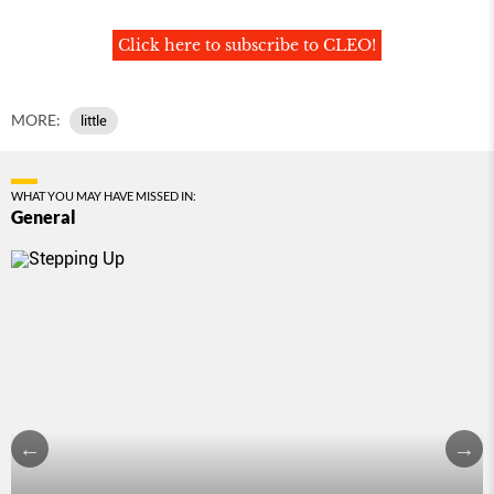
Click here to subscribe to CLEO!
MORE:
little
WHAT YOU MAY HAVE MISSED IN:
General