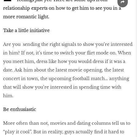
relationship experts on how to get him to see you in a
more romantic light.
Take a little initiative
Are you sending the right signals to show you’re interested
in him? If not, it’s time to switch your flirt mode on. When
you meet him, dress like how you would dress if it was a
date. Ask him about the latest movie opening, the latest
concert in town, the upcoming football match… anything
that will show you’re interested in spending time with
him.
Be enthusiastic
More often than not, movies and dating columns tell us to
“play it cool”. But in reality, guys actually find it hard to