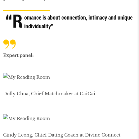
“R
omance is about connection, intimacy and unique
individuality”
Expert panel:
Dolly Chua, Chief Matchmaker at GaiGai
Cindy Leong, Chief Dating Coach at Divine Connect