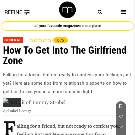
REFINE
all your favourite magazines in one place
GENERAL
0
/5
How To Get Into The Girlfriend
Zone
Falling for a friend, but not ready to confess your feelings just
yet? Here are some tips from relationship experts on how to
get him to see you in a more romantic light.
by
Isabel Leong
F
alling for a friend, but not ready to confess your
feelings just yet? Here are some tips from