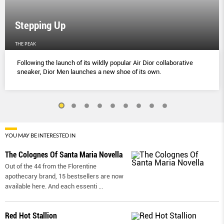
Stepping Up
THE PEAK
Following the launch of its wildly popular Air Dior collaborative
sneaker, Dior Men launches a new shoe of its own.
YOU MAY BE INTERESTED IN
The Colognes Of Santa Maria Novella
Out of the 44 from the Florentine
apothecary brand, 15 bestsellers are now
available here. And each essenti
...
Red Hot Stallion