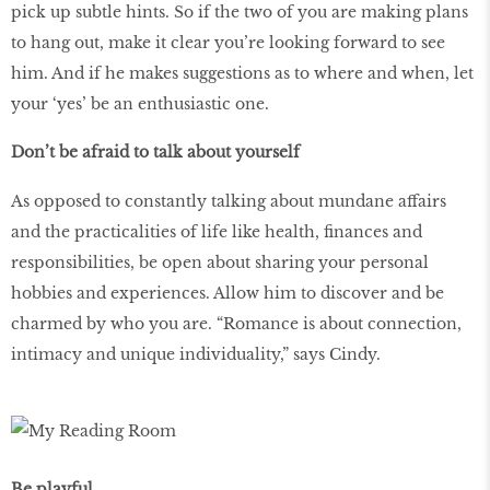
pick up subtle hints. So if the two of you are making plans
to hang out, make it clear you’re looking forward to see
him. And if he makes suggestions as to where and when, let
your ‘yes’ be an enthusiastic one.
Don’t be afraid to talk about yourself
As opposed to constantly talking about mundane affairs
and the practicalities of life like health, finances and
responsibilities, be open about sharing your personal
hobbies and experiences. Allow him to discover and be
charmed by who you are. “Romance is about connection,
intimacy and unique individuality,” says Cindy.
Be playful