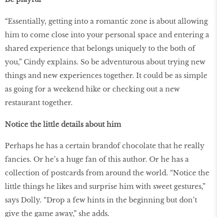
“Essentially, getting into a romantic zone is about allowing
him to come close into your personal space and entering a
shared experience that belongs uniquely to the both of
you,” Cindy explains. So be adventurous about trying new
things and new experiences together. It could be as simple
as going for a weekend hike or checking out a new
restaurant together.
Notice the little details about him
Perhaps he has a certain brandof chocolate that he really
fancies. Or he’s a huge fan of this author. Or he has a
collection of postcards from around the world. “Notice the
little things he likes and surprise him with sweet gestures,”
says Dolly. “Drop a few hints in the beginning but don’t
give the game away,” she adds.