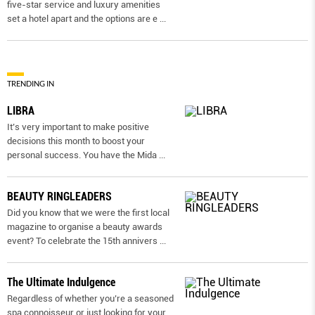
five-star service and luxury amenities
set a hotel apart and the options are e
...
TRENDING IN
LIBRA
It’s very important to make positive
decisions this month to boost your
personal success. You have the Mida
...
BEAUTY RINGLEADERS
Did you know that we were the first local
magazine to organise a beauty awards
event? To celebrate the 15th annivers
...
The Ultimate Indulgence
Regardless of whether you’re a seasoned
spa connoisseur or just looking for your