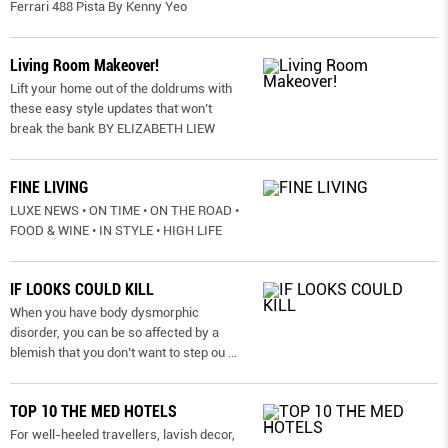
Ferrari 488 Pista By Kenny Yeo
Living Room Makeover!
Lift your home out of the doldrums with
these easy style updates that won’t
break the bank BY ELIZABETH LIEW
FINE LIVING
LUXE NEWS • ON TIME • ON THE ROAD •
FOOD & WINE • IN STYLE • HIGH LIFE
IF LOOKS COULD KILL
When you have body dysmorphic
disorder, you can be so affected by a
blemish that you don’t want to step ou
...
TOP 10 THE MED HOTELS
For well-heeled travellers, lavish decor,