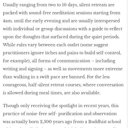
Usually ranging from two to 10 days, silent retreats are
packed with sound-free meditation sessions starting from
4am. until the early evening and are usually interspersed
with individual or group discussions with a guide to reflect
upon the thoughts that surfaced during the quiet periods.
While rules vary between each outlet (some suggest
practitioners ignore itches and pains to build self-control,
for example), all forms of communication – including
writing and signing – as well as movements more extreme
than walking in a swift pace are banned. For the less
courageous, half-silent retreat courses, where conversation
is allowed during meal times, are also available.
Though only receiving the spotlight in recent years, this
practice of noise-free self- purification and observation
was actually born 2,500 years ago from a Buddhist school