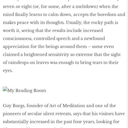
seven or eight (or, for some, after a meltdown) when the
mind finally learns to calm down, accepts the boredom and
makes peace with its thoughts. Usually, the rocky path is
worth it, seeing that the results include increased
consciousness, controlled speech and a newfound
appreciation for the beings around them – some even
claimed a heightened sensitivity so extreme that the sight
of raindrops on leaves was enough to bring tears to their
eyes.
Guy Burgs, founder of Art of Meditation and one of the
pioneers of secular silent retreats, says that his visitors have
substantially increased in the past four years, looking for