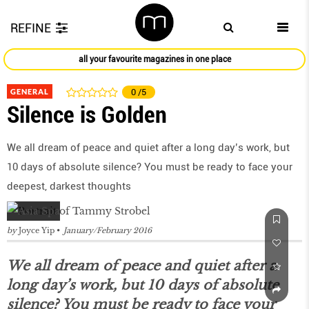
REFINE
all your favourite magazines in one place
GENERAL
0
/5
Silence is Golden
We all dream of peace and quiet after a long day’s work, but
10 days of absolute silence? You must be ready to face your
deepest, darkest thoughts
by
Joyce Yip
January/February 2016
We all dream of peace and quiet after a
long day’s work, but 10 days of absolute
silence? You must be ready to face your