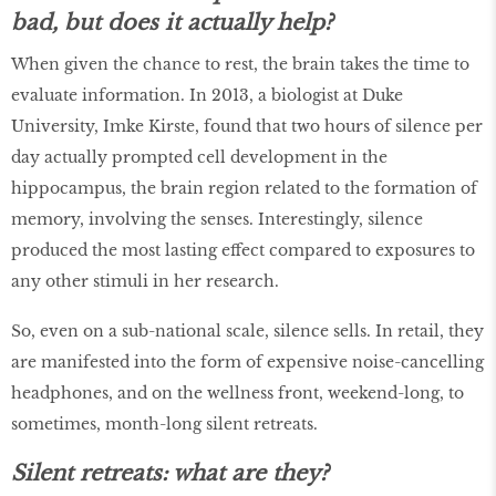
bad, but does it actually help?
When given the chance to rest, the brain takes the time to
evaluate information. In 2013, a biologist at Duke
University, Imke Kirste, found that two hours of silence per
day actually prompted cell development in the
hippocampus, the brain region related to the formation of
memory, involving the senses. Interestingly, silence
produced the most lasting effect compared to exposures to
any other stimuli in her research.
So, even on a sub-national scale, silence sells. In retail, they
are manifested into the form of expensive noise-cancelling
headphones, and on the wellness front, weekend-long, to
sometimes, month-long silent retreats.
Silent retreats: what are they?