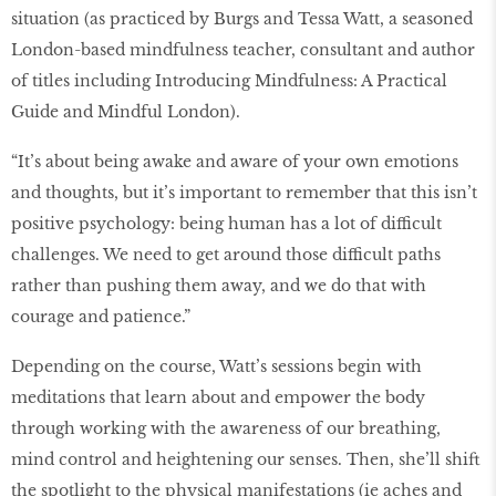
situation (as practiced by Burgs and Tessa Watt, a seasoned
London-based mindfulness teacher, consultant and author
of titles including Introducing Mindfulness: A Practical
Guide and Mindful London).
“It’s about being awake and aware of your own emotions
and thoughts, but it’s important to remember that this isn’t
positive psychology: being human has a lot of difficult
challenges. We need to get around those difficult paths
rather than pushing them away, and we do that with
courage and patience.”
Depending on the course, Watt’s sessions begin with
meditations that learn about and empower the body
through working with the awareness of our breathing,
mind control and heightening our senses. Then, she’ll shift
the spotlight to the physical manifestations (ie aches and