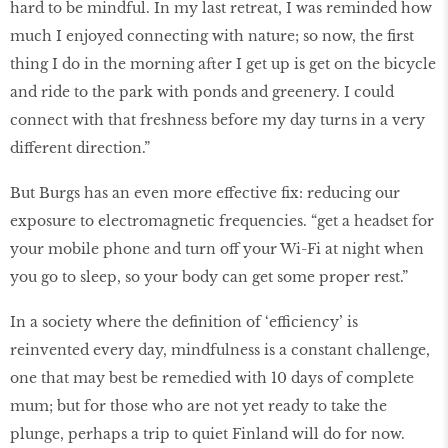
hard to be mindful. In my last retreat, I was reminded how
much I enjoyed connecting with nature; so now, the first
thing I do in the morning after I get up is get on the bicycle
and ride to the park with ponds and greenery. I could
connect with that freshness before my day turns in a very
different direction.”
But Burgs has an even more effective fix: reducing our
exposure to electromagnetic frequencies. “get a headset for
your mobile phone and turn off your Wi-Fi at night when
you go to sleep, so your body can get some proper rest.”
In a society where the definition of ‘efficiency’ is
reinvented every day, mindfulness is a constant challenge,
one that may best be remedied with 10 days of complete
mum; but for those who are not yet ready to take the
plunge, perhaps a trip to quiet Finland will do for now.