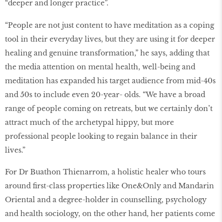
“deeper and longer practice”.
“People are not just content to have meditation as a coping
tool in their everyday lives, but they are using it for deeper
healing and genuine transformation,” he says, adding that
the media attention on mental health, well-being and
meditation has expanded his target audience from mid-40s
and 50s to include even 20-year- olds. “We have a broad
range of people coming on retreats, but we certainly don’t
attract much of the archetypal hippy, but more
professional people looking to regain balance in their
lives.”
For Dr Buathon Thienarrom, a holistic healer who tours
around first-class properties like One&Only and Mandarin
Oriental and a degree-holder in counselling, psychology
and health sociology, on the other hand, her patients come