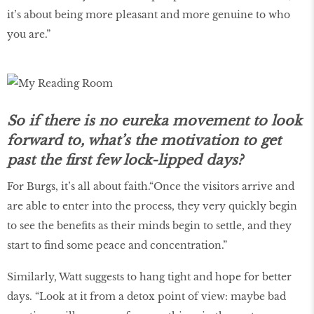
it’s about being more pleasant and more genuine to who
you are.”
So if there is no eureka movement to look
forward to, what’s the motivation to get
past the first few lock-lipped days?
For Burgs, it’s all about faith.“Once the visitors arrive and
are able to enter into the process, they very quickly begin
to see the benefits as their minds begin to settle, and they
start to find some peace and concentration.”
Similarly, Watt suggests to hang tight and hope for better
days. “Look at it from a detox point of view: maybe bad