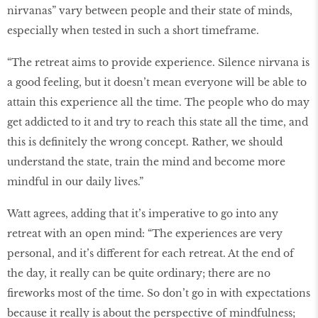
nirvanas” vary between people and their state of minds,
especially when tested in such a short timeframe.
“The retreat aims to provide experience. Silence nirvana is
a good feeling, but it doesn’t mean everyone will be able to
attain this experience all the time. The people who do may
get addicted to it and try to reach this state all the time, and
this is definitely the wrong concept. Rather, we should
understand the state, train the mind and become more
mindful in our daily lives.”
Watt agrees, adding that it’s imperative to go into any
retreat with an open mind: “The experiences are very
personal, and it’s different for each retreat. At the end of
the day, it really can be quite ordinary; there are no
fireworks most of the time. So don’t go in with expectations
because it really is about the perspective of mindfulness;