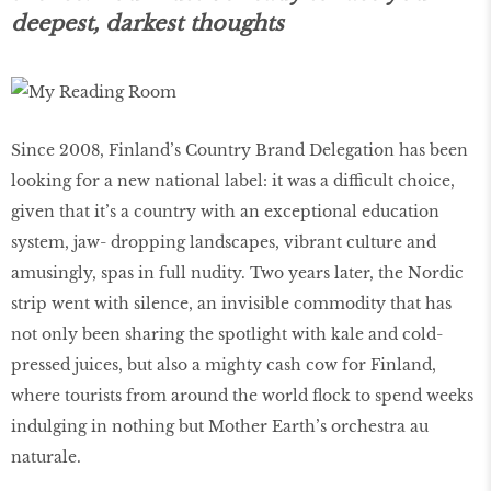
deepest, darkest thoughts
Since 2008, Finland’s Country Brand Delegation has been
looking for a new national label: it was a difficult choice,
given that it’s a country with an exceptional education
system, jaw- dropping landscapes, vibrant culture and
amusingly, spas in full nudity. Two years later, the Nordic
strip went with silence, an invisible commodity that has
not only been sharing the spotlight with kale and cold-
pressed juices, but also a mighty cash cow for Finland,
where tourists from around the world flock to spend weeks
indulging in nothing but Mother Earth’s orchestra au
naturale.