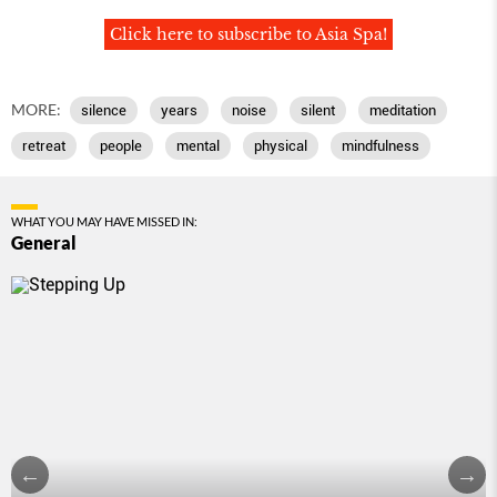
Click here to subscribe to Asia Spa!
MORE:
silence
years
noise
silent
meditation
retreat
people
mental
physical
mindfulness
WHAT YOU MAY HAVE MISSED IN:
General