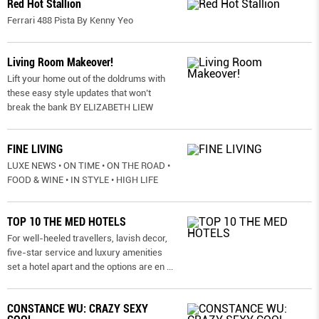
Red Hot Stallion
Ferrari 488 Pista By Kenny Yeo
Living Room Makeover!
Lift your home out of the doldrums with
these easy style updates that won’t
break the bank BY ELIZABETH LIEW
FINE LIVING
LUXE NEWS • ON TIME • ON THE ROAD •
FOOD & WINE • IN STYLE • HIGH LIFE
TOP 10 THE MED HOTELS
For well-heeled travellers, lavish decor,
five-star service and luxury amenities
set a hotel apart and the options are en
...
CONSTANCE WU: CRAZY SEXY