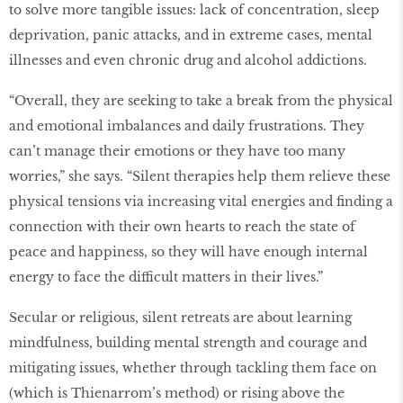
to solve more tangible issues: lack of concentration, sleep
deprivation, panic attacks, and in extreme cases, mental
illnesses and even chronic drug and alcohol addictions.
“Overall, they are seeking to take a break from the physical
and emotional imbalances and daily frustrations. They
can’t manage their emotions or they have too many
worries,” she says. “Silent therapies help them relieve these
physical tensions via increasing vital energies and finding a
connection with their own hearts to reach the state of
peace and happiness, so they will have enough internal
energy to face the difficult matters in their lives.”
Secular or religious, silent retreats are about learning
mindfulness, building mental strength and courage and
mitigating issues, whether through tackling them face on
(which is Thienarrom’s method) or rising above the