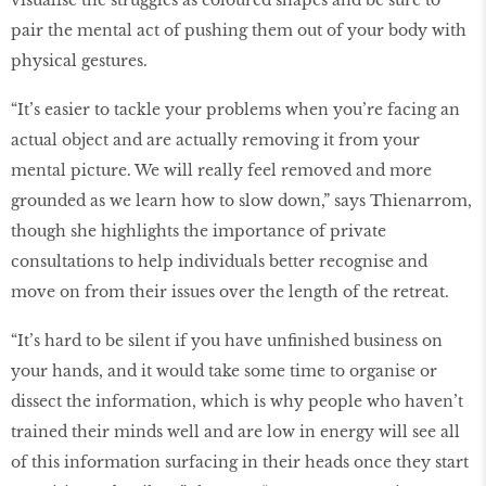
visualise the struggles as coloured shapes and be sure to
pair the mental act of pushing them out of your body with
physical gestures.
“It’s easier to tackle your problems when you’re facing an
actual object and are actually removing it from your
mental picture. We will really feel removed and more
grounded as we learn how to slow down,” says Thienarrom,
though she highlights the importance of private
consultations to help individuals better recognise and
move on from their issues over the length of the retreat.
“It’s hard to be silent if you have unfinished business on
your hands, and it would take some time to organise or
dissect the information, which is why people who haven’t
trained their minds well and are low in energy will see all
of this information surfacing in their heads once they start