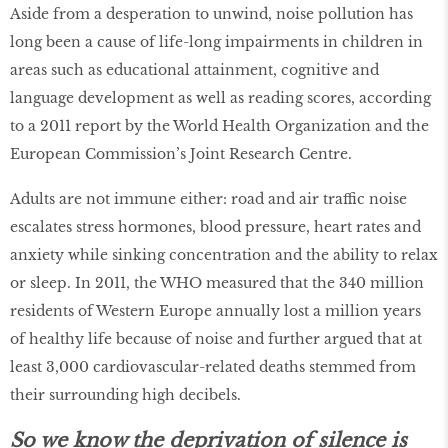
Aside from a desperation to unwind, noise pollution has
long been a cause of life-long impairments in children in
areas such as educational attainment, cognitive and
language development as well as reading scores, according
to a 2011 report by the World Health Organization and the
European Commission’s Joint Research Centre.
Adults are not immune either: road and air traffic noise
escalates stress hormones, blood pressure, heart rates and
anxiety while sinking concentration and the ability to relax
or sleep. In 2011, the WHO measured that the 340 million
residents of Western Europe annually lost a million years
of healthy life because of noise and further argued that at
least 3,000 cardiovascular-related deaths stemmed from
their surrounding high decibels.
So we know the deprivation of silence is