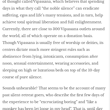
of thought called Vipassana, which believes that spending
days in what they call “the noble silence” can eradicate
suffering, egos and life’s many tensions, and in turn, help
achieve total spiritual liberation and full enlightenment.
Currently, there are close to 300 Vipassana outlets around
the world, all of which operate on a donation basis.
Though Vipassana is usually free of worship or deities, its
centres dictate much more stringent rules such as
abstinence from lying, intoxicants, consumption after
noon, sensual entertainment, wearing accessories, and
sleeping on high or luxurious beds on top of the 10-day
course of pure silence.
Sounds unbearable? That seems to be the account of many
past silent-retreat goers, who describe the first few days of
the experience to be “excruciating boring” and “like a
monkey has been let loose in my head”. That is, until day