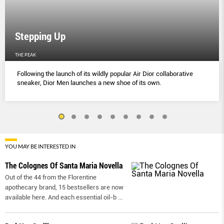
Stepping Up
THE PEAK
Following the launch of its wildly popular Air Dior collaborative
sneaker, Dior Men launches a new shoe of its own.
YOU MAY BE INTERESTED IN
The Colognes Of Santa Maria Novella
Out of the 44 from the Florentine
apothecary brand, 15 bestsellers are now
available here. And each essential oil-b
...