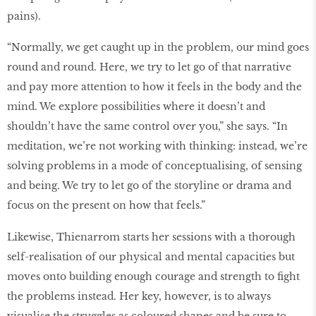
pains).
“Normally, we get caught up in the problem, our mind goes
round and round. Here, we try to let go of that narrative
and pay more attention to how it feels in the body and the
mind. We explore possibilities where it doesn’t and
shouldn’t have the same control over you,” she says. “In
meditation, we’re not working with thinking: instead, we’re
solving problems in a mode of conceptualising, of sensing
and being. We try to let go of the storyline or drama and
focus on the present on how that feels.”
Likewise, Thienarrom starts her sessions with a thorough
self-realisation of our physical and mental capacities but
moves onto building enough courage and strength to fight
the problems instead. Her key, however, is to always