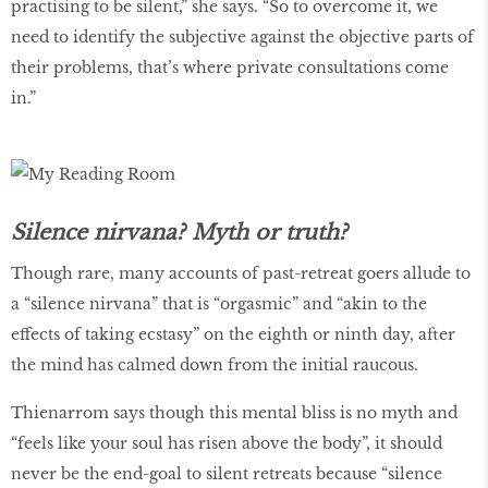
practising to be silent,” she says. “So to overcome it, we
need to identify the subjective against the objective parts of
their problems, that’s where private consultations come
in.”
Silence nirvana? Myth or truth?
Though rare, many accounts of past-retreat goers allude to
a “silence nirvana” that is “orgasmic” and “akin to the
effects of taking ecstasy” on the eighth or ninth day, after
the mind has calmed down from the initial raucous.
Thienarrom says though this mental bliss is no myth and
“feels like your soul has risen above the body”, it should
never be the end-goal to silent retreats because “silence