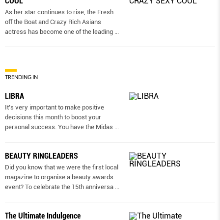
COOL
As her star continues to rise, the Fresh
off the Boat and Crazy Rich Asians
actress has become one of the leading
...
TRENDING IN
LIBRA
It’s very important to make positive
decisions this month to boost your
personal success. You have the Midas
...
BEAUTY RINGLEADERS
Did you know that we were the first local
magazine to organise a beauty awards
event? To celebrate the 15th anniversa
...
The Ultimate Indulgence