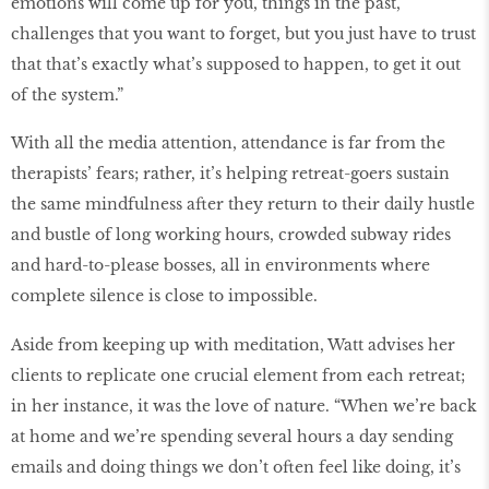
emotions will come up for you, things in the past,
challenges that you want to forget, but you just have to trust
that that’s exactly what’s supposed to happen, to get it out
of the system.”
With all the media attention, attendance is far from the
therapists’ fears; rather, it’s helping retreat-goers sustain
the same mindfulness after they return to their daily hustle
and bustle of long working hours, crowded subway rides
and hard-to-please bosses, all in environments where
complete silence is close to impossible.
Aside from keeping up with meditation, Watt advises her
clients to replicate one crucial element from each retreat;
in her instance, it was the love of nature. “When we’re back
at home and we’re spending several hours a day sending
emails and doing things we don’t often feel like doing, it’s