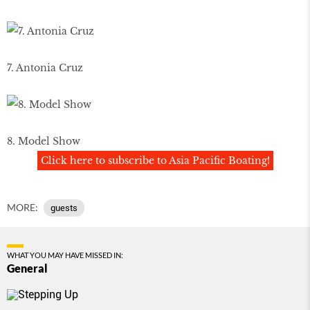
7. Antonia Cruz
8. Model Show
Click here to subscribe to Asia Pacific Boating!
MORE:
guests
WHAT YOU MAY HAVE MISSED IN:
General