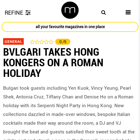
REFINE
all your favourite magazines in one place
GENERAL
0
/5
BVLGARI TAKES HONG
KONGERS ON A ROMAN
HOLIDAY
Bulgari took guests including Yen Kuok, Vincy Yeung, Pearl
Shek, Antonia Cruz, Tiffany Chan and Denise Ho on a Roman
holiday with its Serpenti Night Party in Hong Kong. New
collections dazzled in made-over windows, bespoke Italian
cocktails made their way around the room, a DJ and VJ
brought the beat and guests satisfied their sweet tooth at the