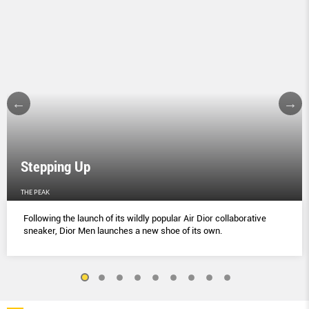
Stepping Up
THE PEAK
Following the launch of its wildly popular Air Dior collaborative
sneaker, Dior Men launches a new shoe of its own.