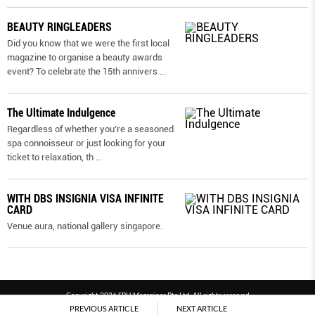
BEAUTY RINGLEADERS
Did you know that we were the first local
magazine to organise a beauty awards
event? To celebrate the 15th annivers
...
The Ultimate Indulgence
Regardless of whether you’re a seasoned
spa connoisseur or just looking for your
ticket to relaxation, th
...
WITH DBS INSIGNIA VISA INFINITE
CARD
Venue aura, national gallery singapore.
Copyright 2026 SPH Magazines Pte Ltd, All rights reserved
PREVIOUS ARTICLE
NEXT ARTICLE
Powered by SPH Magazines and MagBe