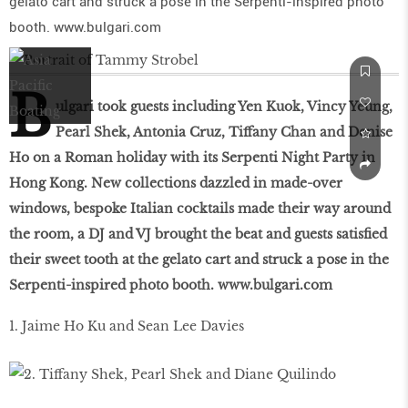
gelato cart and struck a pose in the Serpenti-inspired photo
booth. www.bulgari.com
B
ulgari took guests including Yen Kuok, Vincy Yeung,
Pearl Shek, Antonia Cruz, Tiffany Chan and Denise
Ho on a Roman holiday with its Serpenti Night Party in
Hong Kong. New collections dazzled in made-over
windows, bespoke Italian cocktails made their way around
the room, a DJ and VJ brought the beat and guests satisfied
their sweet tooth at the gelato cart and struck a pose in the
Serpenti-inspired photo booth.
www.bulgari.com
1. Jaime Ho Ku and Sean Lee Davies