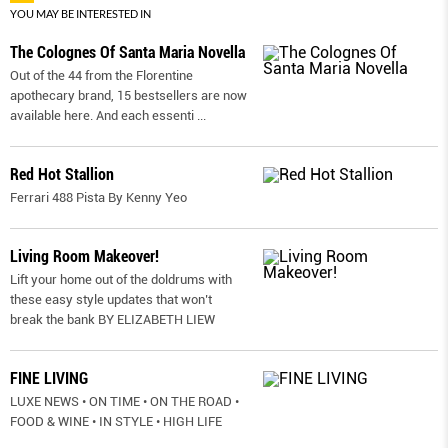
YOU MAY BE INTERESTED IN
The Colognes Of Santa Maria Novella
Out of the 44 from the Florentine
apothecary brand, 15 bestsellers are now
available here. And each essenti
...
Red Hot Stallion
Ferrari 488 Pista By Kenny Yeo
Living Room Makeover!
Lift your home out of the doldrums with
these easy style updates that won’t
break the bank BY ELIZABETH LIEW
FINE LIVING
LUXE NEWS • ON TIME • ON THE ROAD •
FOOD & WINE • IN STYLE • HIGH LIFE