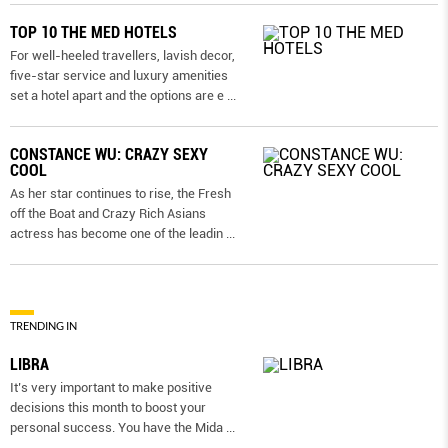
TOP 10 THE MED HOTELS
For well-heeled travellers, lavish decor,
five-star service and luxury amenities
set a hotel apart and the options are e
...
CONSTANCE WU: CRAZY SEXY
COOL
As her star continues to rise, the Fresh
off the Boat and Crazy Rich Asians
actress has become one of the leadin
...
TRENDING IN
LIBRA
It’s very important to make positive
decisions this month to boost your
personal success. You have the Mida
...