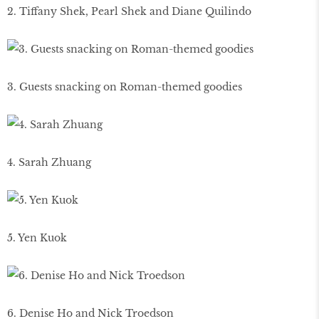
2. Tiffany Shek, Pearl Shek and Diane Quilindo
3. Guests snacking on Roman-themed goodies
4. Sarah Zhuang
5. Yen Kuok
6. Denise Ho and Nick Troedson