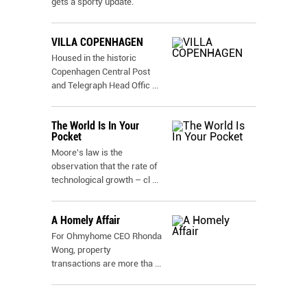
gets a sporty update.
VILLA COPENHAGEN
Housed in the historic
Copenhagen Central Post
and Telegraph Head Offic
...
The World Is In Your
Pocket
Moore's law is the
observation that the rate of
technological growth – cl
...
A Homely Affair
For Ohmyhome CEO Rhonda
Wong, property
transactions are more tha
...