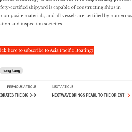
ety-certified shipyard is capable of constructing ships in
 composite materials, and all vessels are certified by numerous
cation and inspection societies.
ick here to subscribe to Asia Pacific Boating!
hong kong
PREVIOUS ARTICLE
NEXT ARTICLE
BRATES THE BIG 3-0
NEXTWAVE BRINGS PEARL TO THE ORIENT