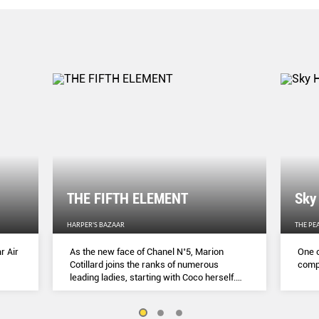
THE FIFTH ELEMENT
Sky
HARPER'S BAZAAR
THE PE
r Air
As the new face of Chanel N˚5, Marion
One o
Cotillard joins the ranks of numerous
compl
leading ladies, starting with Coco herself.
She talks to Lydia Slater about her passion
for activism, her dedication to her craft and
the lessons she learnt during lockdown.