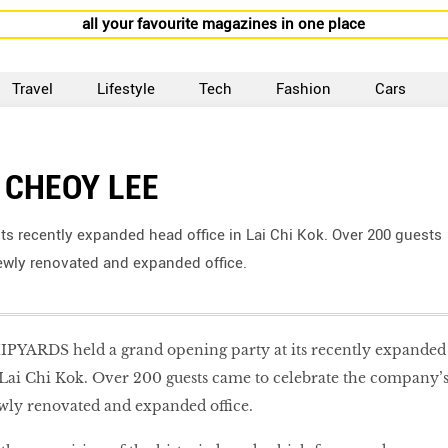
all your favourite magazines in one place
Travel
Lifestyle
Tech
Fashion
Cars
 CHEOY LEE
s recently expanded head office in Lai Chi Kok. Over 200 guests
wly renovated and expanded office.
YARDS held a grand opening party at its recently expanded
 Lai Chi Kok. Over 200 guests came to celebrate the company’
ly renovated and expanded office.