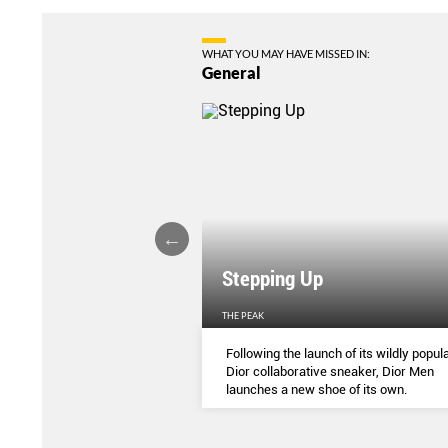
WHAT YOU MAY HAVE MISSED IN:
General
Stepping Up
THE PEAK
S
...
Following the launch of its wildly popula
Dior collaborative sneaker, Dior Men
launches a new shoe of its own.