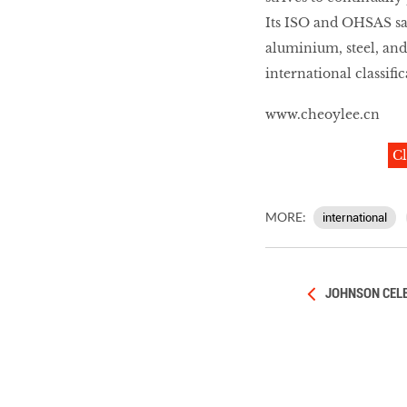
Its ISO and OHSAS saf
aluminium, steel, and
international classifi
www.cheoylee.cn
Cl
MORE:
international
JOHNSON CELE