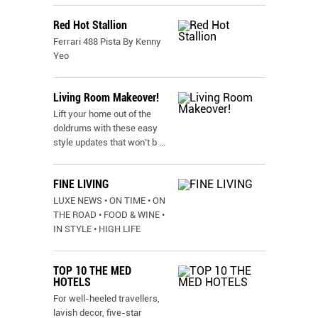
Red Hot Stallion
Ferrari 488 Pista By Kenny
Yeo
Living Room Makeover!
Lift your home out of the
doldrums with these easy
style updates that won’t b
...
FINE LIVING
LUXE NEWS • ON TIME • ON
THE ROAD • FOOD & WINE •
IN STYLE • HIGH LIFE
TOP 10 THE MED
HOTELS
For well-heeled travellers,
lavish decor, five-star