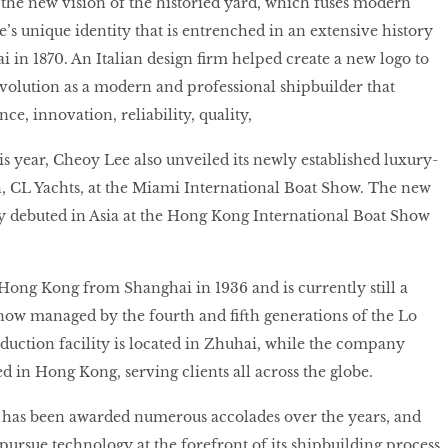
 the new vision of the historied yard, which fuses modern
’s unique identity that is entrenched in an extensive history
i in 1870. An Italian design firm helped create a new logo to
evolution as a modern and professional shipbuilder that
, innovation, reliability, quality,
is year, Cheoy Lee also unveiled its newly established luxury-
, CL Yachts, at the Miami International Boat Show. The new
lly debuted in Asia at the Hong Kong International Boat Show
ong Kong from Shanghai in 1936 and is currently still a
now managed by the fourth and fifth generations of the Lo
uction facility is located in Zhuhai, while the company
 in Hong Kong, serving clients all across the globe.
has been awarded numerous accolades over the years, and
 pursue technology at the forefront of its shipbuilding process.