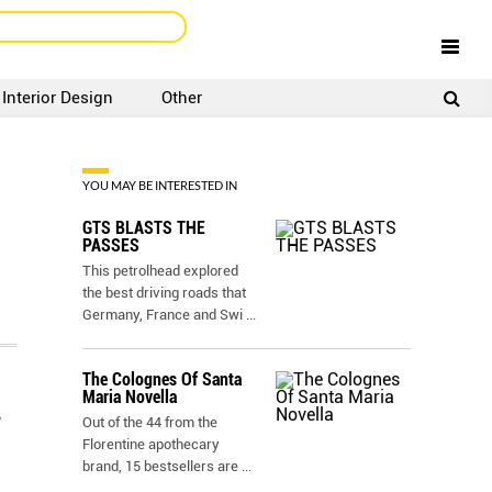
Interior Design
Other
SIGNUP
LOGIN
YOU MAY BE INTERESTED IN
GTS BLASTS THE
PASSES
This petrolhead explored
the best driving roads that
Germany, France and Swi
...
The Colognes Of Santa
Maria Novella
s
Out of the 44 from the
Florentine apothecary
brand, 15 bestsellers are
...