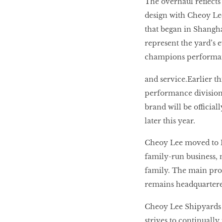
The overhaul reflects
LIBRA
design with Cheoy Lee
that began in Shangha
represent the yard’s 
BEAUTY
RINGLEADERS
champions performance
and service.Earlier th
The Ultimate
performance division
Indulgence
brand will be officia
later this year.
Cheoy Lee moved to H
WITH DBS INSIGNIA
family-run business, 
VISA INFINITE CARD
family. The main prod
remains headquartered
Cheoy Lee Shipyards 
strives to continually