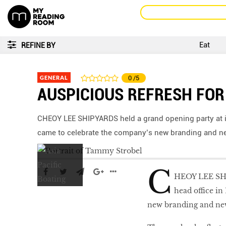
Eat
REFINE BY
GENERAL
0
/5
AUSPICIOUS REFRESH FOR
CHEOY LEE SHIPYARDS held a grand opening party at it
came to celebrate the company’s new branding and ne
C
HEOY LEE SHIP
head office in
new branding and new