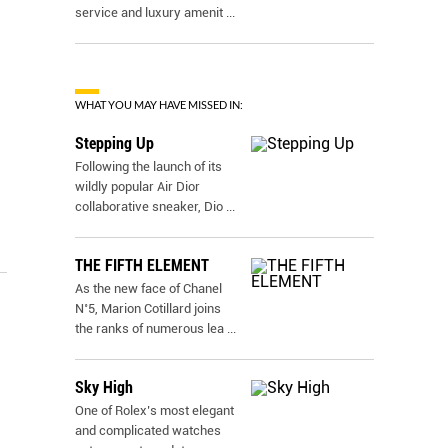
service and luxury amenit
...
WHAT YOU MAY HAVE MISSED IN:
Stepping Up
Following the launch of its
wildly popular Air Dior
collaborative sneaker, Dio
...
THE FIFTH ELEMENT
As the new face of Chanel
N˚5, Marion Cotillard joins
the ranks of numerous lea
...
Sky High
One of Rolex’s most elegant
and complicated watches