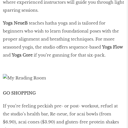
where experienced instructors will guide you through light
sparring sessions.
Yoga NeueB
teaches hatha yoga and is tailored for
beginners who wish to learn foundational poses with the
proper alignment and breathing techniques. For more
seasoned yogis, the studio offers sequence-based
Yoga Flow
and
Yoga Core
if you’re gunning for that six-pack.
GO SHOPPING
If you’re feeling peckish pre- or post- workout, refuel at
the studio’s health bar, Re-neue, for acai bowls (from
$6.90), acai cones ($3.90) and gluten-free protein shakes