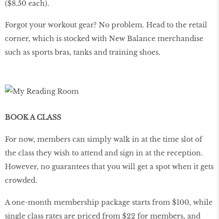
($8.50 each).
Forgot your workout gear? No problem. Head to the retail
corner, which is stocked with New Balance merchandise
such as sports bras, tanks and training shoes.
BOOK A CLASS
For now, members can simply walk in at the time slot of
the class they wish to attend and sign in at the reception.
However, no guarantees that you will get a spot when it gets
crowded.
A one-month membership package starts from $100, while
single class rates are priced from $22 for members, and