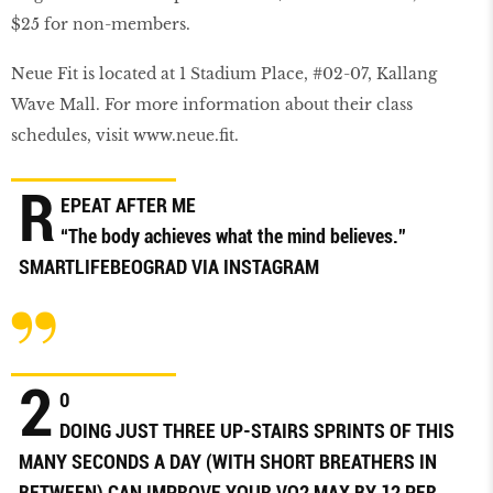
$25 for non-members.
Neue Fit is located at 1 Stadium Place, #02-07, Kallang
Wave Mall. For more information about their class
schedules, visit
www
.
neue
.ﬁ
t
.
R
EPEAT AFTER ME
“The body achieves what the mind believes.”
SMARTLIFEBEOGRAD
VIA INSTAGRAM
2
0
DOING JUST THREE UP-STAIRS SPRINTS OF THIS
MANY SECONDS A DAY (WITH SHORT BREATHERS IN
BETWEEN) CAN IMPROVE YOUR VO2 MAX BY 12 PER