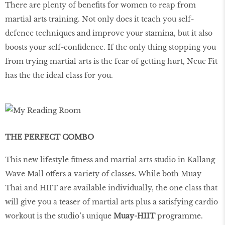
There are plenty of beneﬁts for women to reap from
martial arts training. Not only does it teach you self-
defence techniques and improve your stamina, but it also
boosts your self-conﬁdence. If the only thing stopping you
from trying martial arts is the fear of getting hurt, Neue Fit
has the the ideal class for you.
THE PERFECT COMBO
This new lifestyle ﬁtness and martial arts studio in Kallang
Wave Mall offers a variety of classes. While both Muay
Thai and HIIT are available individually, the one class that
will give you a teaser of martial arts plus a satisfying cardio
workout is the studio’s unique
Muay-HIIT
programme.