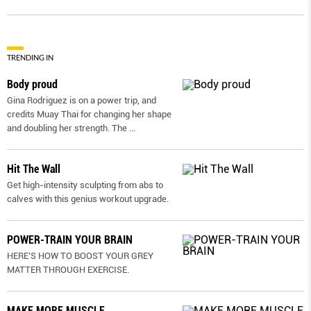
TRENDING IN
Body proud
Gina Rodriguez is on a power trip, and
credits Muay Thai for changing her shape
and doubling her strength. The
...
Hit The Wall
Get high-intensity sculpting from abs to
calves with this genius workout upgrade.
POWER-TRAIN YOUR BRAIN
HERE’S HOW TO BOOST YOUR GREY
MATTER THROUGH EXERCISE.
MAKE MORE MUSCLE