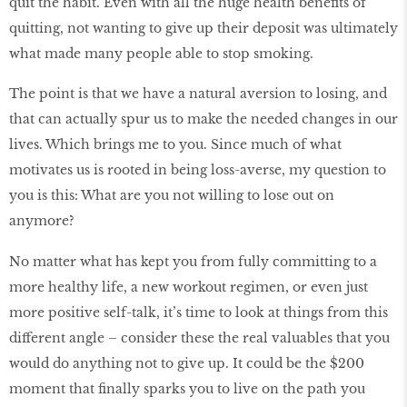
quit the habit. Even with all the huge health beneﬁts of
quitting, not wanting to give up their deposit was ultimately
what made many people able to stop smoking.
The point is that we have a natural aversion to losing, and
that can actually spur us to make the needed changes in our
lives. Which brings me to you. Since much of what
motivates us is rooted in being loss-averse, my question to
you is this: What are you not willing to lose out on
anymore?
No matter what has kept you from fully committing to a
more healthy life, a new workout regimen, or even just
more positive self-talk, it’s time to look at things from this
different angle – consider these the real valuables that you
would do anything not to give up. It could be the $200
moment that ﬁnally sparks you to live on the path you