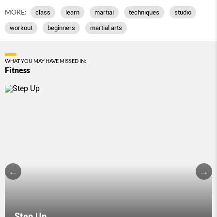
MORE:
class
learn
martial
techniques
studio
workout
beginners
martial arts
WHAT YOU MAY HAVE MISSED IN:
Fitness
Step Up