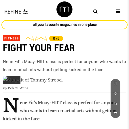
REFINE
all your favourite magazines in one place
FITNESS
0
/5
FIGHT YOUR FEAR
Neue Fit’s Muay-HIIT class is perfect for anyone who wants to
learn martial arts without getting kicked in the face.
by
Peh Yi Wen
N
eue Fit’s Muay-HIIT class is perfect for anyone
who wants to learn martial arts without getting
kicked in the face.