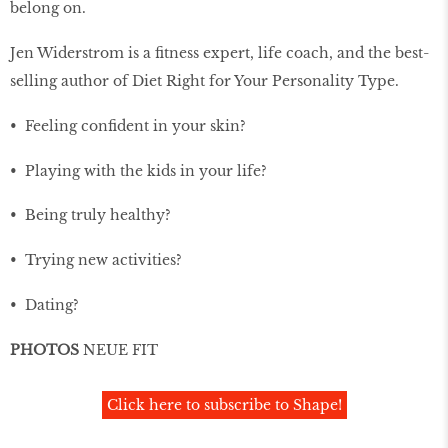
belong on.
Jen Widerstrom is a ﬁtness expert, life coach, and the best-
selling author of Diet Right for Your Personality Type.
• Feeling conﬁdent in your skin?
• Playing with the kids in your life?
• Being truly healthy?
• Trying new activities?
• Dating?
PHOTOS
NEUE FIT
Click here to subscribe to Shape!