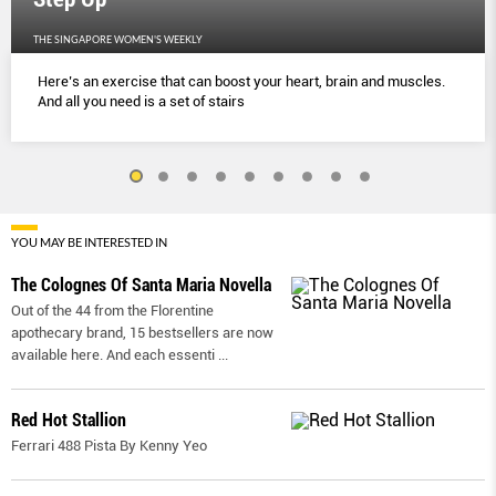
THE SINGAPORE WOMEN'S WEEKLY
Here’s an exercise that can boost your heart, brain and muscles.
And all you need is a set of stairs
YOU MAY BE INTERESTED IN
The Colognes Of Santa Maria Novella
Out of the 44 from the Florentine
apothecary brand, 15 bestsellers are now
available here. And each essenti
...
Red Hot Stallion
Ferrari 488 Pista By Kenny Yeo