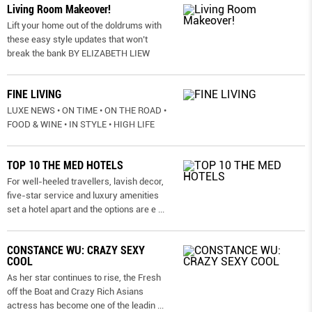
Living Room Makeover!
Lift your home out of the doldrums with
these easy style updates that won’t
break the bank BY ELIZABETH LIEW
FINE LIVING
LUXE NEWS • ON TIME • ON THE ROAD •
FOOD & WINE • IN STYLE • HIGH LIFE
TOP 10 THE MED HOTELS
For well-heeled travellers, lavish decor,
five-star service and luxury amenities
set a hotel apart and the options are e
...
CONSTANCE WU: CRAZY SEXY
COOL
As her star continues to rise, the Fresh
off the Boat and Crazy Rich Asians
actress has become one of the leadin
...