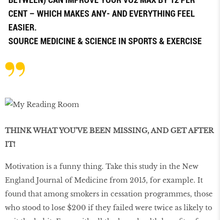
CENT – WHICH MAKES ANY- AND EVERYTHING FEEL
EASIER.
SOURCE
MEDICINE & SCIENCE IN SPORTS & EXERCISE
THINK WHAT YOU'VE BEEN MISSING, AND GET AFTER
IT!
Motivation is a funny thing. Take this study in the New
England Journal of Medicine from 2015, for example. It
found that among smokers in cessation programmes, those
who stood to lose $200 if they failed were twice as likely to