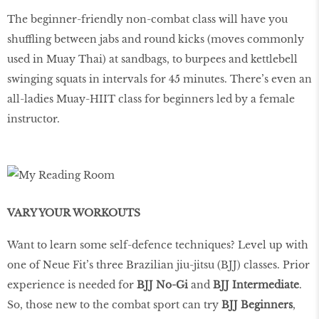
The beginner-friendly non-combat class will have you
shuffling between jabs and round kicks (moves commonly
used in Muay Thai) at sandbags, to burpees and kettlebell
swinging squats in intervals for 45 minutes. There’s even an
all-ladies Muay-HIIT class for beginners led by a female
instructor.
VARY YOUR WORKOUTS
Want to learn some self-defence techniques? Level up with
one of Neue Fit’s three Brazilian jiu-jitsu (BJJ) classes. Prior
experience is needed for
BJJ No-Gi
and
BJJ Intermediate
.
So, those new to the combat sport can try
BJJ Beginners
,