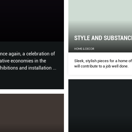
The Best Hair T
STYLE AND SUBSTANC
HER WORLD
HOME & DECOR
o create the zen atmosphere
Our hotlist of winners – all t
AY does a walk-through.
Korean perms that give you en
Sleek, stylish pieces for a home of
will contribute to a job well done.
balayage hair colour, and hai