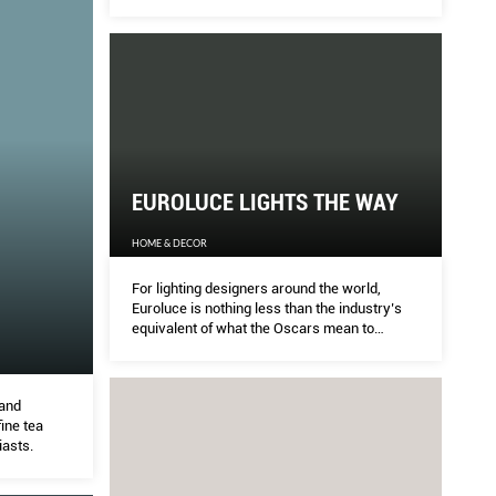
EUROLUCE LIGHTS THE WAY
HOME & DECOR
For lighting designers around the world,
Euroluce is nothing less than the industry’s
equivalent of what the Oscars mean to
established actors in Hollywood.
 and
fine tea
iasts.