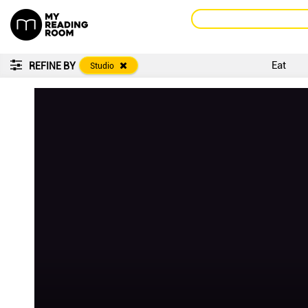
Eat
REFINE BY
Studio