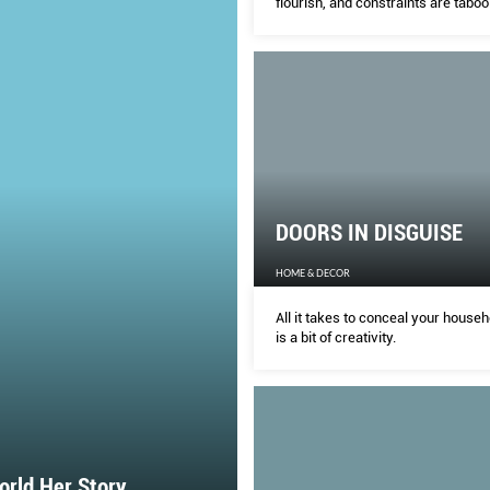
flourish, and constraints are taboo
DOORS IN DISGUISE
HOME & DECOR
All it takes to conceal your househ
is a bit of creativity.
rld Her Story