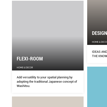
DESIG
HOME & DECO
IDEAS AND
THE KNO
FLEXI-ROOM
HOME & DECOR
Add versatility to your spatial planning by
adopting the traditional Japanese concept of
Washitsu.