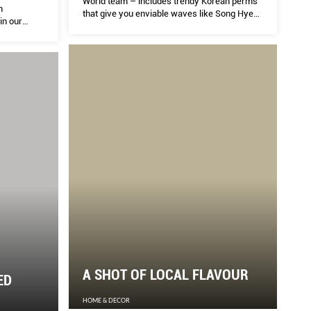
World team – includes trendy Korean perms
n
that give you enviable waves like Song Hye
in our
Kyo’s, still-so-popular balayage hair colour,
and hair and scalp treatments that soothe
sensitivity and repair damage. Keep this list
within easy reach.
A SHOT OF LOCAL FLAVOUR
ED
HOME & DECOR