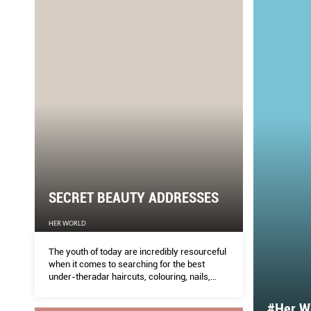
SECRET BEAUTY ADDRESSES
HER WORLD
The youth of today are incredibly resourceful
when it comes to searching for the best
under-theradar haircuts, colouring, nails,
facials and brow services.
#Her Wo