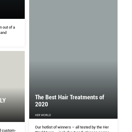
n out of a
 and
The Best Hair Treatments of
LY
2020
HER WORLD
Our hotlist of winners – all tested by the Her
nd custom-