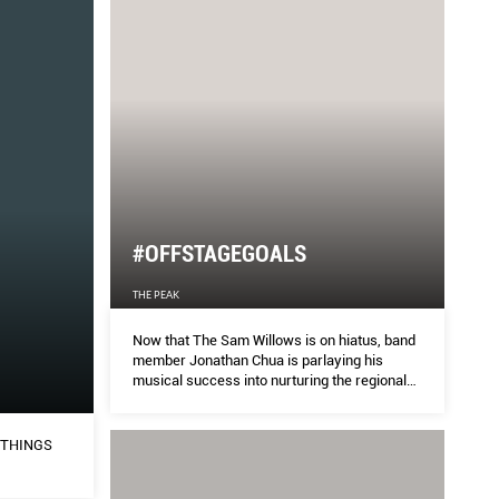
#OFFSTAGEGOALS
THE PEAK
Now that The Sam Willows is on hiatus, band
member Jonathan Chua is parlaying his
musical success into nurturing the regional
music industry.
 THINGS