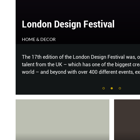
CHARM OF THE CALM
HOME & DECOR
 of
Cool, muted hues and delicately curved shapes help t
of this Balmoral condominium apartment. MELODY B
on
...