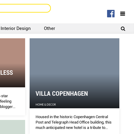
Interior Design
Other
SIGNUP
LOGIN
 LESS
VILLA COPENHAGEN
e-star
feeling
HOME & DECOR
 blogger
ys to
Housed in the historic Copenhagen Central
Post and Telegraph Head Office building, this
much anticipated new hotel is a tribute to
both classic and contemporary Danish