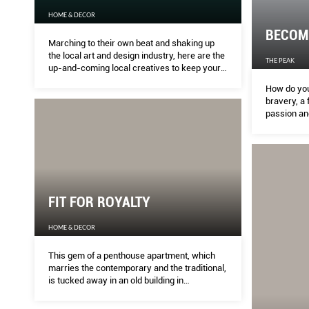
HOME & DECOR
BECOMI
Marching to their own beat and shaking up
the local art and design industry, here are the
THE PEAK
up-and-coming local creatives to keep your
eye on
How do you
bravery, a 
passion and
generation.
future icons
and transcr
FIT FOR ROYALTY
HOME & DECOR
This gem of a penthouse apartment, which
marries the contemporary and the traditional,
is tucked away in an old building in
Kensington. MELODY BAY finds out more.