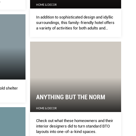
.
HOME & DECOR
In addition to sophisticated design and idyllic
surroundings, this family-friendly hotel offers
a variety of activities for both adults and
children.
old shelter
ANYTHING BUT THE NORM
HOME & DECOR
Check out what these homeowners and their
interior designers did to turn standard BTO
layouts into one-of-a-kind spaces.