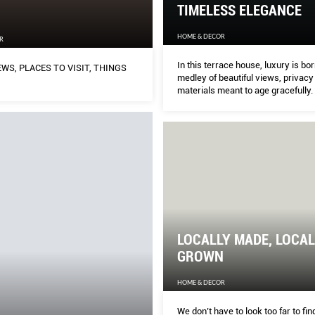
TIMELESS ELEGANCE
HOME & DECOR
R
In this terrace house, luxury is bor
WS, PLACES TO VISIT, THINGS
medley of beautiful views, privacy
materials meant to age gracefully.
LOCALLY MADE, LOCAL
GROWN
HOME & DECOR
We don’t have to look too far to fi