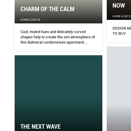
NOW
CHARM OF THE CALM
HOME & DECO
HOME & DECOR
DESIGN NE
Cool, muted hues and delicately curved
TO BUY.
shapes help to create the zen atmosphere of
this Balmoral condominium apartment.
MELODY BAY does a walk-through.
THE NEXT WAVE