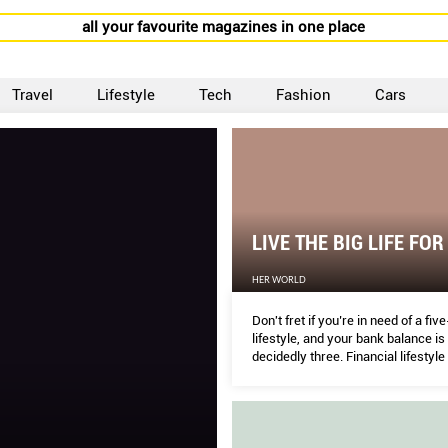
all your favourite magazines in one place
Travel
Lifestyle
Tech
Fashion
Cars
LIVE THE BIG LIFE FOR
HER WORLD
Don't fret if you’re in need of a fiv
lifestyle, and your bank balance is 
decidedly three. Financial lifestyle
DAWN CHER susses out savvy wa
indulge in SG.