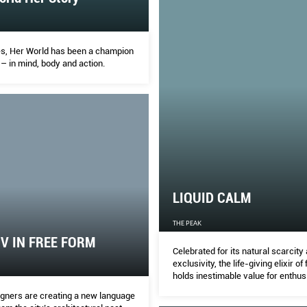
s, Her World has been a champion
– in mind, body and action.
LIQUID CALM
THE PEAK
IV IN FREE FORM
Celebrated for its natural scarcity
exclusivity, the life-giving elixir of 
holds inestimable value for enthus
signers are creating a new language