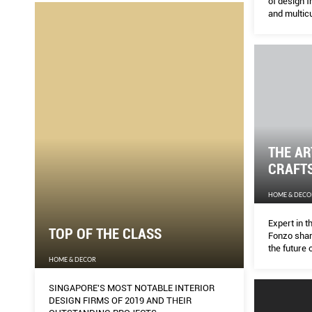
of design f
and multicu
THE AR
CRAFT
HOME & DECO
Expert in t
TOP OF THE CLASS
Fonzo shar
the future o
HOME & DECOR
SINGAPORE'S MOST NOTABLE INTERIOR
DESIGN FIRMS OF 2019 AND THEIR