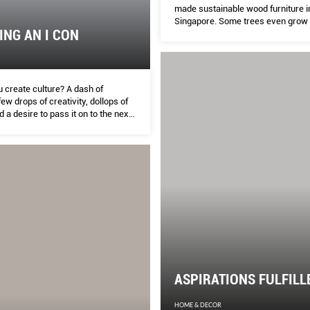
made sustainable wood furniture i
Singapore. Some trees even grow 
NG AN I CON
gardens.
 create culture? A dash of
few drops of creativity, dollops of
 a desire to pass it on to the next
 The Peak pairs five current and
 from five different cultural fields
ibe their riveting conversations.
ASPIRATIONS FULFILL
HOME & DECOR