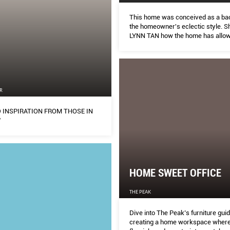
This home was conceived as a ba
the homeowner's eclectic style. Sh
LYNN TAN how the home has allow
realise her teenage dream of bec
architect or interior designer.
N
R
 INSPIRATION FROM THOSE IN
W
HOME SWEET OFFICE
THE PEAK
Dive into The Peak’s furniture guid
creating a home workspace where