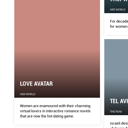
HER WORLD
For decade
for women 
LOVE AVATAR
HER WORLD
TEL AV
Women are enamoured with their charming
virtual lovers in interactive romance novels
THE PEAK
that are now the hot dating game.
Israeli de