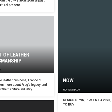
rom the city’s architectural past
ltural present.
T OF LEATHER
SMANSHIP
R
NOW
he leather business, Franco di
es more about Frag’s legacy and
f the furniture industry.
HOME & DECOR
DESIGN NEWS, PLACES TO VISIT,
TO BUY