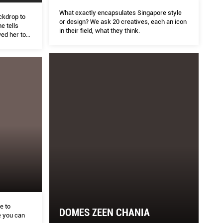
What exactly encapsulates Singapore style
ckdrop to
or design? We ask 20 creatives, each an icon
e tells
in their field, what they think.
ed her to
oming an
e to
DOMES ZEEN CHANIA
 you can