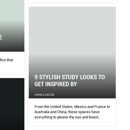
design.
reatments of 2020
Lon
E
HOME
ested by the Her World team – includes trendy
The 17
viable waves like Song Hye Kyo’s, still-so-popular
talent
fice that
r and scalp treatments that soothe sensitivity and
...
world 
9 STYLISH STUDY LOOKS TO
GET INSPIRED BY
HOME & DECOR
From the United States, Mexico and France to
Australia and China, these spaces have
everything to please the eye and boost
creativity.