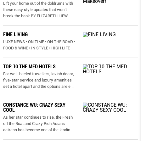
Lift your home out of the doldrums with
these easy style updates that won’t
break the bank BY ELIZABETH LIEW
FINE LIVING
LUXE NEWS • ON TIME • ON THE ROAD •
FOOD & WINE • IN STYLE • HIGH LIFE
TOP 10 THE MED HOTELS
For well-heeled travellers, lavish decor,
five-star service and luxury amenities
set a hotel apart and the options are e
...
CONSTANCE WU: CRAZY SEXY
COOL
As her star continues to rise, the Fresh
off the Boat and Crazy Rich Asians
actress has become one of the leadin
...