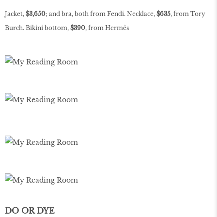
Jacket,
$3,650
; and bra, both from Fendi. Necklace,
$635
, from Tory
Burch. Bikini bottom,
$390
, from Hermès
DO OR DYE