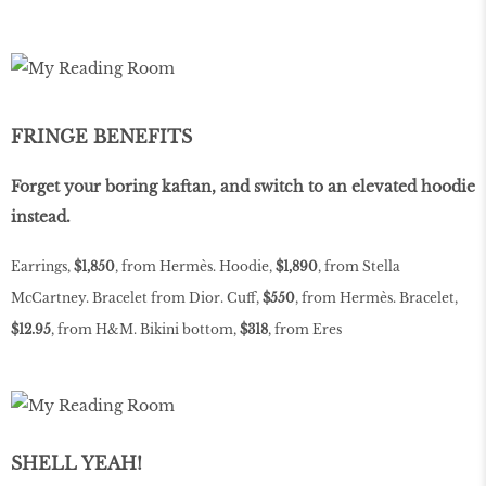
FRINGE BENEFITS
Forget your boring kaftan, and switch to an elevated hoodie
instead.
Earrings,
$1,850
, from Hermès. Hoodie,
$1,890
, from Stella
McCartney. Bracelet from Dior. Cuff,
$550
, from Hermès. Bracelet,
$12.95
, from H&M. Bikini bottom,
$318
, from Eres
SHELL YEAH!