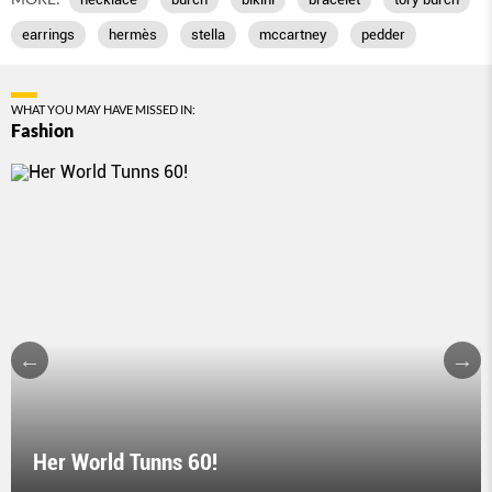
earrings
hermès
stella
mccartney
pedder
WHAT YOU MAY HAVE MISSED IN:
Fashion
Her World Tunns 60!