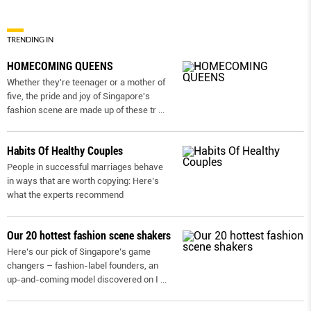
TRENDING IN
HOMECOMING QUEENS
Whether they're teenager or a mother of
five, the pride and joy of Singapore's
fashion scene are made up of these tr
...
Habits Of Healthy Couples
People in successful marriages behave
in ways that are worth copying: Here’s
what the experts recommend
Our 20 hottest fashion scene shakers
Here’s our pick of Singapore’s game
changers – fashion-label founders, an
up-and-coming model discovered on I
...