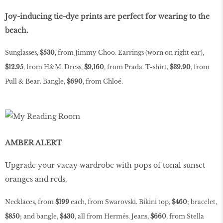
Joy-inducing tie-dye prints are perfect for wearing to the
beach.
Sunglasses,
$530
, from Jimmy Choo. Earrings (worn on right ear),
$12.95
, from H&M. Dress,
$9,160
, from Prada. T-shirt,
$39.90
, from
Pull & Bear. Bangle,
$690
, from Chloé.
AMBER ALERT
Upgrade your vacay wardrobe with pops of tonal sunset
oranges and reds.
Necklaces, from
$199
each, from Swarovski. Bikini top,
$460
; bracelet,
$850
; and bangle,
$430
, all from Hermès. Jeans,
$660
, from Stella