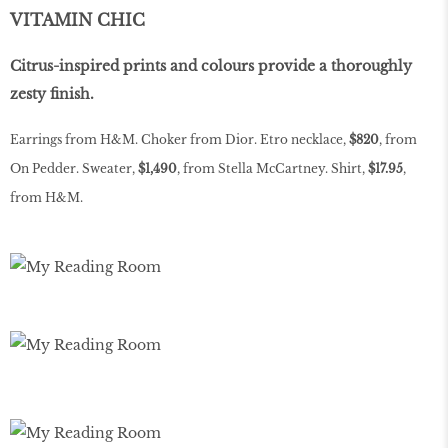
VITAMIN CHIC
Citrus-inspired prints and colours provide a thoroughly
zesty finish.
Earrings from H&M. Choker from Dior. Etro necklace,
$820
, from
On Pedder. Sweater,
$1,490
, from Stella McCartney. Shirt,
$17.95
,
from H&M.