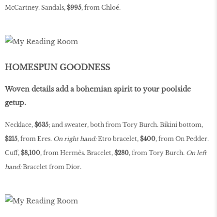
McCartney. Sandals,
$995
, from Chloé.
HOMESPUN GOODNESS
Woven details add a bohemian spirit to your poolside
getup.
Necklace,
$635
; and sweater, both from Tory Burch. Bikini bottom,
$215
, from Eres.
On right hand:
Etro bracelet,
$400
, from On Pedder.
Cuff,
$8,100
, from Hermès. Bracelet,
$280
, from Tory Burch.
On left
hand:
Bracelet from Dior.