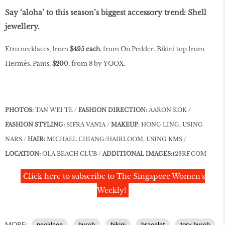
Say ‘aloha’ to this season’s biggest accessory trend: Shell
jewellery.
Etro necklaces, from
$495 each
, from On Pedder. Bikini top from
Hermès. Pants,
$200
, from 8 by YOOX.
PHOTOS:
TAN WEI TE /
FASHION DIRECTION:
AARON KOK /
FASHION STYLING:
SIFRA VANIA /
MAKEUP
: HONG LING, USING
NARS /
HAIR:
MICHAEL CHIANG/HAIRLOOM, USING KMS /
LOCATION:
OLA BEACH CLUB /
ADDITIONAL IMAGES:
123RF.COM
Click here to subscribe to The Singapore Women's
Weekly!
MORE:
necklace
burch
bikini
bracelet
tory burch