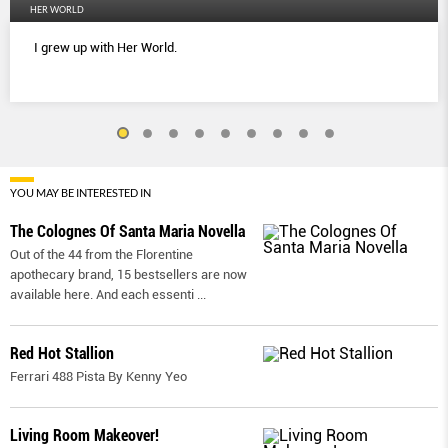
HER WORLD
I grew up with Her World.
YOU MAY BE INTERESTED IN
The Colognes Of Santa Maria Novella
Out of the 44 from the Florentine
apothecary brand, 15 bestsellers are now
available here. And each essenti
...
Red Hot Stallion
Ferrari 488 Pista By Kenny Yeo
Living Room Makeover!