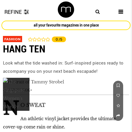
REFINE
all your favourite magazines in one place
FASHION
0
/5
HANG TEN
Look what the tide washed in: Surf-inspired pieces ready to
accompany you on your next beach escapade!
by
AARON KOK
N
O SWEAT
An athletic vinyl jacket provides the ultimate
cover-up come rain or shine.