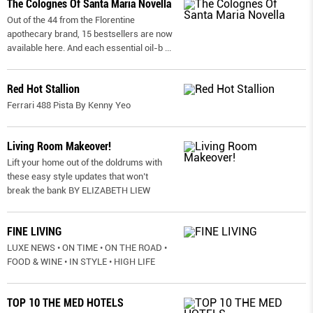
The Colognes Of Santa Maria Novella
Out of the 44 from the Florentine
apothecary brand, 15 bestsellers are now
available here. And each essential oil-b
...
Red Hot Stallion
Ferrari 488 Pista By Kenny Yeo
Living Room Makeover!
Lift your home out of the doldrums with
these easy style updates that won’t
break the bank BY ELIZABETH LIEW
FINE LIVING
LUXE NEWS • ON TIME • ON THE ROAD •
FOOD & WINE • IN STYLE • HIGH LIFE
TOP 10 THE MED HOTELS