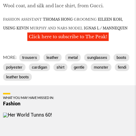
Wool coat, and silk and lace shirt, from Gucci.
FASHION ASSISTANT
THOMAS HONG
GROOMING
EILEEN KOH,
USING KEVIN
MURPHY AND NARS MODEL
IGNAS L / MANNEQUIN
Click here to subscribe to The Peak!
MORE:
trousers
leather
metal
sunglasses
boots
polyester
cardigan
shirt
gentle
monster
fendi
leather boots
WHAT YOU MAY HAVE MISSED IN:
Fashion