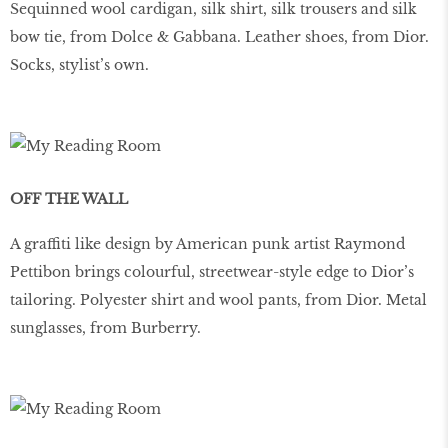
Sequinned wool cardigan, silk shirt, silk trousers and silk
bow tie, from Dolce & Gabbana. Leather shoes, from Dior.
Socks, stylist’s own.
OFF THE WALL
A graffiti like design by American punk artist Raymond
Pettibon brings colourful, streetwear-style edge to Dior’s
tailoring. Polyester shirt and wool pants, from Dior. Metal
sunglasses, from Burberry.