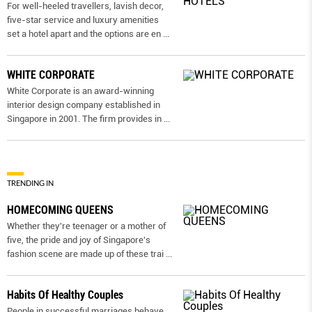
For well-heeled travellers, lavish decor,
five-star service and luxury amenities
set a hotel apart and the options are en
...
WHITE CORPORATE
White Corporate is an award-winning
interior design company established in
Singapore in 2001. The firm provides in
...
TRENDING IN
HOMECOMING QUEENS
Whether they're teenager or a mother of
five, the pride and joy of Singapore's
fashion scene are made up of these trai
...
Habits Of Healthy Couples
People in successful marriages behave