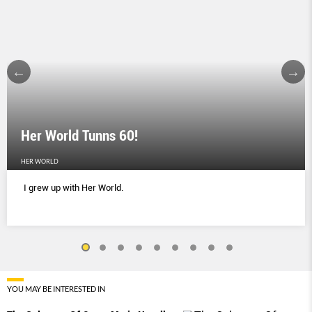
Her World Tunns 60!
HER WORLD
I grew up with Her World.
YOU MAY BE INTERESTED IN