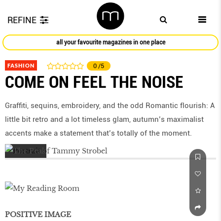
REFINE
all your favourite magazines in one place
FASHION
0
/5
COME ON FEEL THE NOISE
Graffiti, sequins, embroidery, and the odd Romantic ﬂourish: A
little bit retro and a lot timeless glam, autumn’s maximalist
accents make a statement that’s totally of the moment.
POSITIVE IMAGE