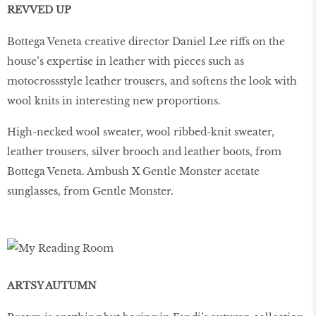
REVVED UP
Bottega Veneta creative director Daniel Lee riffs on the
house’s expertise in leather with pieces such as
motocrossstyle leather trousers, and softens the look with
wool knits in interesting new proportions.
High-necked wool sweater, wool ribbed-knit sweater,
leather trousers, silver brooch and leather boots, from
Bottega Veneta. Ambush X Gentle Monster acetate
sunglasses, from Gentle Monster.
ARTSY AUTUMN