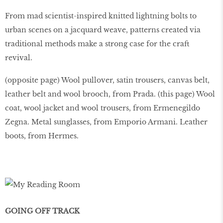
From mad scientist-inspired knitted lightning bolts to
urban scenes on a jacquard weave, patterns created via
traditional methods make a strong case for the craft
revival.
(opposite page) Wool pullover, satin trousers, canvas belt,
leather belt and wool brooch, from Prada. (this page) Wool
coat, wool jacket and wool trousers, from Ermenegildo
Zegna. Metal sunglasses, from Emporio Armani. Leather
boots, from Hermes.
GOING OFF TRACK