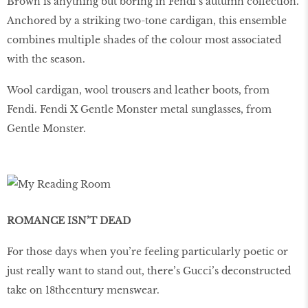
Brown is anything but boring in Fendi’s autumn collection.
Anchored by a striking two-tone cardigan, this ensemble
combines multiple shades of the colour most associated
with the season.
Wool cardigan, wool trousers and leather boots, from
Fendi. Fendi X Gentle Monster metal sunglasses, from
Gentle Monster.
ROMANCE ISN’T DEAD
For those days when you’re feeling particularly poetic or
just really want to stand out, there’s Gucci’s deconstructed
take on 18thcentury menswear.