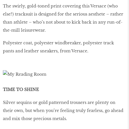
The swirly, gold-toned print covering this Versace (who
else?) tracksuit is designed for the serious aesthete – rather
than athlete – who’s not about to kick back in any run-of-
the-mill leisurewear.
Polyester coat, polyester windbreaker, polyester track
pants and leather sneakers, from Versace.
TIME TO SHINE
Silver sequins or gold patterned trousers are plenty on
their own, but when you’re feeling truly fearless, go ahead
and mix those precious metals.