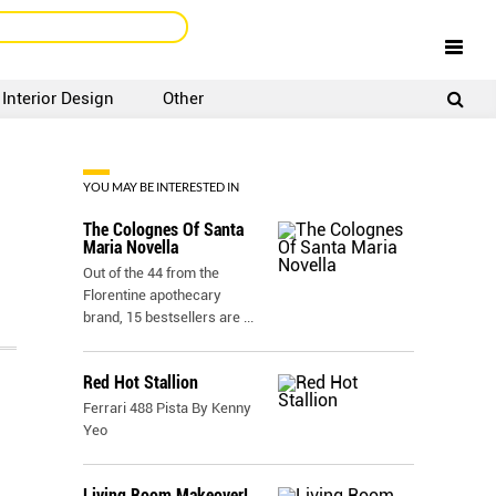
Interior Design
Other
SIGNUP
LOGIN
YOU MAY BE INTERESTED IN
The Colognes Of Santa
Maria Novella
Out of the 44 from the
Florentine apothecary
brand, 15 bestsellers are
...
Red Hot Stallion
Ferrari 488 Pista By Kenny
Yeo
Living Room Makeover!