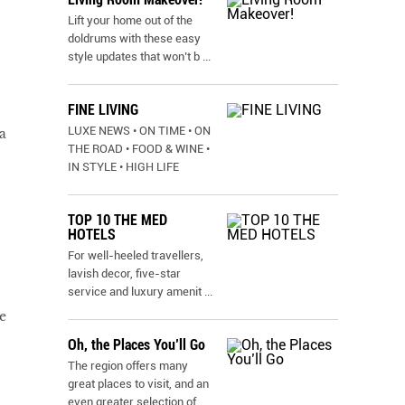
Lift your home out of the
doldrums with these easy
style updates that won’t b
...
FINE LIVING
LUXE NEWS • ON TIME • ON
a
THE ROAD • FOOD & WINE •
IN STYLE • HIGH LIFE
TOP 10 THE MED
HOTELS
For well-heeled travellers,
lavish decor, five-star
service and luxury amenit
...
e
Oh, the Places You’ll Go
The region offers many
great places to visit, and an
even greater selection of
...