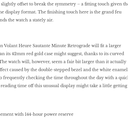
s slightly offset to break the symmetry – a ﬁtting touch given th
e display format. The ﬁnishing touch here is the grand feu
ds the watch a stately air.
on Volant Heure Sautante Minute Retrograde will ﬁt a larger
han its 42mm red gold case might suggest, thanks to its curved
 The watch will, however, seem a fair bit larger than it actually
 effect caused by the double-stepped bezel and the white enamel
 to frequently checking the time throughout the day with a quic
 reading time off this unusual display might take a little getting
ment with 144-hour power reserve