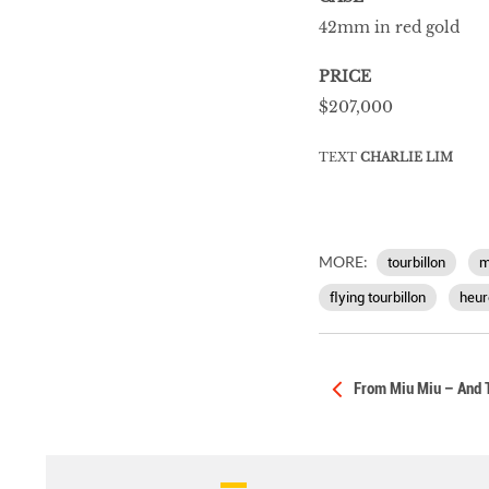
42mm in red gold
PRICE
$207,000
TEXT
CHARLIE LIM
MORE:
tourbillon
m
ﬂying tourbillon
heur
From Miu Miu – And 