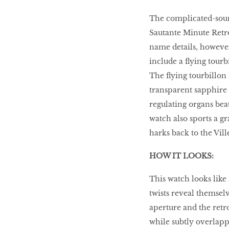
The complicated-soun
HOMECOMING
QUEENS
Sautante Minute Retrog
name details, however,
include a ﬂying tourb
The ﬂying tourbillon 
Habits Of Healthy
Couples
transparent sapphire d
regulating organs bea
watch also sports a g
Our 20 hottest fashion
harks back to the Ville
scene shakers
HOW IT LOOKS:
This watch looks like 
HER WORLD SPA
twists reveal themsel
AWARDS 2016
aperture and the retr
while subtly overlapp