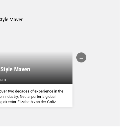
A FALL/WINTER 20
 Style Maven
COLLECTION REPO
ORLD
FEMALE
over two decades of experience in the
(AND SOME OF THE ASIA
on industry, Net-a-porter’s global
COMMANDED THE SEASON
g director Elizabeth van der Goltz
ves in classic and modern dressing,
lways with a personal twist.