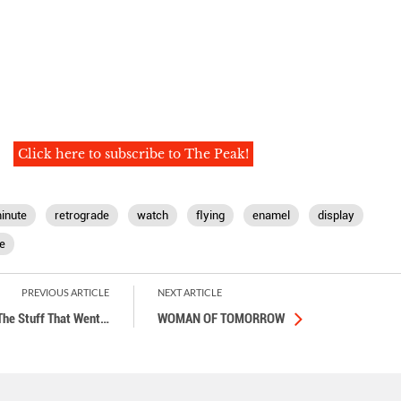
Click here to subscribe to The Peak!
inute
retrograde
watch
ﬂying
enamel
display
e
PREVIOUS ARTICLE
NEXT ARTICLE
The Stuff That Went
…
WOMAN OF TOMORROW