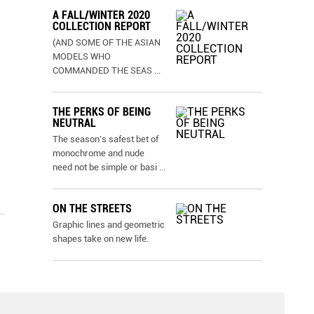
A FALL/WINTER 2020
COLLECTION REPORT
(AND SOME OF THE ASIAN
MODELS WHO
COMMANDED THE SEAS
...
THE PERKS OF BEING
NEUTRAL
The season’s safest bet of
monochrome and nude
need not be simple or basi
...
ON THE STREETS
Graphic lines and geometric
shapes take on new life.