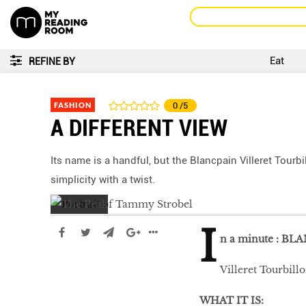
Eat
REFINE BY
FASHION
0
/5
A DIFFERENT VIEW
Its name is a handful, but the Blancpain Villeret Tour
simplicity with a twist.
I
n a minute :
BLA
Villeret Tourbil
WHAT IT IS: