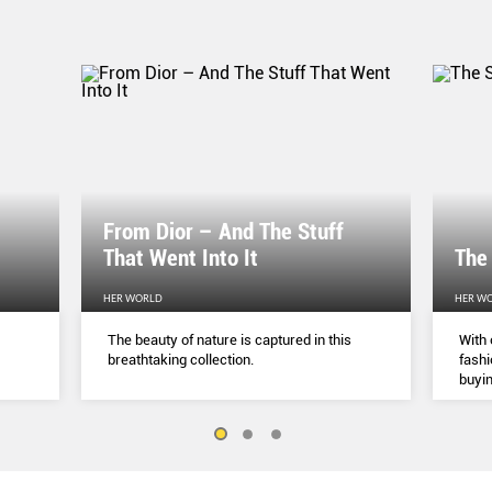
From Dior – And The Stuff
That Went Into It
The
HER WORLD
HER W
The beauty of nature is captured in this
With 
breathtaking collection.
fashi
buyin
belie
but a