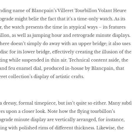
ding name of Blancpain’s Villeret Tourbillon Volant Heure
rade might belie the fact that it’s a time-only watch. As its
 the watch presents the time in atypical ways – its features
illon, as well as jumping hour and retrograde minute displays.
here doesn’t simply do away with an upper bridge; it also uses 
isc for its lower bridge, effectively creating the illusion of the
ting while suspended in thin air. Technical content aside, the
rand feu enamel dial, produced in-house by Blancpain, that
ret collection’s display of artistic crafts.
a dressy, formal timepiece, but isn’t quite so either. Many subtl
ves upon a closer look. Note how the ﬂying tourbillon’s
ograde minute display are vertically arranged, for instance,
ing with polished rims of different thickness. Likewise, the