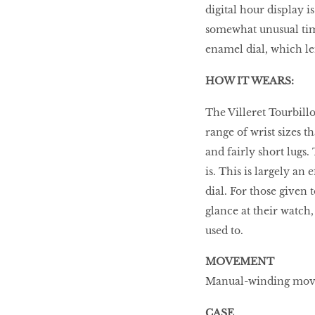
digital hour display i
somewhat unusual tim
enamel dial, which len
HOW IT WEARS:
The Villeret Tourbill
range of wrist sizes t
and fairly short lugs.
is. This is largely an
dial. For those given
glance at their watch,
used to.
MOVEMENT
Manual-winding move
CASE