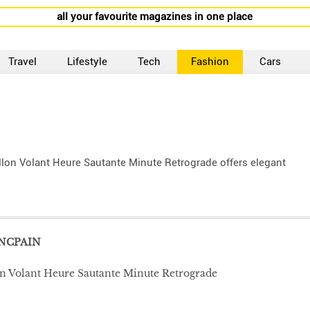
all your favourite magazines in one place
Travel
Lifestyle
Tech
Fashion
Cars
billon Volant Heure Sautante Minute Retrograde offers elegant
NCPAIN
lon Volant Heure Sautante Minute Retrograde