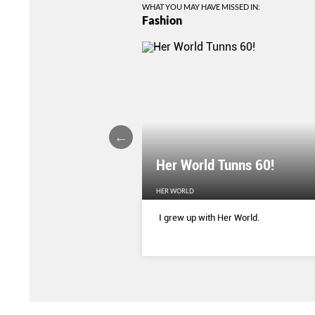
WHAT YOU MAY HAVE MISSED IN:
Fashion
Her World Tunns 60!
HER WORLD
 season’s sharpest tailored
I grew up with Her World.
d with delicate blooms that
rom wallpaper to wardrobe.