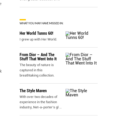
e
WHAT YOU MAY HAVE MISSED IN:
Her World Tunns 60!
I grew up with Her World.
From Dior – And The
Stuff That Went Into It
The beauty of nature is
captured in this
k
breathtaking collection.
The Style Maven
With over two decades of
experience in the fashion
industry, Net-a-porter’s gl
...