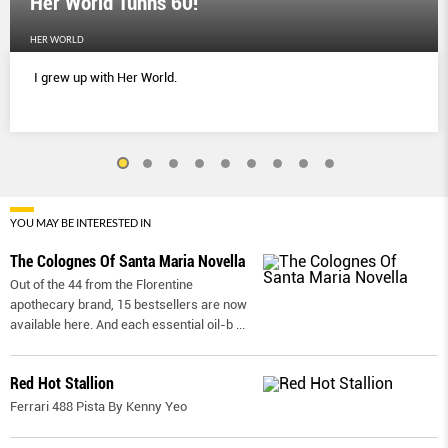
Her World Tunns 60!
HER WORLD
I grew up with Her World.
YOU MAY BE INTERESTED IN
The Colognes Of Santa Maria Novella
Out of the 44 from the Florentine
apothecary brand, 15 bestsellers are now
available here. And each essential oil-b
...
Red Hot Stallion
Ferrari 488 Pista By Kenny Yeo