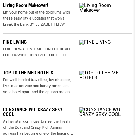
Living Room Makeover!
Lift your home out of the doldrums with
these easy style updates that won’t
break the bank BY ELIZABETH LIEW
FINE LIVING
LUXE NEWS • ON TIME • ON THE ROAD •
FOOD & WINE • IN STYLE • HIGH LIFE
TOP 10 THE MED HOTELS
For well-heeled travellers, lavish decor,
five-star service and luxury amenities
set a hotel apart and the options are en
...
CONSTANCE WU: CRAZY SEXY
COOL
As her star continues to rise, the Fresh
off the Boat and Crazy Rich Asians
actress has become one of the leading
...