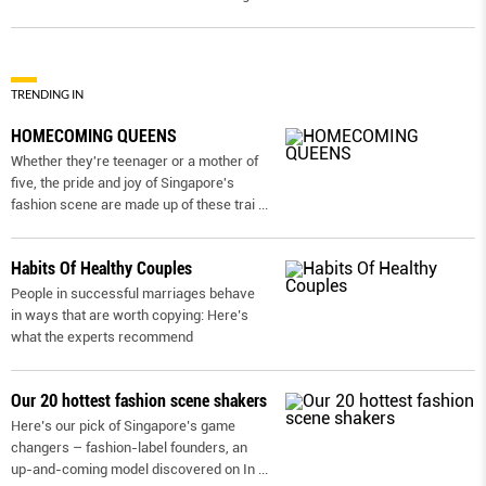
TRENDING IN
HOMECOMING QUEENS
Whether they're teenager or a mother of
five, the pride and joy of Singapore's
fashion scene are made up of these trai
...
Habits Of Healthy Couples
People in successful marriages behave
in ways that are worth copying: Here’s
what the experts recommend
Our 20 hottest fashion scene shakers
Here’s our pick of Singapore’s game
changers – fashion-label founders, an
up-and-coming model discovered on In
...