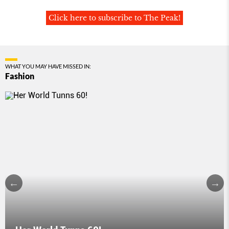
Click here to subscribe to The Peak!
WHAT YOU MAY HAVE MISSED IN:
Fashion