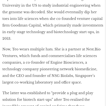
University in the US to study industrial engineering when
the genome was decoded. She would eventually dip her
toes into life sciences when she co-founded venture capital
firm Goodman Capital, which primarily made investments
in early-stage technology and biotechnology start-ups, in
2013.
Now, Teo wears multiple hats. She is a partner at Nest.Bio
Ventures, which funds and commercialises life sciences
companies, a co-founder of Engine Biosciences, a
technology company pioneering network biomedicine,
and the CEO and founder of NSG Biolabs, Singapore’s
largest co-working laboratory and office space.
The latter was established to “provide a plug and play
solution for biotech start-ups” after Teo realised the