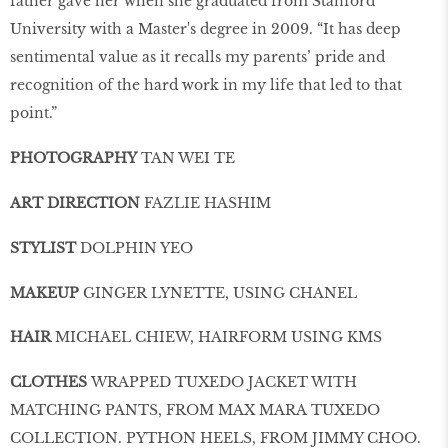
father gave her when she graduated from Stanford
University with a Master's degree in 2009. “It has deep
sentimental value as it recalls my parents’ pride and
recognition of the hard work in my life that led to that
point.”
PHOTOGRAPHY
TAN WEI TE
ART DIRECTION
FAZLIE HASHIM
STYLIST
DOLPHIN YEO
MAKEUP
GINGER LYNETTE, USING CHANEL
HAIR
MICHAEL CHIEW, HAIRFORM USING KMS
CLOTHES
WRAPPED TUXEDO JACKET WITH
MATCHING PANTS, FROM MAX MARA TUXEDO
COLLECTION. PYTHON HEELS, FROM JIMMY CHOO.