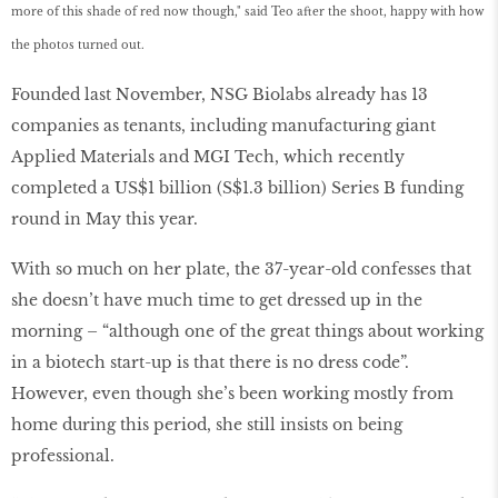
more of this shade of red now though," said Teo after the shoot, happy with how
the photos turned out.
Founded last November, NSG Biolabs already has 13
companies as tenants, including manufacturing giant
Applied Materials and MGI Tech, which recently
completed a US$1 billion (S$1.3 billion) Series B funding
round in May this year.
With so much on her plate, the 37-year-old confesses that
she doesn’t have much time to get dressed up in the
morning – “although one of the great things about working
in a biotech start-up is that there is no dress code”.
However, even though she’s been working mostly from
home during this period, she still insists on being
professional.