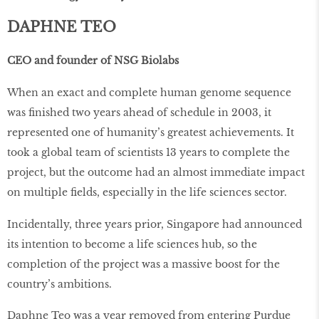
DAPHNE TEO
CEO and founder of NSG Biolabs
When an exact and complete human genome sequence
was finished two years ahead of schedule in 2003, it
represented one of humanity’s greatest achievements. It
took a global team of scientists 13 years to complete the
project, but the outcome had an almost immediate impact
on multiple fields, especially in the life sciences sector.
Incidentally, three years prior, Singapore had announced
its intention to become a life sciences hub, so the
completion of the project was a massive boost for the
country’s ambitions.
Daphne Teo was a year removed from entering Purdue