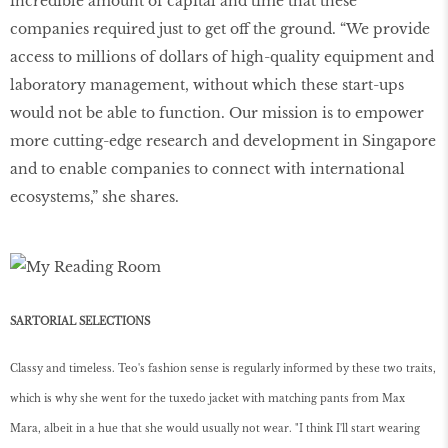
incredible amount of capital and time that these
companies required just to get off the ground. “We provide
access to millions of dollars of high-quality equipment and
laboratory management, without which these start-ups
would not be able to function. Our mission is to empower
more cutting-edge research and development in Singapore
and to enable companies to connect with international
ecosystems,” she shares.
SARTORIAL SELECTIONS
Classy and timeless. Teo's fashion sense is regularly informed by these two traits,
which is why she went for the tuxedo jacket with matching pants from Max
Mara, albeit in a hue that she would usually not wear. "I think I'll start wearing