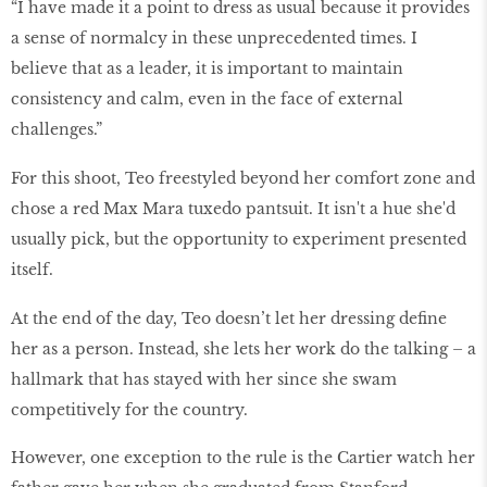
“I have made it a point to dress as usual because it provides
a sense of normalcy in these unprecedented times. I
believe that as a leader, it is important to maintain
consistency and calm, even in the face of external
challenges.”
For this shoot, Teo freestyled beyond her comfort zone and
chose a red Max Mara tuxedo pantsuit. It isn't a hue she'd
usually pick, but the opportunity to experiment presented
itself.
At the end of the day, Teo doesn’t let her dressing define
her as a person. Instead, she lets her work do the talking – a
hallmark that has stayed with her since she swam
competitively for the country.
However, one exception to the rule is the Cartier watch her