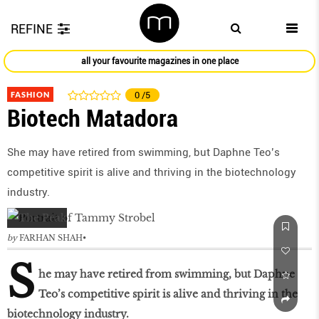
REFINE
all your favourite magazines in one place
FASHION
0
/5
Biotech Matadora
She may have retired from swimming, but Daphne Teo’s
competitive spirit is alive and thriving in the biotechnology
industry.
by
FARHAN SHAH
S
he may have retired from swimming, but Daphne
Teo’s competitive spirit is alive and thriving in the
biotechnology industry.