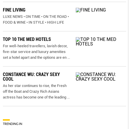
FINE LIVING
LUXE NEWS • ON TIME • ON THE ROAD •
FOOD & WINE • IN STYLE • HIGH LIFE
TOP 10 THE MED HOTELS
For well-heeled travellers, lavish decor,
five-star service and luxury amenities
set a hotel apart and the options are en
...
CONSTANCE WU: CRAZY SEXY
COOL
As her star continues to rise, the Fresh
off the Boat and Crazy Rich Asians
actress has become one of the leading
...
TRENDING IN