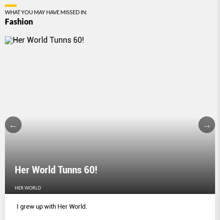
WHAT YOU MAY HAVE MISSED IN:
Fashion
Her World Tunns 60!
HER WORLD
I grew up with Her World.