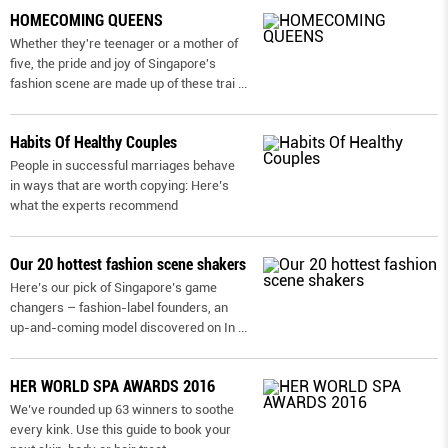
HOMECOMING QUEENS
Whether they're teenager or a mother of
five, the pride and joy of Singapore's
fashion scene are made up of these trai
...
Habits Of Healthy Couples
People in successful marriages behave
in ways that are worth copying: Here’s
what the experts recommend
Our 20 hottest fashion scene shakers
Here’s our pick of Singapore’s game
changers – fashion-label founders, an
up-and-coming model discovered on In
...
HER WORLD SPA AWARDS 2016
We’ve rounded up 63 winners to soothe
every kink. Use this guide to book your