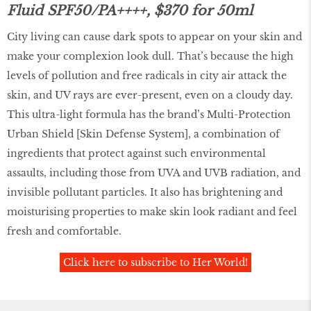
Fluid SPF50/PA++++, $370 for 50ml
City living can cause dark spots to appear on your skin and
make your complexion look dull. That’s because the high
levels of pollution and free radicals in city air attack the
skin, and UV rays are ever-present, even on a cloudy day.
This ultra-light formula has the brand’s Multi-Protection
Urban Shield [Skin Defense System], a combination of
ingredients that protect against such environmental
assaults, including those from UVA and UVB radiation, and
invisible pollutant particles. It also has brightening and
moisturising properties to make skin look radiant and feel
fresh and comfortable.
Click here to subscribe to Her World!