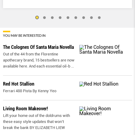
YOU MAY BE INTERESTED IN
The Colognes Of Santa Maria Novella
Out of the 44 from the Florentine
apothecary brand, 15 bestsellers are now
available here. And each essential oil-b
...
Red Hot Stallion
Ferrari 488 Pista By Kenny Yeo
Living Room Makeover!
Lift your home out of the doldrums with
these easy style updates that won’t
break the bank BY ELIZABETH LIEW