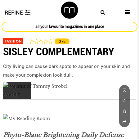
REFINE
all your favourite magazines in one place
FASHION
0
/5
SISLEY COMPLEMENTARY
City living can cause dark spots to appear on your skin and
make your complexion look dull.
May 2017
Phyto-Blanc Brightening Daily Defense