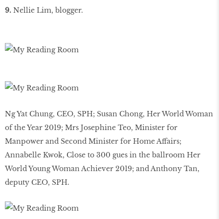
9.
Nellie Lim, blogger.
Ng Yat Chung, CEO, SPH; Susan Chong, Her World Woman
of the Year 2019; Mrs Josephine Teo, Minister for
Manpower and Second Minister for Home Affairs;
Annabelle Kwok, Close to 300 gues in the ballroom Her
World Young Woman Achiever 2019; and Anthony Tan,
deputy CEO, SPH.