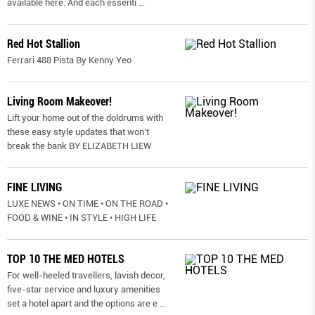
available here. And each essenti
...
Red Hot Stallion
Ferrari 488 Pista By Kenny Yeo
Living Room Makeover!
Lift your home out of the doldrums with
these easy style updates that won’t
break the bank BY ELIZABETH LIEW
FINE LIVING
LUXE NEWS • ON TIME • ON THE ROAD •
FOOD & WINE • IN STYLE • HIGH LIFE
TOP 10 THE MED HOTELS
For well-heeled travellers, lavish decor,
five-star service and luxury amenities
set a hotel apart and the options are e
...