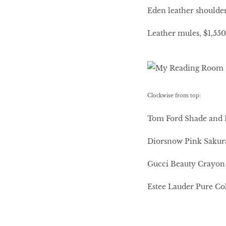
Eden leather shoulde
Leather mules, $1,55
Clockwise from top:
Tom Ford Shade and I
Diorsnow Pink Sakur
Gucci Beauty Crayon D
Estee Lauder Pure Co