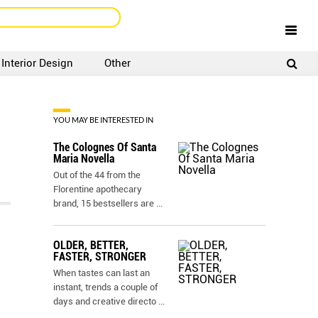
Interior Design
Other
SIGNUP
LOGIN
YOU MAY BE INTERESTED IN
The Colognes Of Santa
Maria Novella
Out of the 44 from the
Florentine apothecary
brand, 15 bestsellers are
...
OLDER, BETTER,
FASTER, STRONGER
When tastes can last an
instant, trends a couple of
days and creative directo
...