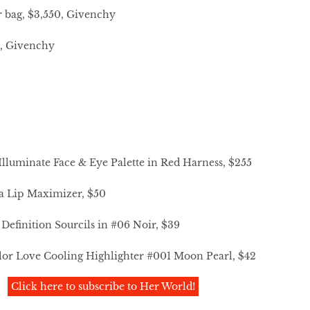
r bag, $3,550, Givenchy
0, Givenchy
lluminate Face & Eye Palette in Red Harness, $255
a Lip Maximizer, $50
efinition Sourcils in #06 Noir, $39
lor Love Cooling Highlighter #001 Moon Pearl, $42
Click here to subscribe to Her World!