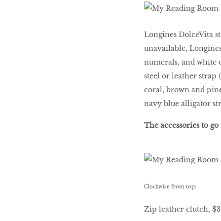
HOMECOMING
QUEENS
Longines DolceVita st
unavailable, Longines
Habits Of Healthy
numerals, and white o
Couples
steel or leather strap
coral, brown and pin
navy blue alligator st
Our 20 hottest fashion
scene shakers
The accessories to go 
HER WORLD SPA
AWARDS 2016
Clockwise from top:
Zip leather clutch, $