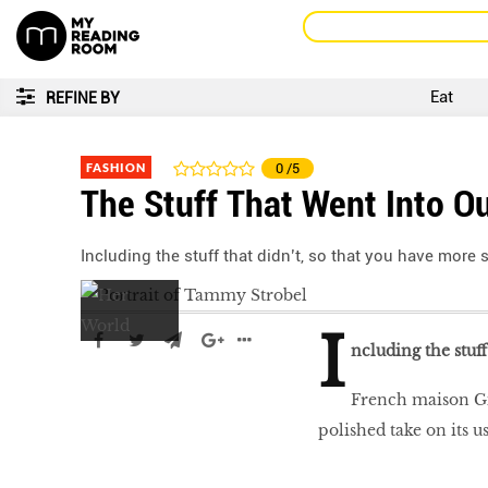
Eat
REFINE BY
FASHION
0
/5
The Stuff That Went Into O
Including the stuff that didn’t, so that you have more
I
ncluding the stuf
French maison Giv
polished take on its u