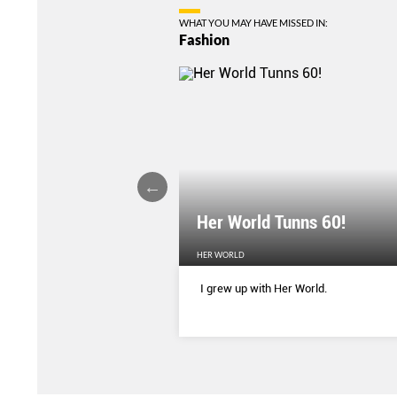
WHAT YOU MAY HAVE MISSED IN:
Fashion
Her World Tunns 60!
HER WORLD
 season’s sharpest tailored
I grew up with Her World.
d with delicate blooms that
rom wallpaper to wardrobe.