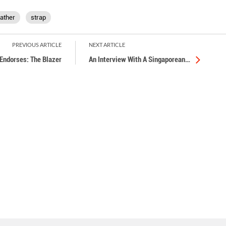
eather
strap
PREVIOUS ARTICLE
NEXT ARTICLE
Endorses: The Blazer
An Interview With A Singaporean
…