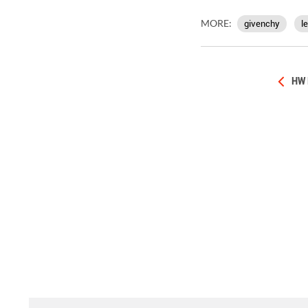
MORE:
givenchy
l
HW 