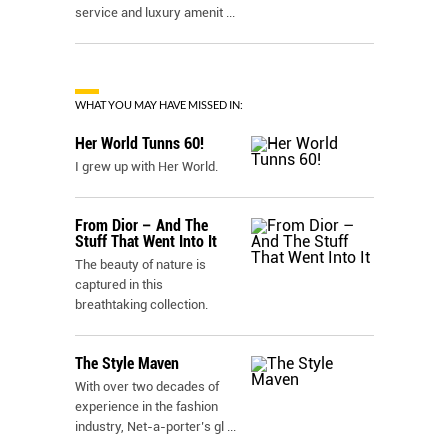
service and luxury amenit
...
WHAT YOU MAY HAVE MISSED IN:
Her World Tunns 60!
I grew up with Her World.
From Dior – And The
Stuff That Went Into It
The beauty of nature is
captured in this
breathtaking collection.
The Style Maven
With over two decades of
experience in the fashion
industry, Net-a-porter’s gl
...