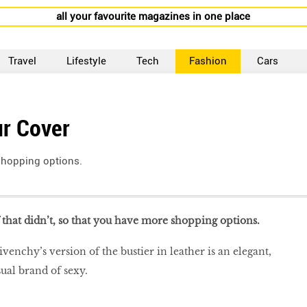
all your favourite magazines in one place
Travel
Lifestyle
Tech
Fashion
Cars
ur Cover
 shopping options.
f that didn’t, so that you have more shopping options.
enchy’s version of the bustier in leather is an elegant,
sual brand of sexy.