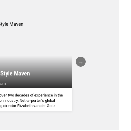
A FALL/WINTER 20
 Style Maven
COLLECTION REPO
ORLD
FEMALE
over two decades of experience in the
(AND SOME OF THE ASIA
on industry, Net-a-porter’s global
COMMANDED THE SEASON
g director Elizabeth van der Goltz
ves in classic and modern dressing,
lways with a personal twist.