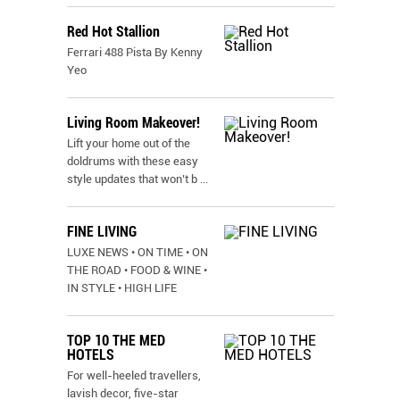
Red Hot Stallion
Ferrari 488 Pista By Kenny
Yeo
Living Room Makeover!
Lift your home out of the
doldrums with these easy
style updates that won’t b
...
FINE LIVING
LUXE NEWS • ON TIME • ON
THE ROAD • FOOD & WINE •
IN STYLE • HIGH LIFE
TOP 10 THE MED
HOTELS
For well-heeled travellers,
lavish decor, five-star