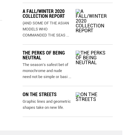
A FALL/WINTER 2020
COLLECTION REPORT
(AND SOME OF THE ASIAN
MODELS WHO
COMMANDED THE SEAS
...
THE PERKS OF BEING
NEUTRAL
The season’s safest bet of
monochrome and nude
need not be simple or basi
...
ON THE STREETS
Graphic lines and geometric
shapes take on new life.