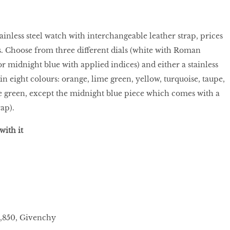
ainless steel watch with interchangeable leather strap, prices
. Choose from three different dials (white with Roman
r midnight blue with applied indices) and either a stainless
 (in eight colours: orange, lime green, yellow, turquoise, taupe,
e green, except the midnight blue piece which comes with a
rap).
with it
3,850, Givenchy