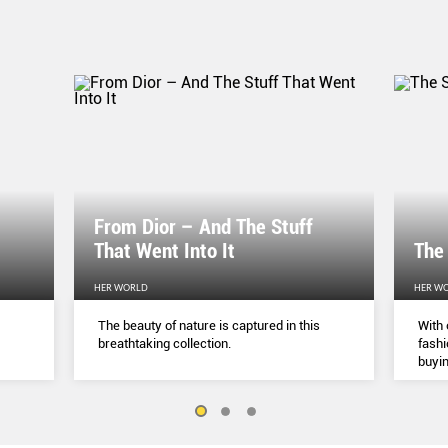
From Dior – And The Stuff
That Went Into It
The
HER WORLD
HER W
The beauty of nature is captured in this
With 
breathtaking collection.
fashi
buyin
belie
but a