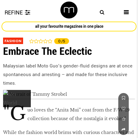
REFINE
all your favourite magazines in one place
FASHION
0
/5
Embrace The Eclectic
Malaysian label Moto Guo’s gender-fluid designs are at once
spontaneous and arresting – and made for these inclusive
times.
"G
uo loves the “Anita Mui” coat from the F/W ’19
collection because of the nostalgia it evokes."
While the fashion world brims with curious characters and