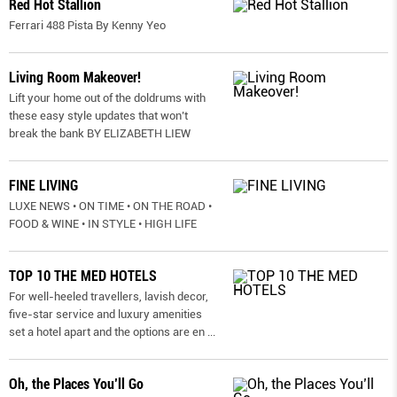
Red Hot Stallion
Ferrari 488 Pista By Kenny Yeo
Living Room Makeover!
Lift your home out of the doldrums with
these easy style updates that won’t
break the bank BY ELIZABETH LIEW
FINE LIVING
LUXE NEWS • ON TIME • ON THE ROAD •
FOOD & WINE • IN STYLE • HIGH LIFE
TOP 10 THE MED HOTELS
For well-heeled travellers, lavish decor,
five-star service and luxury amenities
set a hotel apart and the options are en
...
Oh, the Places You’ll Go