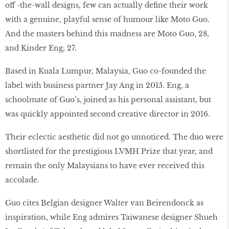
off -the-wall designs, few can actually deﬁne their work
with a genuine, playful sense of humour like Moto Guo.
And the masters behind this madness are Moto Guo, 28,
and Kinder Eng, 27.
Based in Kuala Lumpur, Malaysia, Guo co-founded the
label with business partner Jay Ang in 2015. Eng, a
schoolmate of Guo’s, joined as his personal assistant, but
was quickly appointed second creative director in 2016.
Their eclectic aesthetic did not go unnoticed. The duo were
shortlisted for the prestigious LVMH Prize that year, and
remain the only Malaysians to have ever received this
accolade.
Guo cites Belgian designer Walter van Beirendonck as
inspiration, while Eng admires Taiwanese designer Shueh