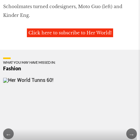
Schoolmates turned codesigners, Moto Guo (left) and
Kinder Eng.
Click here to subscribe to Her World!
WHAT YOU MAY HAVE MISSED IN:
Fashion