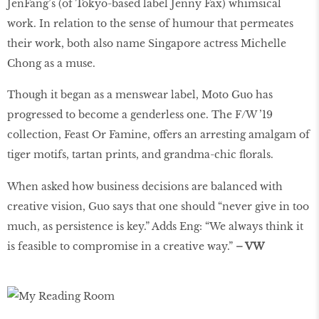
JenFang’s (of Tokyo-based label Jenny Fax) whimsical
work. In relation to the sense of humour that permeates
their work, both also name Singapore actress Michelle
Chong as a muse.
Though it began as a menswear label, Moto Guo has
progressed to become a genderless one. The F/W ’19
collection, Feast Or Famine, offers an arresting amalgam of
tiger motifs, tartan prints, and grandma-chic ﬂorals.
When asked how business decisions are balanced with
creative vision, Guo says that one should “never give in too
much, as persistence is key.” Adds Eng: “We always think it
is feasible to compromise in a creative way.”
– VW