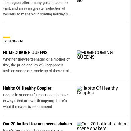
The region offers many great places to
visit, and an even greater selection of
vessels to make your boating holiday p
...
TRENDING IN
HOMECOMING QUEENS
Whether they're teenager or a mother of
five, the pride and joy of Singapore's
fashion scene are made up of these trai
...
Habits Of Healthy Couples
People in successful marriages behave
in ways that are worth copying: Here’s
what the experts recommend
Our 20 hottest fashion scene shakers
Here’s our pick of Singapore’s game