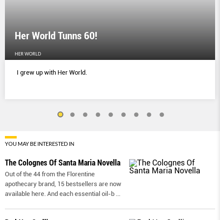
Her World Tunns 60!
HER WORLD
I grew up with Her World.
YOU MAY BE INTERESTED IN
The Colognes Of Santa Maria Novella
Out of the 44 from the Florentine
apothecary brand, 15 bestsellers are now
available here. And each essential oil-b
...