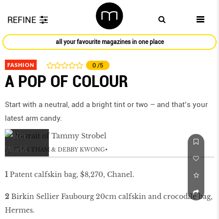
REFINE
all your favourite magazines in one place
FASHION
0
/5
A POP OF COLOUR
Start with a neutral, add a bright tint or two – and that’s your
latest arm candy.
by
SEAN THAM & DEBBY KWONG
1
Patent calfskin bag, $8,270, Chanel.
2
Birkin Sellier Faubourg 20cm calfskin and crocodile bag,
Hermes.