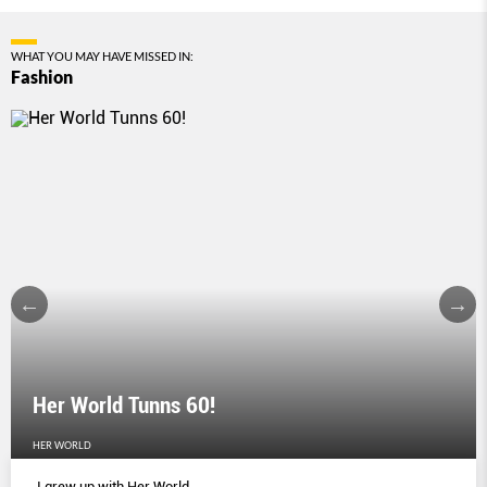
WHAT YOU MAY HAVE MISSED IN:
Fashion
Her World Tunns 60!
HER WORLD
I grew up with Her World.