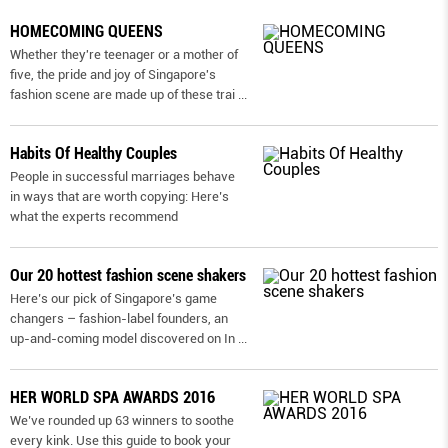
HOMECOMING QUEENS
Whether they're teenager or a mother of
five, the pride and joy of Singapore's
fashion scene are made up of these trai
...
Habits Of Healthy Couples
People in successful marriages behave
in ways that are worth copying: Here’s
what the experts recommend
Our 20 hottest fashion scene shakers
Here’s our pick of Singapore’s game
changers – fashion-label founders, an
up-and-coming model discovered on In
...
HER WORLD SPA AWARDS 2016
We’ve rounded up 63 winners to soothe
every kink. Use this guide to book your