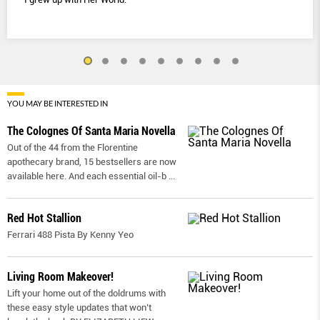
YOU MAY BE INTERESTED IN
The Colognes Of Santa Maria Novella
Out of the 44 from the Florentine
apothecary brand, 15 bestsellers are now
available here. And each essential oil-b
...
Red Hot Stallion
Ferrari 488 Pista By Kenny Yeo
Living Room Makeover!
Lift your home out of the doldrums with
these easy style updates that won’t