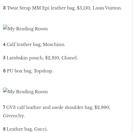
3
Twist Strap MM Epi leather bag, $5,150, Louis Vuitton.
4
Calf leather bag, Moschino.
5
Lambskin pouch, $2,910, Chanel.
6
PU box bag, Topshop.
7
GV3 calf leather and suede shoulder bag, $2,990,
Givenchy.
8
Leather bag, Gucci.