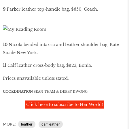
9
Parker leather top-handle bag, $650, Coach.
10
Nicola beaded intarsia and leather shoulder bag, Kate
Spade New York.
11
Calf leather cross-body bag, $325, Bonia.
Prices unavailable unless stated.
COORDINATION
SEAN THAM & DEBBY KWONG
Click here to subscribe to Her World!
MORE:
leather
calf leather