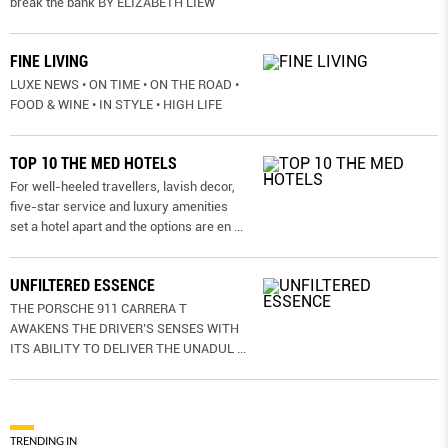
break the bank BY ELIZABETH LIEW
FINE LIVING
LUXE NEWS • ON TIME • ON THE ROAD •
FOOD & WINE • IN STYLE • HIGH LIFE
TOP 10 THE MED HOTELS
For well-heeled travellers, lavish decor,
five-star service and luxury amenities
set a hotel apart and the options are en
...
UNFILTERED ESSENCE
THE PORSCHE 911 CARRERA T
AWAKENS THE DRIVER’S SENSES WITH
ITS ABILITY TO DELIVER THE UNADUL
...
TRENDING IN