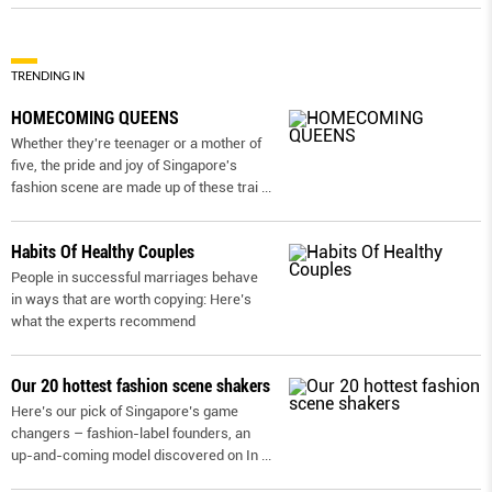
TRENDING IN
HOMECOMING QUEENS
Whether they're teenager or a mother of
five, the pride and joy of Singapore's
fashion scene are made up of these trai
...
Habits Of Healthy Couples
People in successful marriages behave
in ways that are worth copying: Here’s
what the experts recommend
Our 20 hottest fashion scene shakers
Here’s our pick of Singapore’s game
changers – fashion-label founders, an
up-and-coming model discovered on In
...