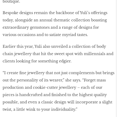
boutique.
Bespoke designs remain the backbone of Yuli’s offerings
today, alongside an annual thematic collection boasting
extraordinary gemstones and a range of designs for
various occasions and to satiate myriad tastes.
Earlier this year, Yuli also unveiled a collection of body
chain jewellery that hit the sweet spot with millennials and
clients looking for something edgier.
“I create fine jewellery that not just complements but brings
out the personality of its wearer,” she says. “Forget mass
production and cookie-cutter jewellery – each of our
pieces is handcrafted and finished to the highest quality
possible, and even a classic design will incorporate a slight
twist, a little wink to your individuality.”