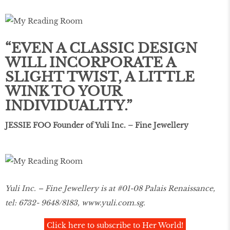
“EVEN A CLASSIC DESIGN
WILL INCORPORATE A
SLIGHT TWIST, A LITTLE
WINK TO YOUR
INDIVIDUALITY.”
JESSIE FOO Founder of Yuli Inc. – Fine Jewellery
Yuli Inc. – Fine Jewellery is at #01-08 Palais Renaissance,
tel: 6732- 9648/8183,
www.yuli.com.sg
.
Click here to subscribe to Her World!