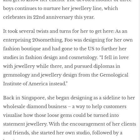
boys continues to nurture her jewellery line, which
celebrates its 22nd anniversary this year.
It took several twists and turns for her to get here: As an
enterprising 20something, Foo was designing for her own
fashion boutique and had gone to the US to further her
studies in fashion design and cosmetology. “I fell in love
with jewellery while there, and pursued diplomas in
gemmology and jewellery design from the Gemological
Institute of America instead.”
Back in Singapore, she began designing as a sideline to her
wholesale diamond business – a way to help customers
visualise how those loose gems could be turned into
statement jewellery. With the encouragement of her clients
and friends, she started her own studio, followed by a