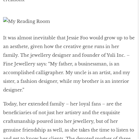
It was almost inevitable that Jessie Foo would grow up to be
an aesthete, given how the creative gene runs in her
family. The jewellery designer and founder of Yuli Inc. –
Fine Jewellery says: “My father, a businessman, is an
accomplished calligrapher. My uncle is an artist, and my
sister, a fashion designer, while my brother is an interior
designer.”
Today, her extended family – her loyal fans – are the
beneficiaries of not just her artistry and the exquisite
craftsmanship poured into her jewellery, but of her
genuine friendship as well, as she takes the time to listen to
and get to know her clients. The devoted mother of three