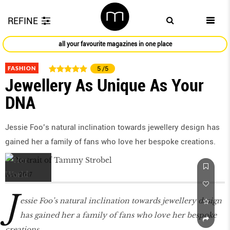
REFINE
all your favourite magazines in one place
FASHION
5
/5
Jewellery As Unique As Your
DNA
Jessie Foo’s natural inclination towards jewellery design has
gained her a family of fans who love her bespoke creations.
Nov 2017
J
essie Foo’s natural inclination towards jewellery design
has gained her a family of fans who love her bespoke
creations.