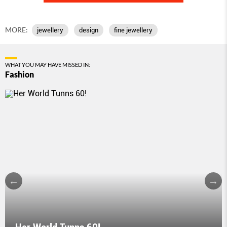
MORE:
jewellery
design
fine jewellery
WHAT YOU MAY HAVE MISSED IN:
Fashion