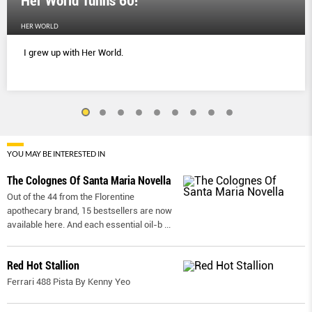
Her World Tunns 60!
HER WORLD
I grew up with Her World.
YOU MAY BE INTERESTED IN
The Colognes Of Santa Maria Novella
Out of the 44 from the Florentine
apothecary brand, 15 bestsellers are now
available here. And each essential oil-b
...
Red Hot Stallion
Ferrari 488 Pista By Kenny Yeo