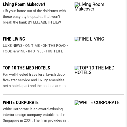
Living Room Makeover!
Lift your home out of the doldrums with
these easy style updates that won’t
break the bank BY ELIZABETH LIEW
FINE LIVING
LUXE NEWS • ON TIME • ON THE ROAD •
FOOD & WINE • IN STYLE • HIGH LIFE
TOP 10 THE MED HOTELS
For well-heeled travellers, lavish decor,
five-star service and luxury amenities
set a hotel apart and the options are en
...
WHITE CORPORATE
White Corporate is an award-winning
interior design company established in
Singapore in 2001. The firm provides in
...