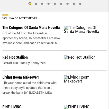
YOU MAY BE INTERESTED IN
The Colognes Of Santa Maria Novella
Out of the 44 from the Florentine
apothecary brand, 15 bestsellers are now
available here. And each essential oil-b
...
Red Hot Stallion
Ferrari 488 Pista By Kenny Yeo
Living Room Makeover!
Lift your home out of the doldrums with
these easy style updates that won’t
break the bank BY ELIZABETH LIEW
FINE LIVING