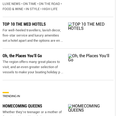
LUXE NEWS • ON TIME • ON THE ROAD •
FOOD & WINE • IN STYLE • HIGH LIFE
TOP 10 THE MED HOTELS
For well-heeled travellers, lavish decor,
five-star service and luxury amenities
set a hotel apart and the options are en
...
Oh, the Places You’ll Go
The region offers many great places to
visit, and an even greater selection of
vessels to make your boating holiday p
...
TRENDING IN
HOMECOMING QUEENS
Whether they're teenager or a mother of