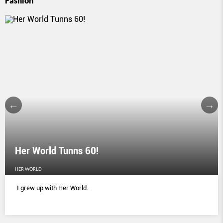
Fashion
Her World Tunns 60!
HER WORLD
I grew up with Her World.