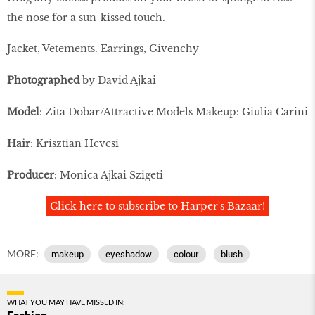
the nose for a sun-kissed touch.
Jacket, Vetements. Earrings, Givenchy
Photographed
by David Ajkai
Model
: Zita Dobar/Attractive Models Makeup: Giulia Carini
Hair
: Krisztian Hevesi
Producer
: Monica Ajkai Szigeti
Click here to subscribe to Harper's Bazaar!
MORE:
makeup
eyeshadow
colour
blush
WHAT YOU MAY HAVE MISSED IN: