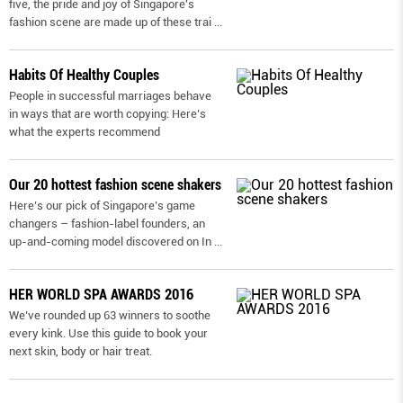
five, the pride and joy of Singapore's
fashion scene are made up of these trai
...
Habits Of Healthy Couples
People in successful marriages behave
in ways that are worth copying: Here’s
what the experts recommend
Our 20 hottest fashion scene shakers
Here’s our pick of Singapore’s game
changers – fashion-label founders, an
up-and-coming model discovered on In
...
HER WORLD SPA AWARDS 2016
We’ve rounded up 63 winners to soothe
every kink. Use this guide to book your
next skin, body or hair treat.