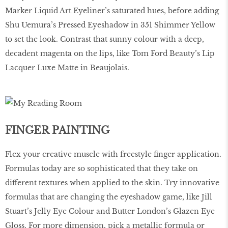
Marker Liquid Art Eyeliner’s saturated hues, before adding
Shu Uemura’s Pressed Eyeshadow in 351 Shimmer Yellow
to set the look. Contrast that sunny colour with a deep,
decadent magenta on the lips, like Tom Ford Beauty’s Lip
Lacquer Luxe Matte in Beaujolais.
FINGER PAINTING
Flex your creative muscle with freestyle ﬁnger application.
Formulas today are so sophisticated that they take on
different textures when applied to the skin. Try innovative
formulas that are changing the eyeshadow game, like Jill
Stuart’s Jelly Eye Colour and Butter London’s Glazen Eye
Gloss. For more dimension, pick a metallic formula or