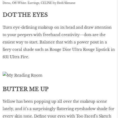
Dress, Off-White. Earrings, CELINE by Hedi Slimane
DOT THE EYES
Turn eye-deﬁning makeup on its head and draw attention
to your peepers with freehand creativity—dots are the
easiest way to start. Balance that with a power pout in a
ﬁery coral shade such as Rouge Dior Ultra Rouge lipstick in
651 Ultra Fire.
BUTTER ME UP
Yellow has been popping up all over the makeup scene
lately, and it’s a surprisingly ﬂattering eyeshadow shade for
every skin tone. Deﬁne your eyes with Too Faced’s Sketch