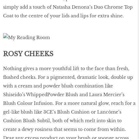
simply add a touch of Natasha Denona’s Duo Chrome Top
Coat to the centre of your lids and lips for extra shine.
ROSY CHEEKS
Nothing gives a more youthful lift to the face than fresh,
ﬂushed cheeks. For a pigmented, dramatic look, double up
with a cream and powder blush combination like
Shiseido’s WhippedPowder Blush and Laura Mercier’s
Blush Colour Infusion. For a more natural glow, reach for a
gel-like blush like 3CE’s Blush Cushion or Lancôme’s
Cushion Blush Subtil, both of which melt into skin to
create a dewy rosiness that seems to come from within.
Drag any excess product on your brush or sponge across