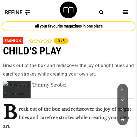
REFINE
all your favourite magazines in one place
FASHION
0
/5
CHILD’S PLAY
Break out of the box and rediscover the joy of bright hues and
carefree strokes while creating your own art.
by
Dana Koh
B
reak out of the box and rediscover the joy of bright
hues and carefree strokes while creating your own
art.