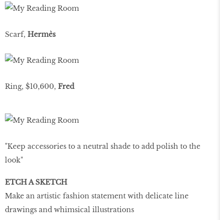
Scarf,
Hermès
Ring, $10,600,
Fred
"Keep accessories to a neutral shade to add polish to the
look"
ETCH A SKETCH
Make an artistic fashion statement with delicate line
drawings and whimsical illustrations