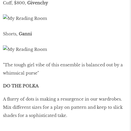
Cuff, $800,
Givenchy
Shorts,
Ganni
"The tough girl vibe of this ensemble is balanced out by a
whimsical purse"
DO THE POLKA
A ﬂurry of dots is making a resurgence in our wardrobes.
Mix different sizes for a play on pattern and keep to slick
shades for a sophisticated take.