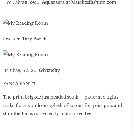
Heel, about $930,
Aquazzura at MatchesFashion.com
Sweater,
Tory Burch
Belt bag, $2,120,
Givenchy
FANCY PANTS
The print brigade just headed south— patterned tights
make for a wondrous splash of colour for your pins and
shift the focus to perfectly manicured feet.