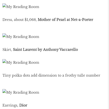
Dress, about $1,068,
Mother of Pearl at Net-a-Porter
Skirt,
Saint Laurent by Anthony Vaccarello
Tiny polka dots add dimension to a frothy tulle number
Earrings,
Dior