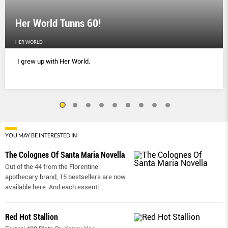
Her World Tunns 60!
HER WORLD
I grew up with Her World.
YOU MAY BE INTERESTED IN
The Colognes Of Santa Maria Novella
Out of the 44 from the Florentine
apothecary brand, 15 bestsellers are now
available here. And each essenti
...
Red Hot Stallion