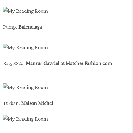
Pump,
Balenciaga
Bag, $825,
Mansur Gavriel at Matches Fashion.com
Turban,
Maison Michel