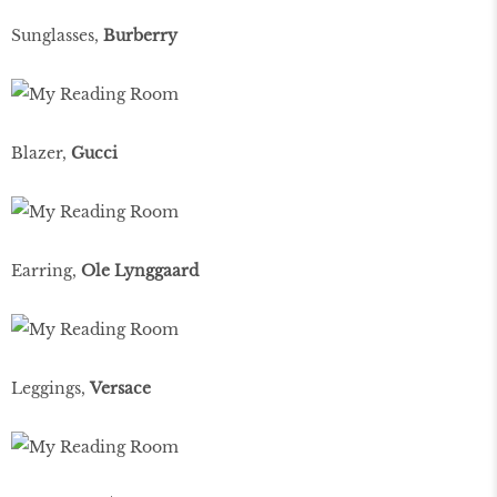
Sunglasses,
Burberry
Blazer,
Gucci
Earring,
Ole Lynggaard
Leggings,
Versace