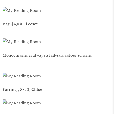
Bag, $4,650,
Loewe
Monochrome is always a fail-safe colour scheme
Earrings, $820,
Chloé