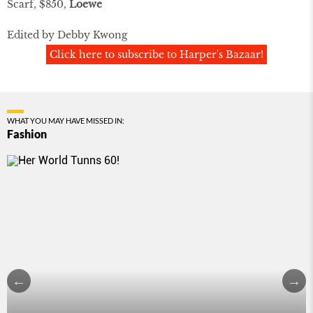
Scarf, $850,
Loewe
Edited by Debby Kwong
Click here to subscribe to Harper's Bazaar!
WHAT YOU MAY HAVE MISSED IN:
Fashion