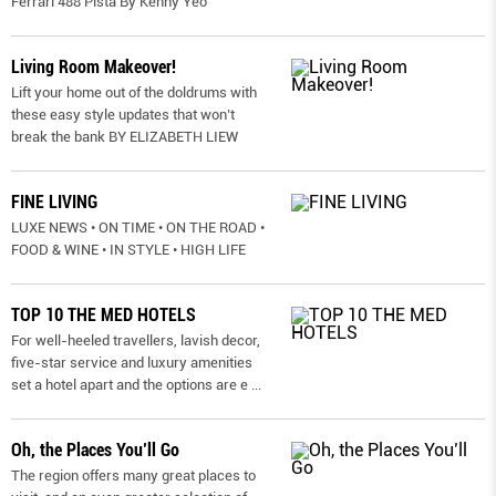
Ferrari 488 Pista By Kenny Yeo
Living Room Makeover!
Lift your home out of the doldrums with
these easy style updates that won’t
break the bank BY ELIZABETH LIEW
FINE LIVING
LUXE NEWS • ON TIME • ON THE ROAD •
FOOD & WINE • IN STYLE • HIGH LIFE
TOP 10 THE MED HOTELS
For well-heeled travellers, lavish decor,
five-star service and luxury amenities
set a hotel apart and the options are e
...
Oh, the Places You’ll Go
The region offers many great places to