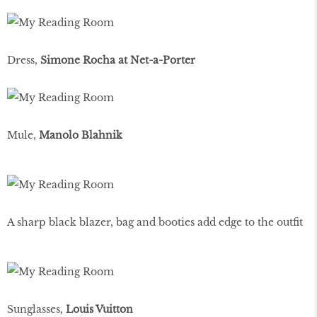
Dress,
Simone Rocha at Net-a-Porter
Mule,
Manolo Blahnik
A sharp black blazer, bag and booties add edge to the outﬁt
Sunglasses,
Louis Vuitton