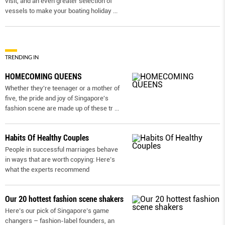
visit, and an even greater selection of
vessels to make your boating holiday
...
TRENDING IN
HOMECOMING QUEENS
Whether they're teenager or a mother of
five, the pride and joy of Singapore's
fashion scene are made up of these tr
...
Habits Of Healthy Couples
People in successful marriages behave
in ways that are worth copying: Here’s
what the experts recommend
Our 20 hottest fashion scene shakers
Here’s our pick of Singapore’s game
changers – fashion-label founders, an