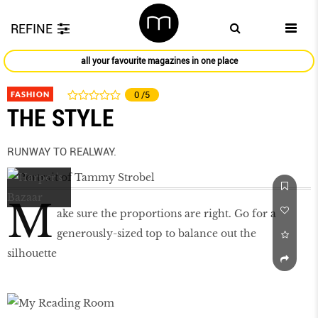
REFINE
all your favourite magazines in one place
FASHION
0
/5
THE STYLE
RUNWAY TO REALWAY.
M
ake sure the proportions are right. Go for a
generously-sized top to balance out the
silhouette