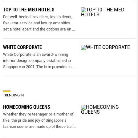
TOP 10 THE MED HOTELS
For well-heeled travellers, lavish decor,
five-star service and luxury amenities
set a hotel apart and the options are en
...
WHITE CORPORATE
White Corporate is an award-winning
interior design company established in
Singapore in 2001. The firm provides in
...
TRENDING IN
HOMECOMING QUEENS
Whether they're teenager or a mother of
five, the pride and joy of Singapore's
fashion scene are made up of these trai
...