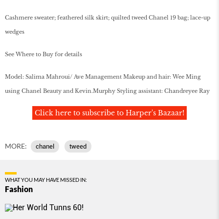
Cashmere sweater; feathered silk skirt; quilted tweed Chanel 19 bag; lace-up
wedges
See Where to Buy for details
Model: Salima Mahroui/ Ave Management Makeup and hair: Wee Ming
using Chanel Beauty and Kevin.Murphy Styling assistant: Chandreyee Ray
Click here to subscribe to Harper's Bazaar!
MORE:
chanel
tweed
WHAT YOU MAY HAVE MISSED IN:
Fashion