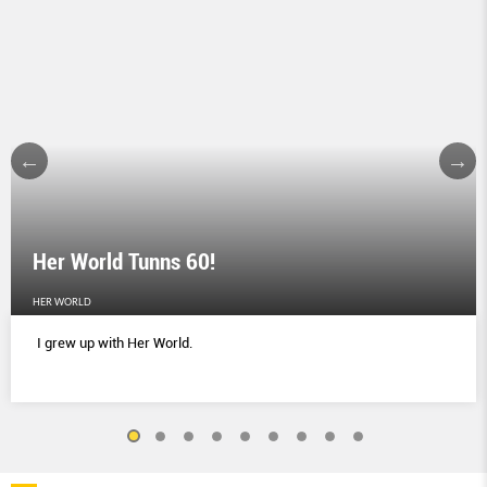
Her World Tunns 60!
HER WORLD
I grew up with Her World.