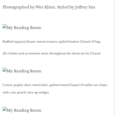
Photographed by Wee Khim. Styled by Jeffrey Yan
Ruffled organza blouse; tweed trousers; quilted leather Chanel 19 bag
All clothes and accessories worn throughout the shoot are by Chanel
Cotton-poplin shirt; tweed skirt; quilted tweed Chanel 19 wallet-on-chain
with coin pouch; lace-up wedges