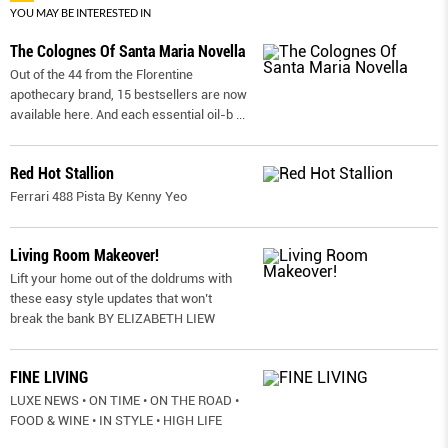
YOU MAY BE INTERESTED IN
The Colognes Of Santa Maria Novella
Out of the 44 from the Florentine
apothecary brand, 15 bestsellers are now
available here. And each essential oil-b
...
Red Hot Stallion
Ferrari 488 Pista By Kenny Yeo
Living Room Makeover!
Lift your home out of the doldrums with
these easy style updates that won’t
break the bank BY ELIZABETH LIEW
FINE LIVING
LUXE NEWS • ON TIME • ON THE ROAD •
FOOD & WINE • IN STYLE • HIGH LIFE