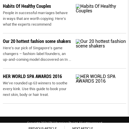
Habits Of Healthy Couples
People in successful marriages behave
in ways that are worth copying: Here’s
what the experts recommend
Our 20 hottest fashion scene shakers
Here’s our pick of Singapore’s game
changers – fashion-label founders, an
up-and-coming model discovered on In
...
HER WORLD SPA AWARDS 2016
We’ve rounded up 63 winners to soothe
every kink. Use this guide to book your
next skin, body or hair treat.
Copyright 2026 SPH Magazines Pte Ltd, All rights reserved
PREVIOUS ARTICLE
NEXT ARTICLE
Powered by SPH Magazines and MagBe