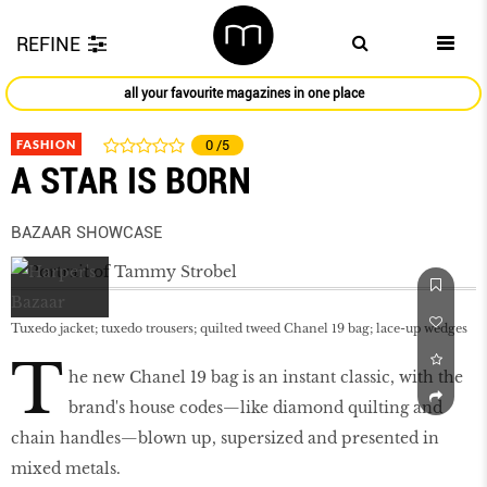
REFINE
all your favourite magazines in one place
FASHION
0
/5
A STAR IS BORN
BAZAAR SHOWCASE
Tuxedo jacket; tuxedo trousers; quilted tweed Chanel 19 bag; lace-up wedges
T
he new Chanel 19 bag is an instant classic, with the
brand's house codes—like diamond quilting and
chain handles—blown up, supersized and presented in
mixed metals.