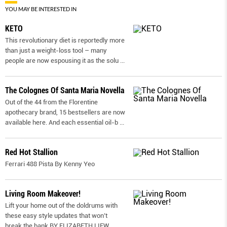
YOU MAY BE INTERESTED IN
KETO
This revolutionary diet is reportedly more
than just a weight-loss tool – many
people are now espousing it as the solu
...
The Colognes Of Santa Maria Novella
Out of the 44 from the Florentine
apothecary brand, 15 bestsellers are now
available here. And each essential oil-b
...
Red Hot Stallion
Ferrari 488 Pista By Kenny Yeo
Living Room Makeover!
Lift your home out of the doldrums with
these easy style updates that won’t
break the bank BY ELIZABETH LIEW