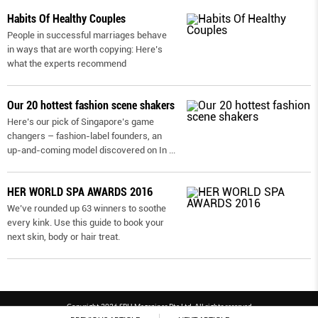
Habits Of Healthy Couples
People in successful marriages behave
in ways that are worth copying: Here’s
what the experts recommend
Our 20 hottest fashion scene shakers
Here’s our pick of Singapore’s game
changers – fashion-label founders, an
up-and-coming model discovered on In
...
HER WORLD SPA AWARDS 2016
We’ve rounded up 63 winners to soothe
every kink. Use this guide to book your
next skin, body or hair treat.
Copyright 2026 SPH Magazines Pte Ltd, All rights reserved