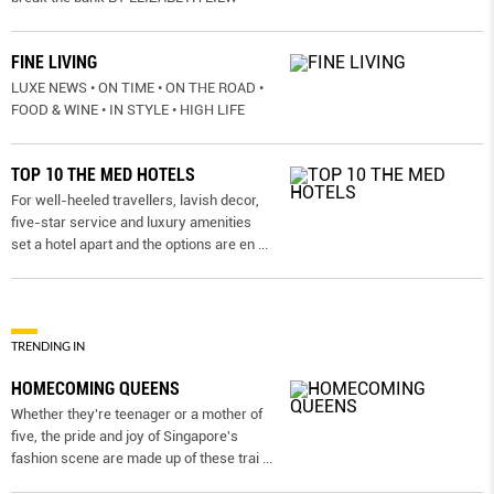
FINE LIVING
LUXE NEWS • ON TIME • ON THE ROAD •
FOOD & WINE • IN STYLE • HIGH LIFE
TOP 10 THE MED HOTELS
For well-heeled travellers, lavish decor,
five-star service and luxury amenities
set a hotel apart and the options are en
...
TRENDING IN
HOMECOMING QUEENS
Whether they're teenager or a mother of
five, the pride and joy of Singapore's
fashion scene are made up of these trai
...