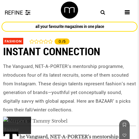
REFINE
all your favourite magazines in one place
FASHION
0
/5
INSTANT CONNECTION
The Vanguard, NET-A-PORTER’s mentorship programme,
introduces four of its latest recruits, some of them scouted
from Instagram. These design talents represent fashion’s next
generation of brands—youthful yet conceptually sound,
digitally savvy with global appeal. Here are BAZAAR’ s picks
from their fall/winter collections.
he Vanguard, NET-A-PORTER’s mentorship