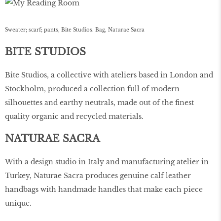
Sweater; scarf; pants, Bite Studios. Bag, Naturae Sacra
BITE STUDIOS
Bite Studios, a collective with ateliers based in London and
Stockholm, produced a collection full of modern
silhouettes and earthy neutrals, made out of the ﬁnest
quality organic and recycled materials.
NATURAE SACRA
With a design studio in Italy and manufacturing atelier in
Turkey, Naturae Sacra produces genuine calf leather
handbags with handmade handles that make each piece
unique.