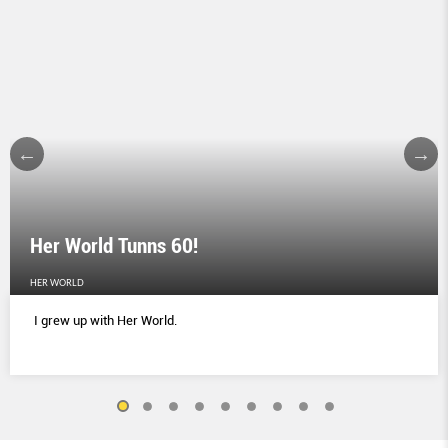
Her World Tunns 60!
HER WORLD
I grew up with Her World.