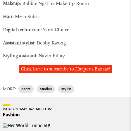
Makeup
: Bobbie Ng/The Make Up Room
Hair
: Mesh Subra
Digital technician
: Yann Cloitre
Assistant stylist
: Debby Kwong
Styling assistant
: Navin Pillay
Click here to subscribe to Harper's Bazaar!
MORE:
pants
studios
stylist
WHAT YOU MAY HAVE MISSED IN:
Fashion