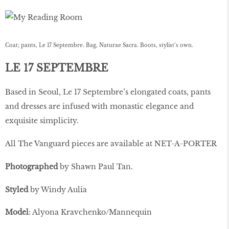
Coat; pants, Le 17 Septembre. Bag, Naturae Sacra. Boots, stylist’s own.
LE 17 SEPTEMBRE
Based in Seoul, Le 17 Septembre’s elongated coats, pants
and dresses are infused with monastic elegance and
exquisite simplicity.
All The Vanguard pieces are available at NET-A-PORTER
Photographed
by Shawn Paul Tan.
Styled
by Windy Aulia
Model
: Alyona Kravchenko/Mannequin