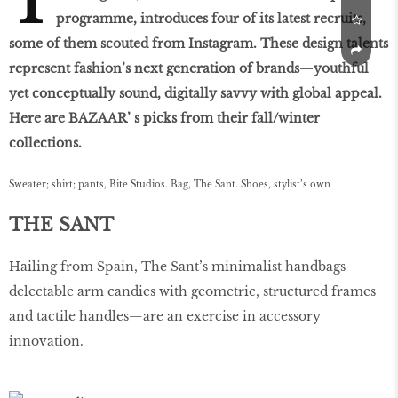
T
programme, introduces four of its latest recruits,
some of them scouted from Instagram. These design talents
represent fashion’s next generation of brands—youthful
yet conceptually sound, digitally savvy with global appeal.
Here are BAZAAR’ s picks from their fall/winter
collections.
Sweater; shirt; pants, Bite Studios. Bag, The Sant. Shoes, stylist’s own
THE SANT
Hailing from Spain, The Sant’s minimalist handbags—
delectable arm candies with geometric, structured frames
and tactile handles—are an exercise in accessory
innovation.