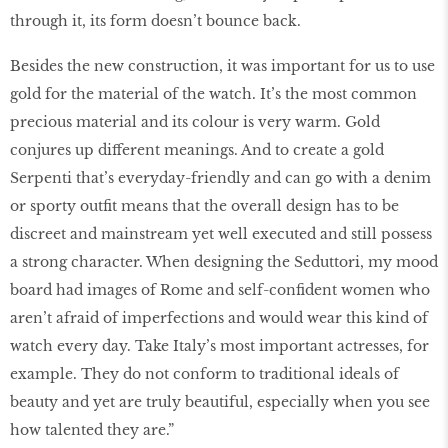
through it, its form doesn’t bounce back.
Besides the new construction, it was important for us to use
gold for the material of the watch. It’s the most common
precious material and its colour is very warm. Gold
conjures up different meanings. And to create a gold
Serpenti that’s everyday-friendly and can go with a denim
or sporty outfit means that the overall design has to be
discreet and mainstream yet well executed and still possess
a strong character. When designing the Seduttori, my mood
board had images of Rome and self-confident women who
aren’t afraid of imperfections and would wear this kind of
watch every day. Take Italy’s most important actresses, for
example. They do not conform to traditional ideals of
beauty and yet are truly beautiful, especially when you see
how talented they are.”