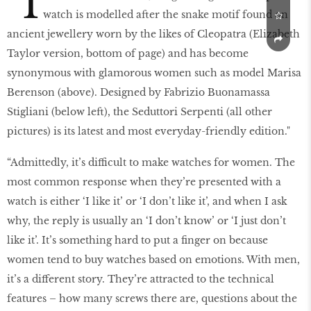
"I
watch is modelled after the snake motif found on
ancient jewellery worn by the likes of Cleopatra (Elizabeth
Taylor version, bottom of page) and has become
synonymous with glamorous women such as model Marisa
Berenson (above). Designed by Fabrizio Buonamassa
Stigliani (below left), the Seduttori Serpenti (all other
pictures) is its latest and most everyday-friendly edition."
“Admittedly, it’s difficult to make watches for women. The
most common response when they’re presented with a
watch is either ‘I like it’ or ‘I don’t like it’, and when I ask
why, the reply is usually an ‘I don’t know’ or ‘I just don’t
like it’. It’s something hard to put a finger on because
women tend to buy watches based on emotions. With men,
it’s a different story. They’re attracted to the technical
features – how many screws there are, questions about the