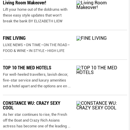
Living Room Makeover!
Lift your home out of the doldrums with
these easy style updates that won’t
break the bank BY ELIZABETH LIEW
FINE LIVING
LUXE NEWS • ON TIME • ON THE ROAD •
FOOD & WINE • IN STYLE • HIGH LIFE
TOP 10 THE MED HOTELS
For well-heeled travellers, lavish decor,
five-star service and luxury amenities
set a hotel apart and the options are en
...
CONSTANCE WU: CRAZY SEXY
COOL
As her star continues to rise, the Fresh
off the Boat and Crazy Rich Asians
actress has become one of the leading
...