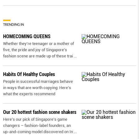
TRENDING IN
HOMECOMING QUEENS
Whether they're teenager or a mother of
five, the pride and joy of Singapore's
fashion scene are made up of these trai
...
Habits Of Healthy Couples
People in successful marriages behave
in ways that are worth copying: Here’s
what the experts recommend
Our 20 hottest fashion scene shakers
Here’s our pick of Singapore’s game
changers – fashion-label founders, an
up-and-coming model discovered on In
...