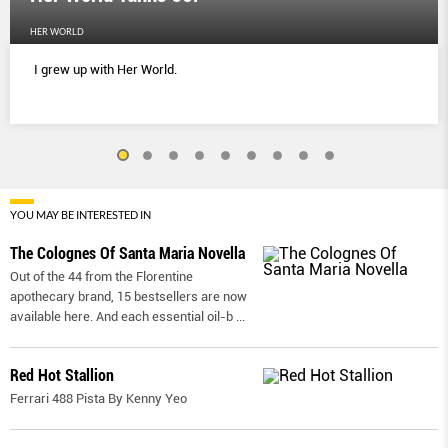
HER WORLD
I grew up with Her World.
YOU MAY BE INTERESTED IN
The Colognes Of Santa Maria Novella
Out of the 44 from the Florentine
apothecary brand, 15 bestsellers are now
available here. And each essential oil-b
...
Red Hot Stallion
Ferrari 488 Pista By Kenny Yeo