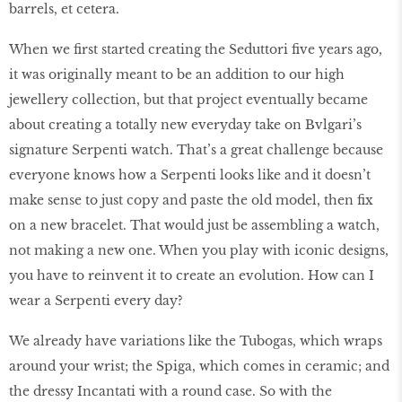
barrels, et cetera.
When we first started creating the Seduttori five years ago,
it was originally meant to be an addition to our high
jewellery collection, but that project eventually became
about creating a totally new everyday take on Bvlgari’s
signature Serpenti watch. That’s a great challenge because
everyone knows how a Serpenti looks like and it doesn’t
make sense to just copy and paste the old model, then fix
on a new bracelet. That would just be assembling a watch,
not making a new one. When you play with iconic designs,
you have to reinvent it to create an evolution. How can I
wear a Serpenti every day?
We already have variations like the Tubogas, which wraps
around your wrist; the Spiga, which comes in ceramic; and
the dressy Incantati with a round case. So with the