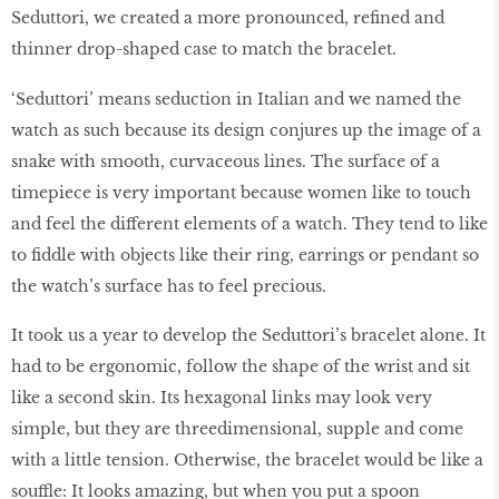
Seduttori, we created a more pronounced, refined and
thinner drop-shaped case to match the bracelet.
‘Seduttori’ means seduction in Italian and we named the
watch as such because its design conjures up the image of a
snake with smooth, curvaceous lines. The surface of a
timepiece is very important because women like to touch
and feel the different elements of a watch. They tend to like
to fiddle with objects like their ring, earrings or pendant so
the watch’s surface has to feel precious.
It took us a year to develop the Seduttori’s bracelet alone. It
had to be ergonomic, follow the shape of the wrist and sit
like a second skin. Its hexagonal links may look very
simple, but they are threedimensional, supple and come
with a little tension. Otherwise, the bracelet would be like a
souffle: It looks amazing, but when you put a spoon