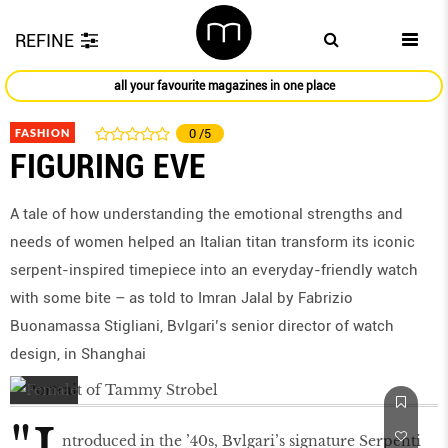
REFINE
all your favourite magazines in one place
FASHION
0
/5
FIGURING EVE
A tale of how understanding the emotional strengths and
needs of women helped an Italian titan transform its iconic
serpent-inspired timepiece into an everyday-friendly watch
with some bite – as told to Imran Jalal by Fabrizio
Buonamassa Stigliani, Bvlgari’s senior director of watch
design, in Shanghai
ntroduced in the ’40s, Bvlgari’s signature Serpenti