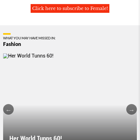
Click here to subscribe to Female!
WHAT YOU MAY HAVE MISSED IN:
Fashion
Her World Tunns 60!