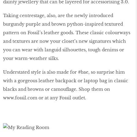
dainty jewellery that can be layered for accessorising 3.0.
Taking centrestage, also, are the newly introduced
burgundy purple and brown python-inspired textured
pattern on Fossil’s leather goods. These classic colourways
and textures are now your closet’s new signatures which
you can wear with languid silhouettes, tough denims or
your warm-weather silks.
Understated style is also made for #bae, so surprise him
with a gorgeous leather backpack or laptop bag in classic
blacks and browns or camouflage. Shop them on
www.fossil.com or at any Fossil outlet.