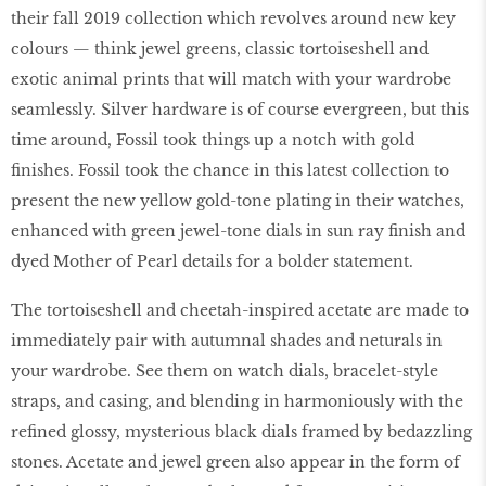
their fall 2019 collection which revolves around new key
colours — think jewel greens, classic tortoiseshell and
exotic animal prints that will match with your wardrobe
seamlessly. Silver hardware is of course evergreen, but this
time around, Fossil took things up a notch with gold
finishes. Fossil took the chance in this latest collection to
present the new yellow gold-tone plating in their watches,
enhanced with green jewel-tone dials in sun ray finish and
dyed Mother of Pearl details for a bolder statement.
The tortoiseshell and cheetah-inspired acetate are made to
immediately pair with autumnal shades and neturals in
your wardrobe. See them on watch dials, bracelet-style
straps, and casing, and blending in harmoniously with the
refined glossy, mysterious black dials framed by bedazzling
stones. Acetate and jewel green also appear in the form of