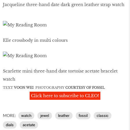
Jacqueline three-hand date dark green leather strap watch
Elle crossbody in multi colours
Scarlette mini three-hand date tortoise acetate bracelet
watch
TEXT
VOON WEI
PHOTOGRAPHY
COURTESY OF FOSSIL
Click here to subscribe to CLEO!
MORE:
watch
jewel
leather
fossil
classic
dials
acetate