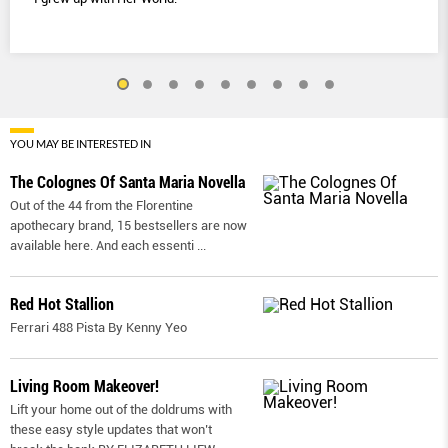
YOU MAY BE INTERESTED IN
The Colognes Of Santa Maria Novella
Out of the 44 from the Florentine
apothecary brand, 15 bestsellers are now
available here. And each essenti
...
Red Hot Stallion
Ferrari 488 Pista By Kenny Yeo
Living Room Makeover!
Lift your home out of the doldrums with
these easy style updates that won’t