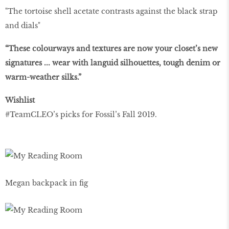
"The tortoise shell acetate contrasts against the black strap
and dials"
“These colourways and textures are now your closet’s new
signatures ... wear with languid silhouettes, tough denim or
warm-weather silks.”
Wishlist
#TeamCLEO’s picks for Fossil’s Fall 2019.
Megan backpack in fig