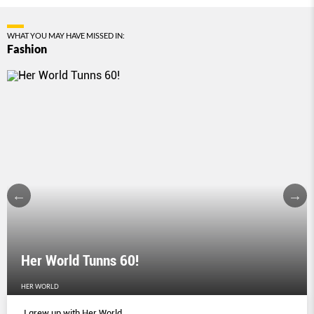
WHAT YOU MAY HAVE MISSED IN:
Fashion
Her World Tunns 60!
HER WORLD
I grew up with Her World.