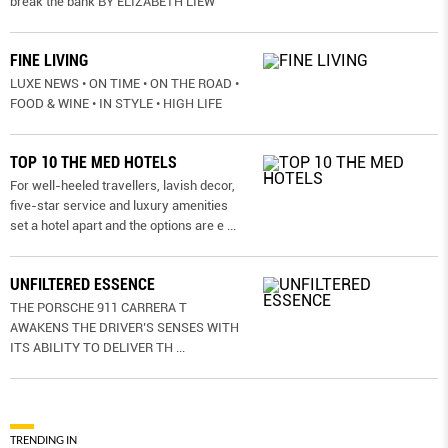
break the bank BY ELIZABETH LIEW
FINE LIVING
LUXE NEWS • ON TIME • ON THE ROAD •
FOOD & WINE • IN STYLE • HIGH LIFE
TOP 10 THE MED HOTELS
For well-heeled travellers, lavish decor,
five-star service and luxury amenities
set a hotel apart and the options are e
...
UNFILTERED ESSENCE
THE PORSCHE 911 CARRERA T
AWAKENS THE DRIVER’S SENSES WITH
ITS ABILITY TO DELIVER TH
...
TRENDING IN