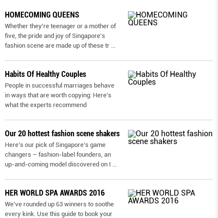
HOMECOMING QUEENS
Whether they're teenager or a mother of
five, the pride and joy of Singapore's
fashion scene are made up of these tr
...
Habits Of Healthy Couples
People in successful marriages behave
in ways that are worth copying: Here’s
what the experts recommend
Our 20 hottest fashion scene shakers
Here’s our pick of Singapore’s game
changers – fashion-label founders, an
up-and-coming model discovered on I
...
HER WORLD SPA AWARDS 2016
We’ve rounded up 63 winners to soothe
every kink. Use this guide to book your