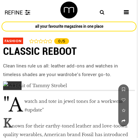
REFINE
all your favourite magazines in one place
FASHION
0
/5
CLASSIC REBOOT
Clean lines rule us all: leather add-ons and watches in
timeless shades are your wardrobe’s forever go-to.
"A
watch and tote in jewel tones for a workwear
#update"
K
nown for their earthy-toned leather and love-toown
quality wearables, American brand Fossil has introduced