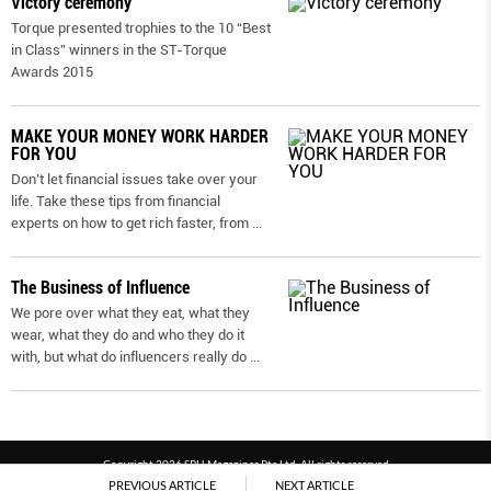
Victory ceremony
Torque presented trophies to the 10 “Best
in Class” winners in the ST-Torque
Awards 2015
MAKE YOUR MONEY WORK HARDER
FOR YOU
Don’t let financial issues take over your
life. Take these tips from financial
experts on how to get rich faster, from
...
The Business of Influence
We pore over what they eat, what they
wear, what they do and who they do it
with, but what do influencers really do
...
Copyright 2026 SPH Magazines Pte Ltd, All rights reserved
PREVIOUS ARTICLE
NEXT ARTICLE
Powered by SPH Magazines and MagBe