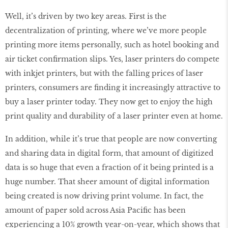
Well, it’s driven by two key areas. First is the
decentralization of printing, where we’ve more people
printing more items personally, such as hotel booking and
air ticket confirmation slips. Yes, laser printers do compete
with inkjet printers, but with the falling prices of laser
printers, consumers are finding it increasingly attractive to
buy a laser printer today. They now get to enjoy the high
print quality and durability of a laser printer even at home.
In addition, while it’s true that people are now converting
and sharing data in digital form, that amount of digitized
data is so huge that even a fraction of it being printed is a
huge number. That sheer amount of digital information
being created is now driving print volume. In fact, the
amount of paper sold across Asia Pacific has been
experiencing a 10% growth year-on-year, which shows that