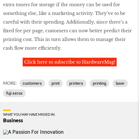
extra toners for storage if the money can be used for
something else, like a marketing activity. They’ve to be
careful with their spending. Additionally, since there’s a
fixed fee per page, customers can now better predict their
printing cost. This in turn allows them to manage their
cash flow more efficiently.
Click here to subscribe to HardwareMag!
MORE:
customers
print
printers
printing
laser
fuji xerox
WHAT YOU MAY HAVE MISSED IN:
Business