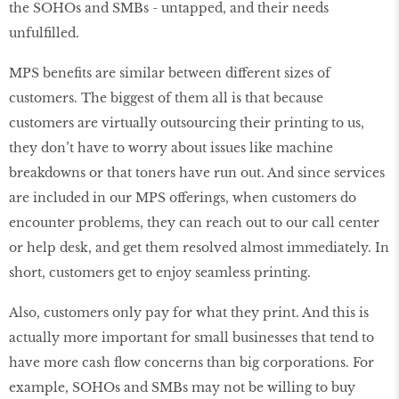
the SOHOs and SMBs - untapped, and their needs
unfulfilled.
MPS benefits are similar between different sizes of
customers. The biggest of them all is that because
customers are virtually outsourcing their printing to us,
they don’t have to worry about issues like machine
breakdowns or that toners have run out. And since services
are included in our MPS offerings, when customers do
encounter problems, they can reach out to our call center
or help desk, and get them resolved almost immediately. In
short, customers get to enjoy seamless printing.
Also, customers only pay for what they print. And this is
actually more important for small businesses that tend to
have more cash flow concerns than big corporations. For
example, SOHOs and SMBs may not be willing to buy