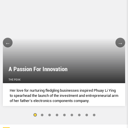
A Passion For Innovation
THE PEAK
Her love for nurturing fledgling businesses inspired Phuay Li Ying
to spearhead the launch of the investment and entrepreneurial arm
of her father’s electronics components company.