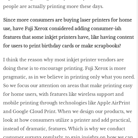
people are actually printing more these days.
Since more consumers are buying laser printers for home
use, have Fuji Xerox considered adding consumer-ish
features that some inkjet printers have, like having content
for users to print birthday cards or make scrapbooks?
I think the reason why most inkjet printer vendors are
doing these is to encourage printing. Fuji Xerox is more
pragmatic, as in we believe in printing only what you need.
So we focus our attention on areas that make printing easy
for home users, with features like wireless support and
mobile printing through technologies like Apple AirPrint
and Google Cloud Print. When we design our products, we
look at how consumers utilize a printer and add practical,
instead of dramatic, features. Which is why we conduct
customer surveys regularly, to gain insights on how we can