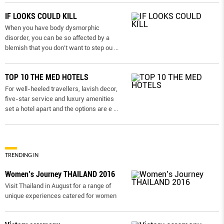
IF LOOKS COULD KILL
When you have body dysmorphic
disorder, you can be so affected by a
blemish that you don’t want to step ou
...
TOP 10 THE MED HOTELS
For well-heeled travellers, lavish decor,
five-star service and luxury amenities
set a hotel apart and the options are e
...
TRENDING IN
Women’s Journey THAILAND 2016
Visit Thailand in August for a range of
unique experiences catered for women