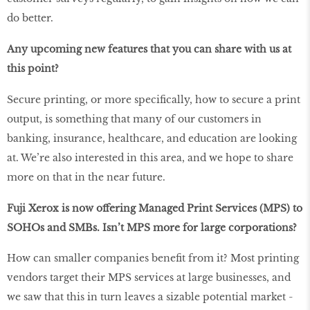
do better.
Any upcoming new features that you can share with us at
this point?
Secure printing, or more specifically, how to secure a print
output, is something that many of our customers in
banking, insurance, healthcare, and education are looking
at. We’re also interested in this area, and we hope to share
more on that in the near future.
Fuji Xerox is now offering Managed Print Services (MPS) to
SOHOs and SMBs. Isn’t MPS more for large corporations?
How can smaller companies benefit from it? Most printing
vendors target their MPS services at large businesses, and
we saw that this in turn leaves a sizable potential market -