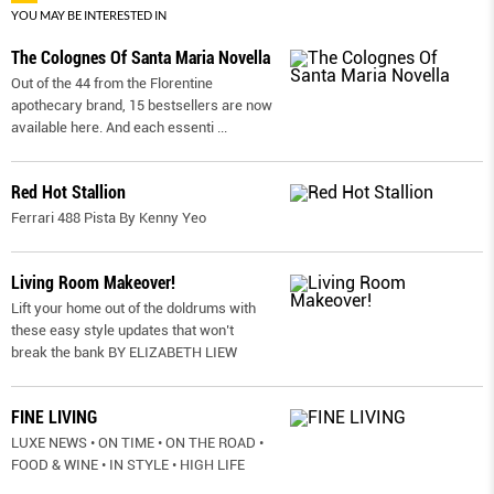
YOU MAY BE INTERESTED IN
The Colognes Of Santa Maria Novella
Out of the 44 from the Florentine
apothecary brand, 15 bestsellers are now
available here. And each essenti
...
Red Hot Stallion
Ferrari 488 Pista By Kenny Yeo
Living Room Makeover!
Lift your home out of the doldrums with
these easy style updates that won’t
break the bank BY ELIZABETH LIEW
FINE LIVING
LUXE NEWS • ON TIME • ON THE ROAD •
FOOD & WINE • IN STYLE • HIGH LIFE