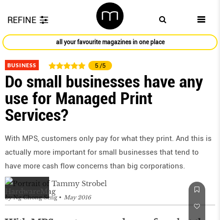
REFINE
all your favourite magazines in one place
BUSINESS
5
/5
Do small businesses have any
use for Managed Print
Services?
With MPS, customers only pay for what they print. And this is
actually more important for small businesses that tend to
have more cash flow concerns than big corporations.
by
Ng Chong Seng
May 2016