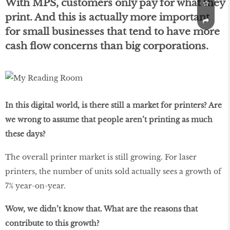
With MPS, customers only pay for what they
print. And this is actually more important
for small businesses that tend to have more
cash flow concerns than big corporations.
In this digital world, is there still a market for printers? Are
we wrong to assume that people aren’t printing as much
these days?
The overall printer market is still growing. For laser
printers, the number of units sold actually sees a growth of
7% year-on-year.
Wow, we didn’t know that. What are the reasons that
contribute to this growth?